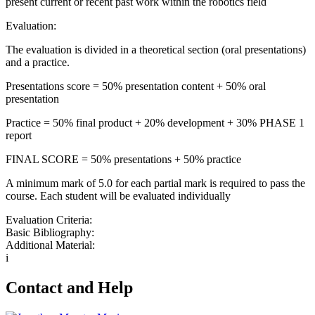
present current or recent past work within the robotics field
Evaluation:
The evaluation is divided in a theoretical section (oral presentations)
and a practice.
Presentations score = 50% presentation content + 50% oral
presentation
Practice = 50% final product + 20% development + 30% PHASE 1
report
FINAL SCORE = 50% presentations + 50% practice
A minimum mark of 5.0 for each partial mark is required to pass the
course. Each student will be evaluated individually
Evaluation Criteria:
Basic Bibliography:
Additional Material:
i
Contact and Help