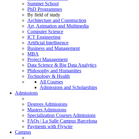
Summer School
PhD Programmes
By field of study
Architecture and Construction
Art, Animation and Multimedia
Computer Science
ICT Engineering
Artificial Intelligence
Business and Management
MBA
Project Management
Data Science & Big Data Analytics
Philosophy and Humanities
Technology & Health
All Courses
Admissions and Scholarships
Admissions
Degrees Admissions
Masters Admissions
Specialization Courses Admissions
FAQs | La Salle Campus Barcelona
Payments with Flywire
Campus