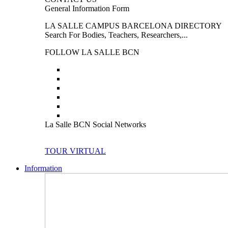
General Information Form
LA SALLE CAMPUS BARCELONA DIRECTORY
Search For Bodies, Teachers, Researchers,...
FOLLOW LA SALLE BCN
La Salle BCN Social Networks
TOUR VIRTUAL
Information