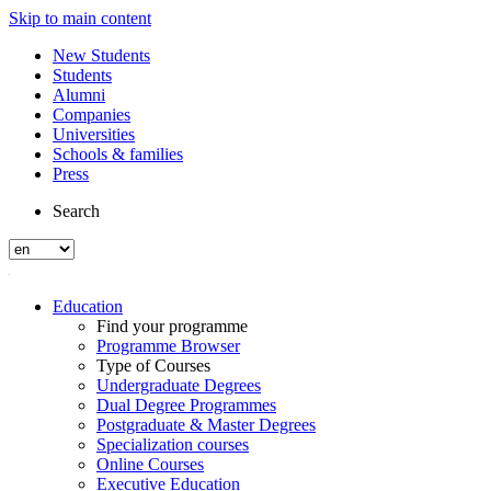
Skip to main content
New Students
Students
Alumni
Companies
Universities
Schools & families
Press
Search
Education
Find your programme
Programme Browser
Type of Courses
Undergraduate Degrees
Dual Degree Programmes
Postgraduate & Master Degrees
Specialization courses
Online Courses
Executive Education