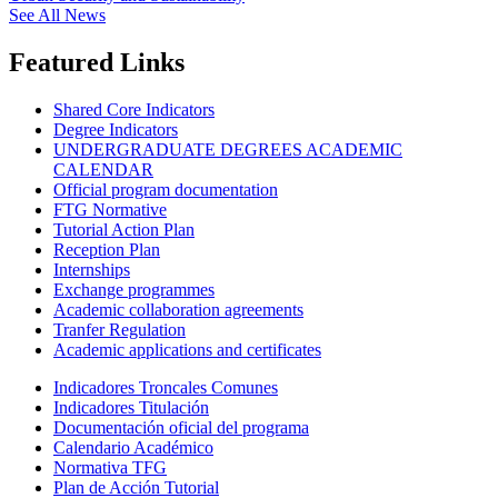
See All News
Featured Links
Shared Core Indicators
Degree Indicators
UNDERGRADUATE DEGREES ACADEMIC
CALENDAR
Official program documentation
FTG Normative
Tutorial Action Plan
Reception Plan
Internships
Exchange programmes
Academic collaboration agreements
Tranfer Regulation
Academic applications and certificates
Indicadores Troncales Comunes
Indicadores Titulación
Documentación oficial del programa
Calendario Académico
Normativa TFG
Plan de Acción Tutorial