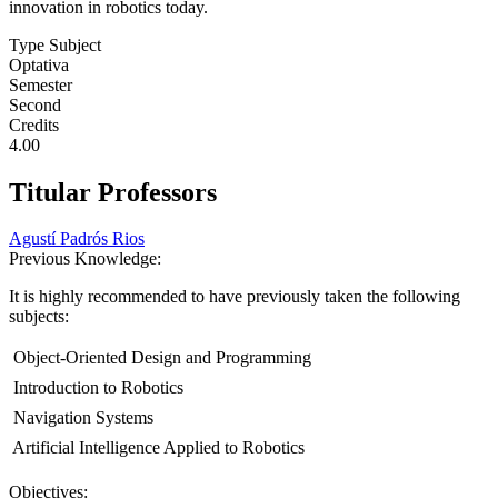
innovation in robotics today.
Type Subject
Optativa
Semester
Second
Credits
4.00
Titular Professors
Agustí Padrós Rios
Previous Knowledge:
It is highly recommended to have previously taken the following
subjects:
 Object-Oriented Design and Programming
 Introduction to Robotics
 Navigation Systems
 Artificial Intelligence Applied to Robotics
Objectives: