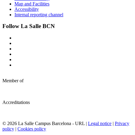
Map and Facilities
Accessibility
Internal reporting channel
Follow La Salle BCN
Member of
Accreditations
© 2026 La Salle Campus Barcelona - URL |
Legal notice
|
Privacy
policy
|
Cookies policy