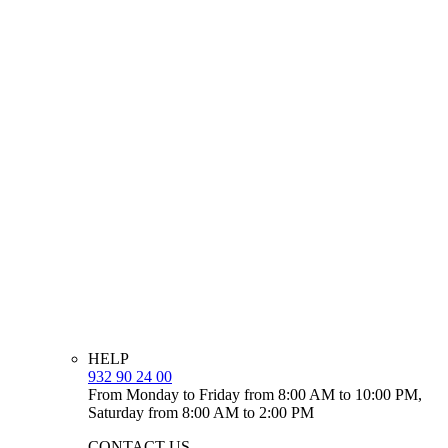
HELP
932 90 24 00
From Monday to Friday from 8:00 AM to 10:00 PM,
Saturday from 8:00 AM to 2:00 PM
CONTACT US