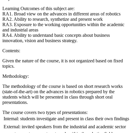
Learning Outcomes of this subject are:
RA1. Broad view on the advances in different areas of robotics
RA2. Ability to research, synthetize and present work
RA3. Exposure to the working opportunities within the academic
and industrial areas
RA4. Ability to understand basic concepts about business
innovation, vision and business strategy.
Contents:
Given the nature of the course, it is not organized based on fixed
topics.
Methodology:
The methodology of the course is based on short research works
(state-of-the-art) on the advances in robotics prepared by the
students which will be presented in class through short oral
presentations.
The course covers two types of presentations:
 Internal: students investigate and present in class their own findings
 External: invited speakers from the industrial and academic sector