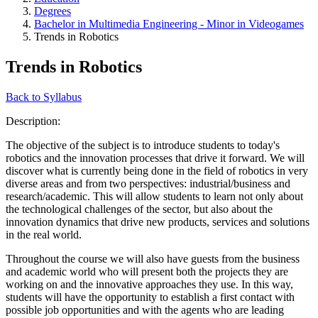
Degrees
Bachelor in Multimedia Engineering - Minor in Videogames
Trends in Robotics
Trends in Robotics
Back to Syllabus
Description:
The objective of the subject is to introduce students to today's
robotics and the innovation processes that drive it forward. We will
discover what is currently being done in the field of robotics in very
diverse areas and from two perspectives: industrial/business and
research/academic. This will allow students to learn not only about
the technological challenges of the sector, but also about the
innovation dynamics that drive new products, services and solutions
in the real world.
Throughout the course we will also have guests from the business
and academic world who will present both the projects they are
working on and the innovative approaches they use. In this way,
students will have the opportunity to establish a first contact with
possible job opportunities and with the agents who are leading