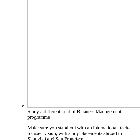
Study a different kind of Business Management
programme
Make sure you stand out with an international, tech-
focused vision, with study placements abroad in
Shanghai and San Francisco.