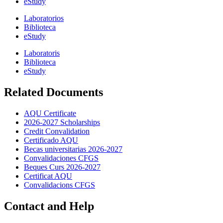
eStudy
Laboratorios
Biblioteca
eStudy
Laboratoris
Biblioteca
eStudy
Related Documents
AQU Certificate
2026-2027 Scholarships
Credit Convalidation
Certificado AQU
Becas universitarias 2026-2027
Convalidaciones CFGS
Beques Curs 2026-2027
Certificat AQU
Convalidacions CFGS
Contact and Help