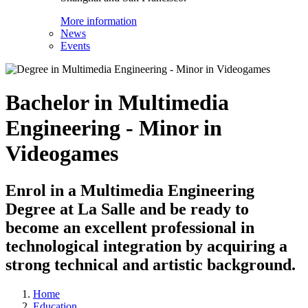
More information
News
Events
Bachelor in Multimedia
Engineering - Minor in
Videogames
Enrol in a Multimedia Engineering
Degree at La Salle and be ready to
become an excellent professional in
technological integration by acquiring a
strong technical and artistic background.
Home
Education