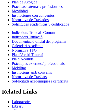
Plan de Acogida
Prácticas externas / profesionales
Movilidad
Instituciones con convenios
Normativa de Traslados
Solicitudes académicas y certificados
Indicadors Troncals Comuns
Indicadors Titulació
Documentació oficial del programa
Calendari Acadèmic
Normativa TFG
Pla d’Acció Tutorial
Pla d'Acollida
Pràctiques externes / professionals
Mobilitat
Institucions amb convenis
Normativa de Trasllats
Sol·licituds acadèmiques i certificats
Related Links
Laboratories
Library