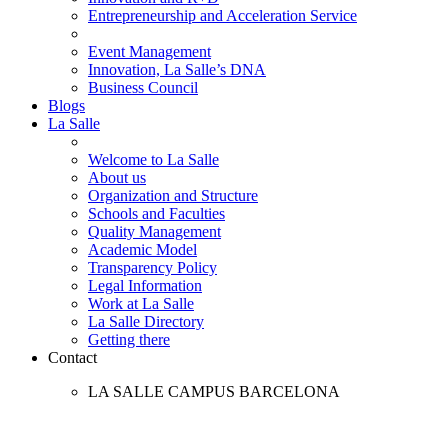
Entrepreneurship and Acceleration Service
Event Management
Innovation, La Salle’s DNA
Business Council
Blogs
La Salle
Welcome to La Salle
About us
Organization and Structure
Schools and Faculties
Quality Management
Academic Model
Transparency Policy
Legal Information
Work at La Salle
La Salle Directory
Getting there
Contact
LA SALLE CAMPUS BARCELONA