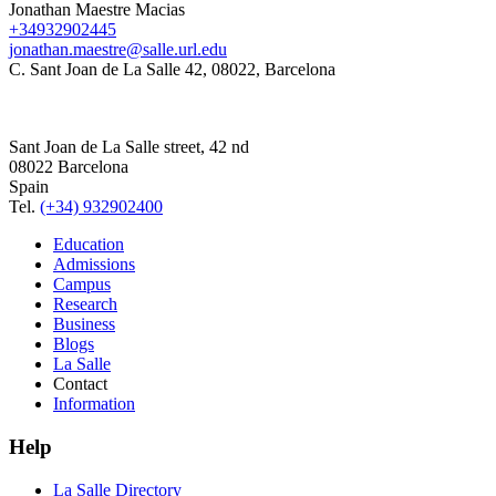
Jonathan Maestre Macias
+34932902445
jonathan.maestre@salle.url.edu
C. Sant Joan de La Salle 42, 08022, Barcelona
Sant Joan de La Salle street, 42 nd
08022 Barcelona
Spain
Tel.
(+34) 932902400
Education
Admissions
Campus
Research
Business
Blogs
La Salle
Contact
Information
Help
La Salle Directory