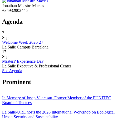
Jonathan Maestre Macias
+34932902445
Agenda
2
Sep
Welcome Week 2026-27
La Salle Campus Barcelona
17
Sep
Masters' Experience Day
La Salle Executive & Professional Center
See Agenda
Prominent
In Memory of Josep Vilarasau, Former Member of the FUNITEC
Board of Trustees
La Salle-URL hosts the 2026 International Workshop on Ecological
Urban Security and Sustainability