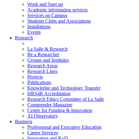
Work and Start up
Academic information services
Services on Campus
Students Clubs and Associations
Installations
Events
Research
La Salle & Research
Be a Researcher
Groups and Institutes
Research Areas
Research Lines
Projects
Publications
Knowledge and Technology Transfer
HRS4R Accreditation
Research Ethics Committee of La Salle
Comprendre Magazine
Centre for Funding & Innovation
AI Observatory
Business
Professional and Executive Education
Career Services
Innovation and R+D