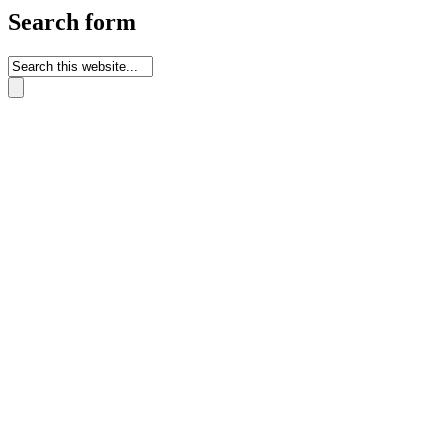
Search form