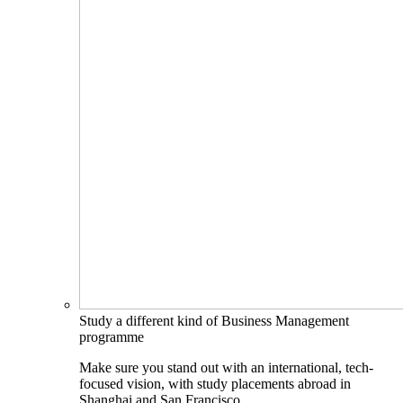
Study a different kind of Business Management
programme
Make sure you stand out with an international, tech-
focused vision, with study placements abroad in
Shanghai and San Francisco.