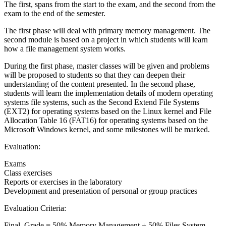
The first, spans from the start to the exam, and the second from the
exam to the end of the semester.
The first phase will deal with primary memory management. The
second module is based on a project in which students will learn
how a file management system works.
During the first phase, master classes will be given and problems
will be proposed to students so that they can deepen their
understanding of the content presented. In the second phase,
students will learn the implementation details of modern operating
systems file systems, such as the Second Extend File Systems
(EXT2) for operating systems based on the Linux kernel and File
Allocation Table 16 (FAT16) for operating systems based on the
Microsoft Windows kernel, and some milestones will be marked.
Evaluation:
Exams
Class exercises
Reports or exercises in the laboratory
Development and presentation of personal or group practices
Evaluation Criteria:
Final_Grade = 50% Memory Management + 50% Files System