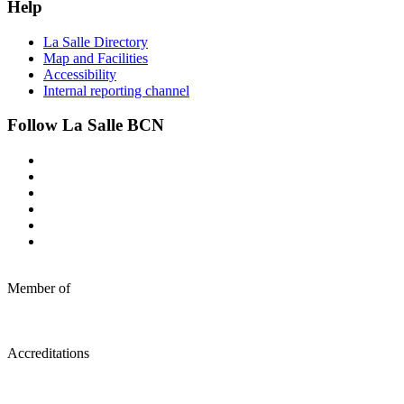
Help
La Salle Directory
Map and Facilities
Accessibility
Internal reporting channel
Follow La Salle BCN
Member of
Accreditations