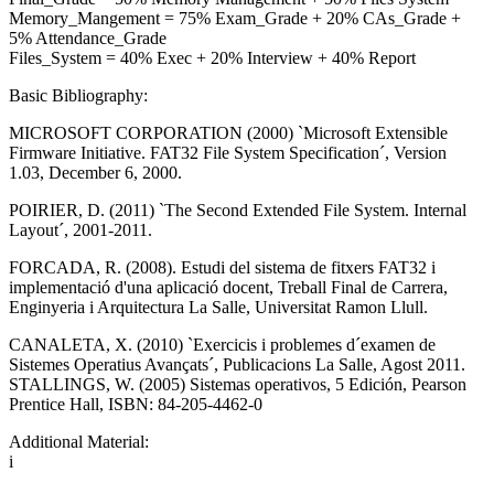
Memory_Mangement = 75% Exam_Grade + 20% CAs_Grade +
5% Attendance_Grade
Files_System = 40% Exec + 20% Interview + 40% Report
Basic Bibliography:
MICROSOFT CORPORATION (2000) `Microsoft Extensible
Firmware Initiative. FAT32 File System Specification´, Version
1.03, December 6, 2000.
POIRIER, D. (2011) `The Second Extended File System. Internal
Layout´, 2001-2011.
FORCADA, R. (2008). Estudi del sistema de fitxers FAT32 i
implementació d'una aplicació docent, Treball Final de Carrera,
Enginyeria i Arquitectura La Salle, Universitat Ramon Llull.
CANALETA, X. (2010) `Exercicis i problemes d´examen de
Sistemes Operatius Avançats´, Publicacions La Salle, Agost 2011.
STALLINGS, W. (2005) Sistemas operativos, 5 Edición, Pearson
Prentice Hall, ISBN: 84-205-4462-0
Additional Material:
i