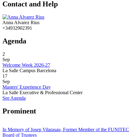
Contact and Help
Anna Alvarez Rius
+34932902391
Agenda
2
Sep
Welcome Week 2026-27
La Salle Campus Barcelona
17
Sep
Masters' Experience Day
La Salle Executive & Professional Center
See Agenda
Prominent
In Memory of Josep Vilarasau, Former Member of the FUNITEC
Board of Trustees