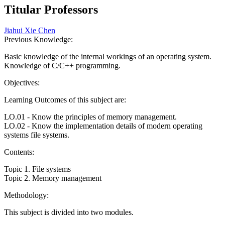
Titular Professors
Jiahui Xie Chen
Previous Knowledge:
Basic knowledge of the internal workings of an operating system.
Knowledge of C/C++ programming.
Objectives:
Learning Outcomes of this subject are:
LO.01 - Know the principles of memory management.
LO.02 - Know the implementation details of modern operating
systems file systems.
Contents:
Topic 1. File systems
Topic 2. Memory management
Methodology:
This subject is divided into two modules.