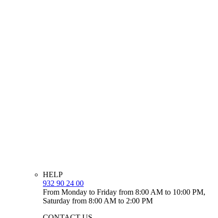
HELP
932 90 24 00
From Monday to Friday from 8:00 AM to 10:00 PM,
Saturday from 8:00 AM to 2:00 PM
CONTACT US