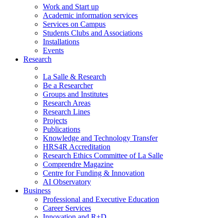
Work and Start up
Academic information services
Services on Campus
Students Clubs and Associations
Installations
Events
Research
La Salle & Research
Be a Researcher
Groups and Institutes
Research Areas
Research Lines
Projects
Publications
Knowledge and Technology Transfer
HRS4R Accreditation
Research Ethics Committee of La Salle
Comprendre Magazine
Centre for Funding & Innovation
AI Observatory
Business
Professional and Executive Education
Career Services
Innovation and R+D