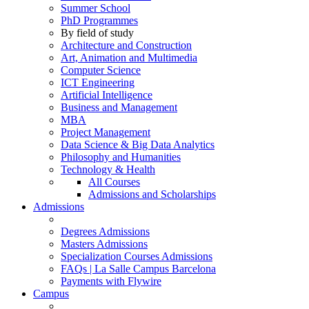
Summer School
PhD Programmes
By field of study
Architecture and Construction
Art, Animation and Multimedia
Computer Science
ICT Engineering
Artificial Intelligence
Business and Management
MBA
Project Management
Data Science & Big Data Analytics
Philosophy and Humanities
Technology & Health
All Courses
Admissions and Scholarships
Admissions
Degrees Admissions
Masters Admissions
Specialization Courses Admissions
FAQs | La Salle Campus Barcelona
Payments with Flywire
Campus