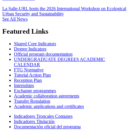
La Salle-URL hosts the 2026 International Workshop on Ecological
Urban Security and Sustainability
See All News
Featured Links
Shared Core Indicators
Degree Indicators
Official program documentation
UNDERGRADUATE DEGREES ACADEMIC
CALENDAR
FTG Normative
Tutorial Action Plan
Reception Plan
Internships
Exchange programmes
Academic collaboration agreements
Transfer Regulation
Academic applications and certificates
Indicadores Troncales Comunes
Indicadores Titulación
Documentación oficial del programa