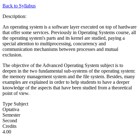
Back to Syllabus
Description:
An operating system is a software layer executed on top of hardware
that offer some services. Previously in Operating Systems course, all
the operating system's parts and its kernel are studied, paying a
special attention to multiprocessing, concurrency and
communication mechanisms between processes and mutual
exclusion.
The objective of the Advanced Operating System subject is to
deepen in the two fundamental sub-systems of the operating system:
the memory management system and the file system. Besides, many
examples are explained in order to help students to have a deeper
knowledge of the aspects that have been studied from a theoretical
point of view.
Type Subject
Optativa
Semester
Second
Credits
4.00