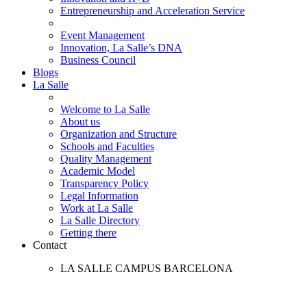
Entrepreneurship and Acceleration Service
Event Management
Innovation, La Salle’s DNA
Business Council
Blogs
La Salle
Welcome to La Salle
About us
Organization and Structure
Schools and Faculties
Quality Management
Academic Model
Transparency Policy
Legal Information
Work at La Salle
La Salle Directory
Getting there
Contact
LA SALLE CAMPUS BARCELONA