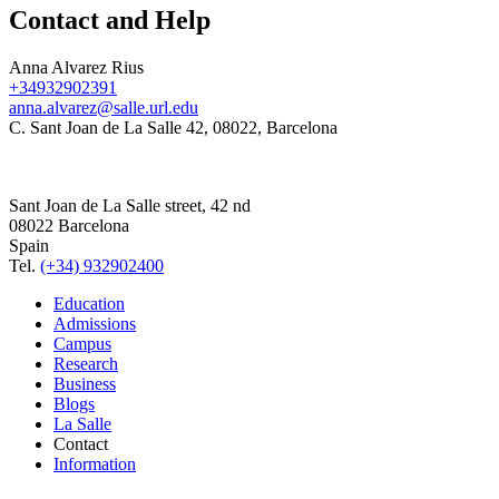
Contact and Help
Anna Alvarez Rius
+34932902391
anna.alvarez@salle.url.edu
C. Sant Joan de La Salle 42, 08022, Barcelona
Sant Joan de La Salle street, 42 nd
08022 Barcelona
Spain
Tel.
(+34) 932902400
Education
Admissions
Campus
Research
Business
Blogs
La Salle
Contact
Information