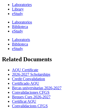
Laboratories
Library
eStudy
Laboratorios
Biblioteca
eStudy
Laboratoris
Biblioteca
eStudy
Related Documents
AQU Certificate
2026-2027 Scholarships
Credit Convalidation
Certificado AQU
Becas universitarias 2026-2027
Convalidaciones CFGS
Beques Curs 2026-2027
Certificat AQU
Convalidacions CFGS