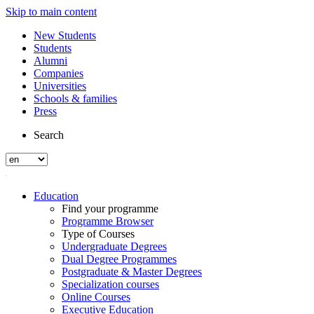
Skip to main content
New Students
Students
Alumni
Companies
Universities
Schools & families
Press
Search
Education
Find your programme
Programme Browser
Type of Courses
Undergraduate Degrees
Dual Degree Programmes
Postgraduate & Master Degrees
Specialization courses
Online Courses
Executive Education