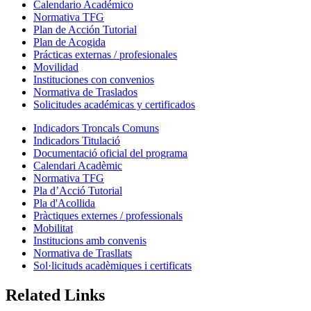
Calendario Académico
Normativa TFG
Plan de Acción Tutorial
Plan de Acogida
Prácticas externas / profesionales
Movilidad
Instituciones con convenios
Normativa de Traslados
Solicitudes académicas y certificados
Indicadors Troncals Comuns
Indicadors Titulació
Documentació oficial del programa
Calendari Acadèmic
Normativa TFG
Pla d’Acció Tutorial
Pla d'Acollida
Pràctiques externes / professionals
Mobilitat
Institucions amb convenis
Normativa de Trasllats
Sol·licituds acadèmiques i certificats
Related Links