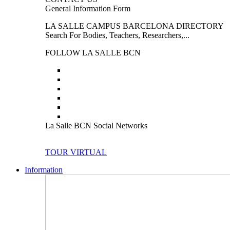
General Information Form
LA SALLE CAMPUS BARCELONA DIRECTORY
Search For Bodies, Teachers, Researchers,...
FOLLOW LA SALLE BCN
La Salle BCN Social Networks
TOUR VIRTUAL
Information