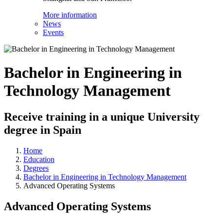
More information
News
Events
Bachelor in Engineering in
Technology Management
Receive training in a unique University
degree in Spain
Home
Education
Degrees
Bachelor in Engineering in Technology Management
Advanced Operating Systems
Advanced Operating Systems