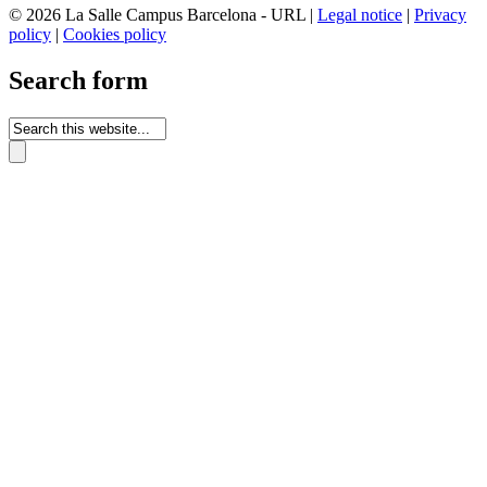
© 2026 La Salle Campus Barcelona - URL |
Legal notice
|
Privacy
policy
|
Cookies policy
Search form