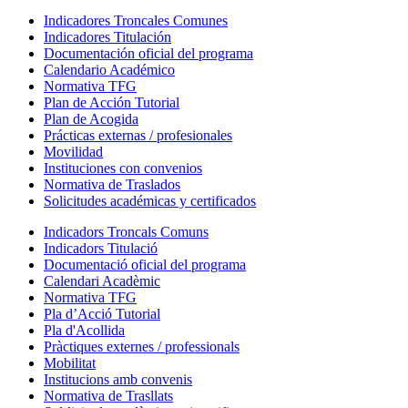
Indicadores Troncales Comunes
Indicadores Titulación
Documentación oficial del programa
Calendario Académico
Normativa TFG
Plan de Acción Tutorial
Plan de Acogida
Prácticas externas / profesionales
Movilidad
Instituciones con convenios
Normativa de Traslados
Solicitudes académicas y certificados
Indicadors Troncals Comuns
Indicadors Titulació
Documentació oficial del programa
Calendari Acadèmic
Normativa TFG
Pla d’Acció Tutorial
Pla d'Acollida
Pràctiques externes / professionals
Mobilitat
Institucions amb convenis
Normativa de Trasllats