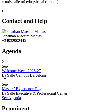
estudy.salle.url.edu (virtual campus).
i
Contact and Help
Jonathan Maestre Macias
+34932902445
Agenda
2
Sep
Welcome Week 2026-27
La Salle Campus Barcelona
17
Sep
Masters' Experience Day
La Salle Executive & Professional Center
See Agenda
Prominent