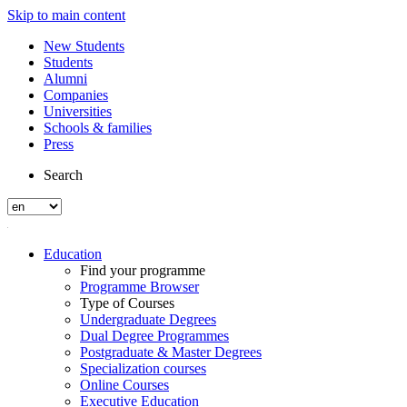
Skip to main content
New Students
Students
Alumni
Companies
Universities
Schools & families
Press
Search
Education
Find your programme
Programme Browser
Type of Courses
Undergraduate Degrees
Dual Degree Programmes
Postgraduate & Master Degrees
Specialization courses
Online Courses
Executive Education