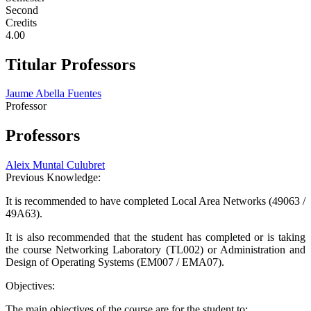
Second
Credits
4.00
Titular Professors
Jaume Abella Fuentes
Professor
Professors
Aleix Muntal Culubret
Previous Knowledge:
It is recommended to have completed Local Area Networks (49063 /
49A63).
It is also recommended that the student has completed or is taking
the course Networking Laboratory (TL002) or Administration and
Design of Operating Systems (EM007 / EMA07).
Objectives:
The main objectives of the course are for the student to: