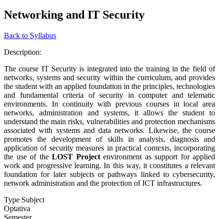
Networking and IT Security
Back to Syllabus
Description:
The course IT Security is integrated into the training in the field of
networks, systems and security within the curriculum, and provides
the student with an applied foundation in the principles, technologies
and fundamental criteria of security in computer and telematic
environments. In continuity with previous courses in local area
networks, administration and systems, it allows the student to
understand the main risks, vulnerabilities and protection mechanisms
associated with systems and data networks. Likewise, the course
promotes the development of skills in analysis, diagnosis and
application of security measures in practical contexts, incorporating
the use of the
LOST Project
environment as support for applied
work and progressive learning. In this way, it constitutes a relevant
foundation for later subjects or pathways linked to cybersecurity,
network administration and the protection of ICT infrastructures.
Type Subject
Optativa
Semester