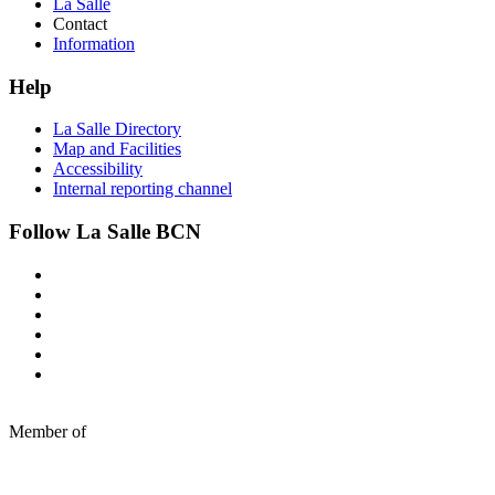
La Salle
Contact
Information
Help
La Salle Directory
Map and Facilities
Accessibility
Internal reporting channel
Follow La Salle BCN
Member of