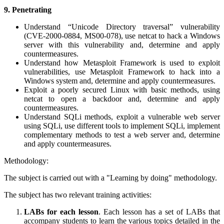
9.
Penetrating
Understand “Unicode Directory traversal” vulnerability
(CVE-2000-0884, MS00-078), use netcat to hack a Windows
server with this vulnerability and, determine and apply
countermeasures.
Understand how Metasploit Framework is used to exploit
vulnerabilities, use Metasploit Framework to hack into a
Windows system and, determine and apply countermeasures.
Exploit a poorly secured Linux with basic methods, using
netcat to open a backdoor and, determine and apply
countermeasures.
Understand SQLi methods, exploit a vulnerable web server
using SQLi, use different tools to implement SQLi, implement
complementary methods to test a web server and, determine
and apply countermeasures.
Methodology:
The subject is carried out with a "Learning by doing" methodology.
The subject has two relevant training activities:
LABs for each lesson
. Each lesson has a set of LABs that
accompany students to learn the various topics detailed in the