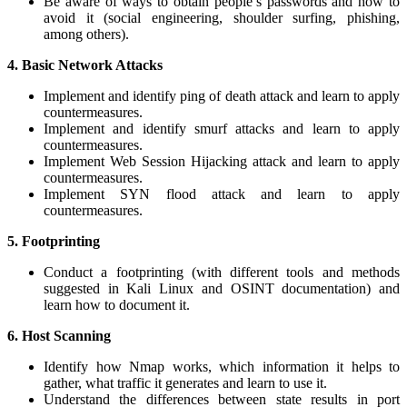
Be aware of ways to obtain people’s passwords and how to
avoid it (social engineering, shoulder surfing, phishing,
among others).
4.
Basic Network Attacks
Implement and identify ping of death attack and learn to apply
countermeasures.
Implement and identify smurf attacks and learn to apply
countermeasures.
Implement Web Session Hijacking attack and learn to apply
countermeasures.
Implement SYN flood attack and learn to apply
countermeasures.
5. Footprinting
Conduct a footprinting (with different tools and methods
suggested in Kali Linux and OSINT documentation) and
learn how to document it.
6. Host Scanning
Identify how Nmap works, which information it helps to
gather, what traffic it generates and learn to use it.
Understand the differences between state results in port