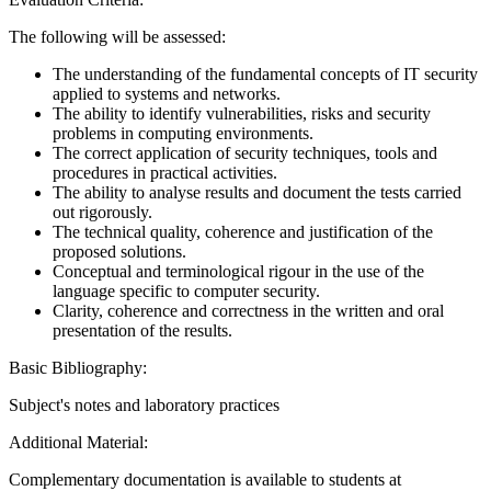
The following will be assessed:
The understanding of the fundamental concepts of IT security
applied to systems and networks.
The ability to identify vulnerabilities, risks and security
problems in computing environments.
The correct application of security techniques, tools and
procedures in practical activities.
The ability to analyse results and document the tests carried
out rigorously.
The technical quality, coherence and justification of the
proposed solutions.
Conceptual and terminological rigour in the use of the
language specific to computer security.
Clarity, coherence and correctness in the written and oral
presentation of the results.
Basic Bibliography:
Subject's notes and laboratory practices
Additional Material:
Complementary documentation is available to students at