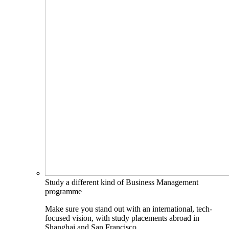
Study a different kind of Business Management
programme
Make sure you stand out with an international, tech-
focused vision, with study placements abroad in
Shanghai and San Francisco.