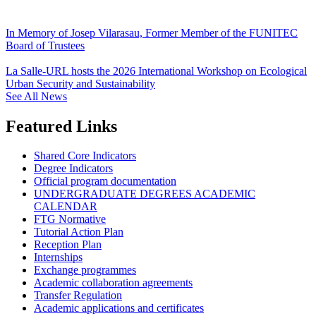
In Memory of Josep Vilarasau, Former Member of the FUNITEC
Board of Trustees
La Salle-URL hosts the 2026 International Workshop on Ecological
Urban Security and Sustainability
See All News
Featured Links
Shared Core Indicators
Degree Indicators
Official program documentation
UNDERGRADUATE DEGREES ACADEMIC
CALENDAR
FTG Normative
Tutorial Action Plan
Reception Plan
Internships
Exchange programmes
Academic collaboration agreements
Transfer Regulation
Academic applications and certificates