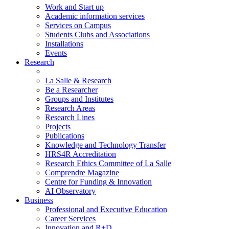
Work and Start up
Academic information services
Services on Campus
Students Clubs and Associations
Installations
Events
Research
La Salle & Research
Be a Researcher
Groups and Institutes
Research Areas
Research Lines
Projects
Publications
Knowledge and Technology Transfer
HRS4R Accreditation
Research Ethics Committee of La Salle
Comprendre Magazine
Centre for Funding & Innovation
AI Observatory
Business
Professional and Executive Education
Career Services
Innovation and R+D