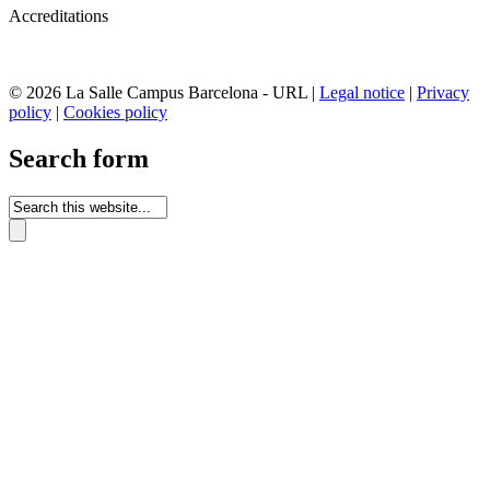
Accreditations
© 2026 La Salle Campus Barcelona - URL |
Legal notice
|
Privacy
policy
|
Cookies policy
Search form