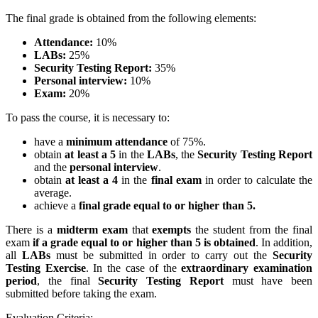
The final grade is obtained from the following elements:
Attendance:
10%
LABs:
25%
Security Testing Report:
35%
Personal interview:
10%
Exam:
20%
To pass the course, it is necessary to:
have a
minimum attendance
of 75%.
obtain
at least a 5
in the
LABs
, the
Security Testing Report
and the
personal interview
.
obtain
at least a 4
in the
final exam
in order to calculate the
average.
achieve a
final grade equal to or higher than 5.
There is a
midterm exam
that
exempts
the student from the final
exam
if a grade equal to or higher than 5 is obtained
. In addition,
all
LABs
must be submitted in order to carry out the
Security
Testing Exercise
. In the case of the
extraordinary examination
period
, the final
Security Testing Report
must have been
submitted before taking the exam.
Evaluation Criteria: