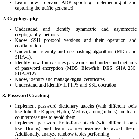
Learn how to avoid ARP spoofing implementing it and
capturing the traffic generated.
2.
Cryptography
Understand and identify symmetric and asymmetric
cryptography methods.
Know SSH protocol versions and their operation and
configuration.
Understand, identify and use hashing algorithms (MD5 and
SHA-1).
Identify how Linux stores passwords and understand methods
of password encryption (MD5, Blowfish, DES, SHA-256,
SHA-512).
Know, identify and manage digital certificates.
Understand and identify HTTPS and SSL operation.
3.
Password Cracking
Implement password dictionary attacks (with different tools
like John the Ripper, Hydra, Medusa, among others) and learn
countermeasures to avoid them.
Implement password Brute-force attack (with different tools
like Brutus) and learn countermeasures to avoid them.
Additionally, analyze rainbow tables performing.