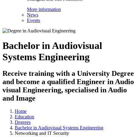
More information
News
Events
Bachelor in Audiovisual
Systems Engineering
Receive training with a University Degree
and become a qualified Engineer in Audio
visual Engineering, specialised in Audio
and Image
Home
Education
Degrees
Bachelor in Audiovisual Systems Engineering
Networking and IT Security