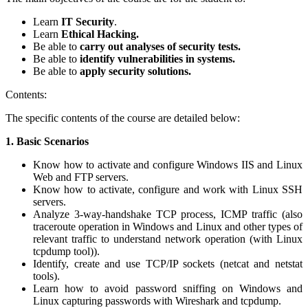
Learn
IT Security
.
Learn
Ethical Hacking.
Be able to
carry out analyses of security tests.
Be able to
identify vulnerabilities in systems.
Be able to
apply security solutions.
Contents:
The specific contents of the course are detailed below:
1.
Basic Scenarios
Know how to activate and configure Windows IIS and Linux
Web and FTP servers.
Know how to activate, configure and work with Linux SSH
servers.
Analyze 3-way-handshake TCP process, ICMP traffic (also
traceroute operation in Windows and Linux and other types of
relevant traffic to understand network operation (with Linux
tcpdump tool)).
Identify, create and use TCP/IP sockets (netcat and netstat
tools).
Learn how to avoid password sniffing on Windows and
Linux capturing passwords with Wireshark and tcpdump.