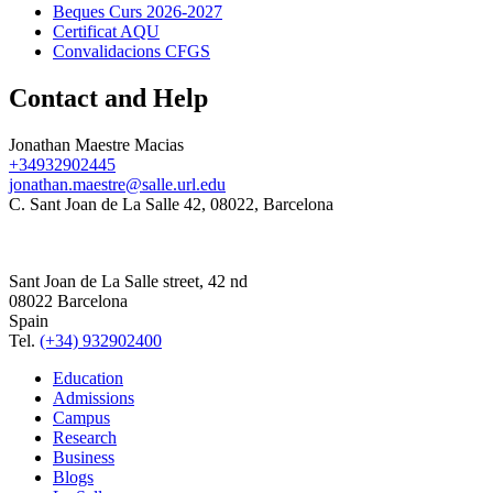
Beques Curs 2026-2027
Certificat AQU
Convalidacions CFGS
Contact and Help
Jonathan Maestre Macias
+34932902445
jonathan.maestre@salle.url.edu
C. Sant Joan de La Salle 42, 08022, Barcelona
Sant Joan de La Salle street, 42 nd
08022 Barcelona
Spain
Tel.
(+34) 932902400
Education
Admissions
Campus
Research
Business
Blogs