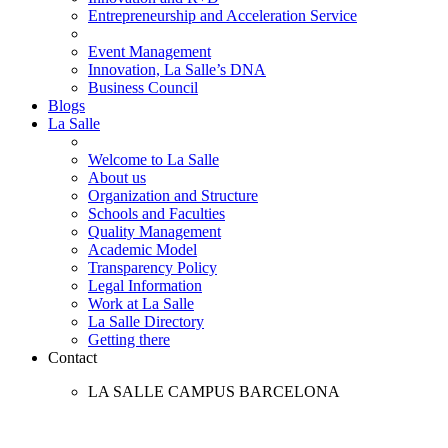
Entrepreneurship and Acceleration Service
Event Management
Innovation, La Salle’s DNA
Business Council
Blogs
La Salle
Welcome to La Salle
About us
Organization and Structure
Schools and Faculties
Quality Management
Academic Model
Transparency Policy
Legal Information
Work at La Salle
La Salle Directory
Getting there
Contact
LA SALLE CAMPUS BARCELONA