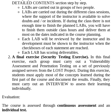
DETAILED CONTENTS section step by step.
LABs are carried out in groups of two people.
LABs are carried out during the different class sessions,
where the support of the instructor is available to solve
doubts and / or incidents. If during the class there is not
enough time to finish the planned LABs, you will have
to finish them outside class hours and deliver them at
most on the dates indicated in the course planning.
Each LAB will be reviewed by the instructor and its
development must be shown to the instructor when the
checkboxes of each statement are reached.
Each LAB has scoring deliverables.
A final exercise (Security Testing Exercise).
In this final
exercise, each group must carry out a Vulnerability
Assessment and Penetration Testing on a set of previously
assigned servers from the LOST Project. During this exercise,
students must apply most of the concepts learned during the
first part of the course and document the results. Finally, they
must carry out an INTERVIEW to assess their learning
individually.
Evaluation:
The course is assessed through
continuous assessment
and an
individual test.