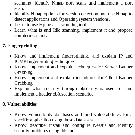
scanning, identify Nmap port scans and implement a port
scan.
Identify Nmap options for version detection and use Nmap to
detect applications and Operating system versions.
Learn to use Hping as a scanning tool.
Learn what is and Idle scanning, implement it and propose
countermeasures.
7. Fingerprinting
Know and implement fingerprinting, and explain IP and
ICMP fingerprinting techniques.
Know, implement and explain techniques for Server Banner
Grabbing.
Know, implement and explain techniques for Client Banner
Grabbing.
Explain what security through obscurity is used for and
implement a header obfuscation scenario.
8. Vulnerabilities
Know vulnerability databases and find vulnerabilities for a
specific application using these databases.
Know, describe, install and configure Nessus and identify
security problems using this tool.