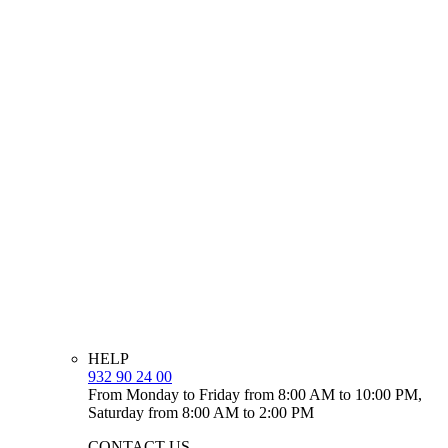
HELP
932 90 24 00
From Monday to Friday from 8:00 AM to 10:00 PM,
Saturday from 8:00 AM to 2:00 PM
CONTACT US