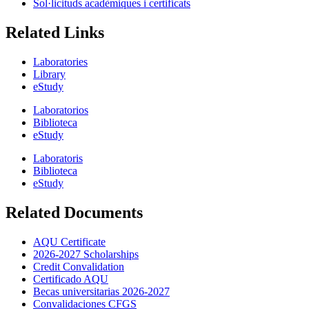
Sol·licituds acadèmiques i certificats
Related Links
Laboratories
Library
eStudy
Laboratorios
Biblioteca
eStudy
Laboratoris
Biblioteca
eStudy
Related Documents
AQU Certificate
2026-2027 Scholarships
Credit Convalidation
Certificado AQU
Becas universitarias 2026-2027
Convalidaciones CFGS