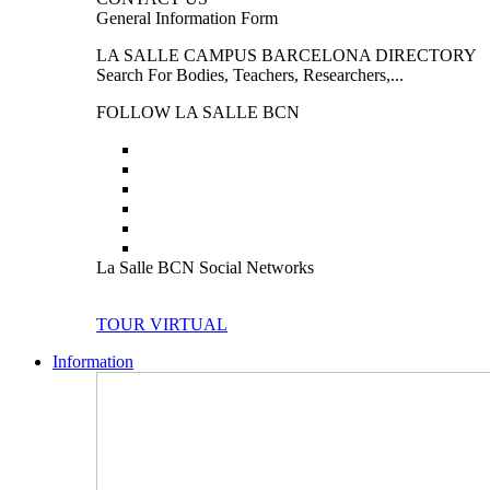
General Information Form
LA SALLE CAMPUS BARCELONA DIRECTORY
Search For Bodies, Teachers, Researchers,...
FOLLOW LA SALLE BCN
La Salle BCN Social Networks
TOUR VIRTUAL
Information