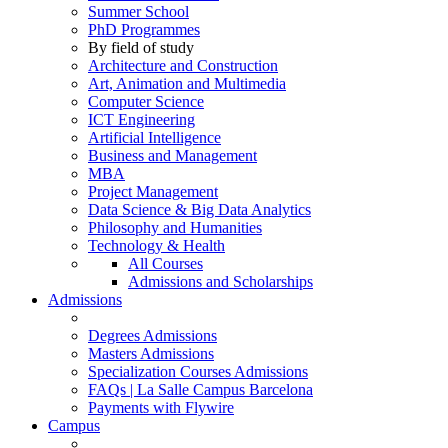
Summer School
PhD Programmes
By field of study
Architecture and Construction
Art, Animation and Multimedia
Computer Science
ICT Engineering
Artificial Intelligence
Business and Management
MBA
Project Management
Data Science & Big Data Analytics
Philosophy and Humanities
Technology & Health
All Courses
Admissions and Scholarships
Admissions
Degrees Admissions
Masters Admissions
Specialization Courses Admissions
FAQs | La Salle Campus Barcelona
Payments with Flywire
Campus