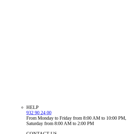
HELP
932 90 24 00
From Monday to Friday from 8:00 AM to 10:00 PM,
Saturday from 8:00 AM to 2:00 PM
CONTACT US