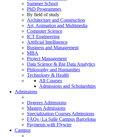
Summer School
PhD Programmes
By field of study
Architecture and Construction
Art, Animation and Multimedia
Computer Science
ICT Engineering
Artificial Intelligence
Business and Management
MBA
Project Management
Data Science & Big Data Analytics
Philosophy and Humanities
Technology & Health
All Courses
Admissions and Scholarships
Admissions
Degrees Admissions
Masters Admissions
Specialization Courses Admissions
FAQs | La Salle Campus Barcelona
Payments with Flywire
Campus