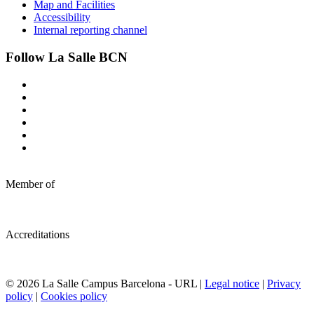
Map and Facilities
Accessibility
Internal reporting channel
Follow La Salle BCN
Member of
Accreditations
© 2026 La Salle Campus Barcelona - URL |
Legal notice
|
Privacy
policy
|
Cookies policy