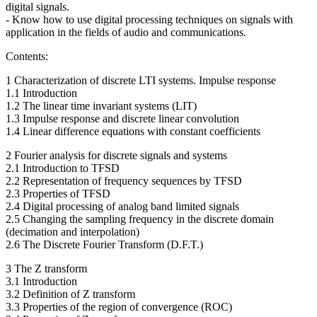
digital signals.
- Know how to use digital processing techniques on signals with
application in the fields of audio and communications.
Contents:
1 Characterization of discrete LTI systems. Impulse response
1.1 Introduction
1.2 The linear time invariant systems (LIT)
1.3 Impulse response and discrete linear convolution
1.4 Linear difference equations with constant coefficients
2 Fourier analysis for discrete signals and systems
2.1 Introduction to TFSD
2.2 Representation of frequency sequences by TFSD
2.3 Properties of TFSD
2.4 Digital processing of analog band limited signals
2.5 Changing the sampling frequency in the discrete domain
(decimation and interpolation)
2.6 The Discrete Fourier Transform (D.F.T.)
3 The Z transform
3.1 Introduction
3.2 Definition of Z transform
3.3 Properties of the region of convergence (ROC)