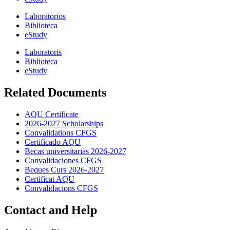
Laboratorios
Biblioteca
eStudy
Laboratoris
Biblioteca
eStudy
Related Documents
AQU Certificate
2026-2027 Scholarships
Convalidations CFGS
Certificado AQU
Becas universitarias 2026-2027
Convalidaciones CFGS
Beques Curs 2026-2027
Certificat AQU
Convalidacions CFGS
Contact and Help