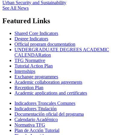
Urban Security and Sustainability
See All News
Featured Links
Shared Core Indicators
Degree Indicators
Official program documentation
UNDERGRADUATE DEGREES ACADEMIC
CALENDARation
TFG Normative
Tutorial Action Plan
Internships
Exchange programmes
Academic collaboration agreements
Reception Plan
Academic applications and certificates
Indicadores Troncales Comunes
Indicadores Titulación
Documentación oficial del programa
Calendario Académico
Normativa TFG
Plan de Acción Tutorial