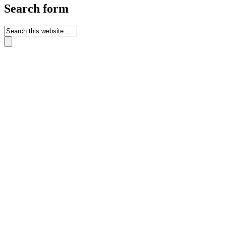
Search form