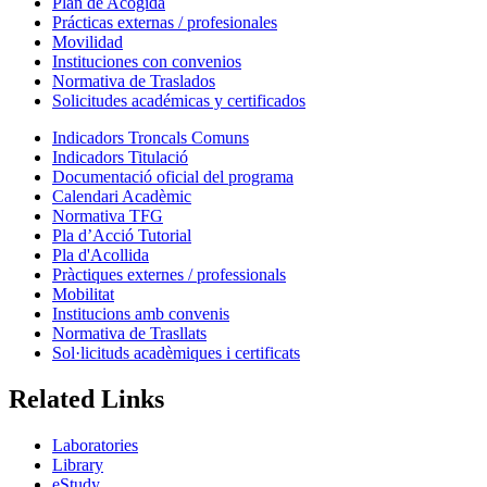
Plan de Acogida
Prácticas externas / profesionales
Movilidad
Instituciones con convenios
Normativa de Traslados
Solicitudes académicas y certificados
Indicadors Troncals Comuns
Indicadors Titulació
Documentació oficial del programa
Calendari Acadèmic
Normativa TFG
Pla d’Acció Tutorial
Pla d'Acollida
Pràctiques externes / professionals
Mobilitat
Institucions amb convenis
Normativa de Trasllats
Sol·licituds acadèmiques i certificats
Related Links
Laboratories
Library
eStudy