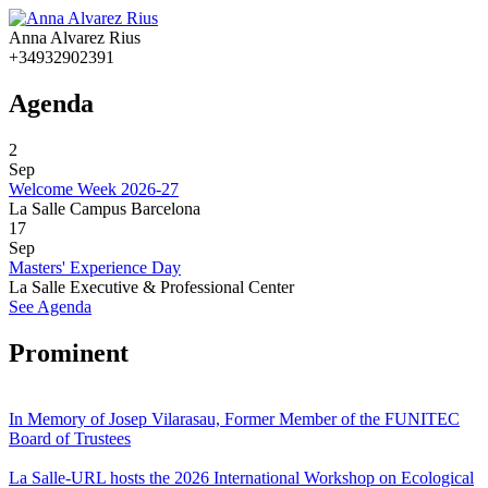
Anna Alvarez Rius
+34932902391
Agenda
2
Sep
Welcome Week 2026-27
La Salle Campus Barcelona
17
Sep
Masters' Experience Day
La Salle Executive & Professional Center
See Agenda
Prominent
In Memory of Josep Vilarasau, Former Member of the FUNITEC
Board of Trustees
La Salle-URL hosts the 2026 International Workshop on Ecological