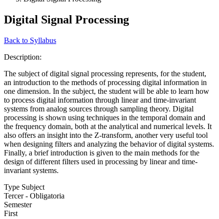
Digital Signal Processing
Back to Syllabus
Description:
The subject of digital signal processing represents, for the student,
an introduction to the methods of processing digital information in
one dimension. In the subject, the student will be able to learn how
to process digital information through linear and time-invariant
systems from analog sources through sampling theory. Digital
processing is shown using techniques in the temporal domain and
the frequency domain, both at the analytical and numerical levels. It
also offers an insight into the Z-transform, another very useful tool
when designing filters and analyzing the behavior of digital systems.
Finally, a brief introduction is given to the main methods for the
design of different filters used in processing by linear and time-
invariant systems.
Type Subject
Tercer - Obligatoria
Semester
First