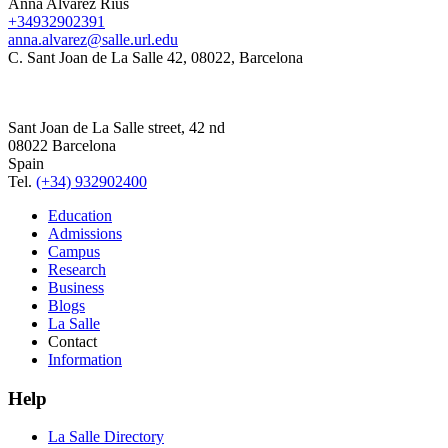
Anna Alvarez Rius
+34932902391
anna.alvarez@salle.url.edu
C. Sant Joan de La Salle 42, 08022, Barcelona
Sant Joan de La Salle street, 42 nd
08022 Barcelona
Spain
Tel.
(+34) 932902400
Education
Admissions
Campus
Research
Business
Blogs
La Salle
Contact
Information
Help
La Salle Directory