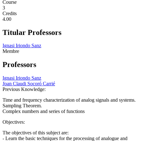
Course
3
Credits
4.00
Titular Professors
Ignasi Iriondo Sanz
Membre
Professors
Ignasi Iriondo Sanz
Joan Claudi Socoró Carrié
Previous Knowledge:
Time and frequency characterization of analog signals and systems.
Sampling Theorem.
Complex numbers and series of functions
Objectives:
The objectives of this subject are:
- Learn the basic techniques for the processing of analogue and