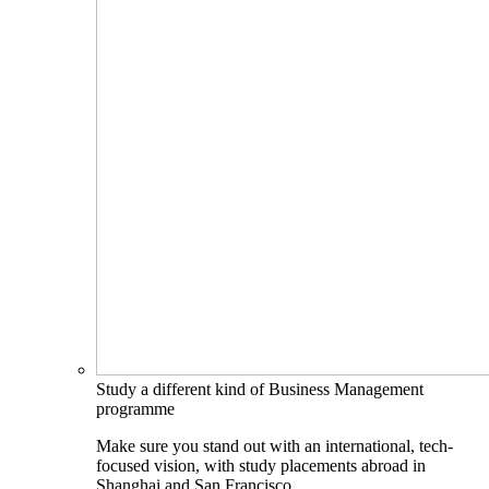
Study a different kind of Business Management
programme
Make sure you stand out with an international, tech-
focused vision, with study placements abroad in
Shanghai and San Francisco.