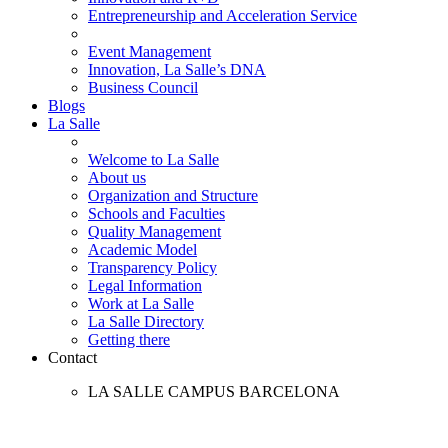
Entrepreneurship and Acceleration Service
Event Management
Innovation, La Salle’s DNA
Business Council
Blogs
La Salle
Welcome to La Salle
About us
Organization and Structure
Schools and Faculties
Quality Management
Academic Model
Transparency Policy
Legal Information
Work at La Salle
La Salle Directory
Getting there
Contact
LA SALLE CAMPUS BARCELONA