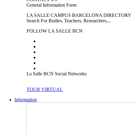
General Information Form
LA SALLE CAMPUS BARCELONA DIRECTORY
Search For Bodies, Teachers, Researchers,...
FOLLOW LA SALLE BCN
La Salle BCN Social Networks
TOUR VIRTUAL
Information