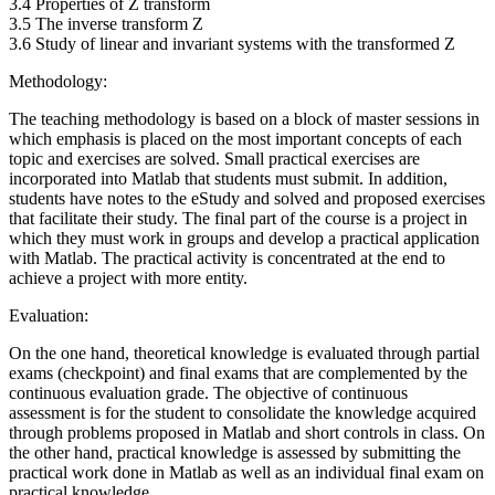
3.4 Properties of Z transform
3.5 The inverse transform Z
3.6 Study of linear and invariant systems with the transformed Z
Methodology:
The teaching methodology is based on a block of master sessions in
which emphasis is placed on the most important concepts of each
topic and exercises are solved. Small practical exercises are
incorporated into Matlab that students must submit. In addition,
students have notes to the eStudy and solved and proposed exercises
that facilitate their study. The final part of the course is a project in
which they must work in groups and develop a practical application
with Matlab. The practical activity is concentrated at the end to
achieve a project with more entity.
Evaluation:
On the one hand, theoretical knowledge is evaluated through partial
exams (checkpoint) and final exams that are complemented by the
continuous evaluation grade. The objective of continuous
assessment is for the student to consolidate the knowledge acquired
through problems proposed in Matlab and short controls in class. On
the other hand, practical knowledge is assessed by submitting the
practical work done in Matlab as well as an individual final exam on
practical knowledge.