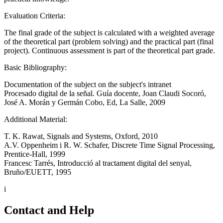
Evaluation Criteria:
The final grade of the subject is calculated with a weighted average
of the theoretical part (problem solving) and the practical part (final
project). Continuous assessment is part of the theoretical part grade.
Basic Bibliography:
Documentation of the subject on the subject's intranet
Procesado digital de la señal. Guía docente, Joan Claudi Socoró,
José A. Morán y Germán Cobo, Ed, La Salle, 2009
Additional Material:
T. K. Rawat, Signals and Systems, Oxford, 2010
A.V. Oppenheim i R. W. Schafer, Discrete Time Signal Processing,
Prentice-Hall, 1999
Francesc Tarrés, Introducció al tractament digital del senyal,
Bruño/EUETT, 1995
i
Contact and Help