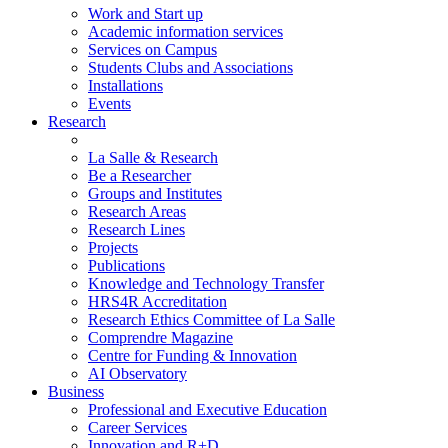
Work and Start up
Academic information services
Services on Campus
Students Clubs and Associations
Installations
Events
Research
La Salle & Research
Be a Researcher
Groups and Institutes
Research Areas
Research Lines
Projects
Publications
Knowledge and Technology Transfer
HRS4R Accreditation
Research Ethics Committee of La Salle
Comprendre Magazine
Centre for Funding & Innovation
AI Observatory
Business
Professional and Executive Education
Career Services
Innovation and R+D