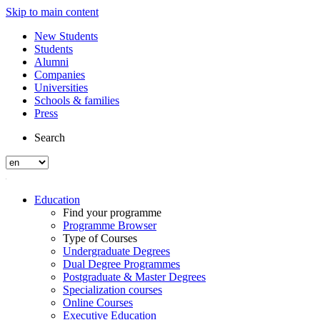
Skip to main content
New Students
Students
Alumni
Companies
Universities
Schools & families
Press
Search
Education
Find your programme
Programme Browser
Type of Courses
Undergraduate Degrees
Dual Degree Programmes
Postgraduate & Master Degrees
Specialization courses
Online Courses
Executive Education