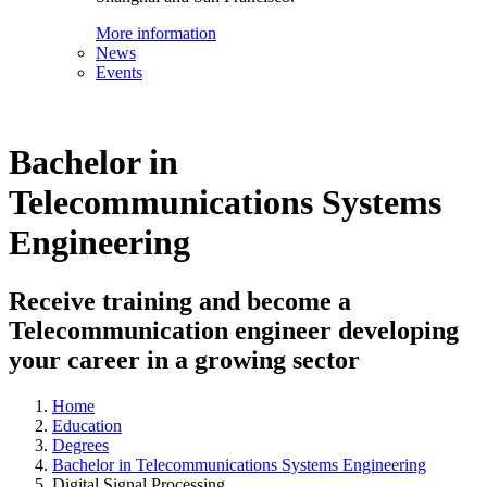
More information
News
Events
Bachelor in
Telecommunications Systems
Engineering
Receive training and become a
Telecommunication engineer developing
your career in a growing sector
Home
Education
Degrees
Bachelor in Telecommunications Systems Engineering
Digital Signal Processing