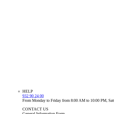
HELP
932 90 24 00
From Monday to Friday from 8:00 AM to 10:00 PM, Sat
CONTACT US
General Information Form