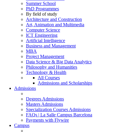
Summer School
PhD Programmes
By field of study
Architecture and Construction
Art, Animation and Multimedia
Computer Science
ICT Engineering
Artificial Intelligence
Business and Management
MBA
Project Management
Data Science & Big Data Analytics
Philosophy and Humanities
Technology & Health
All Courses
Admissions and Scholarships
Admissions
Degrees Admissions
Masters Admissions
Specialization Courses Admissions
FAQs | La Salle Campus Barcelona
Payments with Flywire
Campus