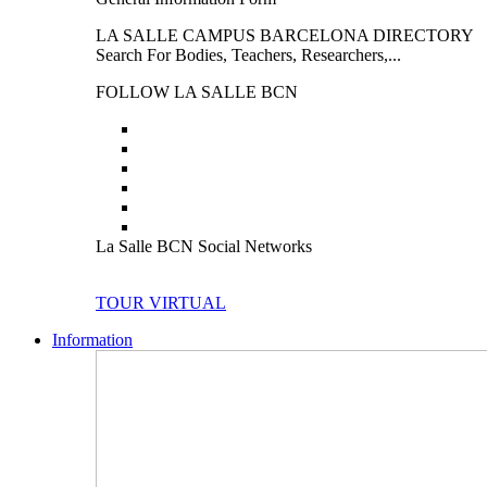
LA SALLE CAMPUS BARCELONA DIRECTORY
Search For Bodies, Teachers, Researchers,...
FOLLOW LA SALLE BCN
La Salle BCN Social Networks
TOUR VIRTUAL
Information