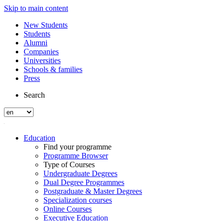
Skip to main content
New Students
Students
Alumni
Companies
Universities
Schools & families
Press
Search
Education
Find your programme
Programme Browser
Type of Courses
Undergraduate Degrees
Dual Degree Programmes
Postgraduate & Master Degrees
Specialization courses
Online Courses
Executive Education