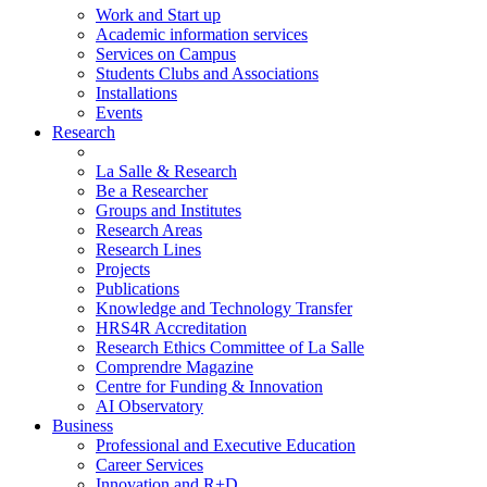
Work and Start up
Academic information services
Services on Campus
Students Clubs and Associations
Installations
Events
Research
La Salle & Research
Be a Researcher
Groups and Institutes
Research Areas
Research Lines
Projects
Publications
Knowledge and Technology Transfer
HRS4R Accreditation
Research Ethics Committee of La Salle
Comprendre Magazine
Centre for Funding & Innovation
AI Observatory
Business
Professional and Executive Education
Career Services
Innovation and R+D