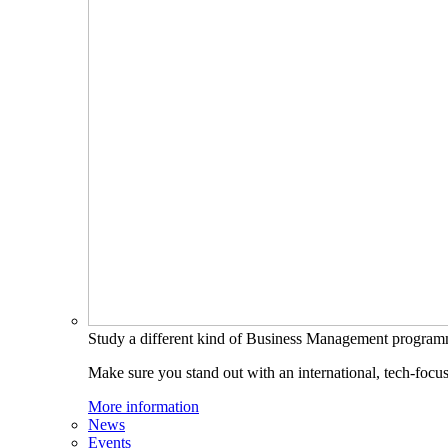
Study a different kind of Business Management progra
Make sure you stand out with an international, tech-focu
More information
News
Events