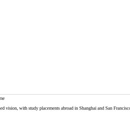
mme
sed vision, with study placements abroad in Shanghai and San Francisc