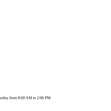
urday from 8:00 AM to 2:00 PM