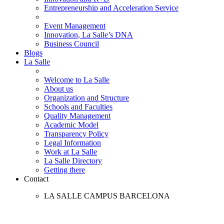
Entrepreneurship and Acceleration Service
Event Management
Innovation, La Salle’s DNA
Business Council
Blogs
La Salle
Welcome to La Salle
About us
Organization and Structure
Schools and Faculties
Quality Management
Academic Model
Transparency Policy
Legal Information
Work at La Salle
La Salle Directory
Getting there
Contact
LA SALLE CAMPUS BARCELONA