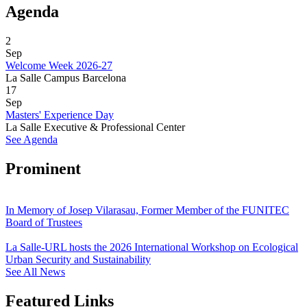
Agenda
2
Sep
Welcome Week 2026-27
La Salle Campus Barcelona
17
Sep
Masters' Experience Day
La Salle Executive & Professional Center
See Agenda
Prominent
In Memory of Josep Vilarasau, Former Member of the FUNITEC
Board of Trustees
La Salle-URL hosts the 2026 International Workshop on Ecological
Urban Security and Sustainability
See All News
Featured Links