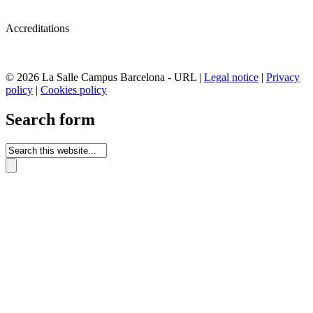
Accreditations
© 2026 La Salle Campus Barcelona - URL |
Legal notice
|
Privacy
policy
|
Cookies policy
Search form