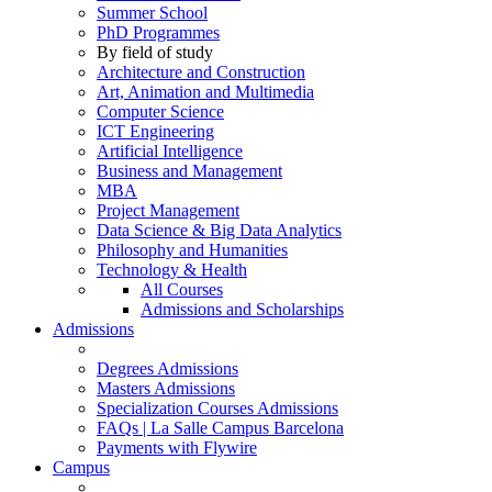
Summer School
PhD Programmes
By field of study
Architecture and Construction
Art, Animation and Multimedia
Computer Science
ICT Engineering
Artificial Intelligence
Business and Management
MBA
Project Management
Data Science & Big Data Analytics
Philosophy and Humanities
Technology & Health
All Courses
Admissions and Scholarships
Admissions
Degrees Admissions
Masters Admissions
Specialization Courses Admissions
FAQs | La Salle Campus Barcelona
Payments with Flywire
Campus