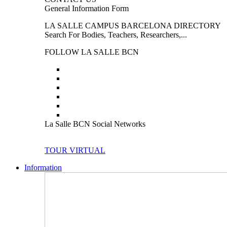
General Information Form
LA SALLE CAMPUS BARCELONA DIRECTORY
Search For Bodies, Teachers, Researchers,...
FOLLOW LA SALLE BCN
La Salle BCN Social Networks
TOUR VIRTUAL
Information