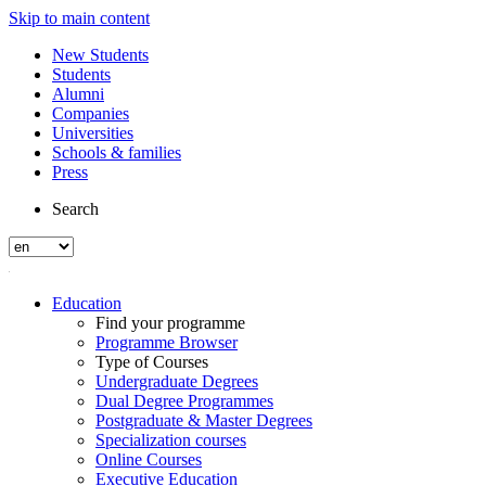
Skip to main content
New Students
Students
Alumni
Companies
Universities
Schools & families
Press
Search
Education
Find your programme
Programme Browser
Type of Courses
Undergraduate Degrees
Dual Degree Programmes
Postgraduate & Master Degrees
Specialization courses
Online Courses
Executive Education