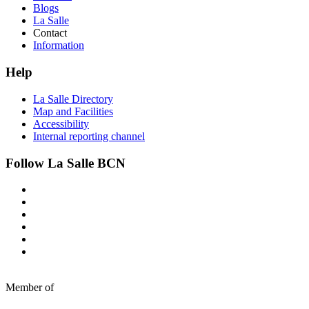
Blogs
La Salle
Contact
Information
Help
La Salle Directory
Map and Facilities
Accessibility
Internal reporting channel
Follow La Salle BCN
Member of