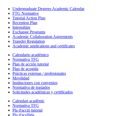
Undergraduate Degrees Academic Calendar
FTG Normative
Tutorial Action Plan
Reception Plan
Internships
Exchange Programs
Academic Collaboration Agreements
Transfer Regulation
Academic applications and certificates
Calendario académico
Normativa TFG
Plan de acción tutorial
Plan de acogida
Prácticas externas / profesionales
Movilidad
Instituciones con convenios
Normativa de traslados
Solicitudes académicas y certificados
Calendari acadèmic
Normativa TFG
Pla d'acció tutorial
Pla d'acollida