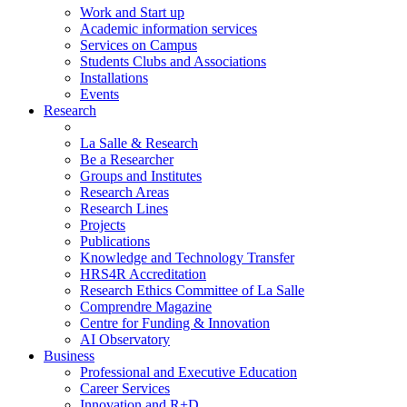
Work and Start up
Academic information services
Services on Campus
Students Clubs and Associations
Installations
Events
Research
La Salle & Research
Be a Researcher
Groups and Institutes
Research Areas
Research Lines
Projects
Publications
Knowledge and Technology Transfer
HRS4R Accreditation
Research Ethics Committee of La Salle
Comprendre Magazine
Centre for Funding & Innovation
AI Observatory
Business
Professional and Executive Education
Career Services
Innovation and R+D