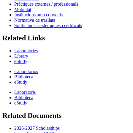
Pràctiques externes / professionals
Mobilitat
Institucions amb convenis
Normativa de trasllats
Sol·licituds acadèmiques i certificats
Related Links
Laboratories
Library
eStudy
Laboratorios
Biblioteca
eStudy
Laboratoris
Biblioteca
eStudy
Related Documents
2026-2027 Scholarships