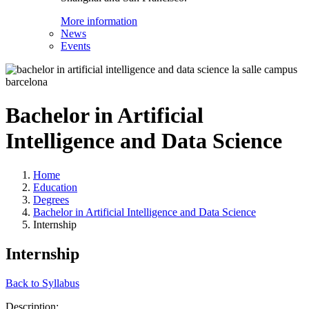
More information
News
Events
Bachelor in Artificial
Intelligence and Data Science
Home
Education
Degrees
Bachelor in Artificial Intelligence and Data Science
Internship
Internship
Back to Syllabus
Description: