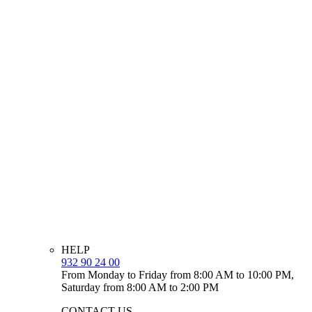
HELP
932 90 24 00
From Monday to Friday from 8:00 AM to 10:00 PM,
Saturday from 8:00 AM to 2:00 PM
CONTACT US