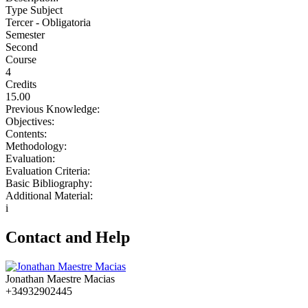
Type Subject
Tercer - Obligatoria
Semester
Second
Course
4
Credits
15.00
Previous Knowledge:
Objectives:
Contents:
Methodology:
Evaluation:
Evaluation Criteria:
Basic Bibliography:
Additional Material:
i
Contact and Help
Jonathan Maestre Macias
+34932902445