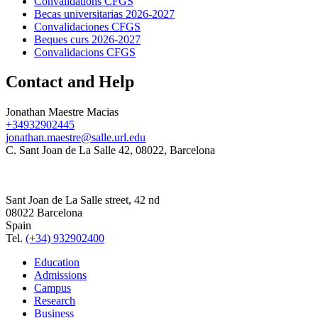
Convalidations CFGS
Becas universitarias 2026-2027
Convalidaciones CFGS
Beques curs 2026-2027
Convalidacions CFGS
Contact and Help
Jonathan Maestre Macias
+34932902445
jonathan.maestre@salle.url.edu
C. Sant Joan de La Salle 42, 08022, Barcelona
Sant Joan de La Salle street, 42 nd
08022 Barcelona
Spain
Tel.
(+34) 932902400
Education
Admissions
Campus
Research
Business