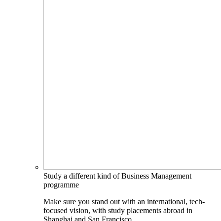
Study a different kind of Business Management
programme
Make sure you stand out with an international, tech-
focused vision, with study placements abroad in
Shanghai and San Francisco.