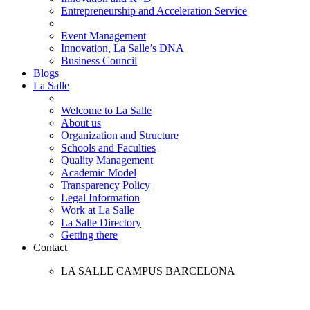
Entrepreneurship and Acceleration Service
Event Management
Innovation, La Salle’s DNA
Business Council
Blogs
La Salle
Welcome to La Salle
About us
Organization and Structure
Schools and Faculties
Quality Management
Academic Model
Transparency Policy
Legal Information
Work at La Salle
La Salle Directory
Getting there
Contact
LA SALLE CAMPUS BARCELONA