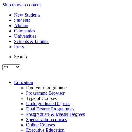
Skip to main content
New Students
Students
Alumni
Companies
Universities
Schools & families
Press
Search
Education
Find your programme
Programme Browser
Type of Courses
Undergraduate Degrees
Dual Degree Programmes
Postgraduate & Master Degrees
Specialization courses
Online Courses
Executive Education