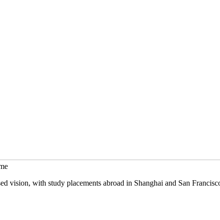
mme
sed vision, with study placements abroad in Shanghai and San Francisc