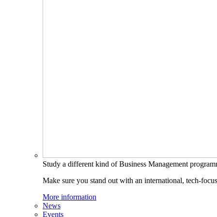
Study a different kind of Business Management progra
Make sure you stand out with an international, tech-focu
More information
News
Events