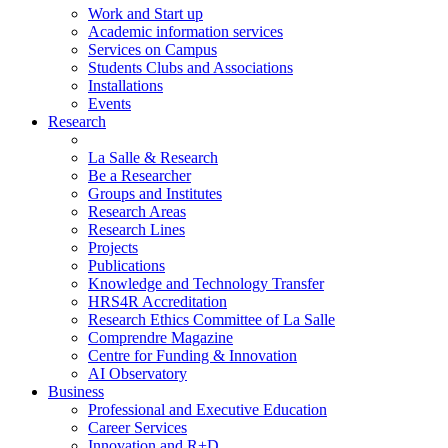
Work and Start up
Academic information services
Services on Campus
Students Clubs and Associations
Installations
Events
Research
La Salle & Research
Be a Researcher
Groups and Institutes
Research Areas
Research Lines
Projects
Publications
Knowledge and Technology Transfer
HRS4R Accreditation
Research Ethics Committee of La Salle
Comprendre Magazine
Centre for Funding & Innovation
AI Observatory
Business
Professional and Executive Education
Career Services
Innovation and R+D