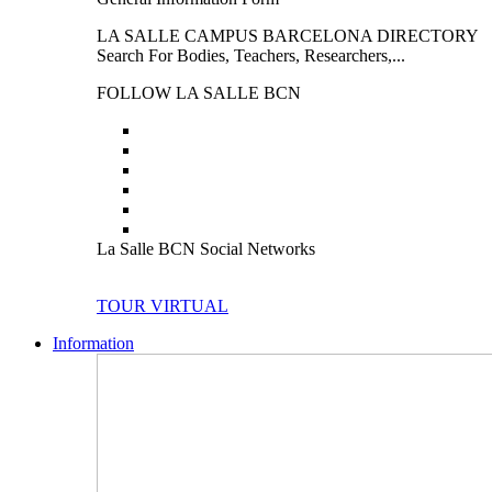
LA SALLE CAMPUS BARCELONA DIRECTORY
Search For Bodies, Teachers, Researchers,...
FOLLOW LA SALLE BCN
La Salle BCN Social Networks
TOUR VIRTUAL
Information