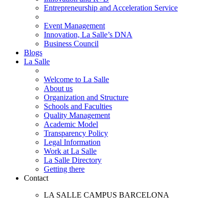
Entrepreneurship and Acceleration Service
Event Management
Innovation, La Salle’s DNA
Business Council
Blogs
La Salle
Welcome to La Salle
About us
Organization and Structure
Schools and Faculties
Quality Management
Academic Model
Transparency Policy
Legal Information
Work at La Salle
La Salle Directory
Getting there
Contact
LA SALLE CAMPUS BARCELONA