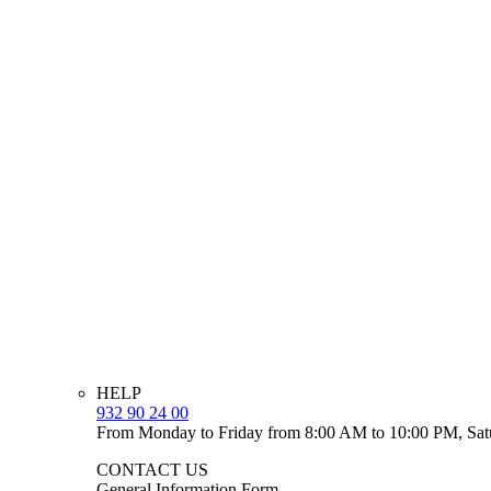
HELP
932 90 24 00
From Monday to Friday from 8:00 AM to 10:00 PM, Sat
CONTACT US
General Information Form