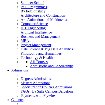
Summer School
PhD Programmes
By field of study
Architecture and Construction
Art, Animation and Multimedia
Computer Science
ICT Engineering
Artificial Intelligence
Business and Management
MBA
Project Management
Data Science & Big Data Analytics
Philosophy and Humanities
Technology & Health
All Courses
Admissions and Scholarships
Admissions
Degrees Admissions
Masters Admissions
Specialization Courses Admissions
FAQs | La Salle Campus Barcelona
Payments with Flywire
Campus