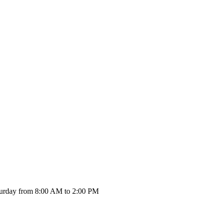
urday from 8:00 AM to 2:00 PM