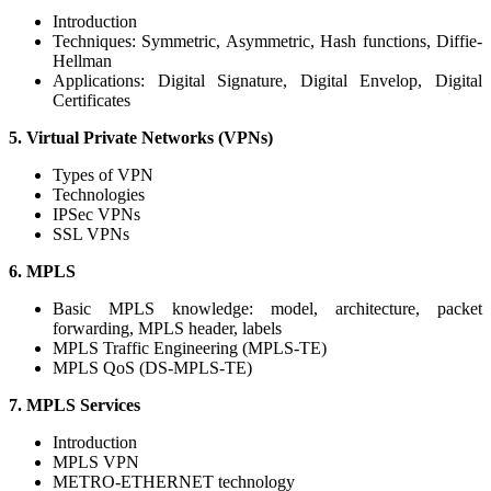
Introduction
Techniques: Symmetric, Asymmetric, Hash functions, Diffie-
Hellman
Applications: Digital Signature, Digital Envelop, Digital
Certificates
5. Virtual Private Networks (VPNs)
Types of VPN
Technologies
IPSec VPNs
SSL VPNs
6. MPLS
Basic MPLS knowledge: model, architecture, packet
forwarding, MPLS header, labels
MPLS Traffic Engineering (MPLS-TE)
MPLS QoS (DS-MPLS-TE)
7. MPLS Services
Introduction
MPLS VPN
METRO-ETHERNET technology