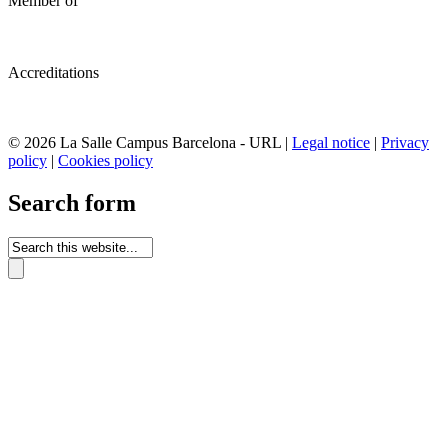
Member of
Accreditations
© 2026 La Salle Campus Barcelona - URL |
Legal notice
|
Privacy
policy
|
Cookies policy
Search form