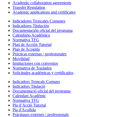
Academic collaboration agreements
Transfer Regulation
Academic applications and certificates
Indicadores Troncales Comunes
Indicadores Titulación
Documentación oficial del programa
Calendario Académico
Normativa TFG
Plan de Acción Tutorial
Plan de Acogida
Prácticas externas / profesionales
Movilidad
Instituciones con convenios
Normativa de Traslados
Solicitudes académicas y certificados
Indicadors Troncals Comuns
Indicadors Titulació
Documentació oficial del programa
Calendari Acadèmic
Normativa TFG
Pla d’Acció Tutorial
Pla d'Acollida
Pràctiques externes / professionals