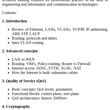
engineering and information and communication technologies.
Contents:
1. Introduction
Review of Ethernet, LANs, VLANs, TCP/IP, IP addressing,
ARP, STP, LACP
Routing: protocols and tables
Inter-VLAN routing
2. Advanced concepts
LAN vs WAN
Routing: VRFs, Policy-routing, Router vs Firewall
Internet access: ADSL, FTTH, 3G/4G, NAT
How the Internet is built: submarine cables
3. Quality of Service (QoS)
Basic concepts: QoS levels, parameters
Functional blocks: control plane, user plane
QoS architectures: Intserv, DiffServ
4. Cryptography