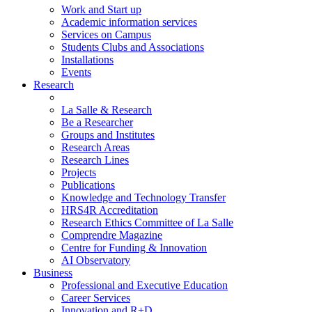
Work and Start up
Academic information services
Services on Campus
Students Clubs and Associations
Installations
Events
Research
La Salle & Research
Be a Researcher
Groups and Institutes
Research Areas
Research Lines
Projects
Publications
Knowledge and Technology Transfer
HRS4R Accreditation
Research Ethics Committee of La Salle
Comprendre Magazine
Centre for Funding & Innovation
AI Observatory
Business
Professional and Executive Education
Career Services
Innovation and R+D