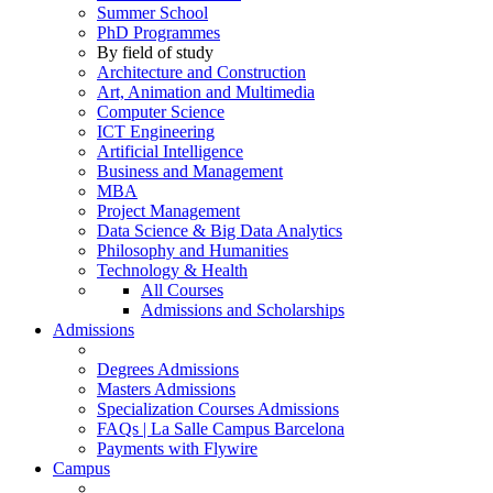
Summer School
PhD Programmes
By field of study
Architecture and Construction
Art, Animation and Multimedia
Computer Science
ICT Engineering
Artificial Intelligence
Business and Management
MBA
Project Management
Data Science & Big Data Analytics
Philosophy and Humanities
Technology & Health
All Courses
Admissions and Scholarships
Admissions
Degrees Admissions
Masters Admissions
Specialization Courses Admissions
FAQs | La Salle Campus Barcelona
Payments with Flywire
Campus