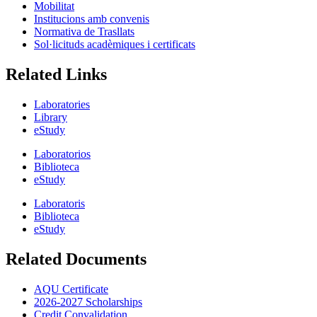
Mobilitat
Institucions amb convenis
Normativa de Trasllats
Sol·licituds acadèmiques i certificats
Related Links
Laboratories
Library
eStudy
Laboratorios
Biblioteca
eStudy
Laboratoris
Biblioteca
eStudy
Related Documents
AQU Certificate
2026-2027 Scholarships
Credit Convalidation