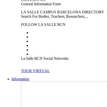
General Information Form
LA SALLE CAMPUS BARCELONA DIRECTORY
Search For Bodies, Teachers, Researchers,...
FOLLOW LA SALLE BCN
La Salle BCN Social Networks
TOUR VIRTUAL
Information