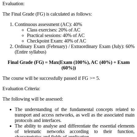
Evaluation:
The Final Grade (FG) is calculated as follows:
Continuous assessment (AC): 40%
Class exercises: 20% of AC
Practical sessions: 40% of AC
Checkpoint Exam: 40% of AC
Ordinary Exam (February) / Extraordinary Exam (July): 60%
(Entire syllabus)
Final Grade (FG) = Max(Exam (100%), AC (40%) + Exam
(60%))
The course will be successfully passed if FG >= 5.
Evaluation Criteria:
The following will be assessed:
The understanding of the fundamental concepts related to
transport and access networks, as well as the associated main
protocols and interfaces.
The ability to analyse and differentiate the essential elements
of telematic networks according to their function,
characteristics and fields of application.