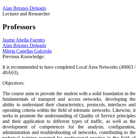
Alan Briones Delgado
Lecturer and Researcher
Professors
Jaume Abella Fuentes
Alan Briones Delgado
Mireia Canellas Galcerán
Previous Knowledge:
It is recommended to have completed Local Area Networks (49063 /
49A63).
Objectives:
The course aims to provide the student with a solid foundation in the
fundamentals of transport and access networks, developing the
ability to understand their characteristics, protocols, interfaces and
operating criteria within the field of telematic networks. Likewise, it
seeks to promote the understanding of Quality of Service principles
and their application to different types of traffic, as well as the
development of competences for the analysis, configuration,
administration and troubleshooting of networks, contributing to the
technical training required for professional practice in the field of