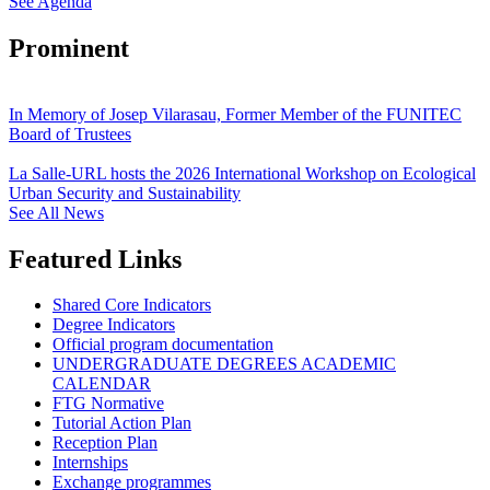
See Agenda
Prominent
In Memory of Josep Vilarasau, Former Member of the FUNITEC
Board of Trustees
La Salle-URL hosts the 2026 International Workshop on Ecological
Urban Security and Sustainability
See All News
Featured Links
Shared Core Indicators
Degree Indicators
Official program documentation
UNDERGRADUATE DEGREES ACADEMIC
CALENDAR
FTG Normative
Tutorial Action Plan
Reception Plan
Internships
Exchange programmes