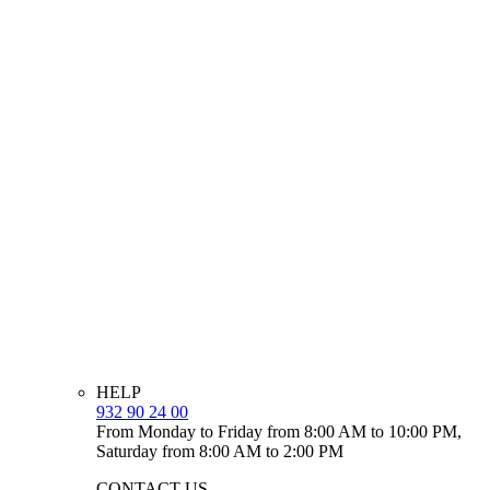
HELP
932 90 24 00
From Monday to Friday from 8:00 AM to 10:00 PM,
Saturday from 8:00 AM to 2:00 PM
CONTACT US