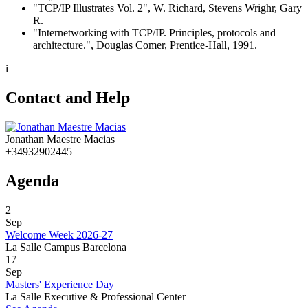
"TCP/IP Illustrates Vol. 2", W. Richard, Stevens Wrighr, Gary
R.
"Internetworking with TCP/IP. Principles, protocols and
architecture.", Douglas Comer, Prentice-Hall, 1991.
i
Contact and Help
Jonathan Maestre Macias
+34932902445
Agenda
2
Sep
Welcome Week 2026-27
La Salle Campus Barcelona
17
Sep
Masters' Experience Day
La Salle Executive & Professional Center