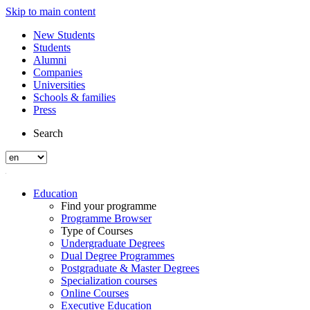
Skip to main content
New Students
Students
Alumni
Companies
Universities
Schools & families
Press
Search
Education
Find your programme
Programme Browser
Type of Courses
Undergraduate Degrees
Dual Degree Programmes
Postgraduate & Master Degrees
Specialization courses
Online Courses
Executive Education