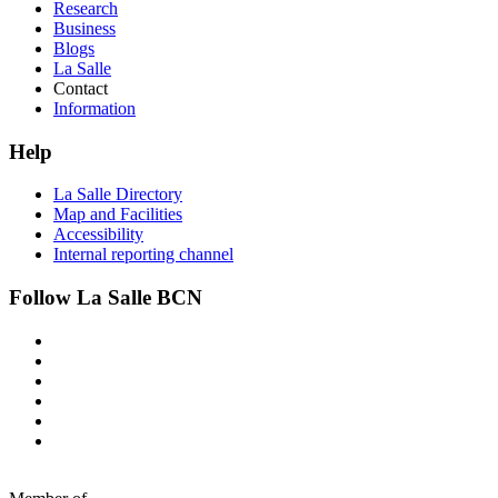
Research
Business
Blogs
La Salle
Contact
Information
Help
La Salle Directory
Map and Facilities
Accessibility
Internal reporting channel
Follow La Salle BCN