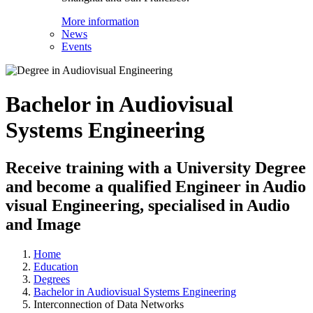
More information
News
Events
Bachelor in Audiovisual
Systems Engineering
Receive training with a University Degree
and become a qualified Engineer in Audio
visual Engineering, specialised in Audio
and Image
Home
Education
Degrees
Bachelor in Audiovisual Systems Engineering
Interconnection of Data Networks