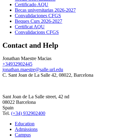
Certificado AQU
Becas universitarias 2026-2027
Convalidaciones CFGS
Beques Curs 2026-2027
Certificat AQU
Convalidacions CFGS
Contact and Help
Jonathan Maestre Macias
+34932902445
jonathan.maestre@salle.url.edu
C. Sant Joan de La Salle 42, 08022, Barcelona
Sant Joan de La Salle street, 42 nd
08022 Barcelona
Spain
Tel.
(+34) 932902400
Education
Admissions
Campus