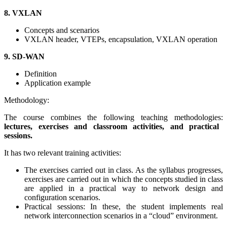
8. VXLAN
Concepts and scenarios
VXLAN header, VTEPs, encapsulation, VXLAN operation
9. SD-WAN
Definition
Application example
Methodology:
The course combines the following teaching methodologies:
lectures, exercises and classroom activities, and practical
sessions.
It has two relevant training activities:
The exercises carried out in class. As the syllabus progresses,
exercises are carried out in which the concepts studied in class
are applied in a practical way to network design and
configuration scenarios.
Practical sessions: In these, the student implements real
network interconnection scenarios in a “cloud” environment.