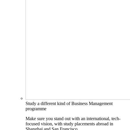
Study a different kind of Business Management
programme
Make sure you stand out with an international, tech-
focused vision, with study placements abroad in
Shanghai and San Francisco.