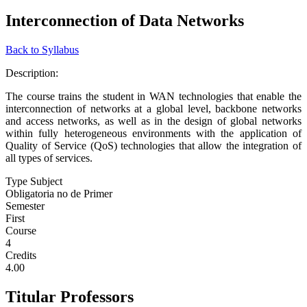
Interconnection of Data Networks
Back to Syllabus
Description:
The course trains the student in WAN technologies that enable the
interconnection of networks at a global level, backbone networks
and access networks, as well as in the design of global networks
within fully heterogeneous environments with the application of
Quality of Service (QoS) technologies that allow the integration of
all types of services.
Type Subject
Obligatoria no de Primer
Semester
First
Course
4
Credits
4.00
Titular Professors