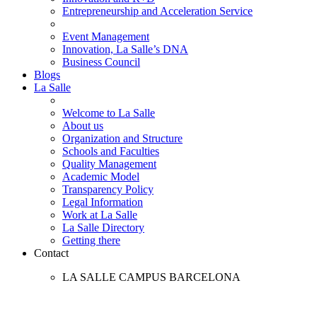
Entrepreneurship and Acceleration Service
Event Management
Innovation, La Salle’s DNA
Business Council
Blogs
La Salle
Welcome to La Salle
About us
Organization and Structure
Schools and Faculties
Quality Management
Academic Model
Transparency Policy
Legal Information
Work at La Salle
La Salle Directory
Getting there
Contact
LA SALLE CAMPUS BARCELONA