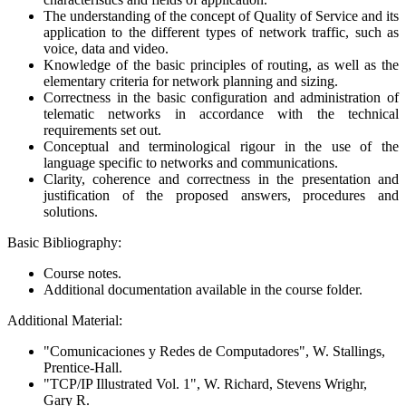
The understanding of the concept of Quality of Service and its
application to the different types of network traffic, such as
voice, data and video.
Knowledge of the basic principles of routing, as well as the
elementary criteria for network planning and sizing.
Correctness in the basic configuration and administration of
telematic networks in accordance with the technical
requirements set out.
Conceptual and terminological rigour in the use of the
language specific to networks and communications.
Clarity, coherence and correctness in the presentation and
justification of the proposed answers, procedures and
solutions.
Basic Bibliography:
Course notes.
Additional documentation available in the course folder.
Additional Material:
"Comunicaciones y Redes de Computadores", W. Stallings,
Prentice-Hall.
"TCP/IP Illustrated Vol. 1", W. Richard, Stevens Wrighr,
Gary R.