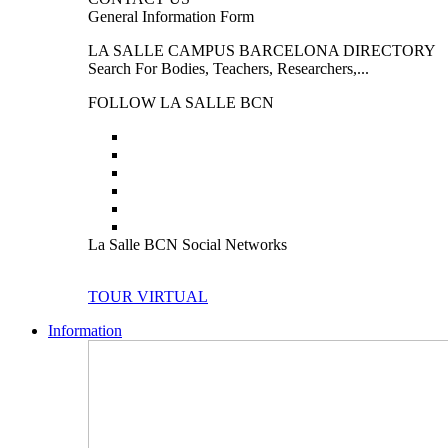
General Information Form
LA SALLE CAMPUS BARCELONA DIRECTORY
Search For Bodies, Teachers, Researchers,...
FOLLOW LA SALLE BCN
La Salle BCN Social Networks
TOUR VIRTUAL
Information