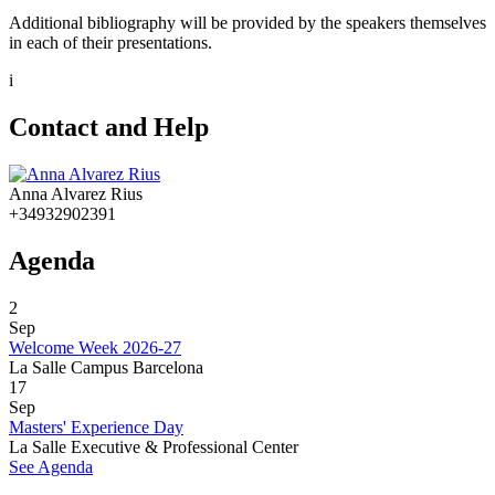
Additional bibliography will be provided by the speakers themselves
in each of their presentations.
i
Contact and Help
Anna Alvarez Rius
+34932902391
Agenda
2
Sep
Welcome Week 2026-27
La Salle Campus Barcelona
17
Sep
Masters' Experience Day
La Salle Executive & Professional Center
See Agenda