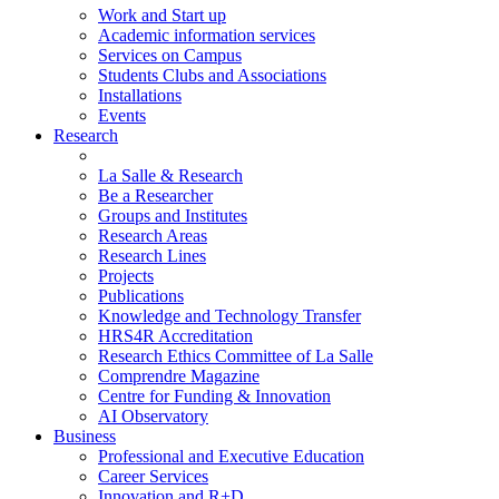
Work and Start up
Academic information services
Services on Campus
Students Clubs and Associations
Installations
Events
Research
La Salle & Research
Be a Researcher
Groups and Institutes
Research Areas
Research Lines
Projects
Publications
Knowledge and Technology Transfer
HRS4R Accreditation
Research Ethics Committee of La Salle
Comprendre Magazine
Centre for Funding & Innovation
AI Observatory
Business
Professional and Executive Education
Career Services
Innovation and R+D