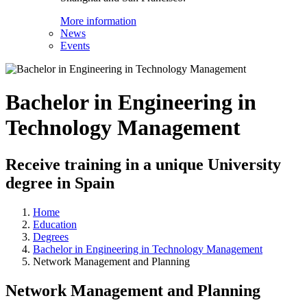
More information
News
Events
Bachelor in Engineering in
Technology Management
Receive training in a unique University
degree in Spain
Home
Education
Degrees
Bachelor in Engineering in Technology Management
Network Management and Planning
Network Management and Planning