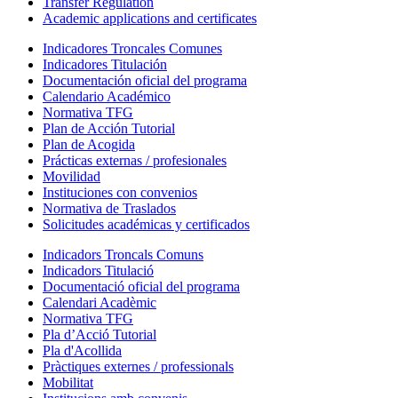
Transfer Regulation
Academic applications and certificates
Indicadores Troncales Comunes
Indicadores Titulación
Documentación oficial del programa
Calendario Académico
Normativa TFG
Plan de Acción Tutorial
Plan de Acogida
Prácticas externas / profesionales
Movilidad
Instituciones con convenios
Normativa de Traslados
Solicitudes académicas y certificados
Indicadors Troncals Comuns
Indicadors Titulació
Documentació oficial del programa
Calendari Acadèmic
Normativa TFG
Pla d’Acció Tutorial
Pla d'Acollida
Pràctiques externes / professionals
Mobilitat