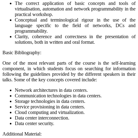
The correct application of basic concepts and tools of
virtualisation, automation and network programmability in the
practical workshop.
Conceptual and terminological rigour in the use of the
language specific to the field of networks, DCs and
programmability.
Clarity, coherence and correctness in the presentation of
solutions, both in written and oral format.
Basic Bibliography:
One of the most relevant parts of the course is the self-learning
component, in which students focus on searching for information
following the guidelines provided by the different speakers in their
talks. Some of the key concepts covered include:
Network architectures in data centers.
Communication technologies in data centers.
Storage technologies in data centers.
Service provisioning in data centers.
Cloud computing and virtualization.
Data center interconnection.
Data center security.
Additional Material: