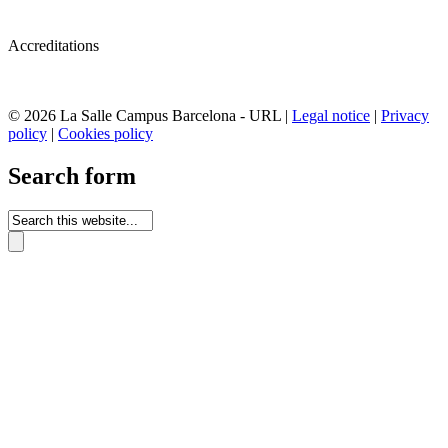
Accreditations
© 2026 La Salle Campus Barcelona - URL |
Legal notice
|
Privacy
policy
|
Cookies policy
Search form