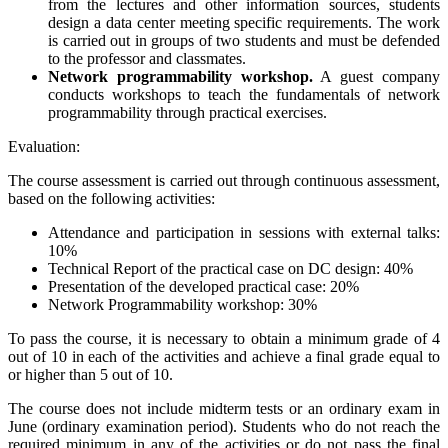
from the lectures and other information sources, students
design a data center meeting specific requirements. The work
is carried out in groups of two students and must be defended
to the professor and classmates.
Network programmability workshop.
A guest company
conducts workshops to teach the fundamentals of network
programmability through practical exercises.
Evaluation:
The course assessment is carried out through continuous assessment,
based on the following activities:
Attendance and participation in sessions with external talks:
10%
Technical Report of the practical case on DC design: 40%
Presentation of the developed practical case: 20%
Network Programmability workshop: 30%
To pass the course, it is necessary to obtain a minimum grade of 4
out of 10 in each of the activities and achieve a final grade equal to
or higher than 5 out of 10.
The course does not include midterm tests or an ordinary exam in
June (ordinary examination period). Students who do not reach the
required minimum in any of the activities or do not pass the final