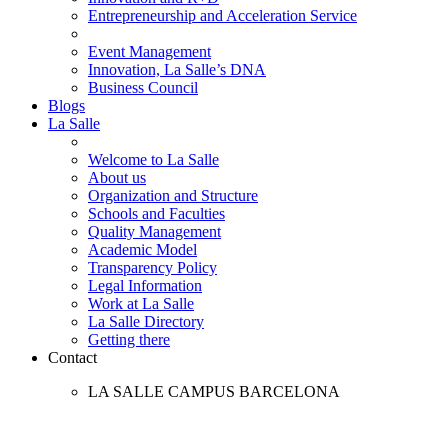
Entrepreneurship and Acceleration Service
Event Management
Innovation, La Salle’s DNA
Business Council
Blogs
La Salle
Welcome to La Salle
About us
Organization and Structure
Schools and Faculties
Quality Management
Academic Model
Transparency Policy
Legal Information
Work at La Salle
La Salle Directory
Getting there
Contact
LA SALLE CAMPUS BARCELONA