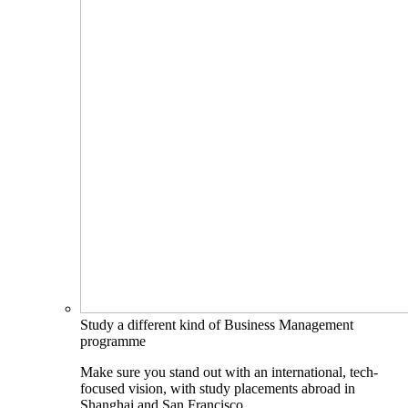
Study a different kind of Business Management
programme
Make sure you stand out with an international, tech-
focused vision, with study placements abroad in
Shanghai and San Francisco.