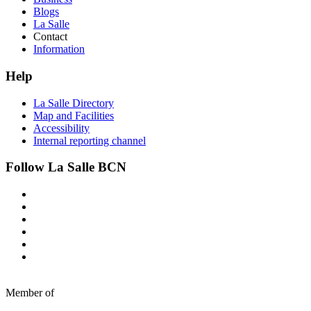
Blogs
La Salle
Contact
Information
Help
La Salle Directory
Map and Facilities
Accessibility
Internal reporting channel
Follow La Salle BCN
Member of