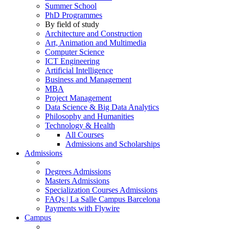
Summer School
PhD Programmes
By field of study
Architecture and Construction
Art, Animation and Multimedia
Computer Science
ICT Engineering
Artificial Intelligence
Business and Management
MBA
Project Management
Data Science & Big Data Analytics
Philosophy and Humanities
Technology & Health
All Courses
Admissions and Scholarships
Admissions
Degrees Admissions
Masters Admissions
Specialization Courses Admissions
FAQs | La Salle Campus Barcelona
Payments with Flywire
Campus