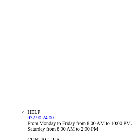
HELP
932 90 24 00
From Monday to Friday from 8:00 AM to 10:00 PM,
Saturday from 8:00 AM to 2:00 PM
CONTACT US