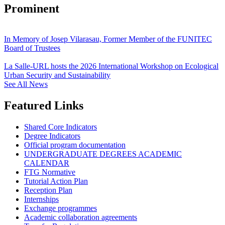
Prominent
In Memory of Josep Vilarasau, Former Member of the FUNITEC
Board of Trustees
La Salle-URL hosts the 2026 International Workshop on Ecological
Urban Security and Sustainability
See All News
Featured Links
Shared Core Indicators
Degree Indicators
Official program documentation
UNDERGRADUATE DEGREES ACADEMIC
CALENDAR
FTG Normative
Tutorial Action Plan
Reception Plan
Internships
Exchange programmes
Academic collaboration agreements