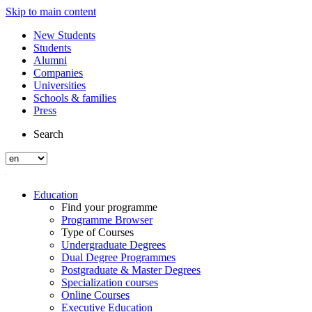
Skip to main content
New Students
Students
Alumni
Companies
Universities
Schools & families
Press
Search
Education
Find your programme
Programme Browser
Type of Courses
Undergraduate Degrees
Dual Degree Programmes
Postgraduate & Master Degrees
Specialization courses
Online Courses
Executive Education