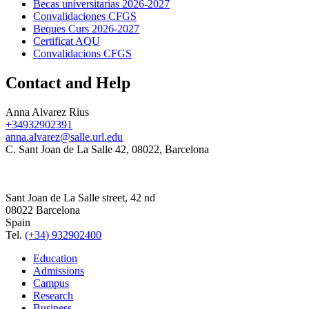
Becas universitarias 2026-2027
Convalidaciones CFGS
Beques Curs 2026-2027
Certificat AQU
Convalidacions CFGS
Contact and Help
Anna Alvarez Rius
+34932902391
anna.alvarez@salle.url.edu
C. Sant Joan de La Salle 42, 08022, Barcelona
Sant Joan de La Salle street, 42 nd
08022 Barcelona
Spain
Tel.
(+34) 932902400
Education
Admissions
Campus
Research
Business