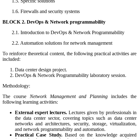
1.5. Specific solutions
1.6. Firewalls and security systems
BLOCK 2. DevOps & Network programmability
2.1. Introduction to DevOps & Network Programmability
2.2. Automation solutions for network management
To reinforce theoretical content, the following practical activities are
included:
Data center design project.
DevOps & Network Programmability laboratory session.
Methodology:
The course
Network Management and Planning
includes the
following learning activities:
External expert lectures.
Lectures given by professionals in
the data center sector, covering topics such as data center
networks and architectures, security, storage, virtualization,
and network programmability and automation.
Practical Case Study.
Based on the knowledge acquired