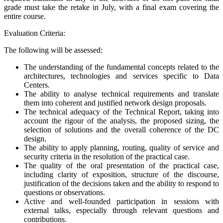
grade must take the retake in July, with a final exam covering the
entire course.
Evaluation Criteria:
The following will be assessed:
The understanding of the fundamental concepts related to the
architectures, technologies and services specific to Data
Centers.
The ability to analyse technical requirements and translate
them into coherent and justified network design proposals.
The technical adequacy of the Technical Report, taking into
account the rigour of the analysis, the proposed sizing, the
selection of solutions and the overall coherence of the DC
design.
The ability to apply planning, routing, quality of service and
security criteria in the resolution of the practical case.
The quality of the oral presentation of the practical case,
including clarity of exposition, structure of the discourse,
justification of the decisions taken and the ability to respond to
questions or observations.
Active and well-founded participation in sessions with
external talks, especially through relevant questions and
contributions.