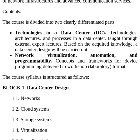
of network infrastructures and advanced communication services.
Contents:
The course is divided into two clearly differentiated parts:
Technologies in a Data Center (DC).
Technologies,
architectures, and processes in a data center, taught through
external expert lectures. Based on the acquired knowledge, a
data center design will be carried out.
Network virtualization, automation, and
programmability.
Concepts and frameworks for device
programming delivered in workshop (laboratory) format.
The course syllabus is structured as follows:
BLOCK 1. Data Center Design
1.1. Networks
1.2. Cloud systems
1.3. Storage systems
1.4. Virtualization