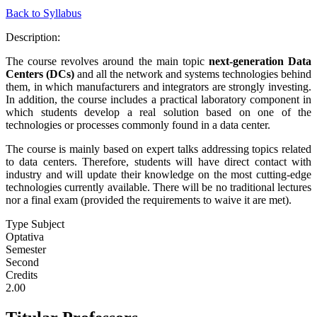
Back to Syllabus
Description:
The course revolves around the main topic
next-generation Data
Centers (DCs)
and all the network and systems technologies behind
them, in which manufacturers and integrators are strongly investing.
In addition, the course includes a practical laboratory component in
which students develop a real solution based on one of the
technologies or processes commonly found in a data center.
The course is mainly based on expert talks addressing topics related
to data centers. Therefore, students will have direct contact with
industry and will update their knowledge on the most cutting-edge
technologies currently available. There will be no traditional lectures
nor a final exam (provided the requirements to waive it are met).
Type Subject
Optativa
Semester
Second
Credits
2.00