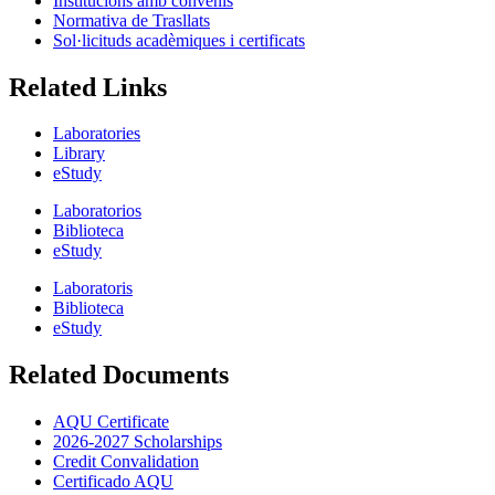
Institucions amb convenis
Normativa de Trasllats
Sol·licituds acadèmiques i certificats
Related Links
Laboratories
Library
eStudy
Laboratorios
Biblioteca
eStudy
Laboratoris
Biblioteca
eStudy
Related Documents
AQU Certificate
2026-2027 Scholarships
Credit Convalidation
Certificado AQU