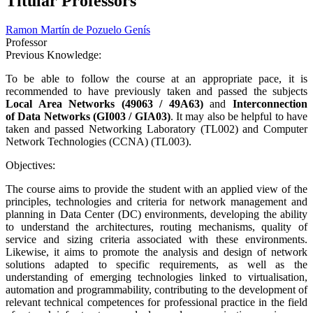
Titular Professors
Ramon Martín de Pozuelo Genís
Professor
Previous Knowledge:
To be able to follow the course at an appropriate pace, it is
recommended to have previously taken and passed the subjects
Local Area Networks (49063 / 49A63)
and
Interconnection
of Data Networks (GI003 / GIA03)
. It may also be helpful to have
taken and passed Networking Laboratory (TL002) and Computer
Network Technologies (CCNA) (TL003).
Objectives:
The course aims to provide the student with an applied view of the
principles, technologies and criteria for network management and
planning in Data Center (DC) environments, developing the ability
to understand the architectures, routing mechanisms, quality of
service and sizing criteria associated with these environments.
Likewise, it aims to promote the analysis and design of network
solutions adapted to specific requirements, as well as the
understanding of emerging technologies linked to virtualisation,
automation and programmability, contributing to the development of
relevant technical competences for professional practice in the field