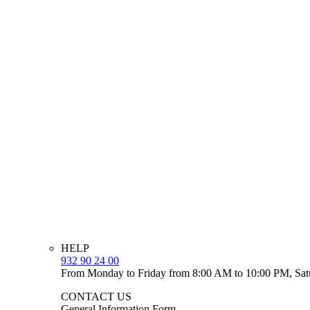
HELP
932 90 24 00
From Monday to Friday from 8:00 AM to 10:00 PM, Sat
CONTACT US
General Information Form