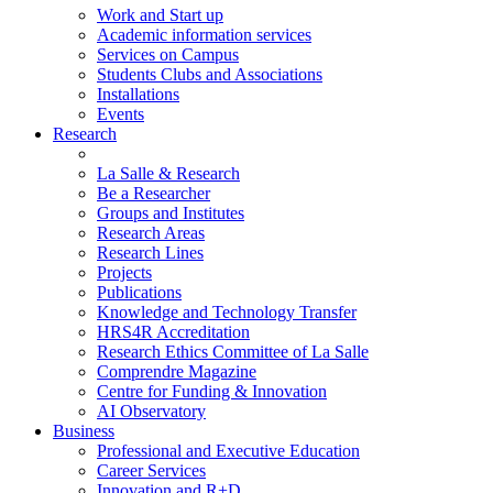
Work and Start up
Academic information services
Services on Campus
Students Clubs and Associations
Installations
Events
Research
La Salle & Research
Be a Researcher
Groups and Institutes
Research Areas
Research Lines
Projects
Publications
Knowledge and Technology Transfer
HRS4R Accreditation
Research Ethics Committee of La Salle
Comprendre Magazine
Centre for Funding & Innovation
AI Observatory
Business
Professional and Executive Education
Career Services
Innovation and R+D