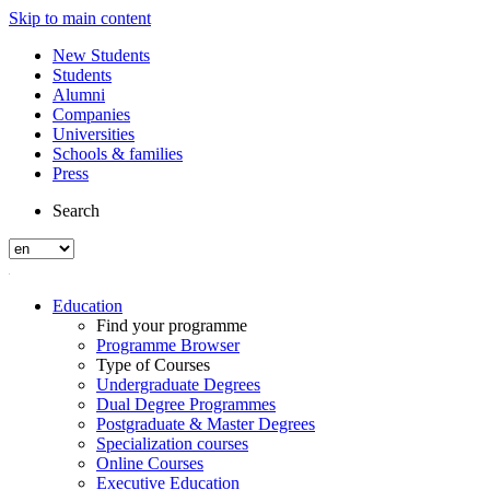
Skip to main content
New Students
Students
Alumni
Companies
Universities
Schools & families
Press
Search
Education
Find your programme
Programme Browser
Type of Courses
Undergraduate Degrees
Dual Degree Programmes
Postgraduate & Master Degrees
Specialization courses
Online Courses
Executive Education