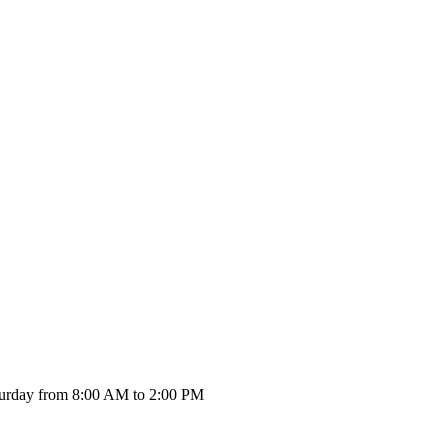
urday from 8:00 AM to 2:00 PM