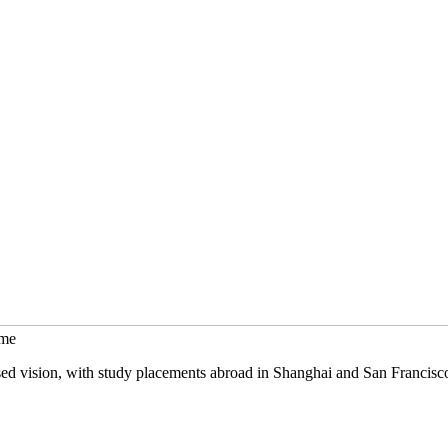
mme
sed vision, with study placements abroad in Shanghai and San Francisc