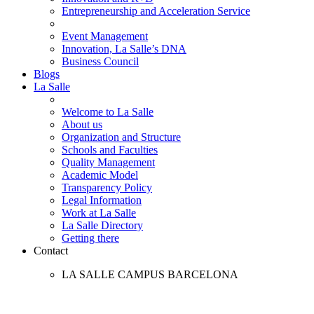
Entrepreneurship and Acceleration Service
Event Management
Innovation, La Salle’s DNA
Business Council
Blogs
La Salle
Welcome to La Salle
About us
Organization and Structure
Schools and Faculties
Quality Management
Academic Model
Transparency Policy
Legal Information
Work at La Salle
La Salle Directory
Getting there
Contact
LA SALLE CAMPUS BARCELONA