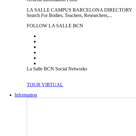
LA SALLE CAMPUS BARCELONA DIRECTORY
Search For Bodies, Teachers, Researchers,...
FOLLOW LA SALLE BCN
La Salle BCN Social Networks
TOUR VIRTUAL
Information