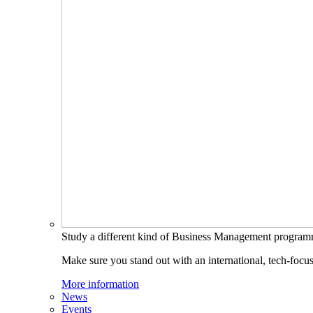
Study a different kind of Business Management progra
Make sure you stand out with an international, tech-focu
More information
News
Events