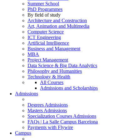
Summer School
PhD Programmes
By field of study
Architecture and Construction
Art, Animation and Multimedia
Computer Science
ICT Engineering
Artificial Intelligence
Business and Management
MBA
Project Management
Data Science & Big Data Analytics
Philosophy and Humanities
Technology & Health
All Courses
Admissions and Scholarships
Admissions
Degrees Admissions
Masters Admissions
Specialization Courses Admissions
FAQs | La Salle Campus Barcelona
Payments with Flywire
Campus