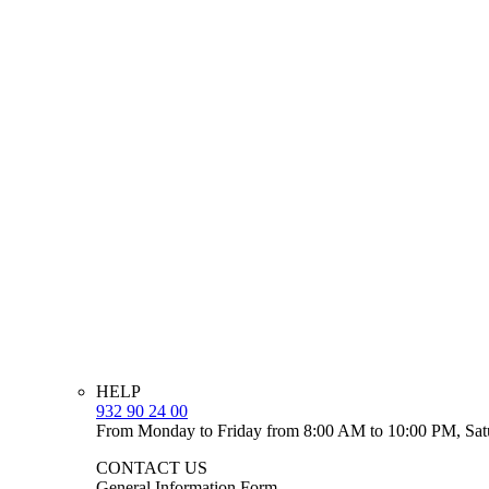
HELP
932 90 24 00
From Monday to Friday from 8:00 AM to 10:00 PM, Sat
CONTACT US
General Information Form