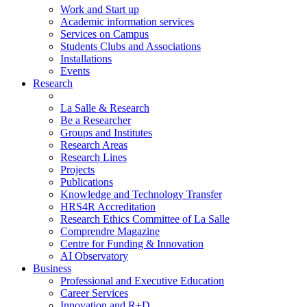
Work and Start up
Academic information services
Services on Campus
Students Clubs and Associations
Installations
Events
Research
La Salle & Research
Be a Researcher
Groups and Institutes
Research Areas
Research Lines
Projects
Publications
Knowledge and Technology Transfer
HRS4R Accreditation
Research Ethics Committee of La Salle
Comprendre Magazine
Centre for Funding & Innovation
AI Observatory
Business
Professional and Executive Education
Career Services
Innovation and R+D