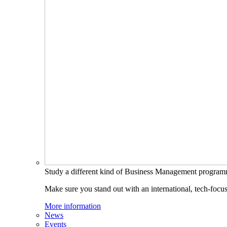
Study a different kind of Business Management progra
Make sure you stand out with an international, tech-focu
More information
News
Events