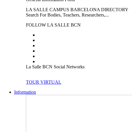
LA SALLE CAMPUS BARCELONA DIRECTORY
Search For Bodies, Teachers, Researchers,...
FOLLOW LA SALLE BCN
La Salle BCN Social Networks
TOUR VIRTUAL
Information