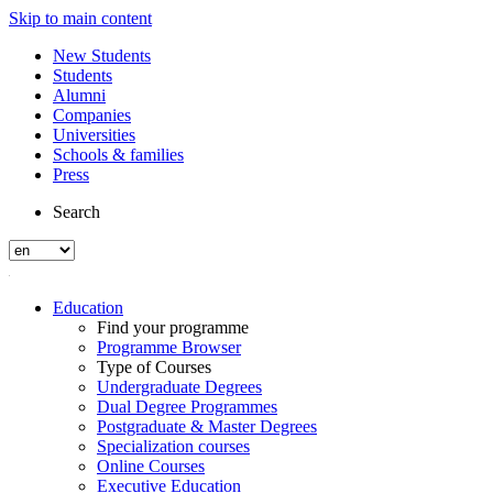
Skip to main content
New Students
Students
Alumni
Companies
Universities
Schools & families
Press
Search
Education
Find your programme
Programme Browser
Type of Courses
Undergraduate Degrees
Dual Degree Programmes
Postgraduate & Master Degrees
Specialization courses
Online Courses
Executive Education