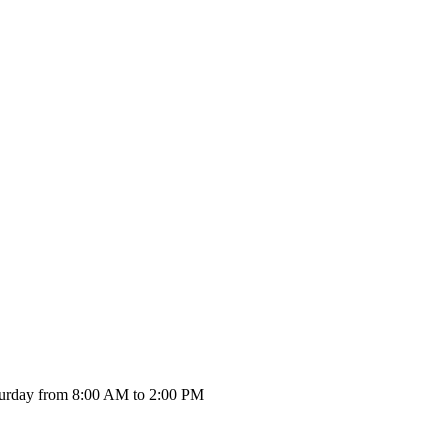
urday from 8:00 AM to 2:00 PM