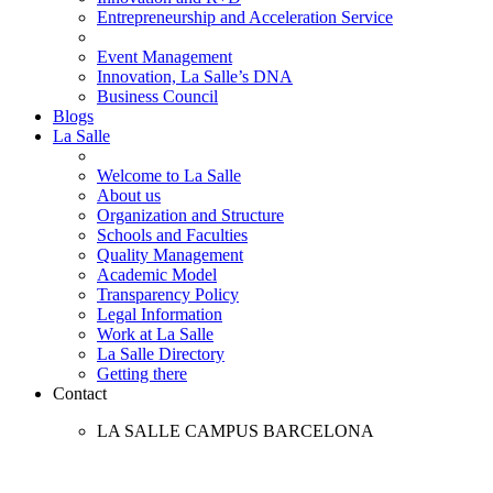
Entrepreneurship and Acceleration Service
Event Management
Innovation, La Salle’s DNA
Business Council
Blogs
La Salle
Welcome to La Salle
About us
Organization and Structure
Schools and Faculties
Quality Management
Academic Model
Transparency Policy
Legal Information
Work at La Salle
La Salle Directory
Getting there
Contact
LA SALLE CAMPUS BARCELONA