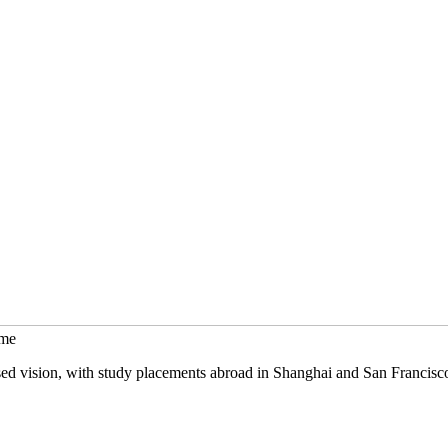
mme
sed vision, with study placements abroad in Shanghai and San Francisc