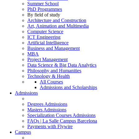
Summer School
PhD Programmes
By field of study
Architecture and Construction
Art, Animation and Multimedia
Computer Science
ICT Engineering
Artificial Intelligence
Business and Management
MBA
Project Management
Data Science & Big Data Analytics
Philosophy and Humanities
Technology & Health
All Courses
Admissions and Scholarships
Admissions
Degrees Admissions
Masters Admissions
Specialization Courses Admissions
FAQs | La Salle Campus Barcelona
Payments with Flywire
Campus