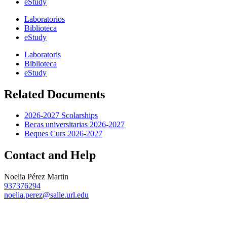
eStudy
Laboratorios
Biblioteca
eStudy
Laboratoris
Biblioteca
eStudy
Related Documents
2026-2027 Scolarships
Becas universitarias 2026-2027
Beques Curs 2026-2027
Contact and Help
Noelia Pérez Martin
937376294
noelia.perez@salle.url.edu