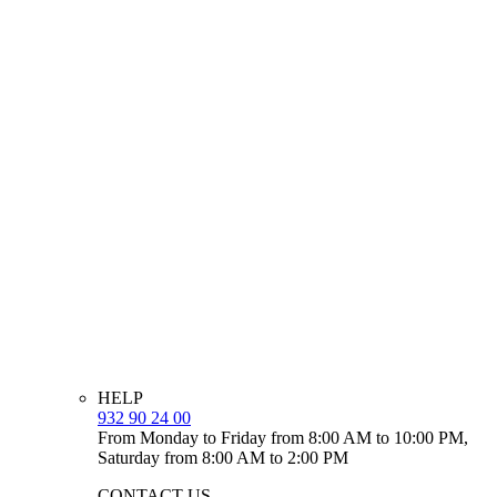
HELP
932 90 24 00
From Monday to Friday from 8:00 AM to 10:00 PM,
Saturday from 8:00 AM to 2:00 PM
CONTACT US