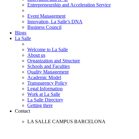
Entrepreneurship and Acceleration Service
Event Management
Innovation, La Salle’s DNA
Business Council
Blogs
La Salle
Welcome to La Salle
About us
Organization and Structure
Schools and Faculties
Quality Management
Academic Model
Transparency Policy
Legal Information
Work at La Salle
La Salle Directory
Getting there
Contact
LA SALLE CAMPUS BARCELONA