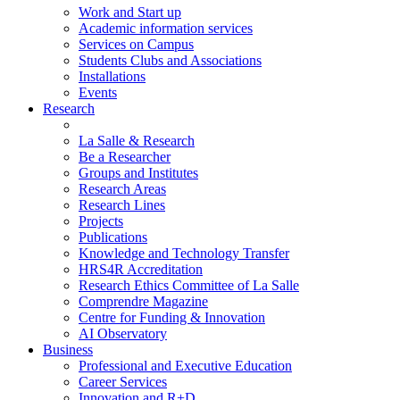
Work and Start up
Academic information services
Services on Campus
Students Clubs and Associations
Installations
Events
Research
La Salle & Research
Be a Researcher
Groups and Institutes
Research Areas
Research Lines
Projects
Publications
Knowledge and Technology Transfer
HRS4R Accreditation
Research Ethics Committee of La Salle
Comprendre Magazine
Centre for Funding & Innovation
AI Observatory
Business
Professional and Executive Education
Career Services
Innovation and R+D