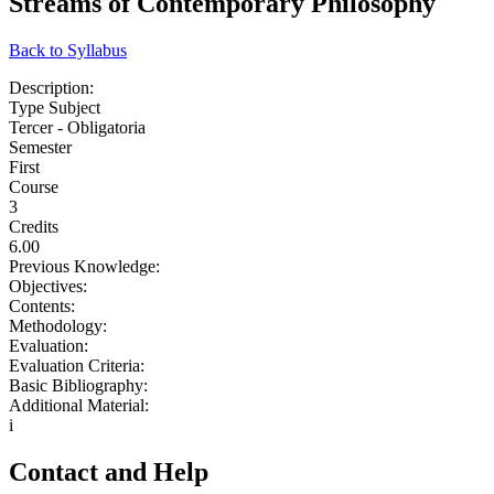
Streams of Contemporary Philosophy
Back to Syllabus
Description:
Type Subject
Tercer - Obligatoria
Semester
First
Course
3
Credits
6.00
Previous Knowledge:
Objectives:
Contents:
Methodology:
Evaluation:
Evaluation Criteria:
Basic Bibliography:
Additional Material:
i
Contact and Help