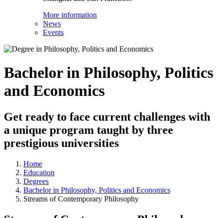
More information
News
Events
Bachelor in Philosophy, Politics
and Economics
Get ready to face current challenges with
a unique program taught by three
prestigious universities
Home
Education
Degrees
Bachelor in Philosophy, Politics and Economics
Streams of Contemporary Philosophy