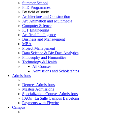
Summer School
PhD Programmes
By field of study
Architecture and Construction
Art, Animation and Multimedia
Computer Science
ICT Engineering
Artificial Intelligence
Business and Management
MBA
Project Management
Data Science & Big Data Analytics
Philosophy and Humanities
Technology & Health
All Courses
Admissions and Scholarships
Admissions
Degrees Admissions
Masters Admissions
Specialization Courses Admissions
FAQs | La Salle Campus Barcelona
Payments with Flywire
Campus