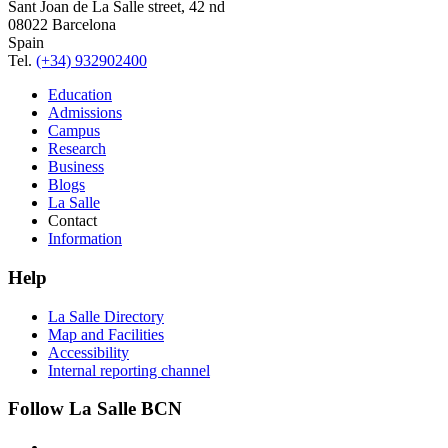
Sant Joan de La Salle street, 42 nd
08022 Barcelona
Spain
Tel.
(+34) 932902400
Education
Admissions
Campus
Research
Business
Blogs
La Salle
Contact
Information
Help
La Salle Directory
Map and Facilities
Accessibility
Internal reporting channel
Follow La Salle BCN