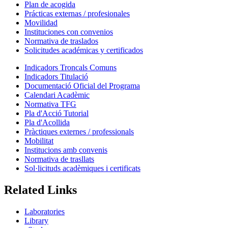
Plan de acogida
Prácticas externas / profesionales
Movilidad
Instituciones con convenios
Normativa de traslados
Solicitudes académicas y certificados
Indicadors Troncals Comuns
Indicadors Titulació
Documentació Oficial del Programa
Calendari Acadèmic
Normativa TFG
Pla d'Acció Tutorial
Pla d'Acollida
Pràctiques externes / professionals
Mobilitat
Institucions amb convenis
Normativa de trasllats
Sol·licituds acadèmiques i certificats
Related Links
Laboratories
Library