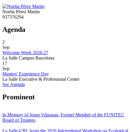
Noelia Pérez Martin
937376294
Agenda
2
Sep
Welcome Week 2026-27
La Salle Campus Barcelona
17
Sep
Masters' Experience Day
La Salle Executive & Professional Center
See Agenda
Prominent
In Memory of Josep Vilarasau, Former Member of the FUNITEC
Board of Trustees
La Salle-URL hosts the 2026 International Workshop on Ecological