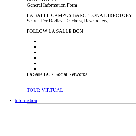
General Information Form
LA SALLE CAMPUS BARCELONA DIRECTORY
Search For Bodies, Teachers, Researchers,...
FOLLOW LA SALLE BCN
La Salle BCN Social Networks
TOUR VIRTUAL
Information