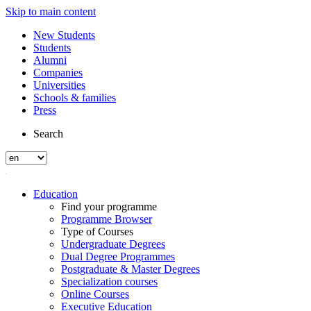
Skip to main content
New Students
Students
Alumni
Companies
Universities
Schools & families
Press
Search
Education
Find your programme
Programme Browser
Type of Courses
Undergraduate Degrees
Dual Degree Programmes
Postgraduate & Master Degrees
Specialization courses
Online Courses
Executive Education