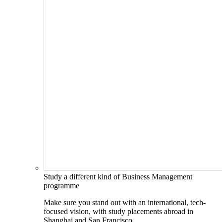
Study a different kind of Business Management
programme
Make sure you stand out with an international, tech-
focused vision, with study placements abroad in
Shanghai and San Francisco.