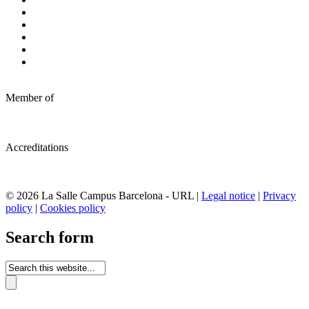
Member of
Accreditations
© 2026 La Salle Campus Barcelona - URL |
Legal notice
|
Privacy
policy
|
Cookies policy
Search form