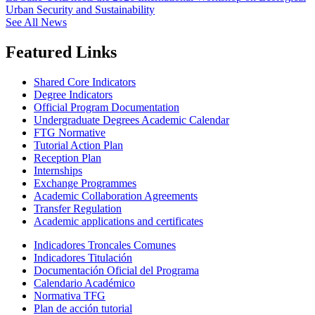
Urban Security and Sustainability
See All News
Featured Links
Shared Core Indicators
Degree Indicators
Official Program Documentation
Undergraduate Degrees Academic Calendar
FTG Normative
Tutorial Action Plan
Reception Plan
Internships
Exchange Programmes
Academic Collaboration Agreements
Transfer Regulation
Academic applications and certificates
Indicadores Troncales Comunes
Indicadores Titulación
Documentación Oficial del Programa
Calendario Académico
Normativa TFG
Plan de acción tutorial