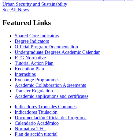
Urban Security and Sustainability
See All News
Featured Links
Shared Core Indicators
Degree Indicators
Official Program Documentation
Undergraduate Degrees Academic Calendar
FTG Normative
Tutorial Action Plan
Reception Plan
Internships
Exchange Programmes
Academic Collaboration Agreements
Transfer Regulation
Academic applications and certificates
Indicadores Troncales Comunes
Indicadores Titulación
Documentación Oficial del Programa
Calendario Académico
Normativa TFG
Plan de acción tutorial