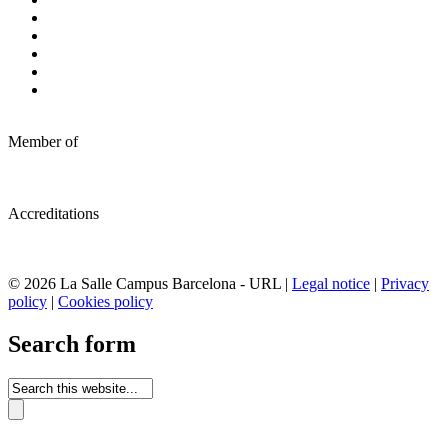
Member of
Accreditations
© 2026 La Salle Campus Barcelona - URL |
Legal notice
|
Privacy
policy
|
Cookies policy
Search form