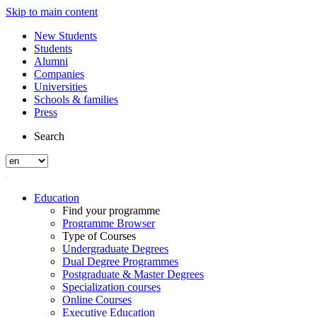
Skip to main content
New Students
Students
Alumni
Companies
Universities
Schools & families
Press
Search
Education
Find your programme
Programme Browser
Type of Courses
Undergraduate Degrees
Dual Degree Programmes
Postgraduate & Master Degrees
Specialization courses
Online Courses
Executive Education