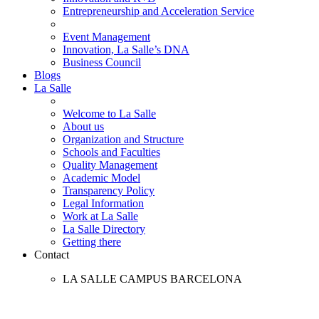
Entrepreneurship and Acceleration Service
Event Management
Innovation, La Salle’s DNA
Business Council
Blogs
La Salle
Welcome to La Salle
About us
Organization and Structure
Schools and Faculties
Quality Management
Academic Model
Transparency Policy
Legal Information
Work at La Salle
La Salle Directory
Getting there
Contact
LA SALLE CAMPUS BARCELONA