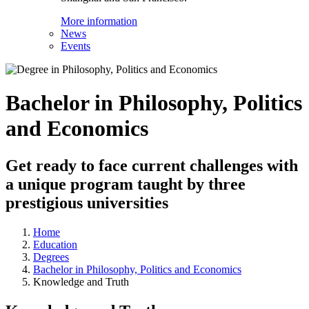
More information
News
Events
Bachelor in Philosophy, Politics
and Economics
Get ready to face current challenges with
a unique program taught by three
prestigious universities
Home
Education
Degrees
Bachelor in Philosophy, Politics and Economics
Knowledge and Truth