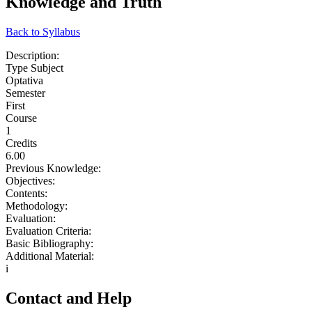
Knowledge and Truth
Back to Syllabus
Description:
Type Subject
Optativa
Semester
First
Course
1
Credits
6.00
Previous Knowledge:
Objectives:
Contents:
Methodology:
Evaluation:
Evaluation Criteria:
Basic Bibliography:
Additional Material:
i
Contact and Help