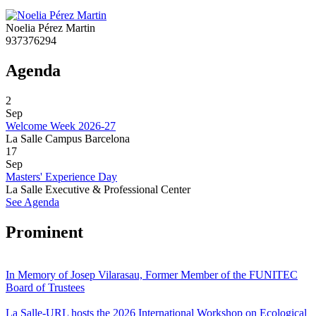
Noelia Pérez Martin
937376294
Agenda
2
Sep
Welcome Week 2026-27
La Salle Campus Barcelona
17
Sep
Masters' Experience Day
La Salle Executive & Professional Center
See Agenda
Prominent
In Memory of Josep Vilarasau, Former Member of the FUNITEC
Board of Trustees
La Salle-URL hosts the 2026 International Workshop on Ecological