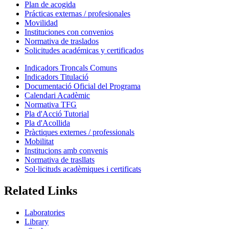
Plan de acogida
Prácticas externas / profesionales
Movilidad
Instituciones con convenios
Normativa de traslados
Solicitudes académicas y certificados
Indicadors Troncals Comuns
Indicadors Titulació
Documentació Oficial del Programa
Calendari Acadèmic
Normativa TFG
Pla d'Acció Tutorial
Pla d'Acollida
Pràctiques externes / professionals
Mobilitat
Institucions amb convenis
Normativa de trasllats
Sol·licituds acadèmiques i certificats
Related Links
Laboratories
Library