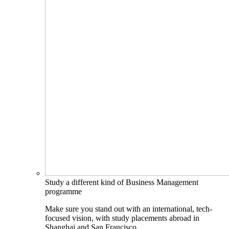
Study a different kind of Business Management
programme
Make sure you stand out with an international, tech-
focused vision, with study placements abroad in
Shanghai and San Francisco.