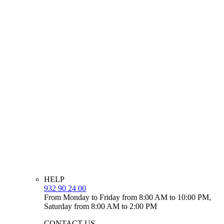
HELP
932 90 24 00
From Monday to Friday from 8:00 AM to 10:00 PM,
Saturday from 8:00 AM to 2:00 PM
CONTACT US