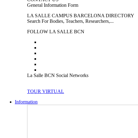
General Information Form
LA SALLE CAMPUS BARCELONA DIRECTORY
Search For Bodies, Teachers, Researchers,...
FOLLOW LA SALLE BCN
La Salle BCN Social Networks
TOUR VIRTUAL
Information