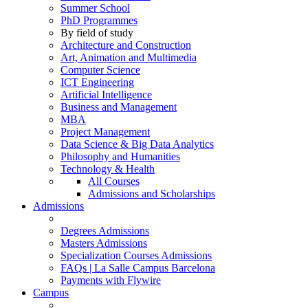
Summer School
PhD Programmes
By field of study
Architecture and Construction
Art, Animation and Multimedia
Computer Science
ICT Engineering
Artificial Intelligence
Business and Management
MBA
Project Management
Data Science & Big Data Analytics
Philosophy and Humanities
Technology & Health
All Courses
Admissions and Scholarships
Admissions
Degrees Admissions
Masters Admissions
Specialization Courses Admissions
FAQs | La Salle Campus Barcelona
Payments with Flywire
Campus