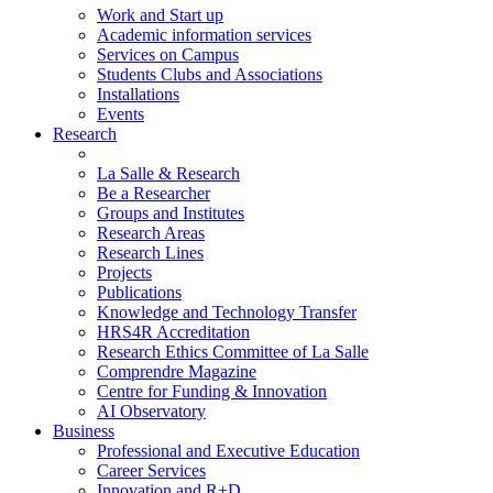
Work and Start up
Academic information services
Services on Campus
Students Clubs and Associations
Installations
Events
Research
La Salle & Research
Be a Researcher
Groups and Institutes
Research Areas
Research Lines
Projects
Publications
Knowledge and Technology Transfer
HRS4R Accreditation
Research Ethics Committee of La Salle
Comprendre Magazine
Centre for Funding & Innovation
AI Observatory
Business
Professional and Executive Education
Career Services
Innovation and R+D