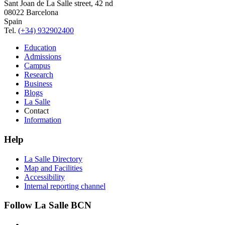
Sant Joan de La Salle street, 42 nd
08022 Barcelona
Spain
Tel.
(+34) 932902400
Education
Admissions
Campus
Research
Business
Blogs
La Salle
Contact
Information
Help
La Salle Directory
Map and Facilities
Accessibility
Internal reporting channel
Follow La Salle BCN