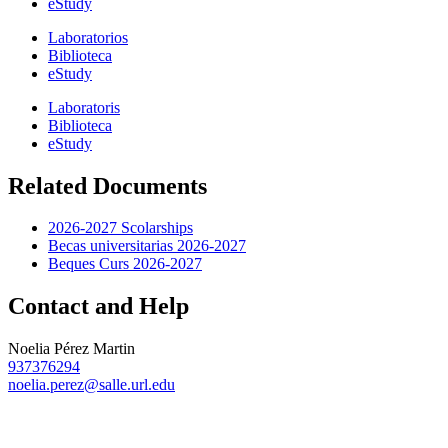
eStudy
Laboratorios
Biblioteca
eStudy
Laboratoris
Biblioteca
eStudy
Related Documents
2026-2027 Scolarships
Becas universitarias 2026-2027
Beques Curs 2026-2027
Contact and Help
Noelia Pérez Martin
937376294
noelia.perez@salle.url.edu