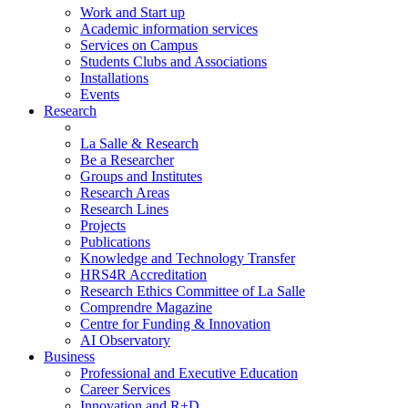
Work and Start up
Academic information services
Services on Campus
Students Clubs and Associations
Installations
Events
Research
La Salle & Research
Be a Researcher
Groups and Institutes
Research Areas
Research Lines
Projects
Publications
Knowledge and Technology Transfer
HRS4R Accreditation
Research Ethics Committee of La Salle
Comprendre Magazine
Centre for Funding & Innovation
AI Observatory
Business
Professional and Executive Education
Career Services
Innovation and R+D