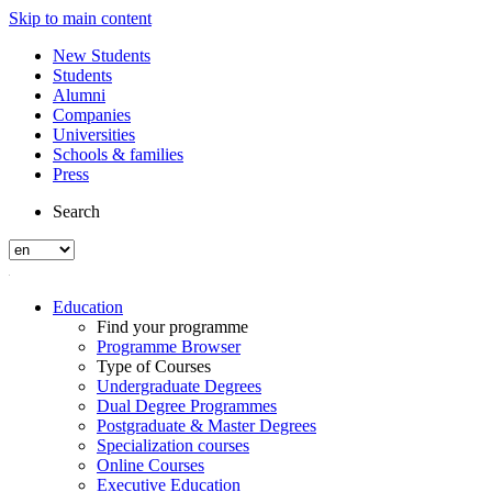
Skip to main content
New Students
Students
Alumni
Companies
Universities
Schools & families
Press
Search
Education
Find your programme
Programme Browser
Type of Courses
Undergraduate Degrees
Dual Degree Programmes
Postgraduate & Master Degrees
Specialization courses
Online Courses
Executive Education