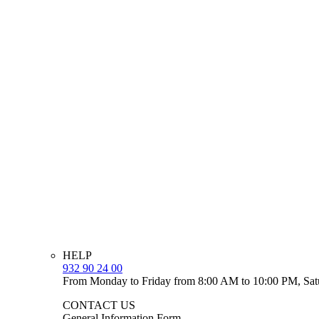
HELP
932 90 24 00
From Monday to Friday from 8:00 AM to 10:00 PM, Sat
CONTACT US
General Information Form