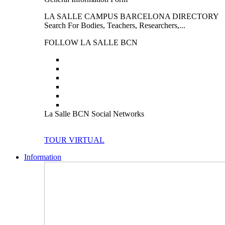
LA SALLE CAMPUS BARCELONA DIRECTORY
Search For Bodies, Teachers, Researchers,...
FOLLOW LA SALLE BCN
La Salle BCN Social Networks
TOUR VIRTUAL
Information