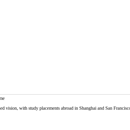
mme
sed vision, with study placements abroad in Shanghai and San Francisc