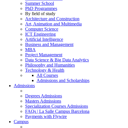
Summer School
PhD Programmes
By field of study
Architecture and Construction
Art, Animation and Multimedia
Computer Science
ICT Engineering
Artificial Intelligence
Business and Management
MBA
Project Management
Data Science & Big Data Analytics
Philosophy and Humanities
Technology & Health
All Courses
Admissions and Scholarships
Admissions
Degrees Admissions
Masters Admissions
Specialization Courses Admissions
FAQs | La Salle Campus Barcelona
Payments with Flywire
Campus