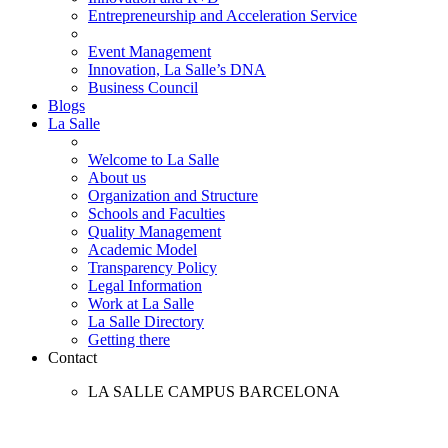
Entrepreneurship and Acceleration Service
Event Management
Innovation, La Salle’s DNA
Business Council
Blogs
La Salle
Welcome to La Salle
About us
Organization and Structure
Schools and Faculties
Quality Management
Academic Model
Transparency Policy
Legal Information
Work at La Salle
La Salle Directory
Getting there
Contact
LA SALLE CAMPUS BARCELONA