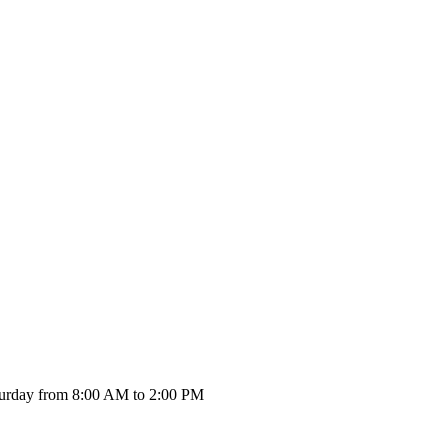
urday from 8:00 AM to 2:00 PM