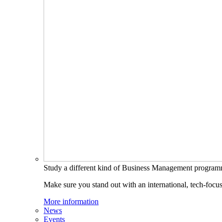
Study a different kind of Business Management progra
Make sure you stand out with an international, tech-focu
More information
News
Events