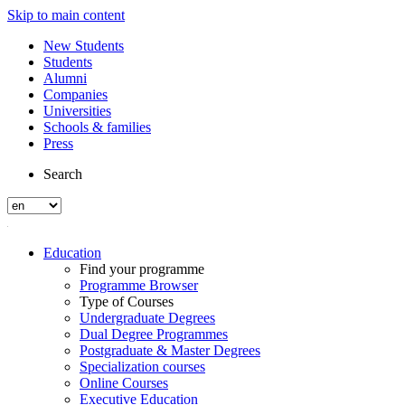
Skip to main content
New Students
Students
Alumni
Companies
Universities
Schools & families
Press
Search
Education
Find your programme
Programme Browser
Type of Courses
Undergraduate Degrees
Dual Degree Programmes
Postgraduate & Master Degrees
Specialization courses
Online Courses
Executive Education