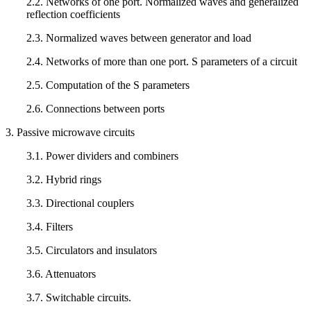
2.2. Networks of one port. Normalized waves and generalized
reflection coefficients
2.3. Normalized waves between generator and load
2.4. Networks of more than one port. S parameters of a circuit
2.5. Computation of the S parameters
2.6. Connections between ports
3. Passive microwave circuits
3.1. Power dividers and combiners
3.2. Hybrid rings
3.3. Directional couplers
3.4. Filters
3.5. Circulators and insulators
3.6. Attenuators
3.7. Switchable circuits.