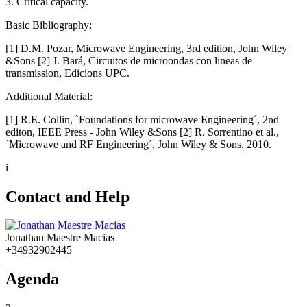
3. Critical capacity.
Basic Bibliography:
[1] D.M. Pozar, Microwave Engineering, 3rd edition, John Wiley
&Sons [2] J. Bará, Circuitos de microondas con lineas de
transmission, Edicions UPC.
Additional Material:
[1] R.E. Collin, `Foundations for microwave Engineering´, 2nd
editon, IEEE Press - John Wiley &Sons [2] R. Sorrentino et al.,
`Microwave and RF Engineering´, John Wiley & Sons, 2010.
i
Contact and Help
Jonathan Maestre Macias
+34932902445
Agenda