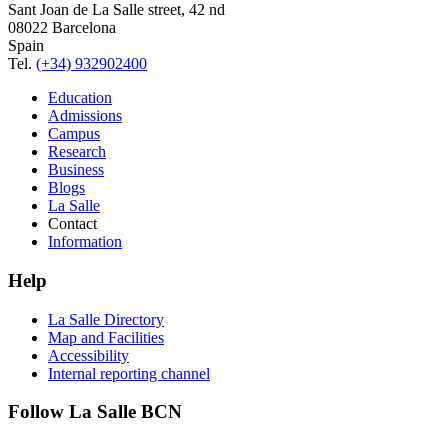
Sant Joan de La Salle street, 42 nd
08022 Barcelona
Spain
Tel.
(+34) 932902400
Education
Admissions
Campus
Research
Business
Blogs
La Salle
Contact
Information
Help
La Salle Directory
Map and Facilities
Accessibility
Internal reporting channel
Follow La Salle BCN