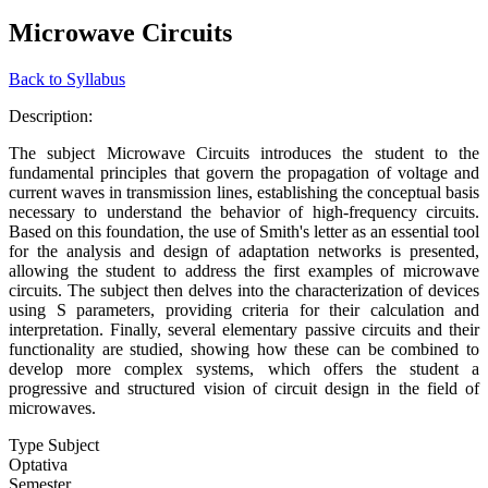
Microwave Circuits
Back to Syllabus
Description:
The subject Microwave Circuits introduces the student to the
fundamental principles that govern the propagation of voltage and
current waves in transmission lines, establishing the conceptual basis
necessary to understand the behavior of high-frequency circuits.
Based on this foundation, the use of Smith's letter as an essential tool
for the analysis and design of adaptation networks is presented,
allowing the student to address the first examples of microwave
circuits. The subject then delves into the characterization of devices
using S parameters, providing criteria for their calculation and
interpretation. Finally, several elementary passive circuits and their
functionality are studied, showing how these can be combined to
develop more complex systems, which offers the student a
progressive and structured vision of circuit design in the field of
microwaves.
Type Subject
Optativa
Semester