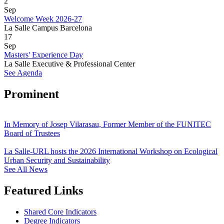
2
Sep
Welcome Week 2026-27
La Salle Campus Barcelona
17
Sep
Masters' Experience Day
La Salle Executive & Professional Center
See Agenda
Prominent
In Memory of Josep Vilarasau, Former Member of the FUNITEC
Board of Trustees
La Salle-URL hosts the 2026 International Workshop on Ecological
Urban Security and Sustainability
See All News
Featured Links
Shared Core Indicators
Degree Indicators