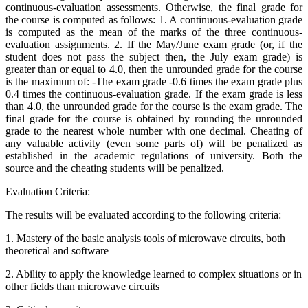
continuous-evaluation assessments. Otherwise, the final grade for
the course is computed as follows: 1. A continuous-evaluation grade
is computed as the mean of the marks of the three continuous-
evaluation assignments. 2. If the May/June exam grade (or, if the
student does not pass the subject then, the July exam grade) is
greater than or equal to 4.0, then the unrounded grade for the course
is the maximum of: -The exam grade -0.6 times the exam grade plus
0.4 times the continuous-evaluation grade. If the exam grade is less
than 4.0, the unrounded grade for the course is the exam grade. The
final grade for the course is obtained by rounding the unrounded
grade to the nearest whole number with one decimal. Cheating of
any valuable activity (even some parts of) will be penalized as
established in the academic regulations of university. Both the
source and the cheating students will be penalized.
Evaluation Criteria:
The results will be evaluated according to the following criteria:
1. Mastery of the basic analysis tools of microwave circuits, both
theoretical and software
2. Ability to apply the knowledge learned to complex situations or in
other fields than microwave circuits