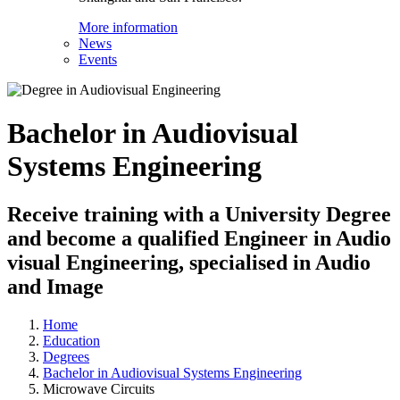
More information
News
Events
Bachelor in Audiovisual
Systems Engineering
Receive training with a University Degree
and become a qualified Engineer in Audio
visual Engineering, specialised in Audio
and Image
Home
Education
Degrees
Bachelor in Audiovisual Systems Engineering
Microwave Circuits