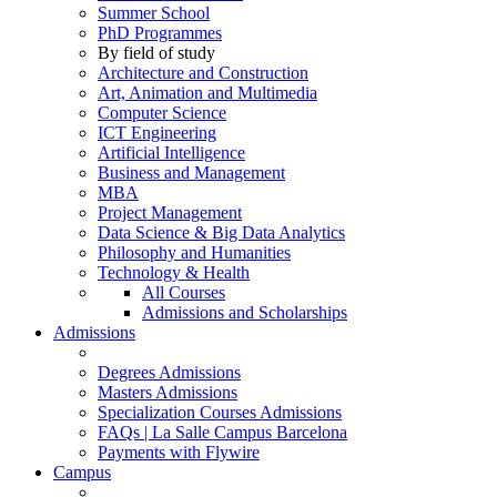
Summer School
PhD Programmes
By field of study
Architecture and Construction
Art, Animation and Multimedia
Computer Science
ICT Engineering
Artificial Intelligence
Business and Management
MBA
Project Management
Data Science & Big Data Analytics
Philosophy and Humanities
Technology & Health
All Courses
Admissions and Scholarships
Admissions
Degrees Admissions
Masters Admissions
Specialization Courses Admissions
FAQs | La Salle Campus Barcelona
Payments with Flywire
Campus