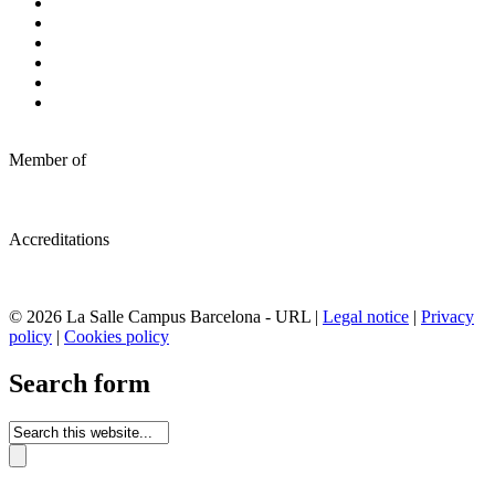
Member of
Accreditations
© 2026 La Salle Campus Barcelona - URL |
Legal notice
|
Privacy
policy
|
Cookies policy
Search form