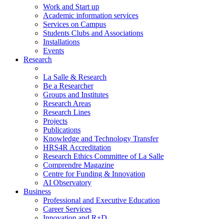
Work and Start up
Academic information services
Services on Campus
Students Clubs and Associations
Installations
Events
Research
La Salle & Research
Be a Researcher
Groups and Institutes
Research Areas
Research Lines
Projects
Publications
Knowledge and Technology Transfer
HRS4R Accreditation
Research Ethics Committee of La Salle
Comprendre Magazine
Centre for Funding & Innovation
AI Observatory
Business
Professional and Executive Education
Career Services
Innovation and R+D