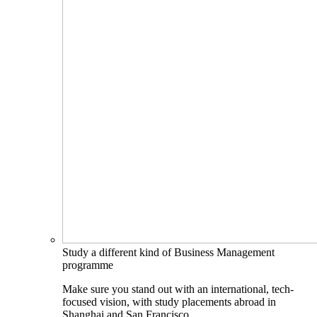
Study a different kind of Business Management
programme
Make sure you stand out with an international, tech-
focused vision, with study placements abroad in
Shanghai and San Francisco.