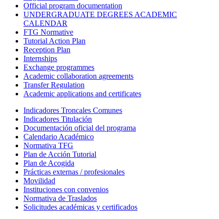
Official program documentation
UNDERGRADUATE DEGREES ACADEMIC
CALENDAR
FTG Normative
Tutorial Action Plan
Reception Plan
Internships
Exchange programmes
Academic collaboration agreements
Transfer Regulation
Academic applications and certificates
Indicadores Troncales Comunes
Indicadores Titulación
Documentación oficial del programa
Calendario Académico
Normativa TFG
Plan de Acción Tutorial
Plan de Acogida
Prácticas externas / profesionales
Movilidad
Instituciones con convenios
Normativa de Traslados
Solicitudes académicas y certificados