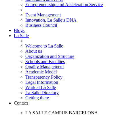
Entrepreneurship and Acceleration Service
Event Management
Innovation, La Salle’s DNA
Business Council
Blogs
La Salle
Welcome to La Salle
About us
Organization and Structure
Schools and Faculties
Quality Management
Academic Model
Transparency Policy
Legal Information
Work at La Salle
La Salle Directory
Getting there
Contact
LA SALLE CAMPUS BARCELONA