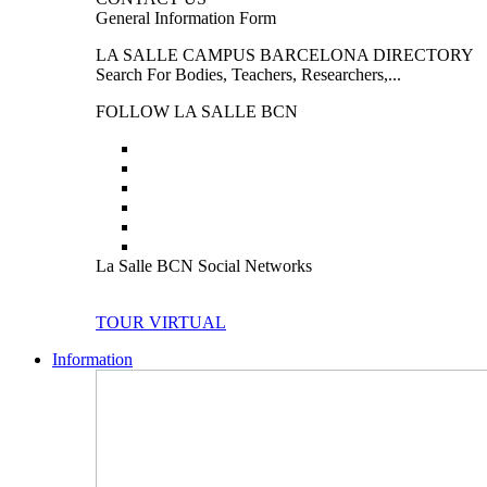
General Information Form
LA SALLE CAMPUS BARCELONA DIRECTORY
Search For Bodies, Teachers, Researchers,...
FOLLOW LA SALLE BCN
La Salle BCN Social Networks
TOUR VIRTUAL
Information