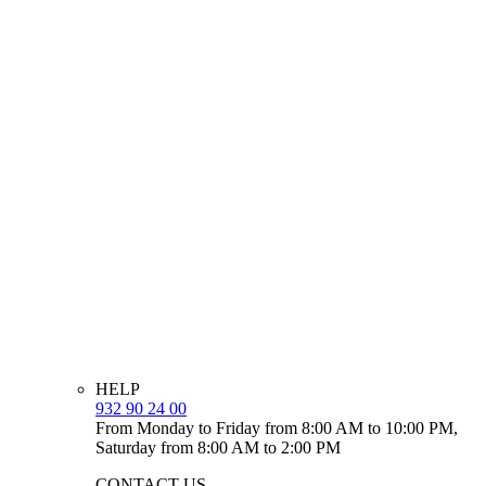
HELP
932 90 24 00
From Monday to Friday from 8:00 AM to 10:00 PM,
Saturday from 8:00 AM to 2:00 PM
CONTACT US