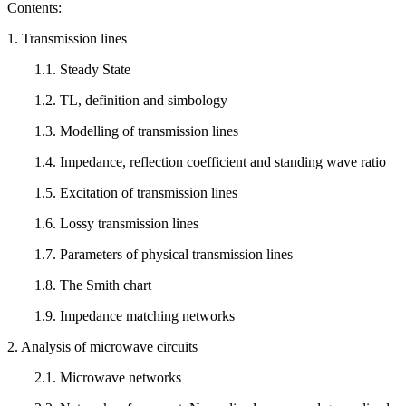
Contents:
1. Transmission lines
1.1. Steady State
1.2. TL, definition and simbology
1.3. Modelling of transmission lines
1.4. Impedance, reflection coefficient and standing wave ratio
1.5. Excitation of transmission lines
1.6. Lossy transmission lines
1.7. Parameters of physical transmission lines
1.8. The Smith chart
1.9. Impedance matching networks
2. Analysis of microwave circuits
2.1. Microwave networks