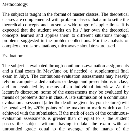
Methodology:
The subject is taught in the format of master classes. The theoretical
classes are complemented with problem classes that aim to settle the
theoretical concepts and present a wide range of applications. It is
expected that the student works on his / her own the theoretical
concepts learned and applies them to different situations through
problems suggested in the problem collections. For the analysis of
complex circuits or situations, microwave simulators are used.
Evaluation:
The subject is evaluated through continuous-evaluation assignments
and a final exam (in May/June or, if needed, a supplemental final
exam in July). The continuous-evaluation assessments may heavily
rely on computer-aided analysis or design and presentations in class,
and are evaluated by means of an individual interview. At the
lecturer's discretion, some of the assessments may be evaluated by
means of problems done in class. A late submission of a continuous-
evaluation assessment (after the deadline given by your lecturer) will
be penalized by -20% points of the maximum mark which can be
achieved with the submission. If the mark of each of the continuous-
evaluation assessments is greater than or equal to 7, the student
passes the subject without having to take the exam with an
unrounded grade equal to the average of the marks of the