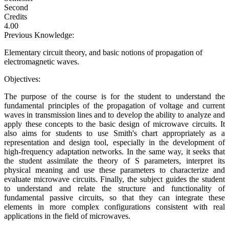
Second
Credits
4.00
Previous Knowledge:
Elementary circuit theory, and basic notions of propagation of
electromagnetic waves.
Objectives:
The purpose of the course is for the student to understand the
fundamental principles of the propagation of voltage and current
waves in transmission lines and to develop the ability to analyze and
apply these concepts to the basic design of microwave circuits. It
also aims for students to use Smith's chart appropriately as a
representation and design tool, especially in the development of
high-frequency adaptation networks. In the same way, it seeks that
the student assimilate the theory of S parameters, interpret its
physical meaning and use these parameters to characterize and
evaluate microwave circuits. Finally, the subject guides the student
to understand and relate the structure and functionality of
fundamental passive circuits, so that they can integrate these
elements in more complex configurations consistent with real
applications in the field of microwaves.