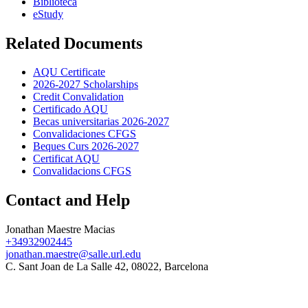
Biblioteca
eStudy
Related Documents
AQU Certificate
2026-2027 Scholarships
Credit Convalidation
Certificado AQU
Becas universitarias 2026-2027
Convalidaciones CFGS
Beques Curs 2026-2027
Certificat AQU
Convalidacions CFGS
Contact and Help
Jonathan Maestre Macias
+34932902445
jonathan.maestre@salle.url.edu
C. Sant Joan de La Salle 42, 08022, Barcelona