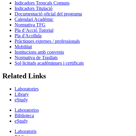
Indicadors Troncals Comuns
Indicadors Titulació
Documentació oficial del programa
Calendari Acadèmic
Normativa TFG
Pla d’Acció Tutorial
Pla d'Acollida
Pràctiques externes / professionals
Mobilitat
Institucions amb convenis
Normativa de Trasllats
Sol·licituds acadèmiques i certificats
Related Links
Laboratories
Library
eStudy
Laboratorios
Biblioteca
eStudy
Laboratoris