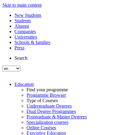
Skip to main content
New Students
Students
Alumni
Companies
Universities
Schools & families
Press
Search
Education
Find your programme
Programme Browser
Type of Courses
Undergraduate Degrees
Dual Degree Programmes
Postgraduate & Master Degrees
Specialization courses
Online Courses
Executive Education