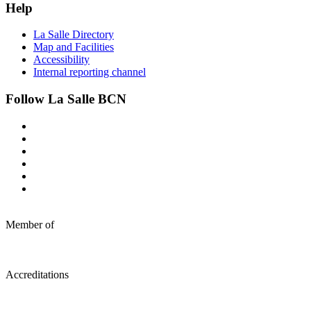
Help
La Salle Directory
Map and Facilities
Accessibility
Internal reporting channel
Follow La Salle BCN
Member of
Accreditations