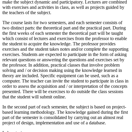
make the subject dynamic and participatory. Lectures are combined
with exercises and activities in class, as well as projects guided by
the teachers of the subject.
The course lasts for two semesters, and each semester consists of
two distinct parts: the theoretical part and the practical part. During
the first weeks of each semester the theoretical part will be taught
which consist of lectures and exercises from the professor to enable
the student to acquire the knowledge. The professor provides
exercises and the student takes notes and/or complete the supporting
exercises. Students are expected to participate in the form of asking
relevant questions or answering the questions and exercises set by
the professor. In addition, practical classes that involve problem
solving and / or decision making using the knowledge learned in
theory are included. Specific equipment can be used, such as a
computer. The teacher can invite the student to participate in class in
order to assess the acquisition and / or interpretation of the concepts
presented. There will be exercises to do outside the class sessions
that the student will submit online.
In the second part of each semester, the subject is based on project-
based learning methodology. The knowledge gained during the first
part of the semester is consolidated by carrying out an almost real
project of design, implementation and use of a database.