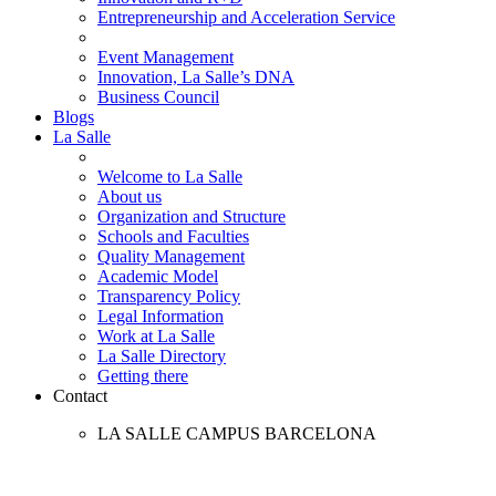
Entrepreneurship and Acceleration Service
Event Management
Innovation, La Salle’s DNA
Business Council
Blogs
La Salle
Welcome to La Salle
About us
Organization and Structure
Schools and Faculties
Quality Management
Academic Model
Transparency Policy
Legal Information
Work at La Salle
La Salle Directory
Getting there
Contact
LA SALLE CAMPUS BARCELONA