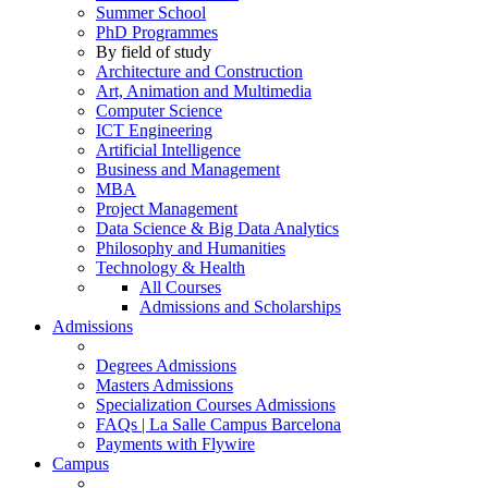
Summer School
PhD Programmes
By field of study
Architecture and Construction
Art, Animation and Multimedia
Computer Science
ICT Engineering
Artificial Intelligence
Business and Management
MBA
Project Management
Data Science & Big Data Analytics
Philosophy and Humanities
Technology & Health
All Courses
Admissions and Scholarships
Admissions
Degrees Admissions
Masters Admissions
Specialization Courses Admissions
FAQs | La Salle Campus Barcelona
Payments with Flywire
Campus