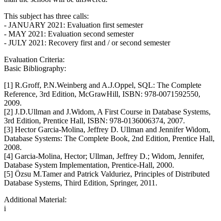
This subject has three calls:
- JANUARY 2021: Evaluation first semester
- MAY 2021: Evaluation second semester
- JULY 2021: Recovery first and / or second semester
Evaluation Criteria:
Basic Bibliography:
[1] R.Groff, P.N.Weinberg and A.J.Oppel, SQL: The Complete
Reference, 3rd Edition, McGrawHill, ISBN: 978-0071592550,
2009.
[2] J.D.Ullman and J.Widom, A First Course in Database Systems,
3rd Edition, Prentice Hall, ISBN: 978-0136006374, 2007.
[3] Hector Garcia-Molina, Jeffrey D. Ullman and Jennifer Widom,
Database Systems: The Complete Book, 2nd Edition, Prentice Hall,
2008.
[4] Garcia-Molina, Hector; Ullman, Jeffrey D.; Widom, Jennifer,
Database System Implementation, Prentice-Hall, 2000.
[5] Özsu M.Tamer and Patrick Valduriez, Principles of Distributed
Database Systems, Third Edition, Springer, 2011.
Additional Material:
i