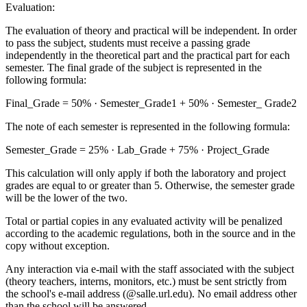
Evaluation:
The evaluation of theory and practical will be independent. In order
to pass the subject, students must receive a passing grade
independently in the theoretical part and the practical part for each
semester. The final grade of the subject is represented in the
following formula:
Final_Grade = 50% · Semester_Grade1 + 50% · Semester_ Grade2
The note of each semester is represented in the following formula:
Semester_Grade = 25% · Lab_Grade + 75% · Project_Grade
This calculation will only apply if both the laboratory and project
grades are equal to or greater than 5. Otherwise, the semester grade
will be the lower of the two.
Total or partial copies in any evaluated activity will be penalized
according to the academic regulations, both in the source and in the
copy without exception.
Any interaction via e-mail with the staff associated with the subject
(theory teachers, interns, monitors, etc.) must be sent strictly from
the school's e-mail address (@salle.url.edu). No email address other
than the school will be answered.