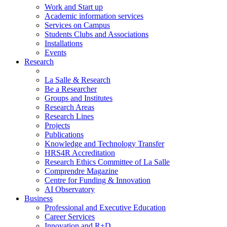
Work and Start up
Academic information services
Services on Campus
Students Clubs and Associations
Installations
Events
Research
La Salle & Research
Be a Researcher
Groups and Institutes
Research Areas
Research Lines
Projects
Publications
Knowledge and Technology Transfer
HRS4R Accreditation
Research Ethics Committee of La Salle
Comprendre Magazine
Centre for Funding & Innovation
AI Observatory
Business
Professional and Executive Education
Career Services
Innovation and R+D