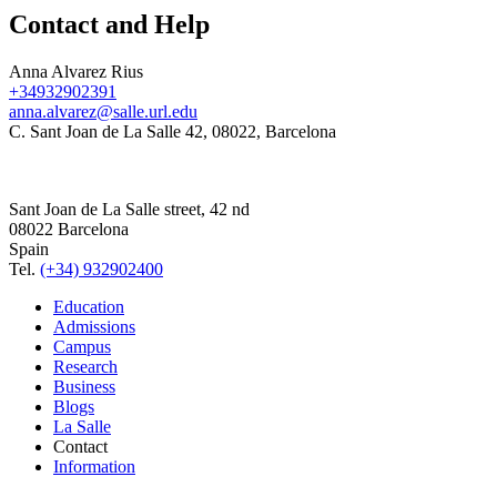
Contact and Help
Anna Alvarez Rius
+34932902391
anna.alvarez@salle.url.edu
C. Sant Joan de La Salle 42, 08022, Barcelona
Sant Joan de La Salle street, 42 nd
08022 Barcelona
Spain
Tel.
(+34) 932902400
Education
Admissions
Campus
Research
Business
Blogs
La Salle
Contact
Information