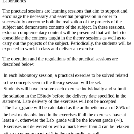
Laboratories
The practical sessions are learning sessions that aim to support and
encourage the necessary and essential progression in order to
successfully overcome both the realization of the projects of the
subject and demonstrate contents of the subject. In these sessions,
extra or complementary content will be presented that will help to
consolidate the contents taught in the theory sessions as well as to
carry out the projects of the subject. Periodically, the students will be
expected to work in class and deliver an exercise.
The operation and the regulations of the practical sessions are
described below:
 In each laboratory session, a practical exercise to be solved related
to the concepts seen in the theory session will be set.
 Students will have to solve each exercise individually and submit
the solution in the EStudy before the delivery date specified in the
statement. Late delivery of the exercises will not be accepted.
 The Lab_grade will be calculated as the arithmetic mean of 85% of
the best marks obtained in the exercises if all the exercises have at
least a 4, otherwise the Lab_grade will be the lowest grade (<4).
 Exercises not delivered or with a mark lower than 4 can be retaken
with a maximum mark of 5 in the extraordinary call.