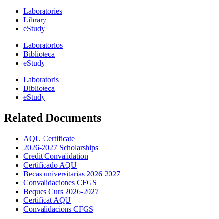
Laboratories
Library
eStudy
Laboratorios
Biblioteca
eStudy
Laboratoris
Biblioteca
eStudy
Related Documents
AQU Certificate
2026-2027 Scholarships
Credit Convalidation
Certificado AQU
Becas universitarias 2026-2027
Convalidaciones CFGS
Beques Curs 2026-2027
Certificat AQU
Convalidacions CFGS