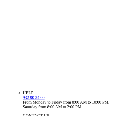
HELP
932 90 24 00
From Monday to Friday from 8:00 AM to 10:00 PM,
Saturday from 8:00 AM to 2:00 PM
CONTACT US