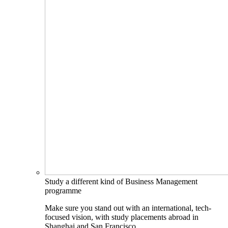
Study a different kind of Business Management
programme
Make sure you stand out with an international, tech-
focused vision, with study placements abroad in
Shanghai and San Francisco.