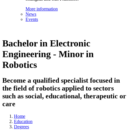
More information
News
Events
Bachelor in Electronic
Engineering - Minor in
Robotics
Become a qualified specialist focused in
the field of robotics applied to sectors
such as social, educational, therapeutic or
care
Home
Education
Degrees