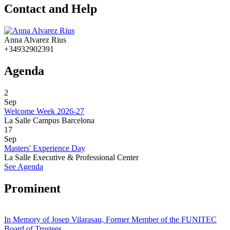
Contact and Help
Anna Alvarez Rius
+34932902391
Agenda
2
Sep
Welcome Week 2026-27
La Salle Campus Barcelona
17
Sep
Masters' Experience Day
La Salle Executive & Professional Center
See Agenda
Prominent
In Memory of Josep Vilarasau, Former Member of the FUNITEC
Board of Trustees