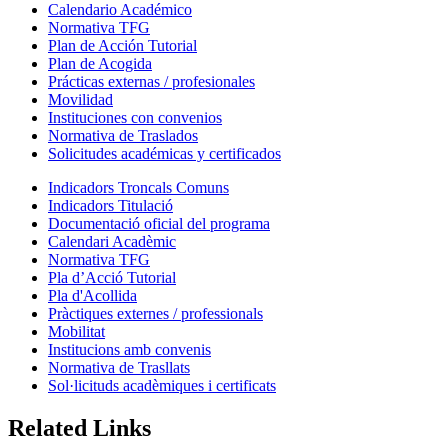
Calendario Académico
Normativa TFG
Plan de Acción Tutorial
Plan de Acogida
Prácticas externas / profesionales
Movilidad
Instituciones con convenios
Normativa de Traslados
Solicitudes académicas y certificados
Indicadors Troncals Comuns
Indicadors Titulació
Documentació oficial del programa
Calendari Acadèmic
Normativa TFG
Pla d’Acció Tutorial
Pla d'Acollida
Pràctiques externes / professionals
Mobilitat
Institucions amb convenis
Normativa de Trasllats
Sol·licituds acadèmiques i certificats
Related Links