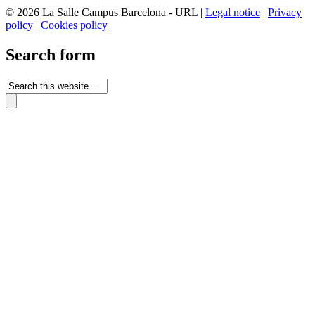
© 2026 La Salle Campus Barcelona - URL |
Legal notice
|
Privacy
policy
|
Cookies policy
Search form