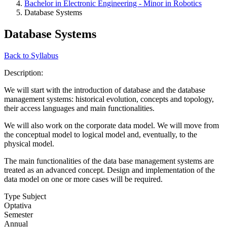
Bachelor in Electronic Engineering - Minor in Robotics
Database Systems
Database Systems
Back to Syllabus
Description:
We will start with the introduction of database and the database
management systems: historical evolution, concepts and topology,
their access languages and main functionalities.
We will also work on the corporate data model. We will move from
the conceptual model to logical model and, eventually, to the
physical model.
The main functionalities of the data base management systems are
treated as an advanced concept. Design and implementation of the
data model on one or more cases will be required.
Type Subject
Optativa
Semester
Annual