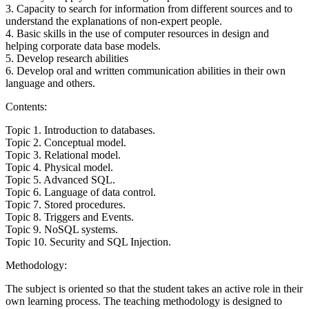
3. Capacity to search for information from different sources and to
understand the explanations of non-expert people.
4. Basic skills in the use of computer resources in design and
helping corporate data base models.
5. Develop research abilities
6. Develop oral and written communication abilities in their own
language and others.
Contents:
Topic 1. Introduction to databases.
Topic 2. Conceptual model.
Topic 3. Relational model.
Topic 4. Physical model.
Topic 5. Advanced SQL.
Topic 6. Language of data control.
Topic 7. Stored procedures.
Topic 8. Triggers and Events.
Topic 9. NoSQL systems.
Topic 10. Security and SQL Injection.
Methodology:
The subject is oriented so that the student takes an active role in their
own learning process. The teaching methodology is designed to