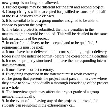
new groups is no longer be allowed.
3. Project groups may be different for the first and second project.
4. Group changes will be accepted for justified reasons before half
of the PBL sessions have elapsed.
5. It is essential to have a group number assigned to be able to
choose to present the project.
6. The later a project is submitted, the more penalties in the
maximum grade would be applied. This will be detailed in the same
task instructions of the project.
7. In order for a delivery to be accepted and to be qualified, 5
requirements must be met:
a. It must have been delivered to the corresponding project delivery
folder (with the indicated format) before the corresponding deadline.
b. It must be properly structured and have the corresponding internal
documentation.
c. It must have a correct memory.
d. Everything requested in the statement must work correctly.
e. The group that presents the project must pass an interview where
they have to show individually a thorough knowledge of the project
as a whole.
8. The interview grade may affect the project grade of a group
member individually.
9. In the event of not having any of the projects approved, the
students can re-submit in the extraordinary call.