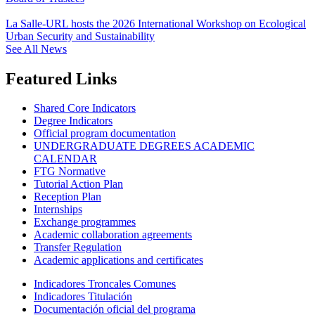
La Salle-URL hosts the 2026 International Workshop on Ecological
Urban Security and Sustainability
See All News
Featured Links
Shared Core Indicators
Degree Indicators
Official program documentation
UNDERGRADUATE DEGREES ACADEMIC
CALENDAR
FTG Normative
Tutorial Action Plan
Reception Plan
Internships
Exchange programmes
Academic collaboration agreements
Transfer Regulation
Academic applications and certificates
Indicadores Troncales Comunes
Indicadores Titulación
Documentación oficial del programa