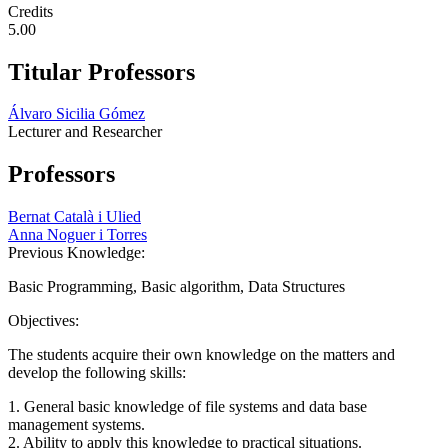
Credits
5.00
Titular Professors
Álvaro Sicilia Gómez
Lecturer and Researcher
Professors
Bernat Català i Ulied
Anna Noguer i Torres
Previous Knowledge:
Basic Programming, Basic algorithm, Data Structures
Objectives:
The students acquire their own knowledge on the matters and
develop the following skills:
1. General basic knowledge of file systems and data base
management systems.
2. Ability to apply this knowledge to practical situations.