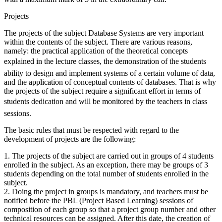
Projects
The projects of the subject Database Systems are very important
within the contents of the subject. There are various reasons,
namely: the practical application of the theoretical concepts
explained in the lecture classes, the demonstration of the students
ability to design and implement systems of a certain volume of data,
and the application of conceptual contents of databases. That is why
the projects of the subject require a significant effort in terms of
students dedication and will be monitored by the teachers in class
sessions.
The basic rules that must be respected with regard to the
development of projects are the following:
1. The projects of the subject are carried out in groups of 4 students
enrolled in the subject. As an exception, there may be groups of 3
students depending on the total number of students enrolled in the
subject.
2. Doing the project in groups is mandatory, and teachers must be
notified before the PBL (Project Based Learning) sessions of
composition of each group so that a project group number and other
technical resources can be assigned. After this date, the creation of