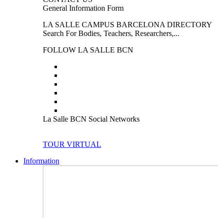
General Information Form
LA SALLE CAMPUS BARCELONA DIRECTORY
Search For Bodies, Teachers, Researchers,...
FOLLOW LA SALLE BCN
La Salle BCN Social Networks
TOUR VIRTUAL
Information