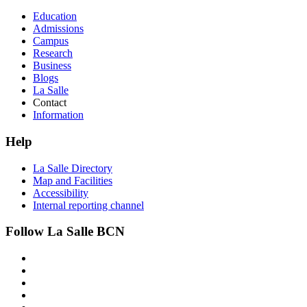
Education
Admissions
Campus
Research
Business
Blogs
La Salle
Contact
Information
Help
La Salle Directory
Map and Facilities
Accessibility
Internal reporting channel
Follow La Salle BCN