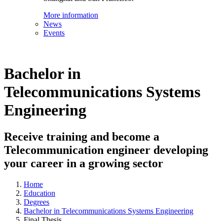
More information
News
Events
Bachelor in
Telecommunications Systems
Engineering
Receive training and become a
Telecommunication engineer developing
your career in a growing sector
Home
Education
Degrees
Bachelor in Telecommunications Systems Engineering
Final Thesis