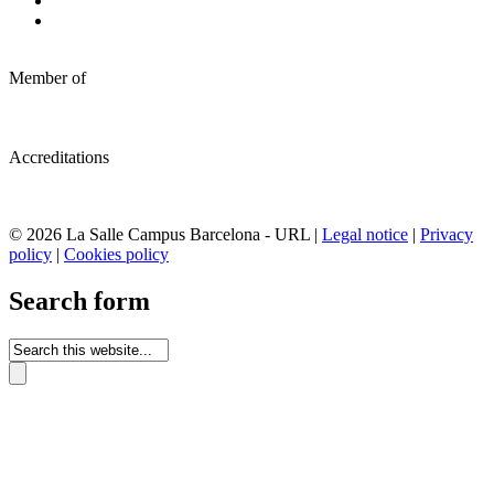
Member of
Accreditations
© 2026 La Salle Campus Barcelona - URL |
Legal notice
|
Privacy
policy
|
Cookies policy
Search form