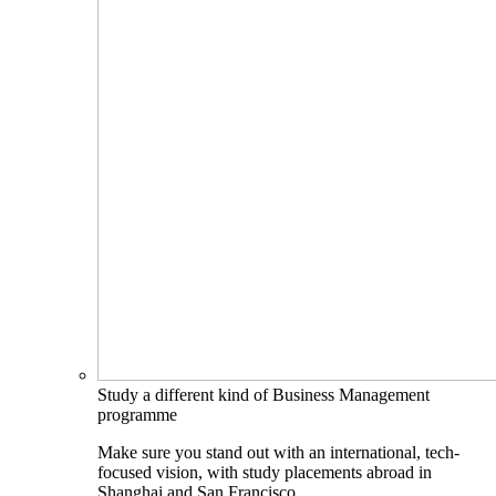
Study a different kind of Business Management
programme
Make sure you stand out with an international, tech-
focused vision, with study placements abroad in
Shanghai and San Francisco.