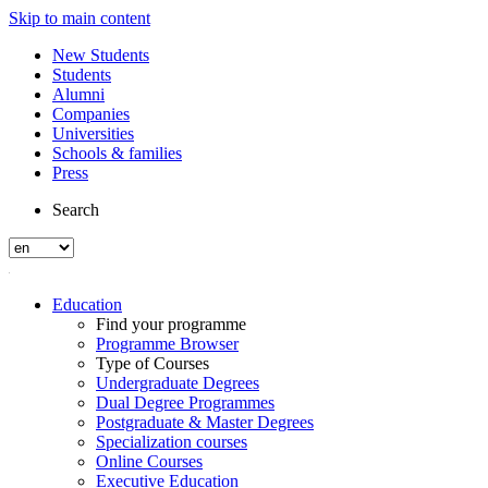
Skip to main content
New Students
Students
Alumni
Companies
Universities
Schools & families
Press
Search
Education
Find your programme
Programme Browser
Type of Courses
Undergraduate Degrees
Dual Degree Programmes
Postgraduate & Master Degrees
Specialization courses
Online Courses
Executive Education