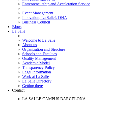
Entrepreneurship and Acceleration Service
Event Management
Innovation, La Salle’s DNA
Business Council
Blogs
La Salle
Welcome to La Salle
About us
Organization and Structure
Schools and Faculties
Quality Management
Academic Model
Transparency Policy
Legal Information
Work at La Salle
La Salle Directory
Getting there
Contact
LA SALLE CAMPUS BARCELONA