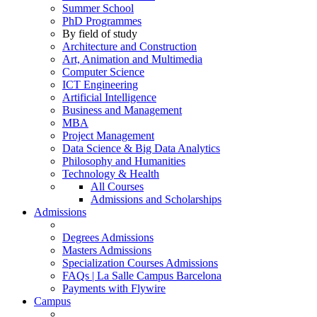
Summer School
PhD Programmes
By field of study
Architecture and Construction
Art, Animation and Multimedia
Computer Science
ICT Engineering
Artificial Intelligence
Business and Management
MBA
Project Management
Data Science & Big Data Analytics
Philosophy and Humanities
Technology & Health
All Courses
Admissions and Scholarships
Admissions
Degrees Admissions
Masters Admissions
Specialization Courses Admissions
FAQs | La Salle Campus Barcelona
Payments with Flywire
Campus