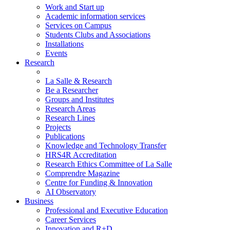
Work and Start up
Academic information services
Services on Campus
Students Clubs and Associations
Installations
Events
Research
La Salle & Research
Be a Researcher
Groups and Institutes
Research Areas
Research Lines
Projects
Publications
Knowledge and Technology Transfer
HRS4R Accreditation
Research Ethics Committee of La Salle
Comprendre Magazine
Centre for Funding & Innovation
AI Observatory
Business
Professional and Executive Education
Career Services
Innovation and R+D