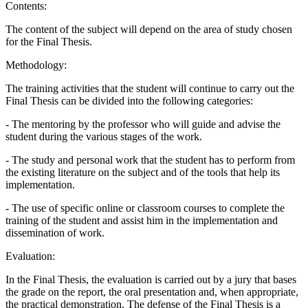
Contents:
The content of the subject will depend on the area of study chosen
for the Final Thesis.
Methodology:
The training activities that the student will continue to carry out the
Final Thesis can be divided into the following categories:
- The mentoring by the professor who will guide and advise the
student during the various stages of the work.
- The study and personal work that the student has to perform from
the existing literature on the subject and of the tools that help its
implementation.
- The use of specific online or classroom courses to complete the
training of the student and assist him in the implementation and
dissemination of work.
Evaluation:
In the Final Thesis, the evaluation is carried out by a jury that bases
the grade on the report, the oral presentation and, when appropriate,
the practical demonstration. The defense of the Final Thesis is a