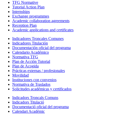
TFG Normative
Tutorial Action Plan
Internships
Exchange programmes
Academic collaboration agreements
Reception Plan
Academic applications and certificates
Indicadores Troncales Comunes
Indicadores Titulación
Documentación oficial del programa
Calendario Académico
Normativa TFG
Plan de Acción Tutorial
Plan de Acogida
Prácticas externas / profesionales
Movilidad
Instituciones con convenios
Normativa de Traslados
Solicitudes académicas y certificados
Indicadors Troncals Comuns
Indicadors Titulació
Documentació oficial del programa
Calendari Acadèmic