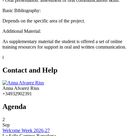
- Oral presentation: assessment of oral communications skills.
Basic Bibliography:
Depends on the specific area of the project.
Additional Material:
As supplementary material the student is offered a set of online
training resources for support in oral and written communication.
i
Contact and Help
Anna Alvarez Rius
+34932902391
Agenda
2
Sep
Welcome Week 2026-27
La Salle Campus Barcelona