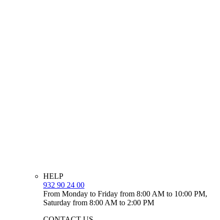
HELP
932 90 24 00
From Monday to Friday from 8:00 AM to 10:00 PM,
Saturday from 8:00 AM to 2:00 PM
CONTACT US