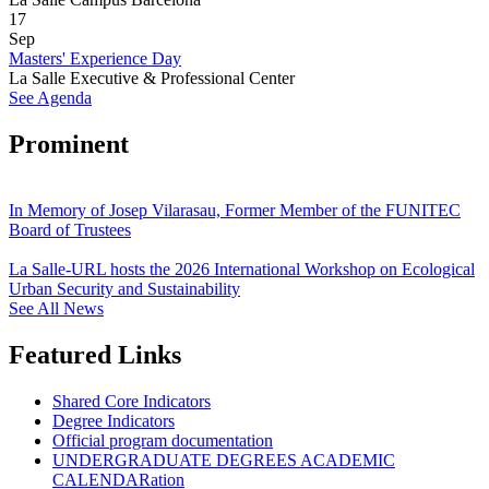
17
Sep
Masters' Experience Day
La Salle Executive & Professional Center
See Agenda
Prominent
In Memory of Josep Vilarasau, Former Member of the FUNITEC
Board of Trustees
La Salle-URL hosts the 2026 International Workshop on Ecological
Urban Security and Sustainability
See All News
Featured Links
Shared Core Indicators
Degree Indicators
Official program documentation
UNDERGRADUATE DEGREES ACADEMIC
CALENDARation