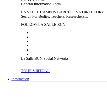
General Information Form
LA SALLE CAMPUS BARCELONA DIRECTORY
Search For Bodies, Teachers, Researchers,...
FOLLOW LA SALLE BCN
La Salle BCN Social Networks
TOUR VIRTUAL
Information