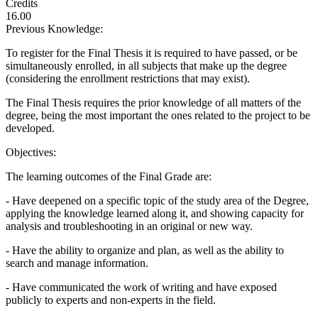
Credits
16.00
Previous Knowledge:
To register for the Final Thesis it is required to have passed, or be
simultaneously enrolled, in all subjects that make up the degree
(considering the enrollment restrictions that may exist).
The Final Thesis requires the prior knowledge of all matters of the
degree, being the most important the ones related to the project to be
developed.
Objectives:
The learning outcomes of the Final Grade are:
- Have deepened on a specific topic of the study area of the Degree,
applying the knowledge learned along it, and showing capacity for
analysis and troubleshooting in an original or new way.
- Have the ability to organize and plan, as well as the ability to
search and manage information.
- Have communicated the work of writing and have exposed
publicly to experts and non-experts in the field.