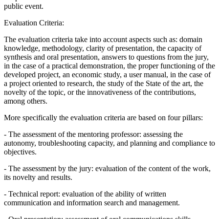
public event.
Evaluation Criteria:
The evaluation criteria take into account aspects such as: domain
knowledge, methodology, clarity of presentation, the capacity of
synthesis and oral presentation, answers to questions from the jury,
in the case of a practical demonstration, the proper functioning of the
developed project, an economic study, a user manual, in the case of
a project oriented to research, the study of the State of the art, the
novelty of the topic, or the innovativeness of the contributions,
among others.
More specifically the evaluation criteria are based on four pillars:
- The assessment of the mentoring professor: assessing the
autonomy, troubleshooting capacity, and planning and compliance to
objectives.
- The assessment by the jury: evaluation of the content of the work,
its novelty and results.
- Technical report: evaluation of the ability of written
communication and information search and management.