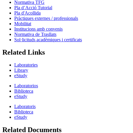
Normativa TFG
Pla d’Acció Tutorial
Pla d'Acollida
Pràctiques externes / professionals
Mobilitat
Institucions amb convenis
Normativa de Trasllats
Sol·licituds acadèmiques i certificats
Related Links
Laboratories
Library
eStudy
Laboratorios
Biblioteca
eStudy
Laboratoris
Biblioteca
eStudy
Related Documents