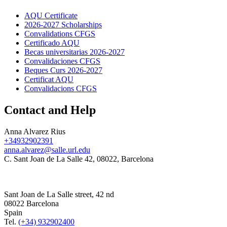
AQU Certificate
2026-2027 Scholarships
Convalidations CFGS
Certificado AQU
Becas universitarias 2026-2027
Convalidaciones CFGS
Beques Curs 2026-2027
Certificat AQU
Convalidacions CFGS
Contact and Help
Anna Alvarez Rius
+34932902391
anna.alvarez@salle.url.edu
C. Sant Joan de La Salle 42, 08022, Barcelona
Sant Joan de La Salle street, 42 nd
08022 Barcelona
Spain
Tel.
(+34) 932902400