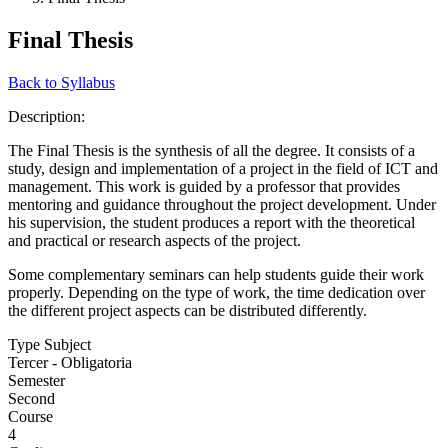
Final Thesis
Back to Syllabus
Description:
The Final Thesis is the synthesis of all the degree. It consists of a
study, design and implementation of a project in the field of ICT and
management. This work is guided by a professor that provides
mentoring and guidance throughout the project development. Under
his supervision, the student produces a report with the theoretical
and practical or research aspects of the project.
Some complementary seminars can help students guide their work
properly. Depending on the type of work, the time dedication over
the different project aspects can be distributed differently.
Type Subject
Tercer - Obligatoria
Semester
Second
Course
4