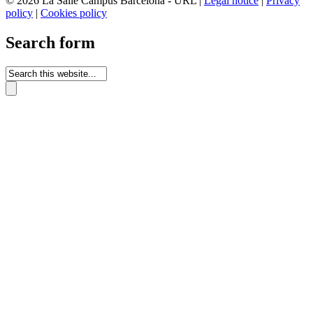
© 2026 La Salle Campus Barcelona - URL |
Legal notice
|
Privacy
policy
|
Cookies policy
Search form