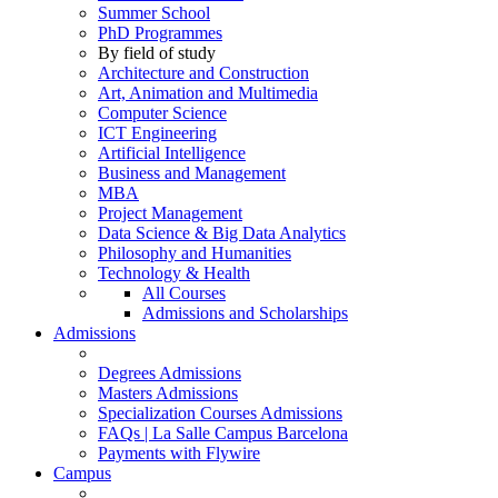
Summer School
PhD Programmes
By field of study
Architecture and Construction
Art, Animation and Multimedia
Computer Science
ICT Engineering
Artificial Intelligence
Business and Management
MBA
Project Management
Data Science & Big Data Analytics
Philosophy and Humanities
Technology & Health
All Courses
Admissions and Scholarships
Admissions
Degrees Admissions
Masters Admissions
Specialization Courses Admissions
FAQs | La Salle Campus Barcelona
Payments with Flywire
Campus