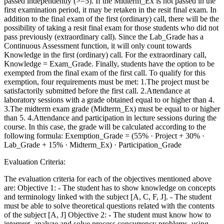
passed independently (>=5). If the Midterm_Ex is not passed in the
first examination period, it may be retaken in the resit final exam. In
addition to the final exam of the first (ordinary) call, there will be the
possibility of taking a resit final exam for those students who did not
pass previously (extraordinary call). Since the Lab_Grade has a
Continuous Assessment function, it will only count towards
Knowledge in the first (ordinary) call. For the extraordinary call,
Knowledge = Exam_Grade. Finally, students have the option to be
exempted from the final exam of the first call. To qualify for this
exemption, four requirements must be met: 1.The project must be
satisfactorily submitted before the first call. 2.Attendance at
laboratory sessions with a grade obtained equal to or higher than 4.
3.The midterm exam grade (Midterm_Ex) must be equal to or higher
than 5. 4.Attendance and participation in lecture sessions during the
course. In this case, the grade will be calculated according to the
following formula: Exemption_Grade = (55% · Project + 30% ·
Lab_Grade + 15% · Midterm_Ex) · Participation_Grade
Evaluation Criteria:
The evaluation criteria for each of the objectives mentioned above
are: Objective 1: - The student has to show knowledge on concepts
and terminology linked with the subject [A, C, F, J]. - The student
must be able to solve theoretical questions related with the contents
of the subject [A, J] Objective 2: - The student must know how to
interpret, analyze and solve process concurrency problems, using