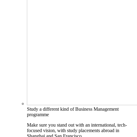
Study a different kind of Business Management
programme
Make sure you stand out with an international, tech-
focused vision, with study placements abroad in
Shanghai and San Francisco.