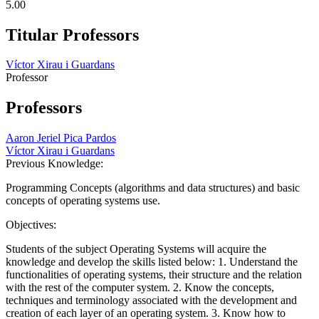
5.00
Titular Professors
Víctor Xirau i Guardans
Professor
Professors
Aaron Jeriel Pica Pardos
Víctor Xirau i Guardans
Previous Knowledge:
Programming Concepts (algorithms and data structures) and basic
concepts of operating systems use.
Objectives:
Students of the subject Operating Systems will acquire the
knowledge and develop the skills listed below: 1. Understand the
functionalities of operating systems, their structure and the relation
with the rest of the computer system. 2. Know the concepts,
techniques and terminology associated with the development and
creation of each layer of an operating system. 3. Know how to