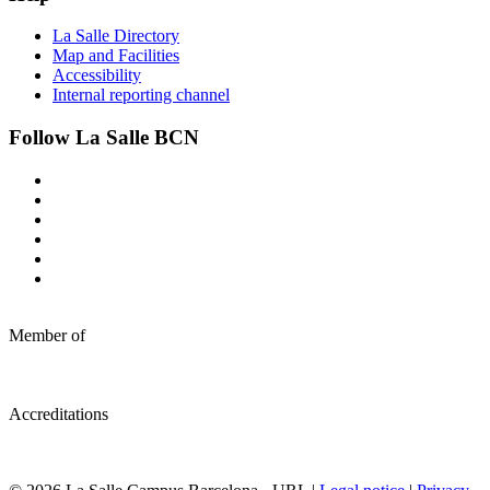
La Salle Directory
Map and Facilities
Accessibility
Internal reporting channel
Follow La Salle BCN
Member of
Accreditations