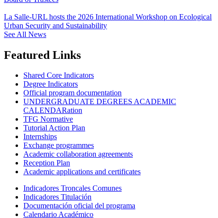
La Salle-URL hosts the 2026 International Workshop on Ecological
Urban Security and Sustainability
See All News
Featured Links
Shared Core Indicators
Degree Indicators
Official program documentation
UNDERGRADUATE DEGREES ACADEMIC
CALENDARation
TFG Normative
Tutorial Action Plan
Internships
Exchange programmes
Academic collaboration agreements
Reception Plan
Academic applications and certificates
Indicadores Troncales Comunes
Indicadores Titulación
Documentación oficial del programa
Calendario Académico