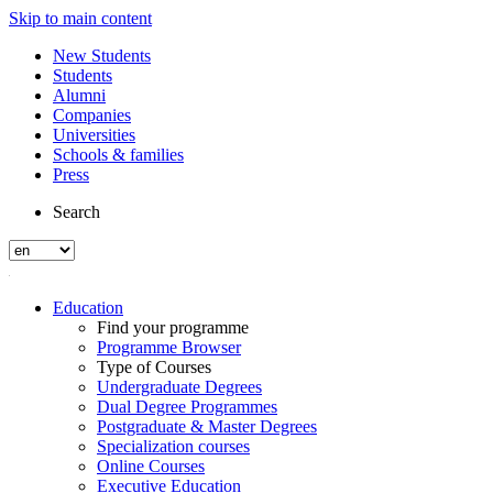
Skip to main content
New Students
Students
Alumni
Companies
Universities
Schools & families
Press
Search
Education
Find your programme
Programme Browser
Type of Courses
Undergraduate Degrees
Dual Degree Programmes
Postgraduate & Master Degrees
Specialization courses
Online Courses
Executive Education