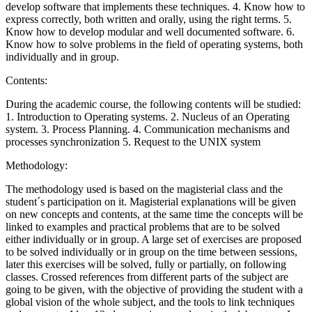
develop software that implements these techniques. 4. Know how to
express correctly, both written and orally, using the right terms. 5.
Know how to develop modular and well documented software. 6.
Know how to solve problems in the field of operating systems, both
individually and in group.
Contents:
During the academic course, the following contents will be studied:
1. Introduction to Operating systems. 2. Nucleus of an Operating
system. 3. Process Planning. 4. Communication mechanisms and
processes synchronization 5. Request to the UNIX system
Methodology:
The methodology used is based on the magisterial class and the
student´s participation on it. Magisterial explanations will be given
on new concepts and contents, at the same time the concepts will be
linked to examples and practical problems that are to be solved
either individually or in group. A large set of exercises are proposed
to be solved individually or in group on the time between sessions,
later this exercises will be solved, fully or partially, on following
classes. Crossed references from different parts of the subject are
going to be given, with the objective of providing the student with a
global vision of the whole subject, and the tools to link techniques