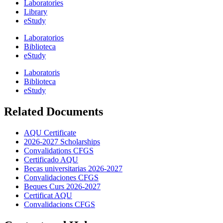
Laboratories
Library
eStudy
Laboratorios
Biblioteca
eStudy
Laboratoris
Biblioteca
eStudy
Related Documents
AQU Certificate
2026-2027 Scholarships
Convalidations CFGS
Certificado AQU
Becas universitarias 2026-2027
Convalidaciones CFGS
Beques Curs 2026-2027
Certificat AQU
Convalidacions CFGS