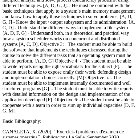
different techniques. [A, D, G, J]. - He must be confident with the
basic techniques that apply to a system´s main memory management
and know how to apply those techniques to solve problems. [A, D,
G, J] - Know the input / output subsystem and its administration. [A,
C, D] - Understand the different ways to implement a file system.
[A, D, F, G] - Understand both, in a theoretical and practical way
how a system scheduler works on concurrent and distributed
systems [A, C, D]. Objective 3: - The student must be able to build
the software that implements the techniques discussed during the
course to solve the different tasks that an operating system must be
able to perform. [A, D, G] Objective 4: - The student must be able
to write reports using the right vocabulary for the subject [F]. - The
student must be able to expose orally their work, defending design
and implementation choices correctly. [M] Objective 5: - The
student must be able to implement internally documented and well
structured programs [G]. - The student must be able to write reports
with detailed information on the design and implementation of the
application developed [F]. Objective 6: -The student must be able to
cooperate with a team in order to sum up individual capacities [D, F,
G, M].
Basic Bibliography:
CANALETA, X. (2020). ``Exercicis i problemes d'examen de
sistemes operatius´´, Publicacions La Salle, September 2020.