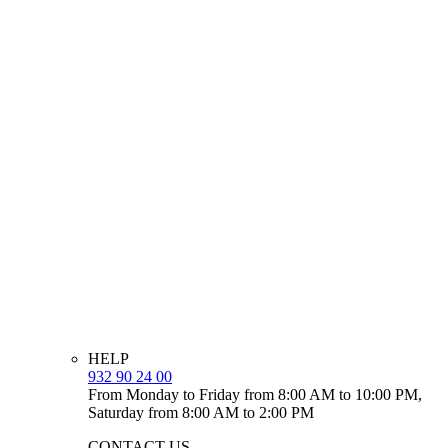
HELP
932 90 24 00
From Monday to Friday from 8:00 AM to 10:00 PM,
Saturday from 8:00 AM to 2:00 PM
CONTACT US