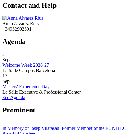
Contact and Help
Anna Alvarez Rius
+34932902391
Agenda
2
Sep
Welcome Week 2026-27
La Salle Campus Barcelona
17
Sep
Masters' Experience Day
La Salle Executive & Professional Center
See Agenda
Prominent
In Memory of Josep Vilarasau, Former Member of the FUNITEC
Board of Trustees