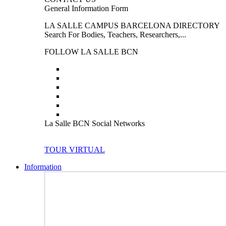
General Information Form
LA SALLE CAMPUS BARCELONA DIRECTORY
Search For Bodies, Teachers, Researchers,...
FOLLOW LA SALLE BCN
La Salle BCN Social Networks
TOUR VIRTUAL
Information