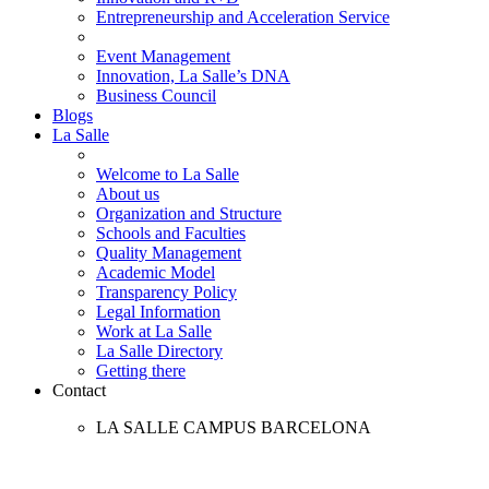
Entrepreneurship and Acceleration Service
Event Management
Innovation, La Salle’s DNA
Business Council
Blogs
La Salle
Welcome to La Salle
About us
Organization and Structure
Schools and Faculties
Quality Management
Academic Model
Transparency Policy
Legal Information
Work at La Salle
La Salle Directory
Getting there
Contact
LA SALLE CAMPUS BARCELONA