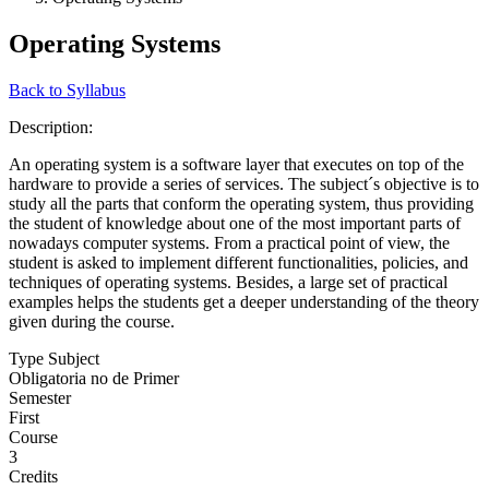
Operating Systems
Back to Syllabus
Description:
An operating system is a software layer that executes on top of the
hardware to provide a series of services. The subject´s objective is to
study all the parts that conform the operating system, thus providing
the student of knowledge about one of the most important parts of
nowadays computer systems. From a practical point of view, the
student is asked to implement different functionalities, policies, and
techniques of operating systems. Besides, a large set of practical
examples helps the students get a deeper understanding of the theory
given during the course.
Type Subject
Obligatoria no de Primer
Semester
First
Course
3
Credits