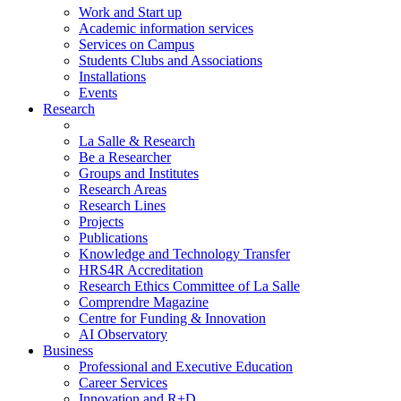
Work and Start up
Academic information services
Services on Campus
Students Clubs and Associations
Installations
Events
Research
La Salle & Research
Be a Researcher
Groups and Institutes
Research Areas
Research Lines
Projects
Publications
Knowledge and Technology Transfer
HRS4R Accreditation
Research Ethics Committee of La Salle
Comprendre Magazine
Centre for Funding & Innovation
AI Observatory
Business
Professional and Executive Education
Career Services
Innovation and R+D