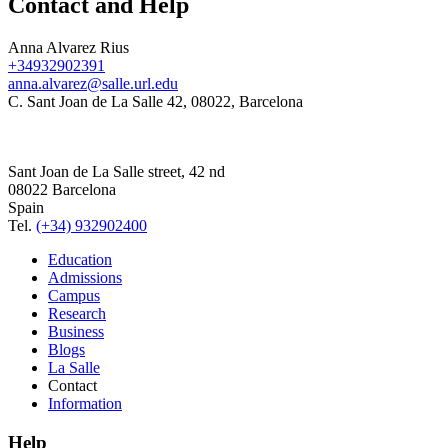
Contact and Help
Anna Alvarez Rius
+34932902391
anna.alvarez@salle.url.edu
C. Sant Joan de La Salle 42, 08022, Barcelona
Sant Joan de La Salle street, 42 nd
08022 Barcelona
Spain
Tel.
(+34) 932902400
Education
Admissions
Campus
Research
Business
Blogs
La Salle
Contact
Information
Help