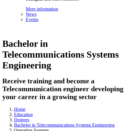
More information
News
Events
Bachelor in
Telecommunications Systems
Engineering
Receive training and become a
Telecommunication engineer developing
your career in a growing sector
Home
Education
Degrees
Bachelor in Telecommunications Systems Engineering
Operating Systems