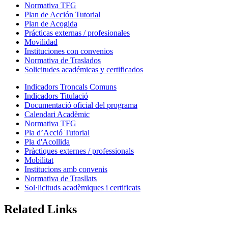
Normativa TFG
Plan de Acción Tutorial
Plan de Acogida
Prácticas externas / profesionales
Movilidad
Instituciones con convenios
Normativa de Traslados
Solicitudes académicas y certificados
Indicadors Troncals Comuns
Indicadors Titulació
Documentació oficial del programa
Calendari Acadèmic
Normativa TFG
Pla d’Acció Tutorial
Pla d'Acollida
Pràctiques externes / professionals
Mobilitat
Institucions amb convenis
Normativa de Trasllats
Sol·licituds acadèmiques i certificats
Related Links