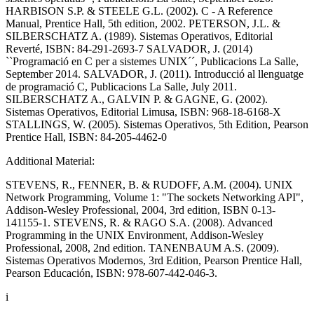
HARBISON S.P. & STEELE G.L. (2002). C - A Reference
Manual, Prentice Hall, 5th edition, 2002. PETERSON, J.L. &
SILBERSCHATZ A. (1989). Sistemas Operativos, Editorial
Reverté, ISBN: 84-291-2693-7 SALVADOR, J. (2014)
``Programació en C per a sistemes UNIX´´, Publicacions La Salle,
September 2014. SALVADOR, J. (2011). Introducció al llenguatge
de programació C, Publicacions La Salle, July 2011.
SILBERSCHATZ A., GALVIN P. & GAGNE, G. (2002).
Sistemas Operativos, Editorial Limusa, ISBN: 968-18-6168-X
STALLINGS, W. (2005). Sistemas Operativos, 5th Edition, Pearson
Prentice Hall, ISBN: 84-205-4462-0
Additional Material:
STEVENS, R., FENNER, B. & RUDOFF, A.M. (2004). UNIX
Network Programming, Volume 1: "The sockets Networking API",
Addison-Wesley Professional, 2004, 3rd edition, ISBN 0-13-
141155-1. STEVENS, R. & RAGO S.A. (2008). Advanced
Programming in the UNIX Environment, Addison-Wesley
Professional, 2008, 2nd edition. TANENBAUM A.S. (2009).
Sistemas Operativos Modernos, 3rd Edition, Pearson Prentice Hall,
Pearson Educación, ISBN: 978-607-442-046-3.
i