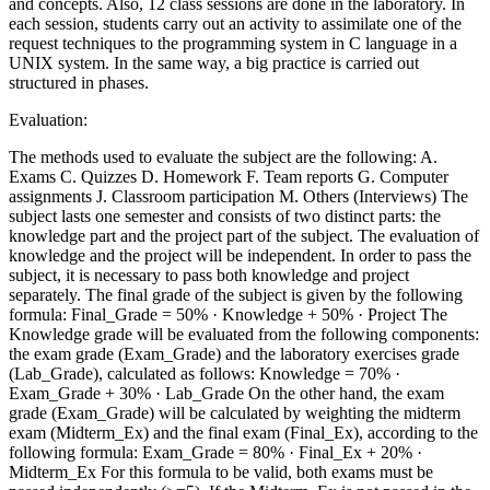
and concepts. Also, 12 class sessions are done in the laboratory. In
each session, students carry out an activity to assimilate one of the
request techniques to the programming system in C language in a
UNIX system. In the same way, a big practice is carried out
structured in phases.
Evaluation:
The methods used to evaluate the subject are the following: A.
Exams C. Quizzes D. Homework F. Team reports G. Computer
assignments J. Classroom participation M. Others (Interviews) The
subject lasts one semester and consists of two distinct parts: the
knowledge part and the project part of the subject. The evaluation of
knowledge and the project will be independent. In order to pass the
subject, it is necessary to pass both knowledge and project
separately. The final grade of the subject is given by the following
formula: Final_Grade = 50% · Knowledge + 50% · Project The
Knowledge grade will be evaluated from the following components:
the exam grade (Exam_Grade) and the laboratory exercises grade
(Lab_Grade), calculated as follows: Knowledge = 70% ·
Exam_Grade + 30% · Lab_Grade On the other hand, the exam
grade (Exam_Grade) will be calculated by weighting the midterm
exam (Midterm_Ex) and the final exam (Final_Ex), according to the
following formula: Exam_Grade = 80% · Final_Ex + 20% ·
Midterm_Ex For this formula to be valid, both exams must be