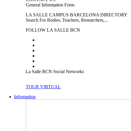
General Information Form
LA SALLE CAMPUS BARCELONA DIRECTORY
Search For Bodies, Teachers, Researchers,...
FOLLOW LA SALLE BCN
La Salle BCN Social Networks
TOUR VIRTUAL
Information