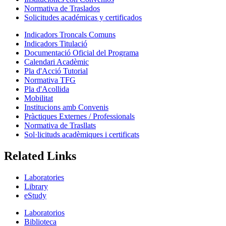
Normativa de Traslados
Solicitudes académicas y certificados
Indicadors Troncals Comuns
Indicadors Titulació
Documentació Oficial del Programa
Calendari Acadèmic
Pla d'Acció Tutorial
Normativa TFG
Pla d'Acollida
Mobilitat
Institucions amb Convenis
Pràctiques Externes / Professionals
Normativa de Trasllats
Sol·licituds acadèmiques i certificats
Related Links
Laboratories
Library
eStudy
Laboratorios
Biblioteca