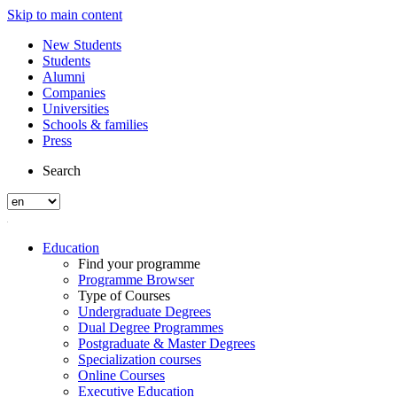
Skip to main content
New Students
Students
Alumni
Companies
Universities
Schools & families
Press
Search
Education
Find your programme
Programme Browser
Type of Courses
Undergraduate Degrees
Dual Degree Programmes
Postgraduate & Master Degrees
Specialization courses
Online Courses
Executive Education