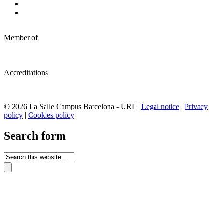
Member of
Accreditations
© 2026 La Salle Campus Barcelona - URL |
Legal notice
|
Privacy
policy
|
Cookies policy
Search form