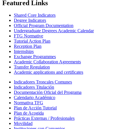
Featured Links
Shared Core Indicators
Degree Indicators
Official Program Documentation
Undergraduate Degrees Academic Calendar
FTG Normative
Tutorial Action Plan
Reception Plan
Internships
Exchange Programmes
Academic Collaboration Agreements
Transfer Regulation
Academic applications and certificates
Indicadores Troncales Comunes
Indicadores Titulación
Documentación Oficial del Programa
Calendario Académico
Normativa TFG
Plan de Acción Tutorial
Plan de Acogida
Prácticas Externas / Profesionales
Movilidad
Instituciones con Convenios