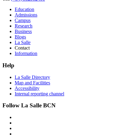
Education
Admissions
Campus
Research
Business
Blogs
La Salle
Contact
Information
Help
La Salle Directory
Map and Facilities
Accessibility
Internal reporting channel
Follow La Salle BCN