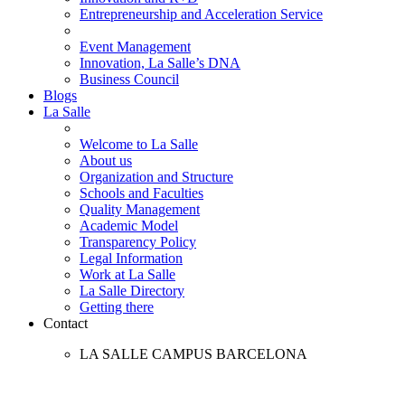
Entrepreneurship and Acceleration Service
Event Management
Innovation, La Salle’s DNA
Business Council
Blogs
La Salle
Welcome to La Salle
About us
Organization and Structure
Schools and Faculties
Quality Management
Academic Model
Transparency Policy
Legal Information
Work at La Salle
La Salle Directory
Getting there
Contact
LA SALLE CAMPUS BARCELONA