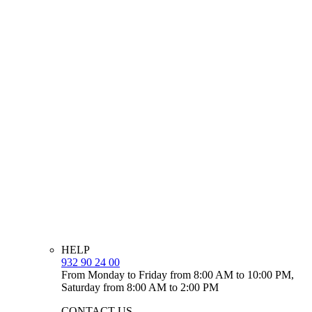
HELP
932 90 24 00
From Monday to Friday from 8:00 AM to 10:00 PM,
Saturday from 8:00 AM to 2:00 PM
CONTACT US