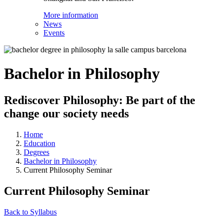
More information
News
Events
Bachelor in Philosophy
Rediscover Philosophy: Be part of the
change our society needs
Home
Education
Degrees
Bachelor in Philosophy
Current Philosophy Seminar
Current Philosophy Seminar
Back to Syllabus