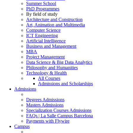
Summer School
PhD Programmes
By field of study
Architecture and Construction
Art, Animation and Multimedia
Computer Science
ICT Engineering
Artificial Intelligence
Business and Management
MBA
Project Management
Data Science & Big Data Analytics
Philosophy and Humanities
Technology & Health
All Courses
Admissions and Scholarships
Admissions
Degrees Admissions
Masters Admissions
Specialization Courses Admissions
FAQs | La Salle Campus Barcelona
Payments with Flywire
Campus