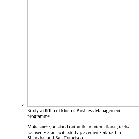
Study a different kind of Business Management
programme
Make sure you stand out with an international, tech-
focused vision, with study placements abroad in
Shanghai and San Francisco.