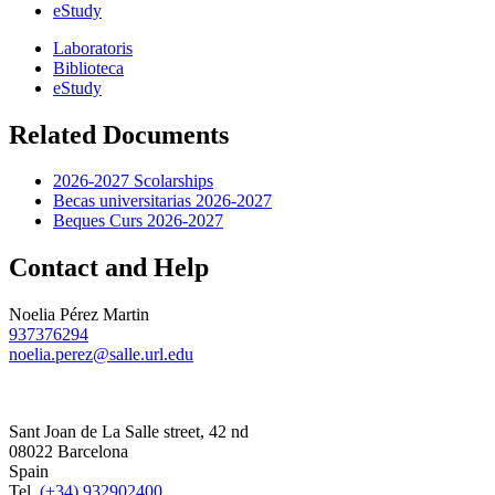
eStudy
Laboratoris
Biblioteca
eStudy
Related Documents
2026-2027 Scolarships
Becas universitarias 2026-2027
Beques Curs 2026-2027
Contact and Help
Noelia Pérez Martin
937376294
noelia.perez@salle.url.edu
Sant Joan de La Salle street, 42 nd
08022 Barcelona
Spain
Tel.
(+34) 932902400