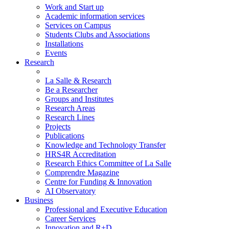
Work and Start up
Academic information services
Services on Campus
Students Clubs and Associations
Installations
Events
Research
La Salle & Research
Be a Researcher
Groups and Institutes
Research Areas
Research Lines
Projects
Publications
Knowledge and Technology Transfer
HRS4R Accreditation
Research Ethics Committee of La Salle
Comprendre Magazine
Centre for Funding & Innovation
AI Observatory
Business
Professional and Executive Education
Career Services
Innovation and R+D