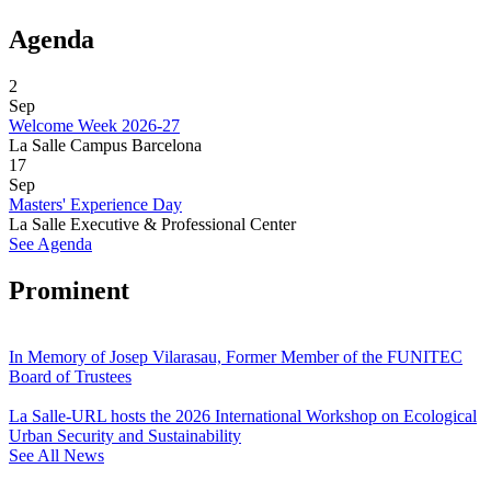
Agenda
2
Sep
Welcome Week 2026-27
La Salle Campus Barcelona
17
Sep
Masters' Experience Day
La Salle Executive & Professional Center
See Agenda
Prominent
In Memory of Josep Vilarasau, Former Member of the FUNITEC
Board of Trustees
La Salle-URL hosts the 2026 International Workshop on Ecological
Urban Security and Sustainability
See All News