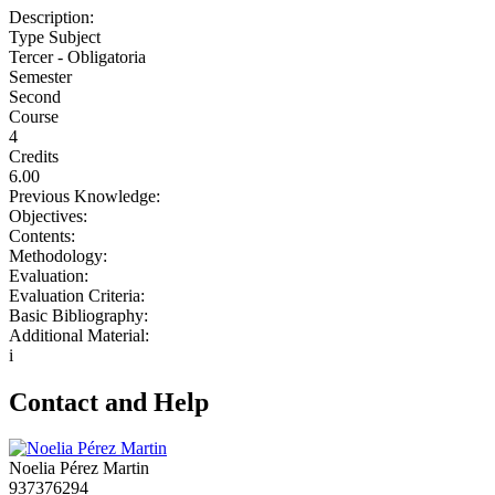
Description:
Type Subject
Tercer - Obligatoria
Semester
Second
Course
4
Credits
6.00
Previous Knowledge:
Objectives:
Contents:
Methodology:
Evaluation:
Evaluation Criteria:
Basic Bibliography:
Additional Material:
i
Contact and Help
Noelia Pérez Martin
937376294