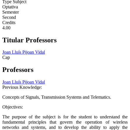
Type Subject
Optativa
Semester
Second
Credits
4.00
Titular Professors
Joan Lluís Pijoan Vidal
Cap
Professors
Joan Lluís Pijoan Vidal
Previous Knowledge:
Concepts of Signals, Transmission Systems and Telematics.
Objectives:
The purpose of the subject is for the student to understand the
fundamental principles that govern the operation of wireless
networks and systems, and to develop the ability to apply the