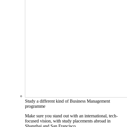
Study a different kind of Business Management
programme
Make sure you stand out with an international, tech-
focused vision, with study placements abroad in
Shanghai and San Francisco.