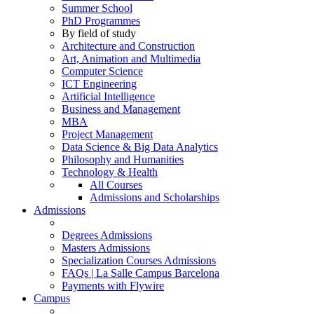
Summer School
PhD Programmes
By field of study
Architecture and Construction
Art, Animation and Multimedia
Computer Science
ICT Engineering
Artificial Intelligence
Business and Management
MBA
Project Management
Data Science & Big Data Analytics
Philosophy and Humanities
Technology & Health
All Courses
Admissions and Scholarships
Admissions
Degrees Admissions
Masters Admissions
Specialization Courses Admissions
FAQs | La Salle Campus Barcelona
Payments with Flywire
Campus