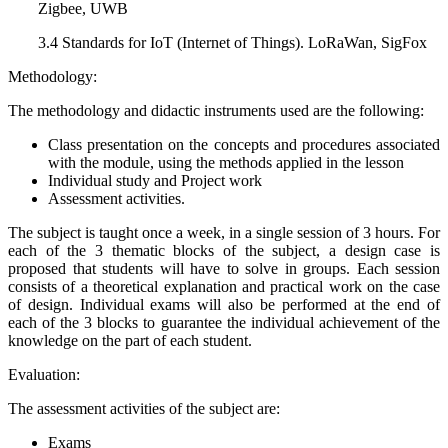
Zigbee, UWB
3.4 Standards for IoT (Internet of Things). LoRaWan, SigFox
Methodology:
The methodology and didactic instruments used are the following:
Class presentation on the concepts and procedures associated
with the module, using the methods applied in the lesson
Individual study and Project work
Assessment activities.
The subject is taught once a week, in a single session of 3 hours. For
each of the 3 thematic blocks of the subject, a design case is
proposed that students will have to solve in groups. Each session
consists of a theoretical explanation and practical work on the case
of design. Individual exams will also be performed at the end of
each of the 3 blocks to guarantee the individual achievement of the
knowledge on the part of each student.
Evaluation:
The assessment activities of the subject are:
Exams