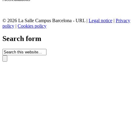
© 2026 La Salle Campus Barcelona - URL |
Legal notice
|
Privacy
policy
|
Cookies policy
Search form