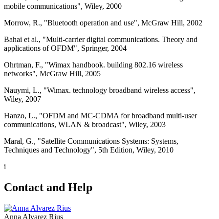
mobile communications", Wiley, 2000
Morrow, R., "Bluetooth operation and use", McGraw Hill, 2002
Bahai et al., "Multi-carrier digital communications. Theory and
applications of OFDM", Springer, 2004
Ohrtman, F., "Wimax handbook. building 802.16 wireless
networks", McGraw Hill, 2005
Nauymi, L., "Wimax. technology broadband wireless access",
Wiley, 2007
Hanzo, L., "OFDM and MC-CDMA for broadband multi-user
communications, WLAN & broadcast", Wiley, 2003
Maral, G., "Satellite Communications Systems: Systems,
Techniques and Technology", 5th Edition, Wiley, 2010
i
Contact and Help
Anna Alvarez Rius