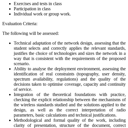
Exercises and tests in class
Participation in class
Individual work or group work.
Evaluation Criteria:
The following will be assessed:
Technical adaptation of the network design, assessing that the
student selects and correctly applies the relevant standards,
justifies the choice of technologies and sizes the network in a
way that is consistent with the requirements of the proposed
scenario.
Ability to analyse the deployment environment, assessing the
identification of real constraints (topography, user density,
spectrum availability, regulations) and the quality of the
decisions taken to optimise coverage, capacity and continuity
of service.
Integration of the theoretical foundations with practice,
checking the explicit relationship between the mechanisms of
the wireless standards studied and the solutions applied to the
design, as well as the correct interpretation of radio
parameters, basic calculations and technical justifications.
Methodological and formal quality of the work, including
clarity of presentation, structure of the document, correct