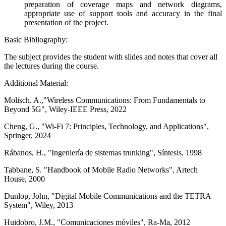
preparation of coverage maps and network diagrams,
appropriate use of support tools and accuracy in the final
presentation of the project.
Basic Bibliography:
The subject provides the student with slides and notes that cover all
the lectures during the course.
Additional Material:
Molisch. A.,"Wireless Communications: From Fundamentals to
Beyond 5G", Wiley-IEEE Press, 2022
Cheng, G., "Wi-Fi 7: Principles, Technology, and Applications",
Springer, 2024
Rábanos, H., "Ingeniería de sistemas trunking", Síntesis, 1998
Tabbane, S. "Handbook of Mobile Radio Networks", Artech
House, 2000
Dunlop, John, "Digital Mobile Communications and the TETRA
System", Wiley, 2013
Huidobro, J.M., "Comunicaciones móviles", Ra-Ma, 2012