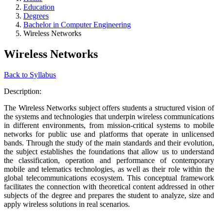
Education
Degrees
Bachelor in Computer Engineering
Wireless Networks
Wireless Networks
Back to Syllabus
Description:
The Wireless Networks subject offers students a structured vision of
the systems and technologies that underpin wireless communications
in different environments, from mission-critical systems to mobile
networks for public use and platforms that operate in unlicensed
bands. Through the study of the main standards and their evolution,
the subject establishes the foundations that allow us to understand
the classification, operation and performance of contemporary
mobile and telematics technologies, as well as their role within the
global telecommunications ecosystem. This conceptual framework
facilitates the connection with theoretical content addressed in other
subjects of the degree and prepares the student to analyze, size and
apply wireless solutions in real scenarios.