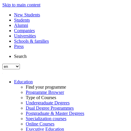
Skip to main content
New Students
Students
Alumni
Companies
Universities
Schools & families
Press
Search
Education
Find your programme
Programme Browser
Type of Courses
Undergraduate Degrees
Dual Degree Programmes
Postgraduate & Master Degrees
Specialization courses
Online Courses
Executive Education