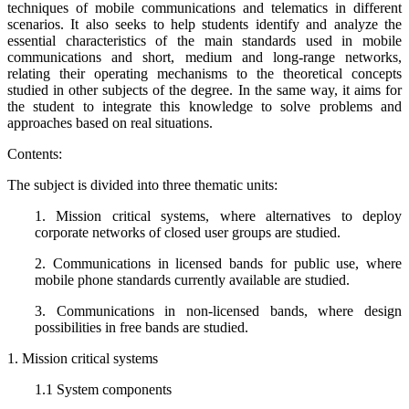
techniques of mobile communications and telematics in different
scenarios. It also seeks to help students identify and analyze the
essential characteristics of the main standards used in mobile
communications and short, medium and long-range networks,
relating their operating mechanisms to the theoretical concepts
studied in other subjects of the degree. In the same way, it aims for
the student to integrate this knowledge to solve problems and
approaches based on real situations.
Contents:
The subject is divided into three thematic units:
1. Mission critical systems, where alternatives to deploy
corporate networks of closed user groups are studied.
2. Communications in licensed bands for public use, where
mobile phone standards currently available are studied.
3. Communications in non-licensed bands, where design
possibilities in free bands are studied.
1. Mission critical systems
1.1 System components