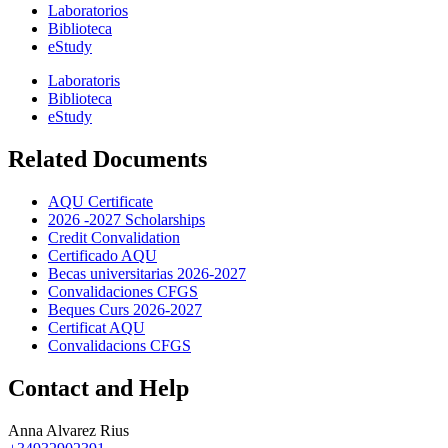
Laboratorios
Biblioteca
eStudy
Laboratoris
Biblioteca
eStudy
Related Documents
AQU Certificate
2026 -2027 Scholarships
Credit Convalidation
Certificado AQU
Becas universitarias 2026-2027
Convalidaciones CFGS
Beques Curs 2026-2027
Certificat AQU
Convalidacions CFGS
Contact and Help
Anna Alvarez Rius