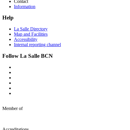
Contact
Information
Help
La Salle Directory
Map and Facilities
Accessibility
Internal reporting channel
Follow La Salle BCN
Member of
Accreditations