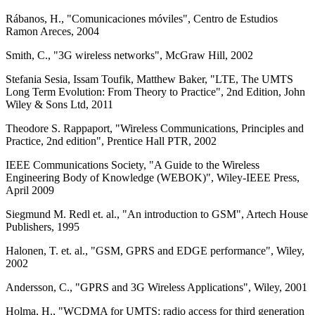
Rábanos, H., "Comunicaciones móviles", Centro de Estudios
Ramon Areces, 2004
Smith, C., "3G wireless networks", McGraw Hill, 2002
Stefania Sesia, Issam Toufik, Matthew Baker, "LTE, The UMTS
Long Term Evolution: From Theory to Practice", 2nd Edition, John
Wiley & Sons Ltd, 2011
Theodore S. Rappaport, "Wireless Communications, Principles and
Practice, 2nd edition", Prentice Hall PTR, 2002
IEEE Communications Society, "A Guide to the Wireless
Engineering Body of Knowledge (WEBOK)", Wiley-IEEE Press,
April 2009
Siegmund M. Redl et. al., "An introduction to GSM", Artech House
Publishers, 1995
Halonen, T. et. al., "GSM, GPRS and EDGE performance", Wiley,
2002
Andersson, C., "GPRS and 3G Wireless Applications", Wiley, 2001
Holma, H., "WCDMA for UMTS: radio access for third generation