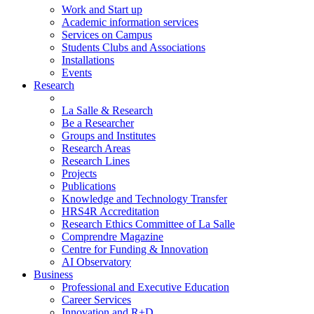
Work and Start up
Academic information services
Services on Campus
Students Clubs and Associations
Installations
Events
Research
La Salle & Research
Be a Researcher
Groups and Institutes
Research Areas
Research Lines
Projects
Publications
Knowledge and Technology Transfer
HRS4R Accreditation
Research Ethics Committee of La Salle
Comprendre Magazine
Centre for Funding & Innovation
AI Observatory
Business
Professional and Executive Education
Career Services
Innovation and R+D