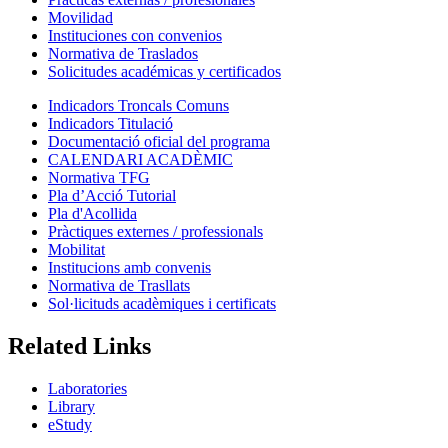
Movilidad
Instituciones con convenios
Normativa de Traslados
Solicitudes académicas y certificados
Indicadors Troncals Comuns
Indicadors Titulació
Documentació oficial del programa
CALENDARI ACADÈMIC
Normativa TFG
Pla d’Acció Tutorial
Pla d'Acollida
Pràctiques externes / professionals
Mobilitat
Institucions amb convenis
Normativa de Trasllats
Sol·licituds acadèmiques i certificats
Related Links
Laboratories
Library
eStudy