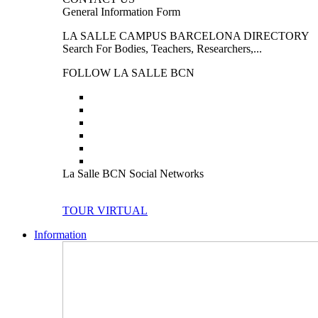
General Information Form
LA SALLE CAMPUS BARCELONA DIRECTORY
Search For Bodies, Teachers, Researchers,...
FOLLOW LA SALLE BCN
La Salle BCN Social Networks
TOUR VIRTUAL
Information