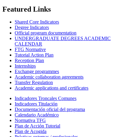
Featured Links
Shared Core Indicators
Degree Indicators
Official program documentation
UNDERGRADUATE DEGREES ACADEMIC
CALENDAR
FTG Normative
Tutorial Action Plan
Reception Plan
Internships
Exchange programmes
Academic collaboration agreements
Transfer Regulation
Academic applications and certificates
Indicadores Troncales Comunes
Indicadores Titulación
Documentación oficial del programa
Calendario Académico
Normativa TFG
Plan de Acción Tutorial
Plan de Acogida
Prácticas externas / profesionales