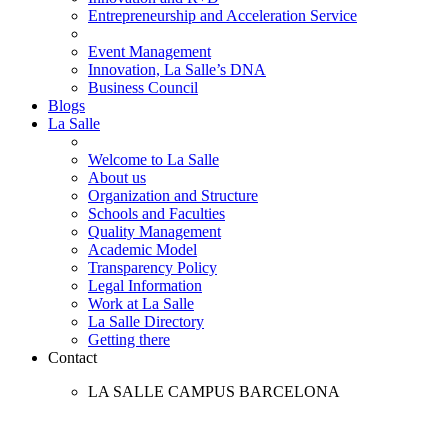
Entrepreneurship and Acceleration Service
Event Management
Innovation, La Salle’s DNA
Business Council
Blogs
La Salle
Welcome to La Salle
About us
Organization and Structure
Schools and Faculties
Quality Management
Academic Model
Transparency Policy
Legal Information
Work at La Salle
La Salle Directory
Getting there
Contact
LA SALLE CAMPUS BARCELONA