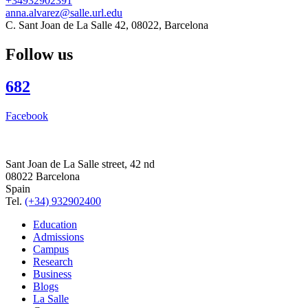
+34932902391
anna.alvarez@salle.url.edu
C. Sant Joan de La Salle 42, 08022, Barcelona
Follow us
682
Facebook
Sant Joan de La Salle street, 42 nd
08022 Barcelona
Spain
Tel.
(+34) 932902400
Education
Admissions
Campus
Research
Business
Blogs
La Salle