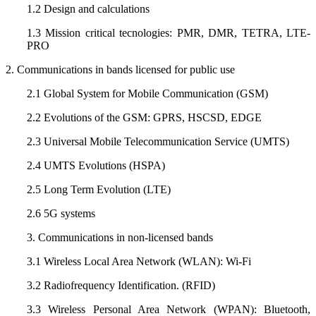
1.2 Design and calculations
1.3 Mission critical tecnologies: PMR, DMR, TETRA, LTE-
PRO
2. Communications in bands licensed for public use
2.1 Global System for Mobile Communication (GSM)
2.2 Evolutions of the GSM: GPRS, HSCSD, EDGE
2.3 Universal Mobile Telecommunication Service (UMTS)
2.4 UMTS Evolutions (HSPA)
2.5 Long Term Evolution (LTE)
2.6 5G systems
3. Communications in non-licensed bands
3.1 Wireless Local Area Network (WLAN): Wi-Fi
3.2 Radiofrequency Identification. (RFID)
3.3 Wireless Personal Area Network (WPAN): Bluetooth,