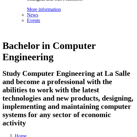
More information
News
Events
Bachelor in Computer
Engineering
Study Computer Engineering at La Salle
and become a professional with the
abilities to work with the latest
technologies and new products, designing,
implementing and maintaining computer
systems for any sector of economic
activity
Home