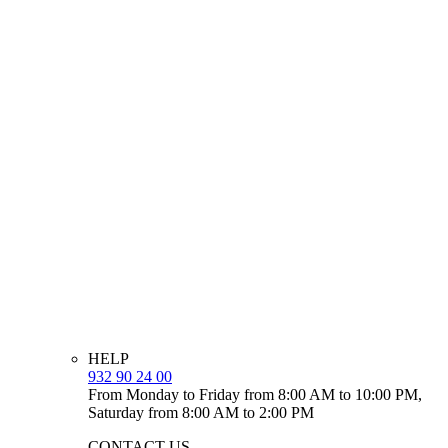
HELP
932 90 24 00
From Monday to Friday from 8:00 AM to 10:00 PM,
Saturday from 8:00 AM to 2:00 PM
CONTACT US