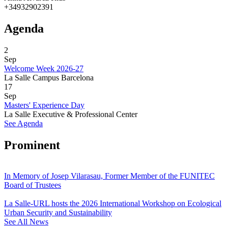
+34932902391
Agenda
2
Sep
Welcome Week 2026-27
La Salle Campus Barcelona
17
Sep
Masters' Experience Day
La Salle Executive & Professional Center
See Agenda
Prominent
In Memory of Josep Vilarasau, Former Member of the FUNITEC
Board of Trustees
La Salle-URL hosts the 2026 International Workshop on Ecological
Urban Security and Sustainability
See All News