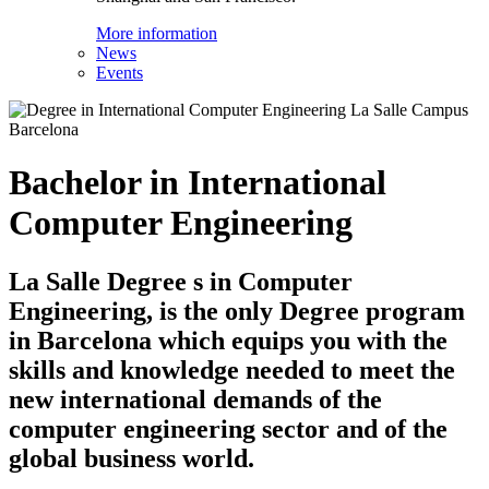
More information
News
Events
Bachelor in International
Computer Engineering
La Salle Degree s in Computer
Engineering, is the only Degree program
in Barcelona which equips you with the
skills and knowledge needed to meet the
new international demands of the
computer engineering sector and of the
global business world.