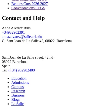
Beques Curs 2026-2027
Convalidacions CFGS
Contact and Help
Anna Alvarez Rius
+34932902391
anna.alvarez@salle.url.edu
C. Sant Joan de La Salle 42, 08022, Barcelona
Sant Joan de La Salle street, 42 nd
08022 Barcelona
Spain
Tel.
(+34) 932902400
Education
Admissions
Campus
Research
Business
Blogs
La Salle