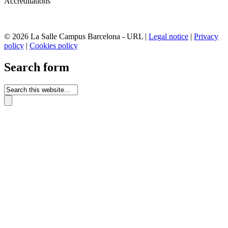
Accreditations
© 2026 La Salle Campus Barcelona - URL |
Legal notice
|
Privacy
policy
|
Cookies policy
Search form