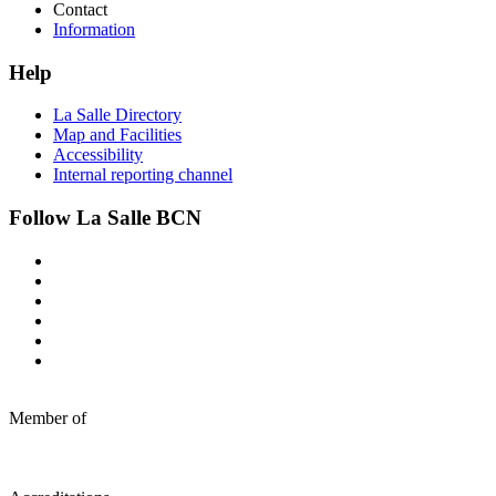
Contact
Information
Help
La Salle Directory
Map and Facilities
Accessibility
Internal reporting channel
Follow La Salle BCN
Member of