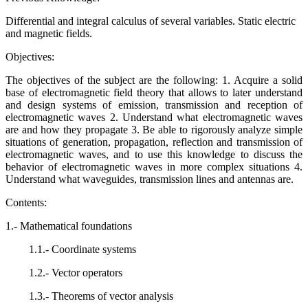
Differential and integral calculus of several variables. Static electric
and magnetic fields.
Objectives:
The objectives of the subject are the following: 1. Acquire a solid
base of electromagnetic field theory that allows to later understand
and design systems of emission, transmission and reception of
electromagnetic waves 2. Understand what electromagnetic waves
are and how they propagate 3. Be able to rigorously analyze simple
situations of generation, propagation, reflection and transmission of
electromagnetic waves, and to use this knowledge to discuss the
behavior of electromagnetic waves in more complex situations 4.
Understand what waveguides, transmission lines and antennas are.
Contents:
1.- Mathematical foundations
1.1.- Coordinate systems
1.2.- Vector operators
1.3.- Theorems of vector analysis