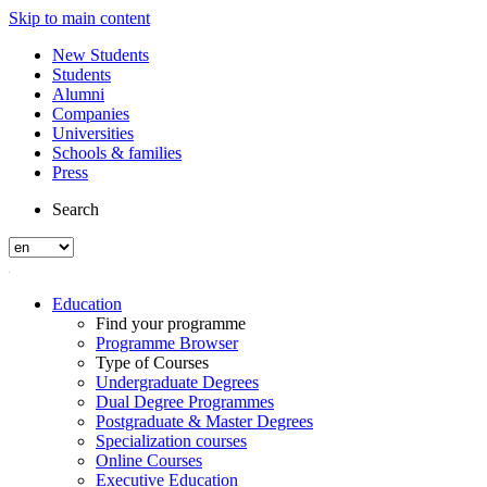
Skip to main content
New Students
Students
Alumni
Companies
Universities
Schools & families
Press
Search
Education
Find your programme
Programme Browser
Type of Courses
Undergraduate Degrees
Dual Degree Programmes
Postgraduate & Master Degrees
Specialization courses
Online Courses
Executive Education