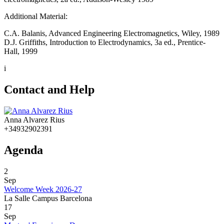
Additional Material:
C.A. Balanis, Advanced Engineering Electromagnetics, Wiley, 1989
D.J. Griffiths, Introduction to Electrodynamics, 3a ed., Prentice-
Hall, 1999
i
Contact and Help
Anna Alvarez Rius
+34932902391
Agenda
2
Sep
Welcome Week 2026-27
La Salle Campus Barcelona
17
Sep