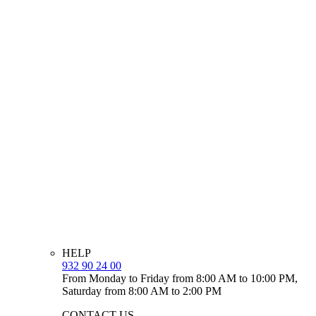
HELP
932 90 24 00
From Monday to Friday from 8:00 AM to 10:00 PM,
Saturday from 8:00 AM to 2:00 PM
CONTACT US