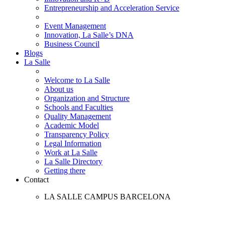
Entrepreneurship and Acceleration Service
Event Management
Innovation, La Salle’s DNA
Business Council
Blogs
La Salle
Welcome to La Salle
About us
Organization and Structure
Schools and Faculties
Quality Management
Academic Model
Transparency Policy
Legal Information
Work at La Salle
La Salle Directory
Getting there
Contact
LA SALLE CAMPUS BARCELONA