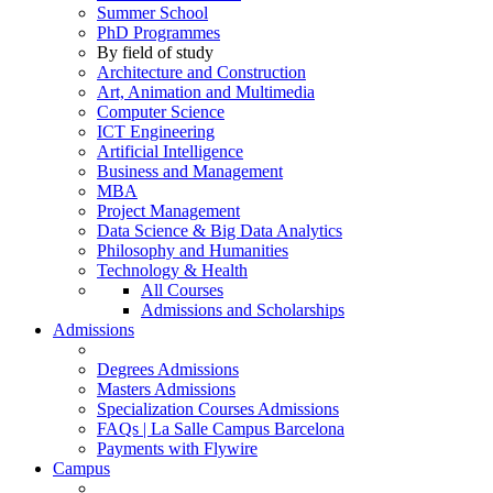
Summer School
PhD Programmes
By field of study
Architecture and Construction
Art, Animation and Multimedia
Computer Science
ICT Engineering
Artificial Intelligence
Business and Management
MBA
Project Management
Data Science & Big Data Analytics
Philosophy and Humanities
Technology & Health
All Courses
Admissions and Scholarships
Admissions
Degrees Admissions
Masters Admissions
Specialization Courses Admissions
FAQs | La Salle Campus Barcelona
Payments with Flywire
Campus