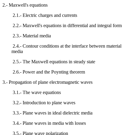
2.- Maxwell's equations
2.1.- Electric charges and currents
2.2.- Maxwell's equations in differential and integral form
2.3.- Material media
2.4.- Contour conditions at the interface between material
media
2.5.- The Maxwell equations in steady state
2.6.- Power and the Poynting theorem
3.- Propagation of plane electromagnetic waves
3.1.- The wave equations
3.2.- Introduction to plane waves
3.3.- Plane waves in ideal dielectric media
3.4.- Plane waves in media with losses
3.5.- Plane wave polarization