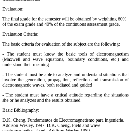
Evaluation:
The final grade for the semester will be obtained by weighting 60%
of the exam grade and 40% of the continuous assessment grade.
Evaluation Criteria:
The basic criteria for evaluation of the subject are the following:
- The student must know the basic tools of electromagnetism
(Maxwell and wave equations, boundary conditions, etc.) and
understand their meaning
- The student must be able to analyze and understand situations that
involve the generation, propagation, reflection and transmission of
electromagnetic waves, both radiated and guided
- The student must have a critical attitude regarding the situations
she or he analyzes and the results obtained.
Basic Bibliography:
D.K. Cheng, Fundamentos de Electromagnetismo para Ingeniería,
Addison-Wesley, 1997. D.K. Cheng, Field and wave
electromagnetics, 2a ed., Addison-Wesley 1989