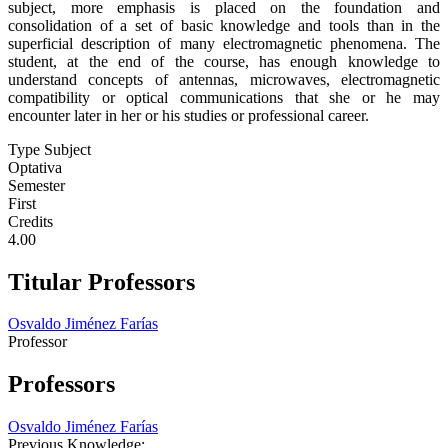
subject, more emphasis is placed on the foundation and
consolidation of a set of basic knowledge and tools than in the
superficial description of many electromagnetic phenomena. The
student, at the end of the course, has enough knowledge to
understand concepts of antennas, microwaves, electromagnetic
compatibility or optical communications that she or he may
encounter later in her or his studies or professional career.
Type Subject
Optativa
Semester
First
Credits
4.00
Titular Professors
Osvaldo Jiménez Farías
Professor
Professors
Osvaldo Jiménez Farías
Previous Knowledge: