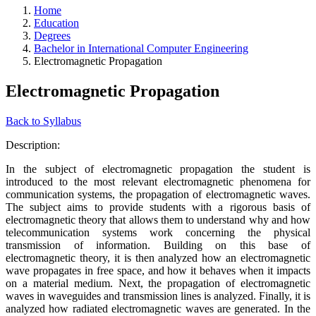
Home
Education
Degrees
Bachelor in International Computer Engineering
Electromagnetic Propagation
Electromagnetic Propagation
Back to Syllabus
Description:
In the subject of electromagnetic propagation the student is
introduced to the most relevant electromagnetic phenomena for
communication systems, the propagation of electromagnetic waves.
The subject aims to provide students with a rigorous basis of
electromagnetic theory that allows them to understand why and how
telecommunication systems work concerning the physical
transmission of information. Building on this base of
electromagnetic theory, it is then analyzed how an electromagnetic
wave propagates in free space, and how it behaves when it impacts
on a material medium. Next, the propagation of electromagnetic
waves in waveguides and transmission lines is analyzed. Finally, it is
analyzed how radiated electromagnetic waves are generated. In the