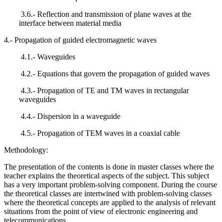
3.6.- Reflection and transmission of plane waves at the
interface between material media
4.- Propagation of guided electromagnetic waves
4.1.- Waveguides
4.2.- Equations that govern the propagation of guided waves
4.3.- Propagation of TE and TM waves in rectangular
waveguides
4.4.- Dispersion in a waveguide
4.5.- Propagation of TEM waves in a coaxial cable
Methodology:
The presentation of the contents is done in master classes where the
teacher explains the theoretical aspects of the subject. This subject
has a very important problem-solving component. During the course
the theoretical classes are intertwined with problem-solving classes
where the theoretical concepts are applied to the analysis of relevant
situations from the point of view of electronic engineering and
telecommunications.