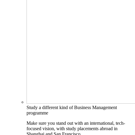
Study a different kind of Business Management
programme
Make sure you stand out with an international, tech-
focused vision, with study placements abroad in
Shanghai and San Francisco.