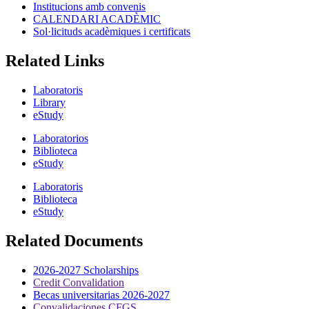
Institucions amb convenis
CALENDARI ACADÈMIC
Sol·licituds acadèmiques i certificats
Related Links
Laboratoris
Library
eStudy
Laboratorios
Biblioteca
eStudy
Laboratoris
Biblioteca
eStudy
Related Documents
2026-2027 Scholarships
Credit Convalidation
Becas universitarias 2026-2027
Convalidaciones CFGS