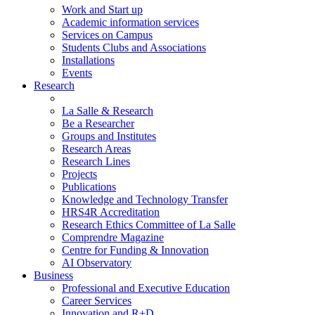
Work and Start up
Academic information services
Services on Campus
Students Clubs and Associations
Installations
Events
Research
La Salle & Research
Be a Researcher
Groups and Institutes
Research Areas
Research Lines
Projects
Publications
Knowledge and Technology Transfer
HRS4R Accreditation
Research Ethics Committee of La Salle
Comprendre Magazine
Centre for Funding & Innovation
AI Observatory
Business
Professional and Executive Education
Career Services
Innovation and R+D