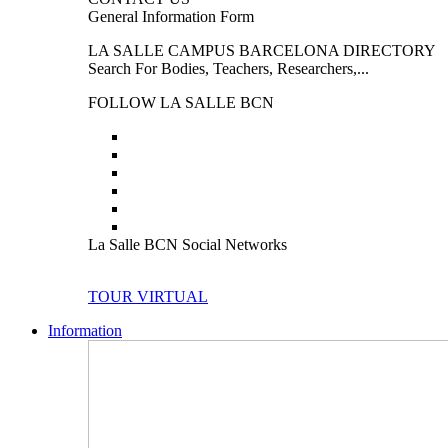
General Information Form
LA SALLE CAMPUS BARCELONA DIRECTORY
Search For Bodies, Teachers, Researchers,...
FOLLOW LA SALLE BCN
La Salle BCN Social Networks
TOUR VIRTUAL
Information