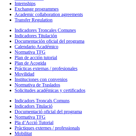
Internships
Exchange programmes
Academic collaboration agreements
Transfer Regulation
Indicadores Troncales Comunes
Indicadores Titulación
Documentación oficial del programa
Calendario Académico
Normativa TFG
Plan de acción tutorial
Plan de Acogida
Prácticas externas / profesionales
Movilidad
Instituciones con convenios
Normativa de Traslados
Solicitudes académicas y certificados
Indicadors Troncals Comuns
Indicadors Titulació
Documentació oficial del programa
Normativa TFG
Pla d’Acció Tutorial
Pràctiques externes / professionals
Mobilitat