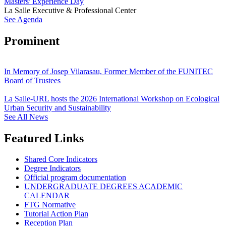
Masters' Experience Day
La Salle Executive & Professional Center
See Agenda
Prominent
In Memory of Josep Vilarasau, Former Member of the FUNITEC
Board of Trustees
La Salle-URL hosts the 2026 International Workshop on Ecological
Urban Security and Sustainability
See All News
Featured Links
Shared Core Indicators
Degree Indicators
Official program documentation
UNDERGRADUATE DEGREES ACADEMIC
CALENDAR
FTG Normative
Tutorial Action Plan
Reception Plan