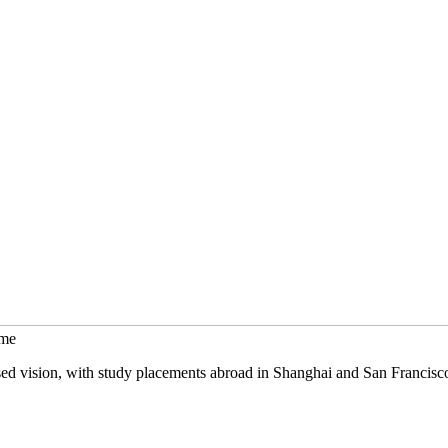
mme
sed vision, with study placements abroad in Shanghai and San Francisc