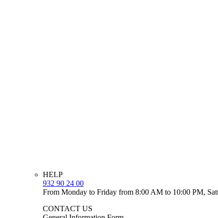
HELP
932 90 24 00
From Monday to Friday from 8:00 AM to 10:00 PM, Sat
CONTACT US
General Information Form