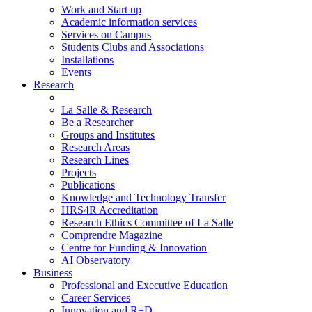
Work and Start up
Academic information services
Services on Campus
Students Clubs and Associations
Installations
Events
Research
La Salle & Research
Be a Researcher
Groups and Institutes
Research Areas
Research Lines
Projects
Publications
Knowledge and Technology Transfer
HRS4R Accreditation
Research Ethics Committee of La Salle
Comprendre Magazine
Centre for Funding & Innovation
AI Observatory
Business
Professional and Executive Education
Career Services
Innovation and R+D