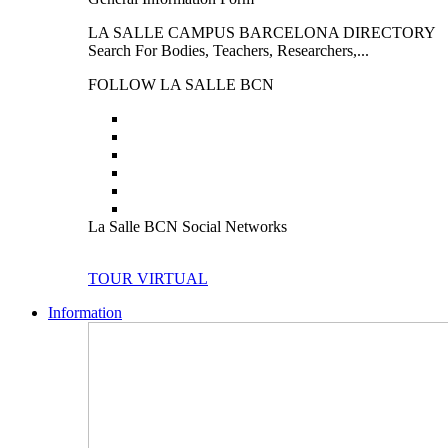
LA SALLE CAMPUS BARCELONA DIRECTORY
Search For Bodies, Teachers, Researchers,...
FOLLOW LA SALLE BCN
La Salle BCN Social Networks
TOUR VIRTUAL
Information