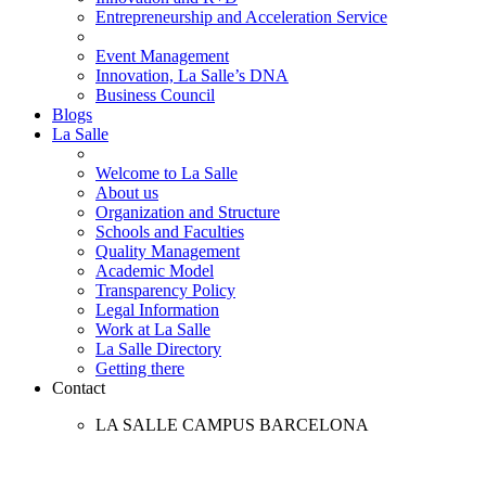
Entrepreneurship and Acceleration Service
Event Management
Innovation, La Salle’s DNA
Business Council
Blogs
La Salle
Welcome to La Salle
About us
Organization and Structure
Schools and Faculties
Quality Management
Academic Model
Transparency Policy
Legal Information
Work at La Salle
La Salle Directory
Getting there
Contact
LA SALLE CAMPUS BARCELONA