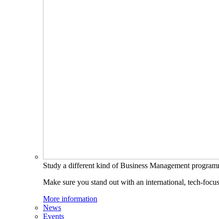
Study a different kind of Business Management progra
Make sure you stand out with an international, tech-focu
More information
News
Events