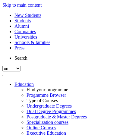
Skip to main content
New Students
Students
Alumni
Companies
Universities
Schools & families
Press
Search
Education
Find your programme
Programme Browser
Type of Courses
Undergraduate Degrees
Dual Degree Programmes
Postgraduate & Master Degrees
Specialization courses
Online Courses
Executive Education