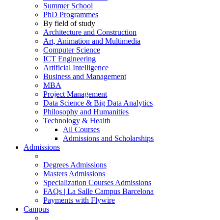
Summer School
PhD Programmes
By field of study
Architecture and Construction
Art, Animation and Multimedia
Computer Science
ICT Engineering
Artificial Intelligence
Business and Management
MBA
Project Management
Data Science & Big Data Analytics
Philosophy and Humanities
Technology & Health
All Courses
Admissions and Scholarships
Admissions
Degrees Admissions
Masters Admissions
Specialization Courses Admissions
FAQs | La Salle Campus Barcelona
Payments with Flywire
Campus