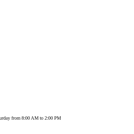
urday from 8:00 AM to 2:00 PM