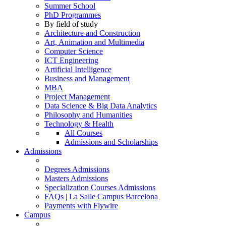
Summer School
PhD Programmes
By field of study
Architecture and Construction
Art, Animation and Multimedia
Computer Science
ICT Engineering
Artificial Intelligence
Business and Management
MBA
Project Management
Data Science & Big Data Analytics
Philosophy and Humanities
Technology & Health
All Courses
Admissions and Scholarships
Admissions
Degrees Admissions
Masters Admissions
Specialization Courses Admissions
FAQs | La Salle Campus Barcelona
Payments with Flywire
Campus