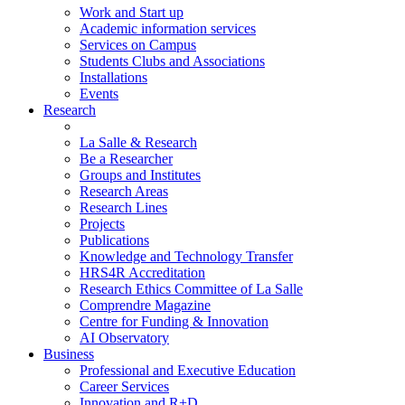
Work and Start up
Academic information services
Services on Campus
Students Clubs and Associations
Installations
Events
Research
La Salle & Research
Be a Researcher
Groups and Institutes
Research Areas
Research Lines
Projects
Publications
Knowledge and Technology Transfer
HRS4R Accreditation
Research Ethics Committee of La Salle
Comprendre Magazine
Centre for Funding & Innovation
AI Observatory
Business
Professional and Executive Education
Career Services
Innovation and R+D