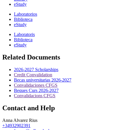
eStudy
Laboratorios
Biblioteca
eStudy
Laboratoris
Biblioteca
eStudy
Related Documents
2026-2027 Scholarships
Credit Convalidation
Becas universitarias 2026-2027
Convalidaciones CFGS
Beques Curs 2026-2027
Convalidacions CFGS
Contact and Help
Anna Alvarez Rius
+34932902391