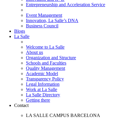
Entrepreneurship and Acceleration Service
Event Management
Innovation, La Salle’s DNA
Business Council
Blogs
La Salle
Welcome to La Salle
About us
Organization and Structure
Schools and Faculties
Quality Management
Academic Model
Transparency Policy
Legal Information
Work at La Salle
La Salle Directory
Getting there
Contact
LA SALLE CAMPUS BARCELONA