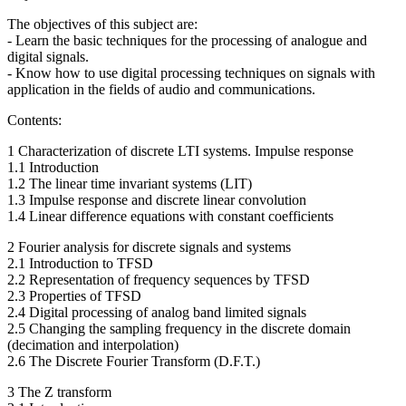
The objectives of this subject are:
- Learn the basic techniques for the processing of analogue and
digital signals.
- Know how to use digital processing techniques on signals with
application in the fields of audio and communications.
Contents:
1 Characterization of discrete LTI systems. Impulse response
1.1 Introduction
1.2 The linear time invariant systems (LIT)
1.3 Impulse response and discrete linear convolution
1.4 Linear difference equations with constant coefficients
2 Fourier analysis for discrete signals and systems
2.1 Introduction to TFSD
2.2 Representation of frequency sequences by TFSD
2.3 Properties of TFSD
2.4 Digital processing of analog band limited signals
2.5 Changing the sampling frequency in the discrete domain
(decimation and interpolation)
2.6 The Discrete Fourier Transform (D.F.T.)
3 The Z transform