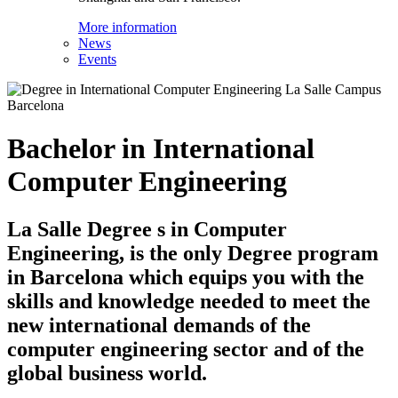
More information
News
Events
Bachelor in International
Computer Engineering
La Salle Degree s in Computer
Engineering, is the only Degree program
in Barcelona which equips you with the
skills and knowledge needed to meet the
new international demands of the
computer engineering sector and of the
global business world.