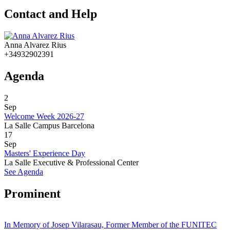
Contact and Help
Anna Alvarez Rius
+34932902391
Agenda
2
Sep
Welcome Week 2026-27
La Salle Campus Barcelona
17
Sep
Masters' Experience Day
La Salle Executive & Professional Center
See Agenda
Prominent
In Memory of Josep Vilarasau, Former Member of the FUNITEC