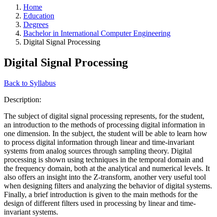
Home
Education
Degrees
Bachelor in International Computer Engineering
Digital Signal Processing
Digital Signal Processing
Back to Syllabus
Description:
The subject of digital signal processing represents, for the student,
an introduction to the methods of processing digital information in
one dimension. In the subject, the student will be able to learn how
to process digital information through linear and time-invariant
systems from analog sources through sampling theory. Digital
processing is shown using techniques in the temporal domain and
the frequency domain, both at the analytical and numerical levels. It
also offers an insight into the Z-transform, another very useful tool
when designing filters and analyzing the behavior of digital systems.
Finally, a brief introduction is given to the main methods for the
design of different filters used in processing by linear and time-
invariant systems.