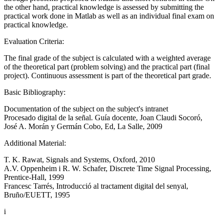
the other hand, practical knowledge is assessed by submitting the
practical work done in Matlab as well as an individual final exam on
practical knowledge.
Evaluation Criteria:
The final grade of the subject is calculated with a weighted average
of the theoretical part (problem solving) and the practical part (final
project). Continuous assessment is part of the theoretical part grade.
Basic Bibliography:
Documentation of the subject on the subject's intranet
Procesado digital de la señal. Guía docente, Joan Claudi Socoró,
José A. Morán y Germán Cobo, Ed, La Salle, 2009
Additional Material:
T. K. Rawat, Signals and Systems, Oxford, 2010
A.V. Oppenheim i R. W. Schafer, Discrete Time Signal Processing,
Prentice-Hall, 1999
Francesc Tarrés, Introducció al tractament digital del senyal,
Bruño/EUETT, 1995
i