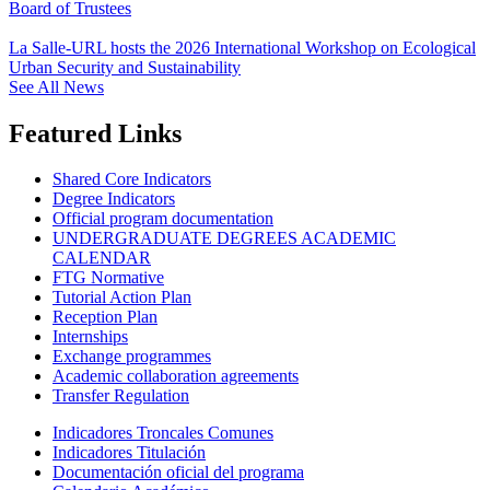
Board of Trustees
La Salle-URL hosts the 2026 International Workshop on Ecological
Urban Security and Sustainability
See All News
Featured Links
Shared Core Indicators
Degree Indicators
Official program documentation
UNDERGRADUATE DEGREES ACADEMIC
CALENDAR
FTG Normative
Tutorial Action Plan
Reception Plan
Internships
Exchange programmes
Academic collaboration agreements
Transfer Regulation
Indicadores Troncales Comunes
Indicadores Titulación
Documentación oficial del programa