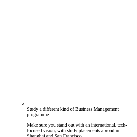
Study a different kind of Business Management
programme
Make sure you stand out with an international, tech-
focused vision, with study placements abroad in
Shanghai and San Francisco.