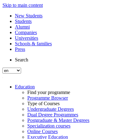
Skip to main content
New Students
Students
Alumni
Companies
Universities
Schools & families
Press
Search
Education
Find your programme
Programme Browser
Type of Courses
Undergraduate Degrees
Dual Degree Programmes
Postgraduate & Master Degrees
Specialization courses
Online Courses
Executive Education