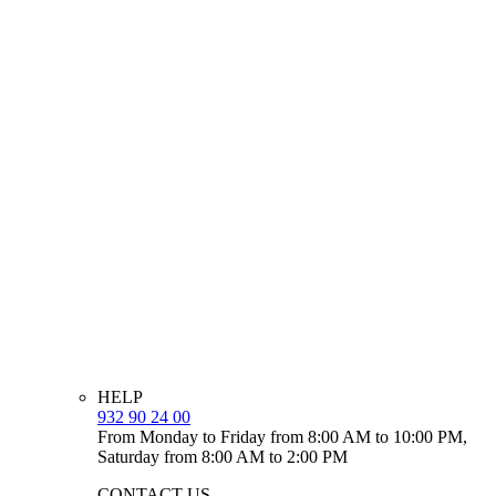
HELP
932 90 24 00
From Monday to Friday from 8:00 AM to 10:00 PM,
Saturday from 8:00 AM to 2:00 PM
CONTACT US