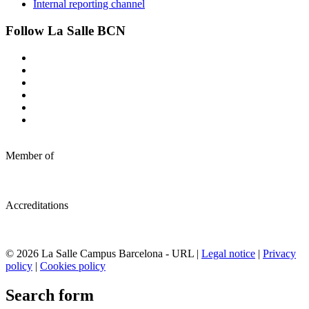
Internal reporting channel
Follow La Salle BCN
Member of
Accreditations
© 2026 La Salle Campus Barcelona - URL |
Legal notice
|
Privacy
policy
|
Cookies policy
Search form