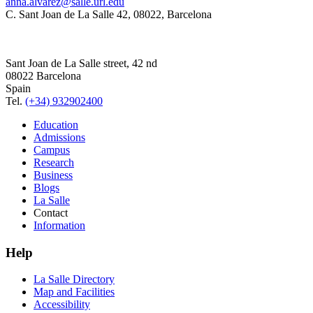
anna.alvarez@salle.url.edu
C. Sant Joan de La Salle 42, 08022, Barcelona
Sant Joan de La Salle street, 42 nd
08022 Barcelona
Spain
Tel.
(+34) 932902400
Education
Admissions
Campus
Research
Business
Blogs
La Salle
Contact
Information
Help
La Salle Directory
Map and Facilities
Accessibility