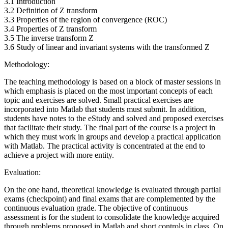
3.1 Introduction
3.2 Definition of Z transform
3.3 Properties of the region of convergence (ROC)
3.4 Properties of Z transform
3.5 The inverse transform Z
3.6 Study of linear and invariant systems with the transformed Z
Methodology:
The teaching methodology is based on a block of master sessions in
which emphasis is placed on the most important concepts of each
topic and exercises are solved. Small practical exercises are
incorporated into Matlab that students must submit. In addition,
students have notes to the eStudy and solved and proposed exercises
that facilitate their study. The final part of the course is a project in
which they must work in groups and develop a practical application
with Matlab. The practical activity is concentrated at the end to
achieve a project with more entity.
Evaluation:
On the one hand, theoretical knowledge is evaluated through partial
exams (checkpoint) and final exams that are complemented by the
continuous evaluation grade. The objective of continuous
assessment is for the student to consolidate the knowledge acquired
through problems proposed in Matlab and short controls in class. On