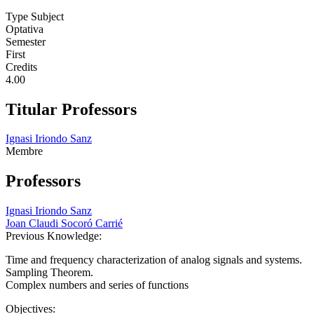
Type Subject
Optativa
Semester
First
Credits
4.00
Titular Professors
Ignasi Iriondo Sanz
Membre
Professors
Ignasi Iriondo Sanz
Joan Claudi Socoró Carrié
Previous Knowledge:
Time and frequency characterization of analog signals and systems.
Sampling Theorem.
Complex numbers and series of functions
Objectives: