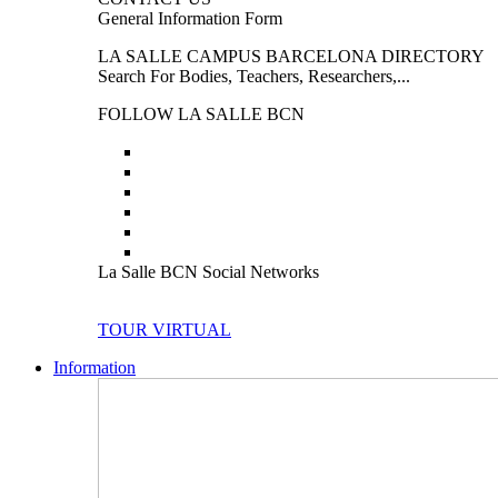
General Information Form
LA SALLE CAMPUS BARCELONA DIRECTORY
Search For Bodies, Teachers, Researchers,...
FOLLOW LA SALLE BCN
La Salle BCN Social Networks
TOUR VIRTUAL
Information