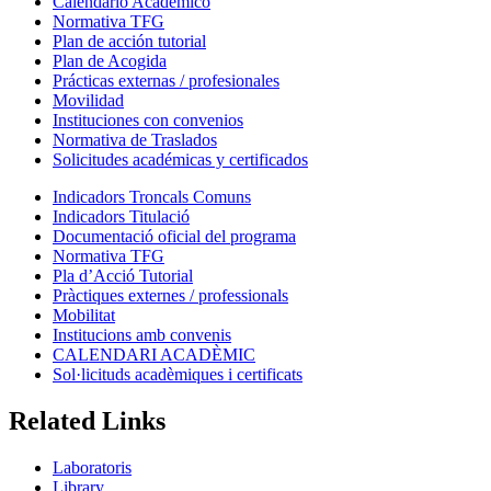
Calendario Académico
Normativa TFG
Plan de acción tutorial
Plan de Acogida
Prácticas externas / profesionales
Movilidad
Instituciones con convenios
Normativa de Traslados
Solicitudes académicas y certificados
Indicadors Troncals Comuns
Indicadors Titulació
Documentació oficial del programa
Normativa TFG
Pla d’Acció Tutorial
Pràctiques externes / professionals
Mobilitat
Institucions amb convenis
CALENDARI ACADÈMIC
Sol·licituds acadèmiques i certificats
Related Links
Laboratoris
Library