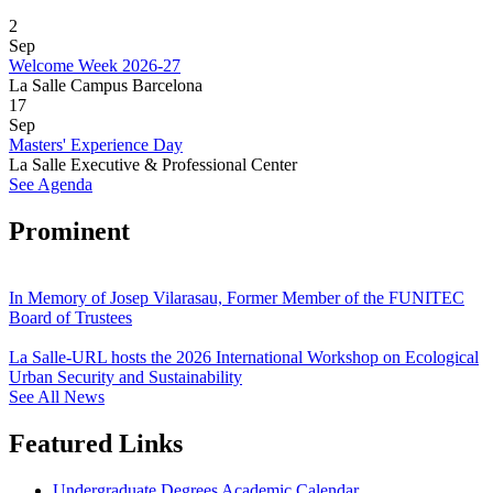
2
Sep
Welcome Week 2026-27
La Salle Campus Barcelona
17
Sep
Masters' Experience Day
La Salle Executive & Professional Center
See Agenda
Prominent
In Memory of Josep Vilarasau, Former Member of the FUNITEC
Board of Trustees
La Salle-URL hosts the 2026 International Workshop on Ecological
Urban Security and Sustainability
See All News
Featured Links
Undergraduate Degrees Academic Calendar