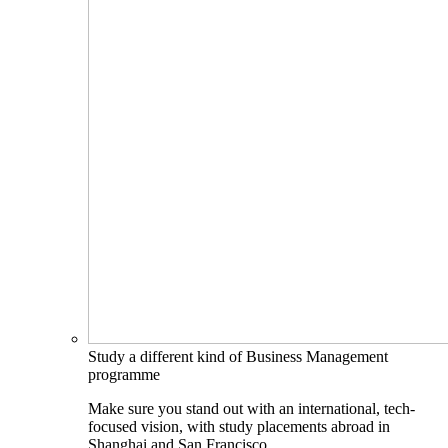
Study a different kind of Business Management
programme
Make sure you stand out with an international, tech-
focused vision, with study placements abroad in
Shanghai and San Francisco.