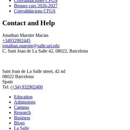
Convalidaciones CFGS
Beques curs 2026-2027
Convalidacions CFGS
Contact and Help
Jonathan Maestre Macias
+34932902445
jonathan.maestre@salle.url.edu
C. Sant Joan de La Salle 42, 08022, Barcelona
Sant Joan de La Salle street, 42 nd
08022 Barcelona
Spain
Tel.
(+34) 932902400
Education
Admissions
Campus
Research
Business
Blogs
La Salle