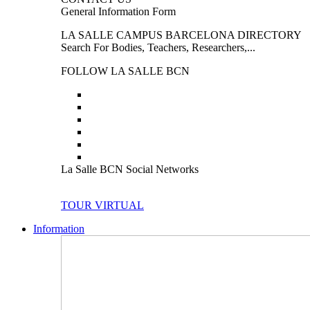
General Information Form
LA SALLE CAMPUS BARCELONA DIRECTORY
Search For Bodies, Teachers, Researchers,...
FOLLOW LA SALLE BCN
La Salle BCN Social Networks
TOUR VIRTUAL
Information