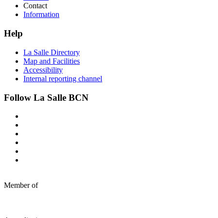
Contact
Information
Help
La Salle Directory
Map and Facilities
Accessibility
Internal reporting channel
Follow La Salle BCN
Member of