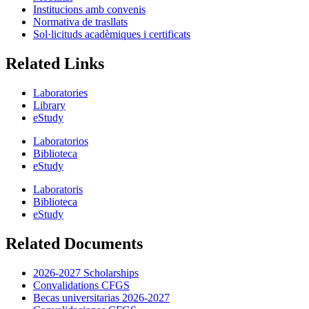
Institucions amb convenis
Normativa de trasllats
Sol·licituds acadèmiques i certificats
Related Links
Laboratories
Library
eStudy
Laboratorios
Biblioteca
eStudy
Laboratoris
Biblioteca
eStudy
Related Documents
2026-2027 Scholarships
Convalidations CFGS
Becas universitarias 2026-2027