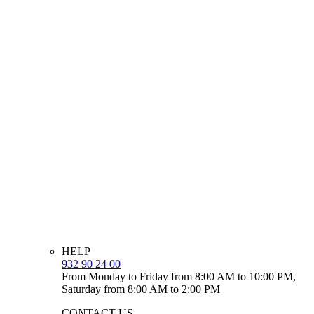
HELP
932 90 24 00
From Monday to Friday from 8:00 AM to 10:00 PM,
Saturday from 8:00 AM to 2:00 PM
CONTACT US