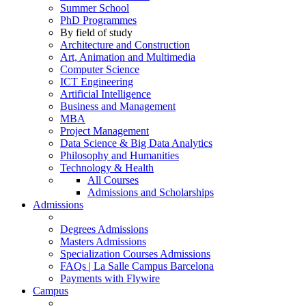
Summer School
PhD Programmes
By field of study
Architecture and Construction
Art, Animation and Multimedia
Computer Science
ICT Engineering
Artificial Intelligence
Business and Management
MBA
Project Management
Data Science & Big Data Analytics
Philosophy and Humanities
Technology & Health
All Courses
Admissions and Scholarships
Admissions
Degrees Admissions
Masters Admissions
Specialization Courses Admissions
FAQs | La Salle Campus Barcelona
Payments with Flywire
Campus