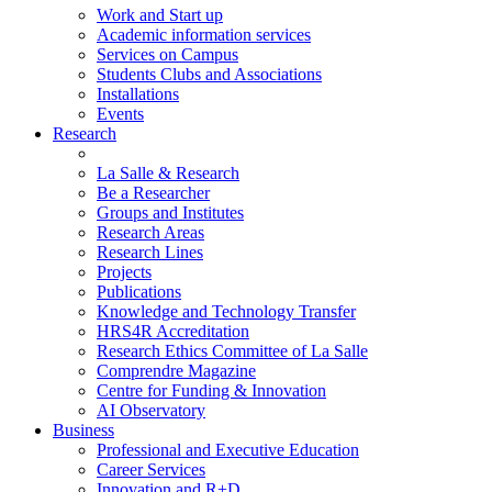
Work and Start up
Academic information services
Services on Campus
Students Clubs and Associations
Installations
Events
Research
La Salle & Research
Be a Researcher
Groups and Institutes
Research Areas
Research Lines
Projects
Publications
Knowledge and Technology Transfer
HRS4R Accreditation
Research Ethics Committee of La Salle
Comprendre Magazine
Centre for Funding & Innovation
AI Observatory
Business
Professional and Executive Education
Career Services
Innovation and R+D