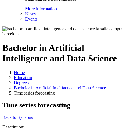
More information
News
Events
Bachelor in Artificial
Intelligence and Data Science
Home
Education
Degrees
Bachelor in Artificial Intelligence and Data Science
Time series forecasting
Time series forecasting
Back to Syllabus
Description: