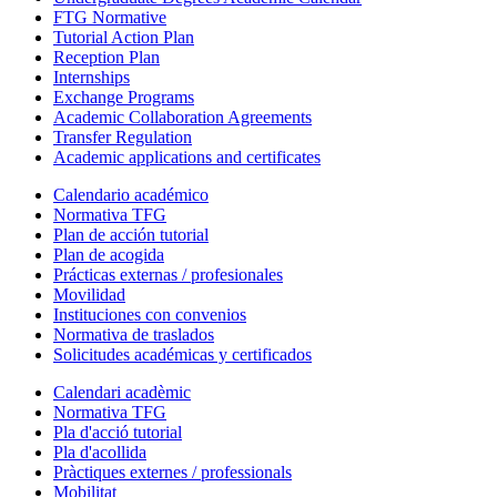
FTG Normative
Tutorial Action Plan
Reception Plan
Internships
Exchange Programs
Academic Collaboration Agreements
Transfer Regulation
Academic applications and certificates
Calendario académico
Normativa TFG
Plan de acción tutorial
Plan de acogida
Prácticas externas / profesionales
Movilidad
Instituciones con convenios
Normativa de traslados
Solicitudes académicas y certificados
Calendari acadèmic
Normativa TFG
Pla d'acció tutorial
Pla d'acollida
Pràctiques externes / professionals
Mobilitat