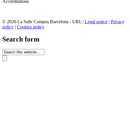
Accreditations
© 2026 La Salle Campus Barcelona - URL |
Legal notice
|
Privacy
policy
|
Cookies policy
Search form