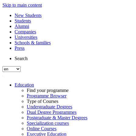
Skip to main content
New Students
Students
Alumni
Companies
Universities
Schools & families
Press
Search
Education
Find your programme
Programme Browser
Type of Courses
Undergraduate Degrees
Dual Degree Programmes
Postgraduate & Master Degrees
Specialization courses
Online Courses
Executive Education