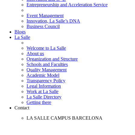
Entrepreneurship and Acceleration Service
Event Management
Innovation, La Salle’s DNA
Business Council
Blogs
La Salle
Welcome to La Salle
About us
Organization and Structure
Schools and Faculties
Quality Management
Academic Model
Transparency Policy
Legal Information
Work at La Salle
La Salle Directory
Getting there
Contact
LA SALLE CAMPUS BARCELONA