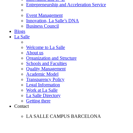
Entrepreneurship and Acceleration Service
Event Management
Innovation, La Salle’s DNA
Business Council
Blogs
La Salle
Welcome to La Salle
About us
Organization and Structure
Schools and Faculties
Quality Management
Academic Model
Transparency Policy
Legal Information
Work at La Salle
La Salle Directory
Getting there
Contact
LA SALLE CAMPUS BARCELONA