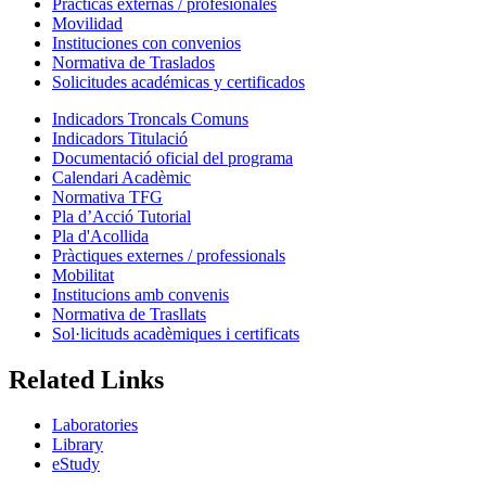
Prácticas externas / profesionales
Movilidad
Instituciones con convenios
Normativa de Traslados
Solicitudes académicas y certificados
Indicadors Troncals Comuns
Indicadors Titulació
Documentació oficial del programa
Calendari Acadèmic
Normativa TFG
Pla d’Acció Tutorial
Pla d'Acollida
Pràctiques externes / professionals
Mobilitat
Institucions amb convenis
Normativa de Trasllats
Sol·licituds acadèmiques i certificats
Related Links
Laboratories
Library
eStudy