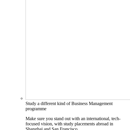
Study a different kind of Business Management
programme
Make sure you stand out with an international, tech-
focused vision, with study placements abroad in
Shanghai and San Francisco.