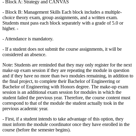
- Block A: Strategy and CANVAS
- Block B: Management Skills Each block includes a multiple-
choice theory exam, group assignments, and a written exam.
Students must pass each block separately with a grade of 5.0 or
higher. -
- Attendance is mandatory.
- If a student does not submit the course assignments, it will be
considered an absence.
Note: Students are reminded that they may only register for the next
make-up exam session if they are repeating the module in question
and if they have no more than two modules remaining, in addition to
the final project, to complete their Bachelor of Engineering or
Bachelor of Engineering with Honors degree. The make-up exam
session is an additional exam session for modules in which the
student failed the previous year. Therefore, the course content must
correspond to that of the module the student actually took in the
previous academic year.
- First, if a student intends to take advantage of this option, they
must inform the module coordinator once they have enrolled in the
course (before the semester begins).