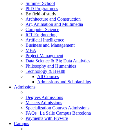
Summer School
PhD Programmes
By field of study
Architecture and Construction
Art, Animation and Multimedia
Computer Science
ICT Engineering
Artificial Intelligence
Business and Management
MBA
Project Management
Data Science & Big Data Analytics
Philosophy and Humanities
Technology & Health
All Courses
Admissions and Scholarships
Admissions
Degrees Admissions
Masters Admissions
Specialization Courses Admissions
FAQs | La Salle Campus Barcelona
Payments with Flywire
Campus