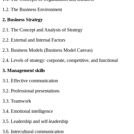
1.2. The Business Environment
2. Business Strategy
2.1. The Concept and Analysis of Strategy
2.2. External and Internal Factors
2.3. Business Models (Business Model Canvas)
2.4. Levels of strategy: corporate, competitive, and functional
3. Management skills
3.1. Effective communication
3.2. Professional presentations
3.3. Teamwork
3.4. Emotional intelligence
3.5. Leadership and self-leadership
3.6. Intercultural communication