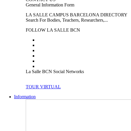
General Information Form
LA SALLE CAMPUS BARCELONA DIRECTORY
Search For Bodies, Teachers, Researchers,...
FOLLOW LA SALLE BCN
La Salle BCN Social Networks
TOUR VIRTUAL
Information