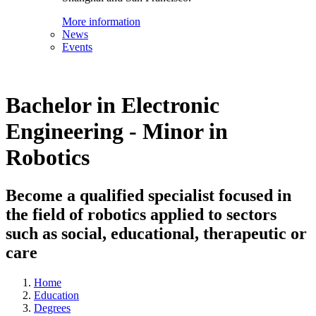
More information
News
Events
Bachelor in Electronic
Engineering - Minor in
Robotics
Become a qualified specialist focused in
the field of robotics applied to sectors
such as social, educational, therapeutic or
care
Home
Education
Degrees