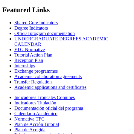
Featured Links
Shared Core Indicators
Degree Indicators
Official program documentation
UNDERGRADUATE DEGREES ACADEMIC
CALENDAR
FTG Normative
Tutorial Action Plan
Reception Plan
Internships
Exchange programmes
Academic collaboration agreements
Transfer Regulation
Academic applications and certificates
Indicadores Troncales Comunes
Indicadores Titulación
Documentación oficial del programa
Calendario Académico
Normativa TFG
Plan de Acción Tutorial
Plan de Acogida