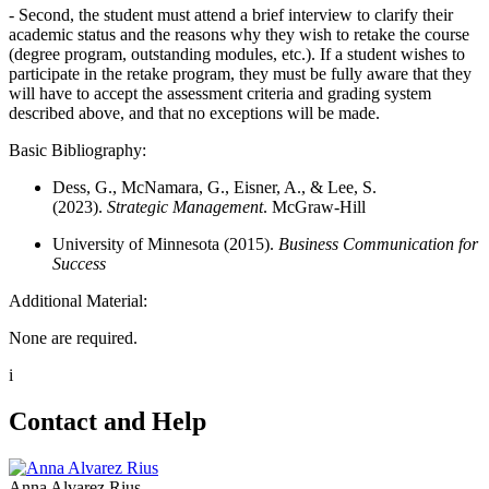
- Second, the student must attend a brief interview to clarify their
academic status and the reasons why they wish to retake the course
(degree program, outstanding modules, etc.). If a student wishes to
participate in the retake program, they must be fully aware that they
will have to accept the assessment criteria and grading system
described above, and that no exceptions will be made.
Basic Bibliography:
Dess, G., McNamara, G., Eisner, A., & Lee, S.
(2023).
Strategic Management
. McGraw-Hill
University of Minnesota (2015).
Business Communication for
Success
Additional Material:
None are required.
i
Contact and Help
Anna Alvarez Rius