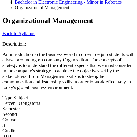
Bachelor in Electronic Engineering - Minor in Robotics
Organizational Management
Organizational Management
Back to Syllabus
Description:
An introduction to the business world in order to equip students with
a basci grounding on company Organization. The concepts of
strategy is to understand the different aspects that we must consider
in the company's strategy to achieve the objectives set by the
stakeholders. From Management skills is to strengthen
communication and leadership skills in order to work effectively in
today's global business environment.
Type Subject
Tercer - Obligatoria
Semester
Second
Course
3
Credits
3.00