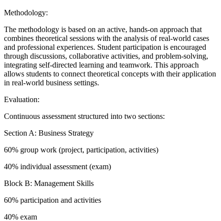
Methodology:
The methodology is based on an active, hands-on approach that
combines theoretical sessions with the analysis of real-world cases
and professional experiences. Student participation is encouraged
through discussions, collaborative activities, and problem-solving,
integrating self-directed learning and teamwork. This approach
allows students to connect theoretical concepts with their application
in real-world business settings.
Evaluation:
Continuous assessment structured into two sections:
Section A: Business Strategy
60% group work (project, participation, activities)
40% individual assessment (exam)
Block B: Management Skills
60% participation and activities
40% exam