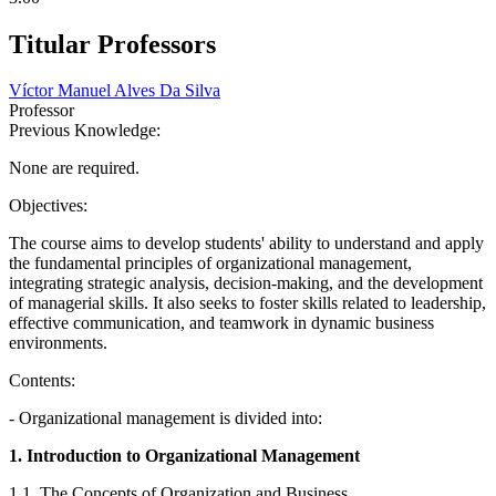
Titular Professors
Víctor Manuel Alves Da Silva
Professor
Previous Knowledge:
None are required.
Objectives:
The course aims to develop students' ability to understand and apply
the fundamental principles of organizational management,
integrating strategic analysis, decision-making, and the development
of managerial skills. It also seeks to foster skills related to leadership,
effective communication, and teamwork in dynamic business
environments.
Contents:
- Organizational management is divided into:
1. Introduction to Organizational Management
1.1. The Concepts of Organization and Business