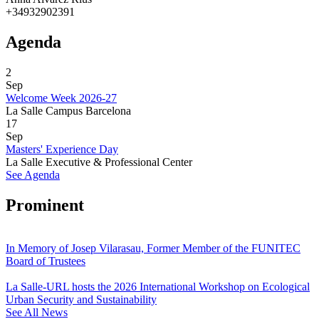
+34932902391
Agenda
2
Sep
Welcome Week 2026-27
La Salle Campus Barcelona
17
Sep
Masters' Experience Day
La Salle Executive & Professional Center
See Agenda
Prominent
In Memory of Josep Vilarasau, Former Member of the FUNITEC
Board of Trustees
La Salle-URL hosts the 2026 International Workshop on Ecological
Urban Security and Sustainability
See All News