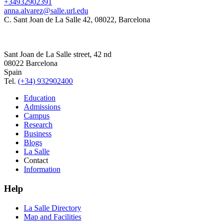
+34932902391
anna.alvarez@salle.url.edu
C. Sant Joan de La Salle 42, 08022, Barcelona
Sant Joan de La Salle street, 42 nd
08022 Barcelona
Spain
Tel.
(+34) 932902400
Education
Admissions
Campus
Research
Business
Blogs
La Salle
Contact
Information
Help
La Salle Directory
Map and Facilities