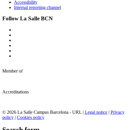
Accessibility
Internal reporting channel
Follow La Salle BCN
Member of
Accreditations
© 2026 La Salle Campus Barcelona - URL |
Legal notice
|
Privacy
policy
|
Cookies policy
Search form