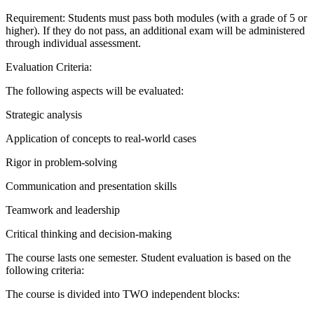
Requirement: Students must pass both modules (with a grade of 5 or
higher). If they do not pass, an additional exam will be administered
through individual assessment.
Evaluation Criteria:
The following aspects will be evaluated:
Strategic analysis
Application of concepts to real-world cases
Rigor in problem-solving
Communication and presentation skills
Teamwork and leadership
Critical thinking and decision-making
The course lasts one semester. Student evaluation is based on the
following criteria:
The course is divided into TWO independent blocks: