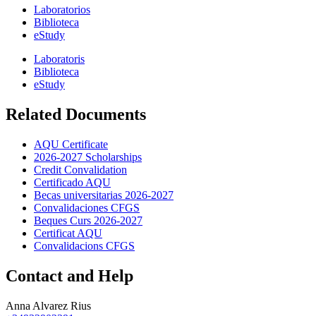
Laboratorios
Biblioteca
eStudy
Laboratoris
Biblioteca
eStudy
Related Documents
AQU Certificate
2026-2027 Scholarships
Credit Convalidation
Certificado AQU
Becas universitarias 2026-2027
Convalidaciones CFGS
Beques Curs 2026-2027
Certificat AQU
Convalidacions CFGS
Contact and Help
Anna Alvarez Rius