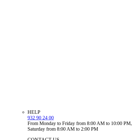
HELP
932 90 24 00
From Monday to Friday from 8:00 AM to 10:00 PM,
Saturday from 8:00 AM to 2:00 PM
CONTACT US