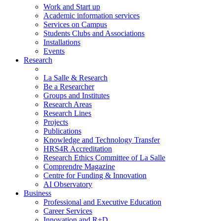
Work and Start up
Academic information services
Services on Campus
Students Clubs and Associations
Installations
Events
Research
La Salle & Research
Be a Researcher
Groups and Institutes
Research Areas
Research Lines
Projects
Publications
Knowledge and Technology Transfer
HRS4R Accreditation
Research Ethics Committee of La Salle
Comprendre Magazine
Centre for Funding & Innovation
AI Observatory
Business
Professional and Executive Education
Career Services
Innovation and R+D