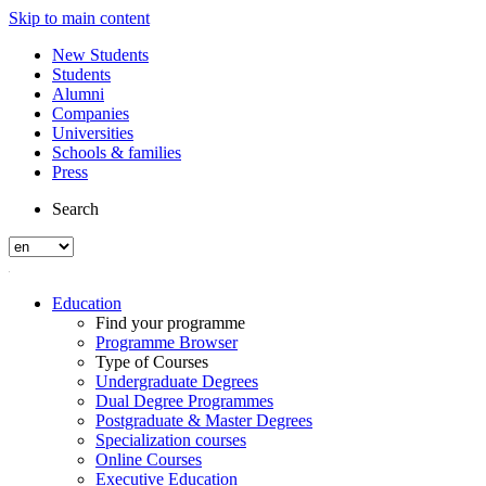
Skip to main content
New Students
Students
Alumni
Companies
Universities
Schools & families
Press
Search
Education
Find your programme
Programme Browser
Type of Courses
Undergraduate Degrees
Dual Degree Programmes
Postgraduate & Master Degrees
Specialization courses
Online Courses
Executive Education