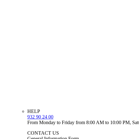
HELP
932 90 24 00
From Monday to Friday from 8:00 AM to 10:00 PM, Sat
CONTACT US
General Information Form