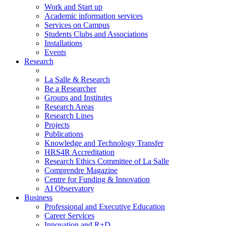
Work and Start up
Academic information services
Services on Campus
Students Clubs and Associations
Installations
Events
Research
La Salle & Research
Be a Researcher
Groups and Institutes
Research Areas
Research Lines
Projects
Publications
Knowledge and Technology Transfer
HRS4R Accreditation
Research Ethics Committee of La Salle
Comprendre Magazine
Centre for Funding & Innovation
AI Observatory
Business
Professional and Executive Education
Career Services
Innovation and R+D