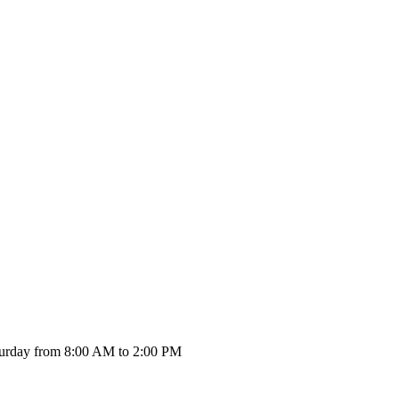
urday from 8:00 AM to 2:00 PM