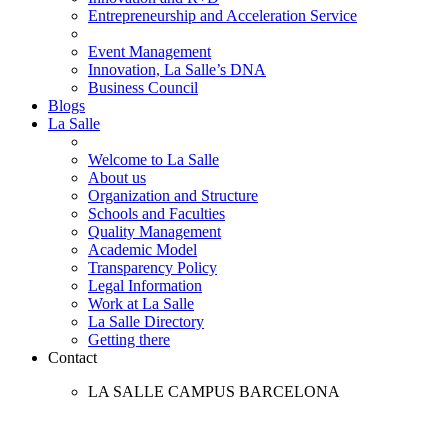
Entrepreneurship and Acceleration Service
Event Management
Innovation, La Salle’s DNA
Business Council
Blogs
La Salle
Welcome to La Salle
About us
Organization and Structure
Schools and Faculties
Quality Management
Academic Model
Transparency Policy
Legal Information
Work at La Salle
La Salle Directory
Getting there
Contact
LA SALLE CAMPUS BARCELONA