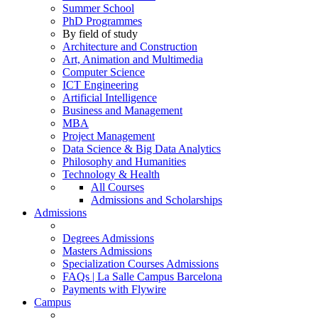
Summer School
PhD Programmes
By field of study
Architecture and Construction
Art, Animation and Multimedia
Computer Science
ICT Engineering
Artificial Intelligence
Business and Management
MBA
Project Management
Data Science & Big Data Analytics
Philosophy and Humanities
Technology & Health
All Courses
Admissions and Scholarships
Admissions
Degrees Admissions
Masters Admissions
Specialization Courses Admissions
FAQs | La Salle Campus Barcelona
Payments with Flywire
Campus