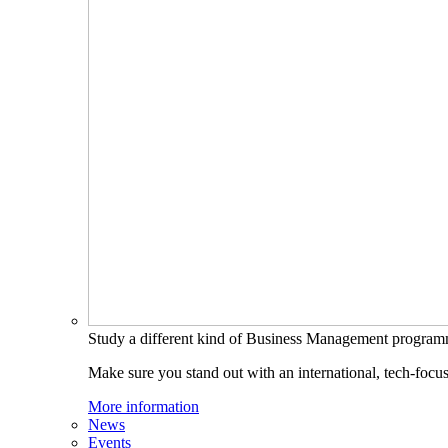
Study a different kind of Business Management progra
Make sure you stand out with an international, tech-focu
More information
News
Events