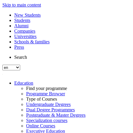
Skip to main content
New Students
Students
Alumni
Companies
Universities
Schools & families
Press
Search
Education
Find your programme
Programme Browser
Type of Courses
Undergraduate Degrees
Dual Degree Programmes
Postgraduate & Master Degrees
Specialization courses
Online Courses
Executive Education