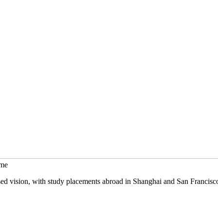
mme
sed vision, with study placements abroad in Shanghai and San Francisc