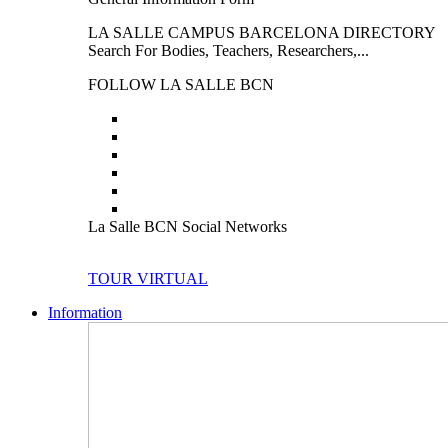
LA SALLE CAMPUS BARCELONA DIRECTORY
Search For Bodies, Teachers, Researchers,...
FOLLOW LA SALLE BCN
La Salle BCN Social Networks
TOUR VIRTUAL
Information