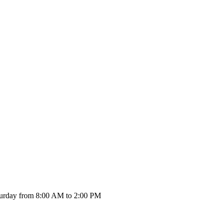
urday from 8:00 AM to 2:00 PM