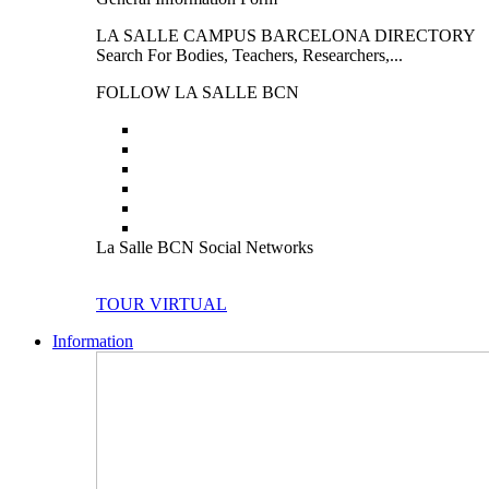
LA SALLE CAMPUS BARCELONA DIRECTORY
Search For Bodies, Teachers, Researchers,...
FOLLOW LA SALLE BCN
La Salle BCN Social Networks
TOUR VIRTUAL
Information