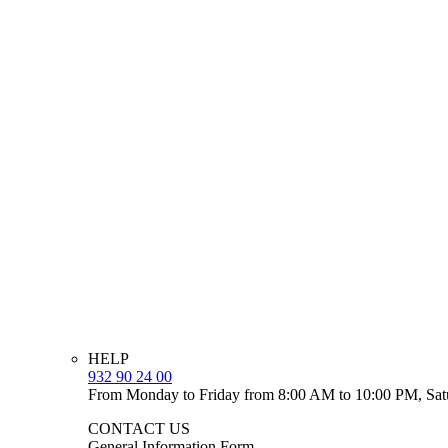
HELP
932 90 24 00
From Monday to Friday from 8:00 AM to 10:00 PM, Sat
CONTACT US
General Information Form