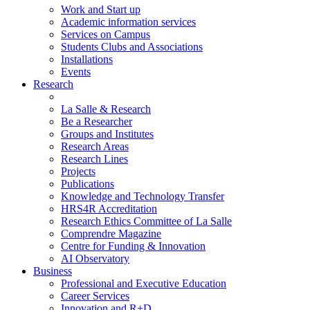
Work and Start up
Academic information services
Services on Campus
Students Clubs and Associations
Installations
Events
Research
La Salle & Research
Be a Researcher
Groups and Institutes
Research Areas
Research Lines
Projects
Publications
Knowledge and Technology Transfer
HRS4R Accreditation
Research Ethics Committee of La Salle
Comprendre Magazine
Centre for Funding & Innovation
AI Observatory
Business
Professional and Executive Education
Career Services
Innovation and R+D