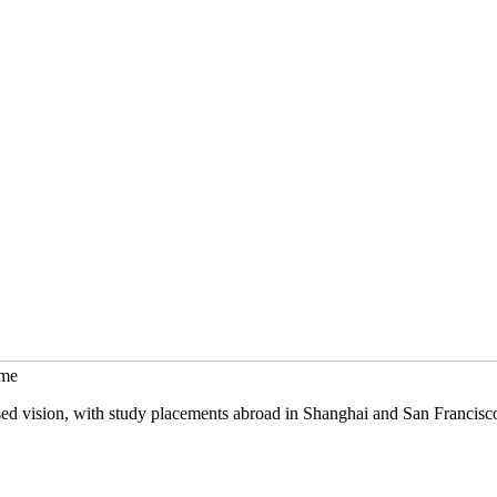
mme
sed vision, with study placements abroad in Shanghai and San Francisc