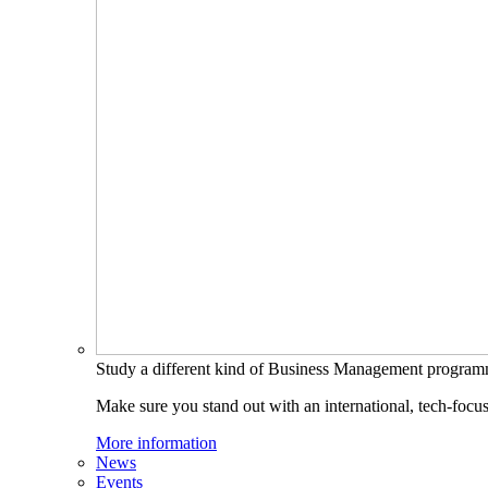
Study a different kind of Business Management progra
Make sure you stand out with an international, tech-focu
More information
News
Events