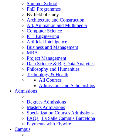
Summer School
PhD Programmes
By field of study
Architecture and Construction
Art, Animation and Multimedia
Computer Science
ICT Engineering
Artificial Intelligence
Business and Management
MBA
Project Management
Data Science & Big Data Analytics
Philosophy and Humanities
Technology & Health
All Courses
Admissions and Scholarships
Admissions
Degrees Admissions
Masters Admissions
Specialization Courses Admissions
FAQs | La Salle Campus Barcelona
Payments with Flywire
Campus