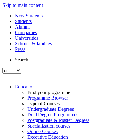
Skip to main content
New Students
Students
Alumni
Companies
Universities
Schools & families
Press
Search
Education
Find your programme
Programme Browser
Type of Courses
Undergraduate Degrees
Dual Degree Programmes
Postgraduate & Master Degrees
Specialization courses
Online Courses
Executive Education