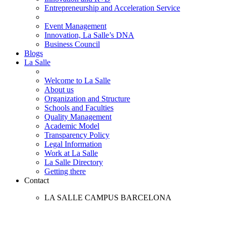
Entrepreneurship and Acceleration Service
Event Management
Innovation, La Salle’s DNA
Business Council
Blogs
La Salle
Welcome to La Salle
About us
Organization and Structure
Schools and Faculties
Quality Management
Academic Model
Transparency Policy
Legal Information
Work at La Salle
La Salle Directory
Getting there
Contact
LA SALLE CAMPUS BARCELONA