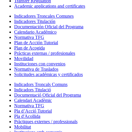
Transfer Regulation
Academic applications and certificates
Indicadores Troncales Comunes
Indicadores Titulación
Documentación Oficial del Programa
Calendario Académico
Normativa TFG
Plan de Acción Tutorial
Plan de Acogida
Prácticas externas / profesionales
Movilidad
Instituciones con convenios
Normativa de Traslados
Solicitudes académicas y certificados
Indicadors Troncals Comuns
Indicadors Titulació
Documentació Oficial del Programa
Calendari Acadèmic
Normativa TFG
Pla d’Acció Tutorial
Pla d'Acollida
Pràctiques externes / professionals
Mobilitat