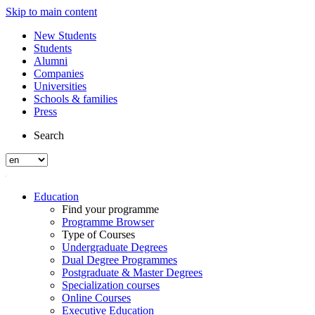
Skip to main content
New Students
Students
Alumni
Companies
Universities
Schools & families
Press
Search
Education
Find your programme
Programme Browser
Type of Courses
Undergraduate Degrees
Dual Degree Programmes
Postgraduate & Master Degrees
Specialization courses
Online Courses
Executive Education