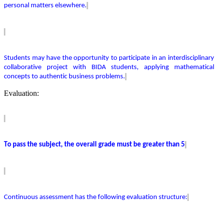
personal matters elsewhere.
Students may have the opportunity to
participate
in an interdisciplinary
collaborative project with BIDA students, applying mathematical
concepts to authentic business problems.
Evaluation:
To pass the subject, the overall grade must be greater than 5
Continuous assessment has the following evaluation structure: