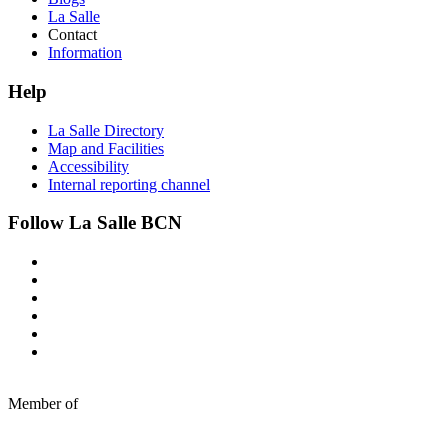
La Salle
Contact
Information
Help
La Salle Directory
Map and Facilities
Accessibility
Internal reporting channel
Follow La Salle BCN
Member of