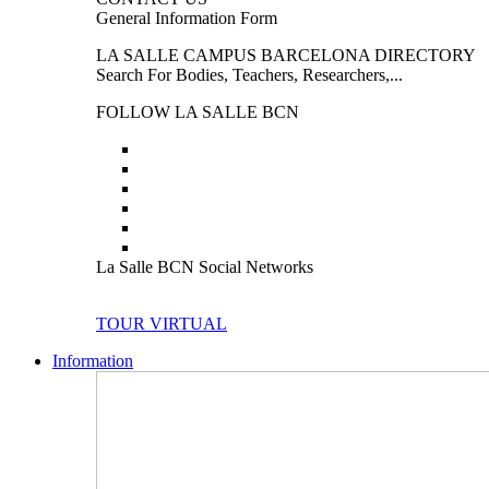
General Information Form
LA SALLE CAMPUS BARCELONA DIRECTORY
Search For Bodies, Teachers, Researchers,...
FOLLOW LA SALLE BCN
La Salle BCN Social Networks
TOUR VIRTUAL
Information