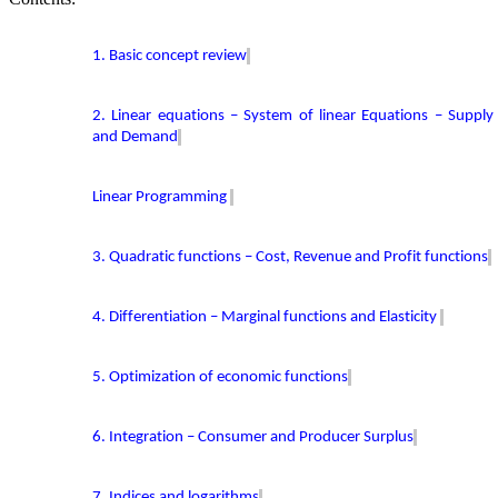
1. Basic concept review
2. Linear equations – System of linear Equations – Supply
and Demand
Linear Programming
3. Quadratic functions – Cost, Revenue and Profit functions
4. Differentiation – Marginal functions and Elasticity
5. Optimization of economic functions
6. Integration – Consumer and Producer Surplus
7. Indices and logarithms