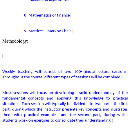
8. Mathematics of finance
9. Matrices – Markov Chain
Methodology:
Weekly teaching will consist of two 100-minute lecture sessions.
Throughout the course,
different types
of sessions will be combined.
Most sessions will focus on developing a solid understanding of the
fundamental concepts and applying this knowledge to practical
situations. Each session will typically be divided into two parts: the first
part, during which the instructor presents key concepts and illustrates
them with practical examples, and the second part, during which
students work on exercises to
consolidate
their understanding.