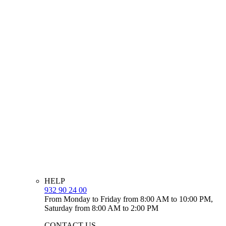
HELP
932 90 24 00
From Monday to Friday from 8:00 AM to 10:00 PM,
Saturday from 8:00 AM to 2:00 PM
CONTACT US