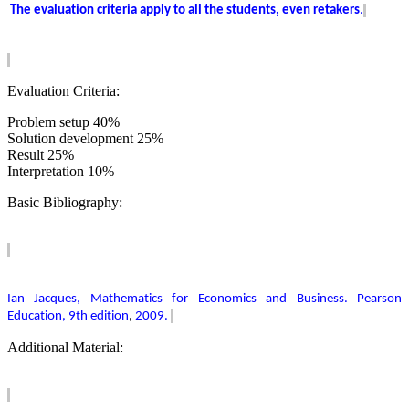
The evaluation criteria apply to all the students, even retakers
.
Evaluation Criteria:
Problem setup 40%
Solution development 25%
Result 25%
Interpretation 10%
Basic Bibliography:
Ian Jacques, Mathematics for Economics and Business. Pearson
Education, 9th edition
,
2009.
Additional Material: