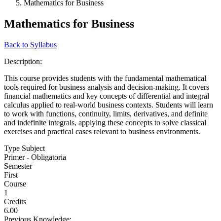
Mathematics for Business
Mathematics for Business
Back to Syllabus
Description:
This course provides students with the fundamental mathematical
tools required for business analysis and decision-making. It covers
financial mathematics and key concepts of differential and integral
calculus applied to real-world business contexts. Students will learn
to work with functions, continuity, limits, derivatives, and definite
and indefinite integrals, applying these concepts to solve classical
exercises and practical cases relevant to business environments.
Type Subject
Primer - Obligatoria
Semester
First
Course
1
Credits
6.00
Previous Knowledge: