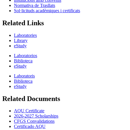
Institucions amb convenis
Normativa de Trasllats
Sol·licituds acadèmiques i certificats
Related Links
Laboratories
Library
eStudy
Laboratorios
Biblioteca
eStudy
Laboratoris
Biblioteca
eStudy
Related Documents
AQU Certificate
2026-2027 Scholarships
CFGS Convalidations
Certificado AQU