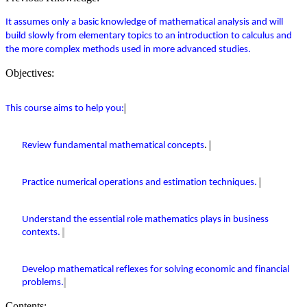
It assumes only a basic knowledge of mathematical analysis and will
build slowly from
elementary
topics to an introduction to calculus and
the more complex methods used in more advanced studies.
Objectives:
This course aims to help you:
Review fundamental mathematical concepts
.
Practice numerical operations and estimation techniques.
Understand the essential role mathematics plays in business
contexts.
Develop mathematical reflexes for solving economic and financial
problems.
Contents: