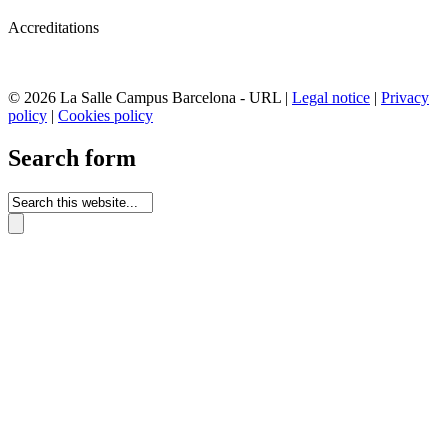
Accreditations
© 2026 La Salle Campus Barcelona - URL |
Legal notice
|
Privacy
policy
|
Cookies policy
Search form