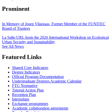
Prominent
In Memory of Josep Vilarasau, Former Member of the FUNITEC
Board of Trustees
La Salle-URL hosts the 2026 International Workshop on Ecological
Urban Security and Sustainability
See All News
Featured Links
Shared Core Indicators
Degree Indicators
Official Program Documentation
Undergraduate Degrees Academic Calendar
FTG Normative
Tutorial Action Plan
Reception Plan
Internships
Exchange programmes
Academic collaboration agreements