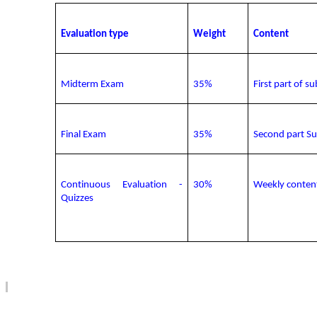
Evaluation type
Weight
Content
Midterm Exam
3
5
%
First part of su
Final Exam
3
5
%
Second part S
Continuous Evaluation
-
30
%
Weekly
conten
Quizzes