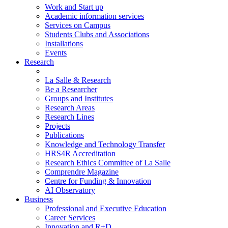
Work and Start up
Academic information services
Services on Campus
Students Clubs and Associations
Installations
Events
Research
La Salle & Research
Be a Researcher
Groups and Institutes
Research Areas
Research Lines
Projects
Publications
Knowledge and Technology Transfer
HRS4R Accreditation
Research Ethics Committee of La Salle
Comprendre Magazine
Centre for Funding & Innovation
AI Observatory
Business
Professional and Executive Education
Career Services
Innovation and R+D