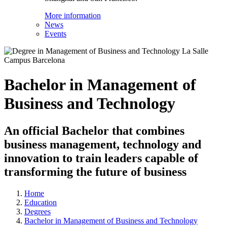
More information
News
Events
Bachelor in Management of
Business and Technology
An official Bachelor that combines
business management, technology and
innovation to train leaders capable of
transforming the future of business
Home
Education
Degrees
Bachelor in Management of Business and Technology