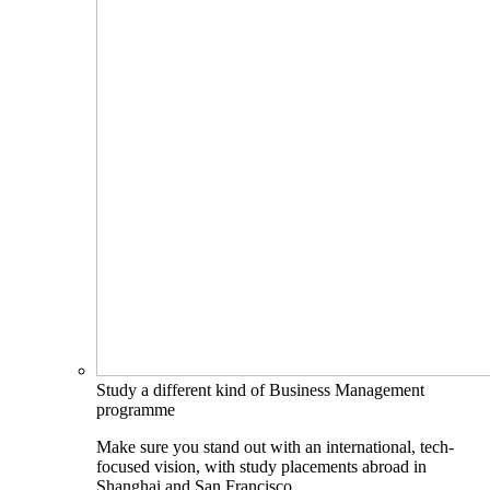
Study a different kind of Business Management
programme
Make sure you stand out with an international, tech-
focused vision, with study placements abroad in
Shanghai and San Francisco.