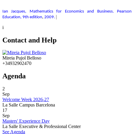
Ian Jacques, Mathematics for Economics and Business. Pearson
Education, 9th edition
,
2009.
i
Contact and Help
Mireia Pujol Belloso
+34932902470
Agenda
2
Sep
Welcome Week 2026-27
La Salle Campus Barcelona
17
Sep
Masters' Experience Day
La Salle Executive & Professional Center
See Agenda