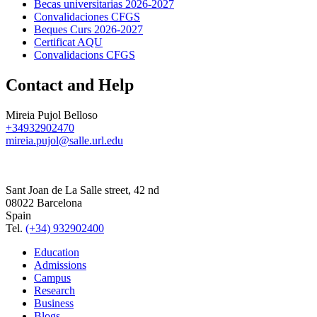
Becas universitarias 2026-2027
Convalidaciones CFGS
Beques Curs 2026-2027
Certificat AQU
Convalidacions CFGS
Contact and Help
Mireia Pujol Belloso
+34932902470
mireia.pujol@salle.url.edu
Sant Joan de La Salle street, 42 nd
08022 Barcelona
Spain
Tel.
(+34) 932902400
Education
Admissions
Campus
Research
Business
Blogs