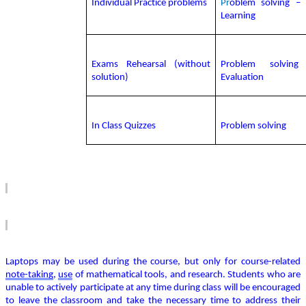
Individual Practice problems
Pr
oblem solving – I
Learning
Exams Rehearsal (without
Problem solvin
solution)
Evaluation
In Class Quizzes
Problem solving
Laptops may be used during the course, but only for course-related
note-taking
,
use
of mathematical tools, and research.
Students who are
unable to actively
participate
at any time during class will be encouraged
to leave the classroom and take the necessary time to address their