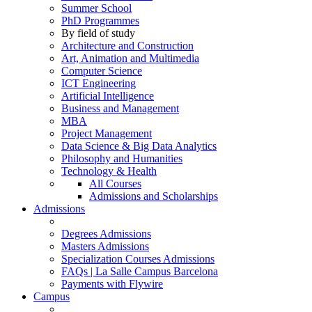
Summer School
PhD Programmes
By field of study
Architecture and Construction
Art, Animation and Multimedia
Computer Science
ICT Engineering
Artificial Intelligence
Business and Management
MBA
Project Management
Data Science & Big Data Analytics
Philosophy and Humanities
Technology & Health
All Courses
Admissions and Scholarships
Admissions
Degrees Admissions
Masters Admissions
Specialization Courses Admissions
FAQs | La Salle Campus Barcelona
Payments with Flywire
Campus