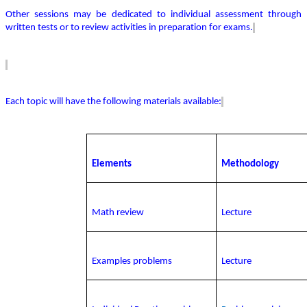
Other sessions may be dedicated to individual assessment through
written tests or to review activities in preparation for exams.
Each topic will have the following materials available:
Elements
Methodology
Math review
Lecture
Examples problems
Lecture