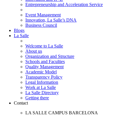
Entrepreneurship and Acceleration Service
Event Management
Innovation, La Salle’s DNA
Business Council
Blogs
La Salle
Welcome to La Salle
About us
Organization and Structure
Schools and Faculties
Quality Management
Academic Model
Transparency Policy
Legal Information
Work at La Salle
La Salle Directory
Getting there
Contact
LA SALLE CAMPUS BARCELONA