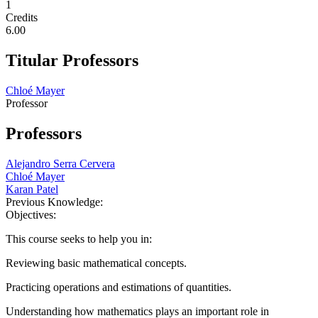
1
Credits
6.00
Titular Professors
Chloé Mayer
Professor
Professors
Alejandro Serra Cervera
Chloé Mayer
Karan Patel
Previous Knowledge:
Objectives:
This course seeks to help you in:
Reviewing basic mathematical concepts.
Practicing operations and estimations of quantities.
Understanding how mathematics plays an important role in