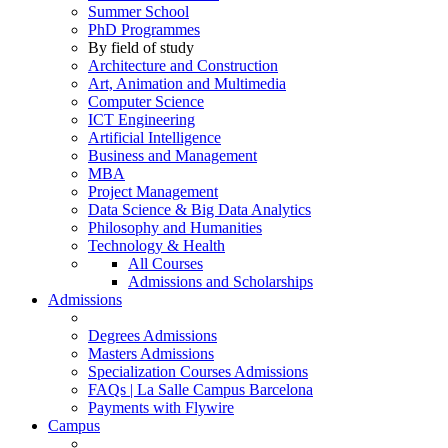
Summer School
PhD Programmes
By field of study
Architecture and Construction
Art, Animation and Multimedia
Computer Science
ICT Engineering
Artificial Intelligence
Business and Management
MBA
Project Management
Data Science & Big Data Analytics
Philosophy and Humanities
Technology & Health
All Courses
Admissions and Scholarships
Admissions
Degrees Admissions
Masters Admissions
Specialization Courses Admissions
FAQs | La Salle Campus Barcelona
Payments with Flywire
Campus