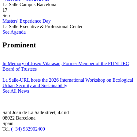
La Salle Campus Barcelona
17
Sep
Masters' Experience Day
La Salle Executive & Professional Center
See Agenda
Prominent
In Memory of Josep Vilarasau, Former Member of the FUNITEC
Board of Trustees
La Salle-URL hosts the 2026 International Workshop on Ecological
Urban Security and Sustainability
See All News
Sant Joan de La Salle street, 42 nd
08022 Barcelona
Spain
Tel.
(+34) 932902400