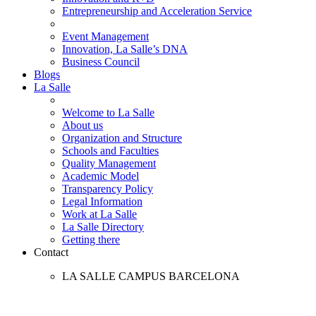
Entrepreneurship and Acceleration Service
Event Management
Innovation, La Salle’s DNA
Business Council
Blogs
La Salle
Welcome to La Salle
About us
Organization and Structure
Schools and Faculties
Quality Management
Academic Model
Transparency Policy
Legal Information
Work at La Salle
La Salle Directory
Getting there
Contact
LA SALLE CAMPUS BARCELONA