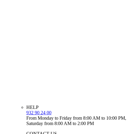
HELP
932 90 24 00
From Monday to Friday from 8:00 AM to 10:00 PM,
Saturday from 8:00 AM to 2:00 PM
CONTACT US