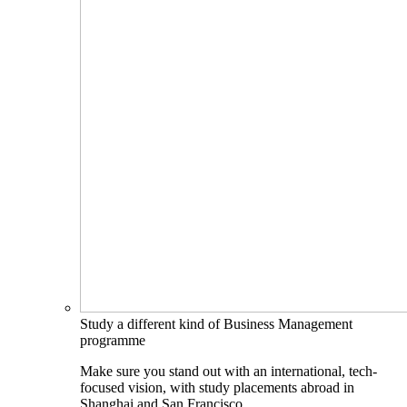
Study a different kind of Business Management
programme
Make sure you stand out with an international, tech-
focused vision, with study placements abroad in
Shanghai and San Francisco.