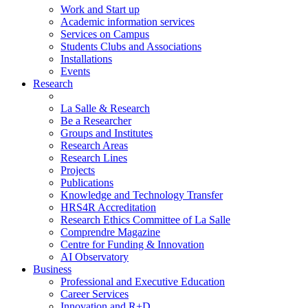
Work and Start up
Academic information services
Services on Campus
Students Clubs and Associations
Installations
Events
Research
La Salle & Research
Be a Researcher
Groups and Institutes
Research Areas
Research Lines
Projects
Publications
Knowledge and Technology Transfer
HRS4R Accreditation
Research Ethics Committee of La Salle
Comprendre Magazine
Centre for Funding & Innovation
AI Observatory
Business
Professional and Executive Education
Career Services
Innovation and R+D