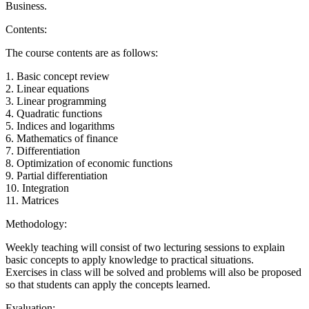
Business.
Contents:
The course contents are as follows:
1. Basic concept review
2. Linear equations
3. Linear programming
4. Quadratic functions
5. Indices and logarithms
6. Mathematics of finance
7. Differentiation
8. Optimization of economic functions
9. Partial differentiation
10. Integration
11. Matrices
Methodology:
Weekly teaching will consist of two lecturing sessions to explain
basic concepts to apply knowledge to practical situations.
Exercises in class will be solved and problems will also be proposed
so that students can apply the concepts learned.
Evaluation: