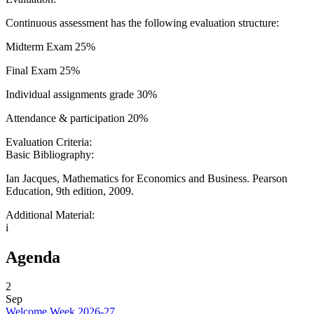
Continuous assessment has the following evaluation structure:
Midterm Exam 25%
Final Exam 25%
Individual assignments grade 30%
Attendance & participation 20%
Evaluation Criteria:
Basic Bibliography:
Ian Jacques, Mathematics for Economics and Business. Pearson
Education, 9th edition, 2009.
Additional Material:
i
Agenda
2
Sep
Welcome Week 2026-27