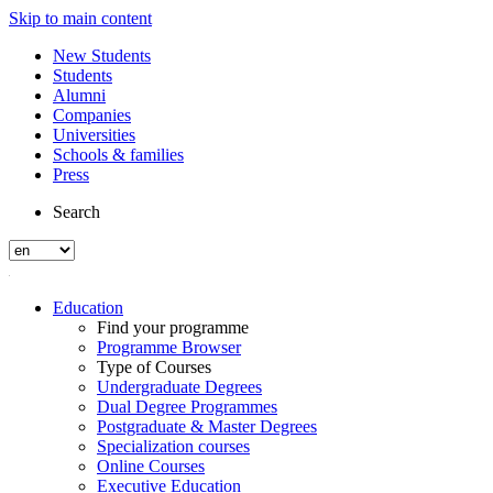
Skip to main content
New Students
Students
Alumni
Companies
Universities
Schools & families
Press
Search
Education
Find your programme
Programme Browser
Type of Courses
Undergraduate Degrees
Dual Degree Programmes
Postgraduate & Master Degrees
Specialization courses
Online Courses
Executive Education