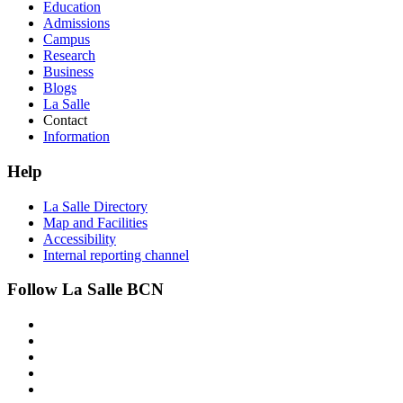
Education
Admissions
Campus
Research
Business
Blogs
La Salle
Contact
Information
Help
La Salle Directory
Map and Facilities
Accessibility
Internal reporting channel
Follow La Salle BCN