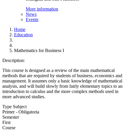
More information
News
Events
Home
Education
Mathematics for Business I
Description:
This course is designed as a review of the main mathematical
methods that are required by students of business, economics and
management. It assumes only a basic knowledge of mathematical
analysis, and will build slowly from fairly elementary topics to an
introduction to calculus and the more complex methods used in
more advanced studies.
Type Subject
Primer - Obligatoria
Semester
First
Course