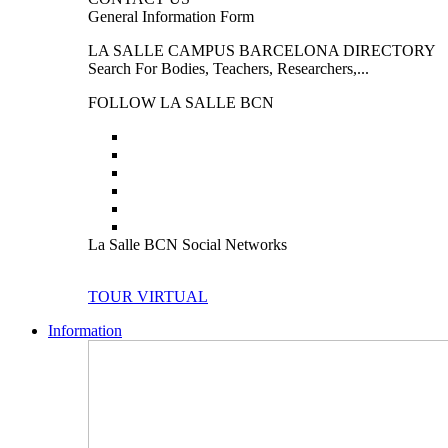
General Information Form
LA SALLE CAMPUS BARCELONA DIRECTORY
Search For Bodies, Teachers, Researchers,...
FOLLOW LA SALLE BCN
La Salle BCN Social Networks
TOUR VIRTUAL
Information