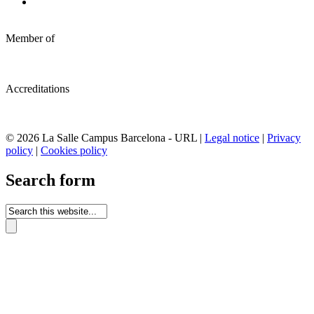
Member of
Accreditations
© 2026 La Salle Campus Barcelona - URL |
Legal notice
|
Privacy
policy
|
Cookies policy
Search form