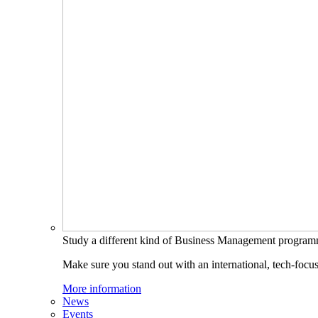
Study a different kind of Business Management progra
Make sure you stand out with an international, tech-focu
More information
News
Events