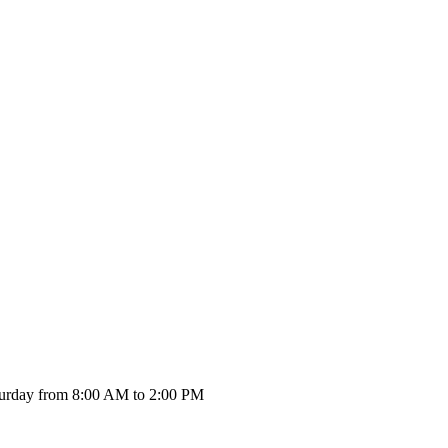
urday from 8:00 AM to 2:00 PM