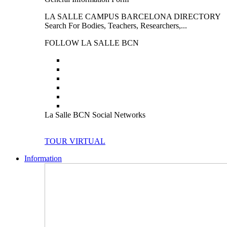
LA SALLE CAMPUS BARCELONA DIRECTORY
Search For Bodies, Teachers, Researchers,...
FOLLOW LA SALLE BCN
La Salle BCN Social Networks
TOUR VIRTUAL
Information