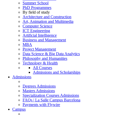
Summer School
PhD Programmes
By field of study
Architecture and Construction
Art, Animation and Multimedia
Computer Science
ICT Engineering
Artificial Intelligence
Business and Management
MBA
Project Management
Data Science & Big Data Analytics
Philosophy and Humanities
Technology & Health
All Courses
Admissions and Scholarships
Admissions
Degrees Admissions
Masters Admissions
Specialization Courses Admissions
FAQs | La Salle Campus Barcelona
Payments with Flywire
Campus