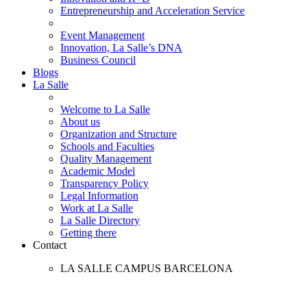
Entrepreneurship and Acceleration Service
Event Management
Innovation, La Salle’s DNA
Business Council
Blogs
La Salle
Welcome to La Salle
About us
Organization and Structure
Schools and Faculties
Quality Management
Academic Model
Transparency Policy
Legal Information
Work at La Salle
La Salle Directory
Getting there
Contact
LA SALLE CAMPUS BARCELONA