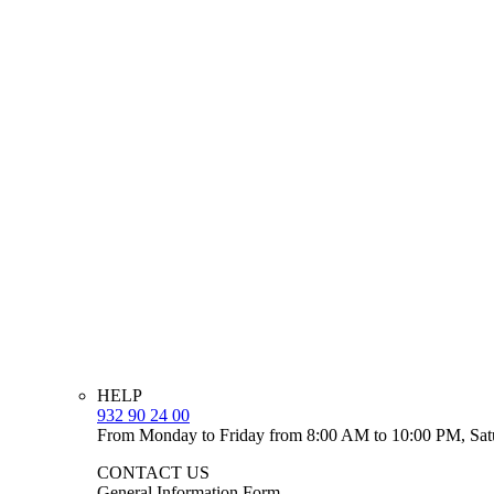
HELP
932 90 24 00
From Monday to Friday from 8:00 AM to 10:00 PM, Sat
CONTACT US
General Information Form