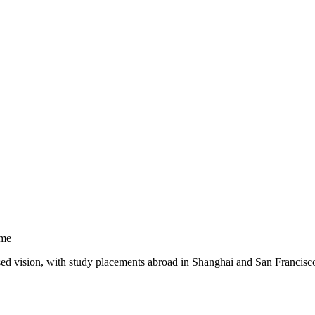
mme
sed vision, with study placements abroad in Shanghai and San Francisc