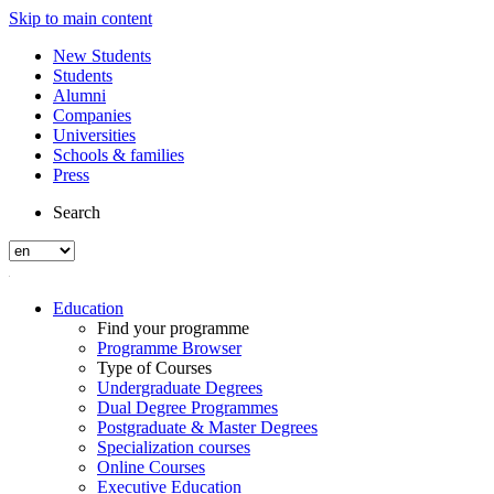
Skip to main content
New Students
Students
Alumni
Companies
Universities
Schools & families
Press
Search
Education
Find your programme
Programme Browser
Type of Courses
Undergraduate Degrees
Dual Degree Programmes
Postgraduate & Master Degrees
Specialization courses
Online Courses
Executive Education