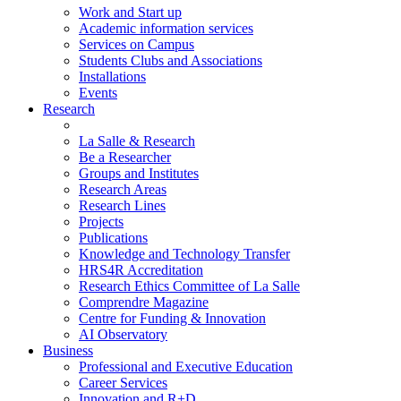
Work and Start up
Academic information services
Services on Campus
Students Clubs and Associations
Installations
Events
Research
La Salle & Research
Be a Researcher
Groups and Institutes
Research Areas
Research Lines
Projects
Publications
Knowledge and Technology Transfer
HRS4R Accreditation
Research Ethics Committee of La Salle
Comprendre Magazine
Centre for Funding & Innovation
AI Observatory
Business
Professional and Executive Education
Career Services
Innovation and R+D