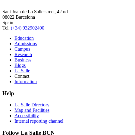
Sant Joan de La Salle street, 42 nd
08022 Barcelona
Spain
Tel.
(+34) 932902400
Education
Admissions
Campus
Research
Business
Blogs
La Salle
Contact
Information
Help
La Salle Directory
Map and Facilities
Accessibility
Internal reporting channel
Follow La Salle BCN