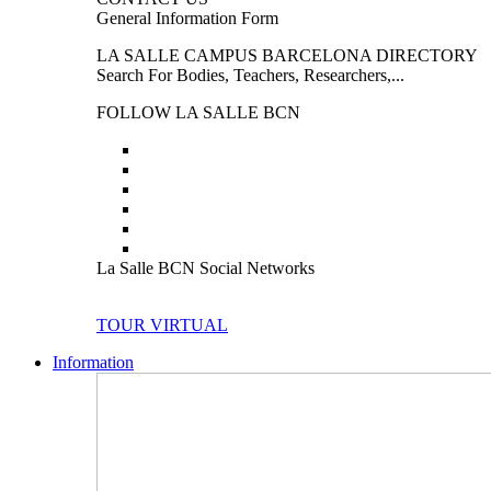
General Information Form
LA SALLE CAMPUS BARCELONA DIRECTORY
Search For Bodies, Teachers, Researchers,...
FOLLOW LA SALLE BCN
La Salle BCN Social Networks
TOUR VIRTUAL
Information