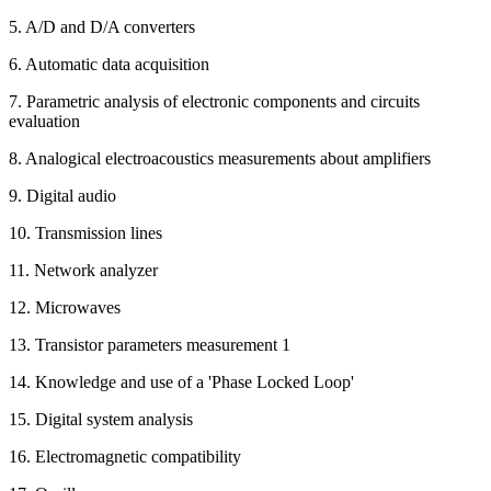
5. A/D and D/A converters
6. Automatic data acquisition
7. Parametric analysis of electronic components and circuits
evaluation
8. Analogical electroacoustics measurements about amplifiers
9. Digital audio
10. Transmission lines
11. Network analyzer
12. Microwaves
13. Transistor parameters measurement 1
14. Knowledge and use of a 'Phase Locked Loop'
15. Digital system analysis
16. Electromagnetic compatibility