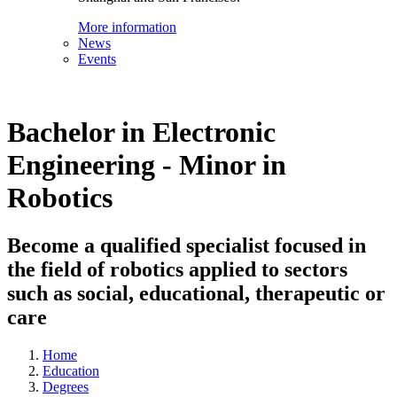
More information
News
Events
Bachelor in Electronic
Engineering - Minor in
Robotics
Become a qualified specialist focused in
the field of robotics applied to sectors
such as social, educational, therapeutic or
care
Home
Education
Degrees