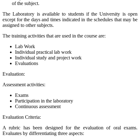
of the subject.
The Laboratory is available to students if the University is open
except for the days and times indicated in the schedules that may be
assigned to other subjects.
The training activities that are used in the course are:
Lab Work
Individual practical lab work
Individual study and project work
Evaluations
Evaluation:
Assessment activities:
Exams
Participation in the laboratory
Continuous assessment
Evaluation Criteria:
A rubric has been designed for the evaluation of oral exams.
Evaluates by differentiating three aspects: