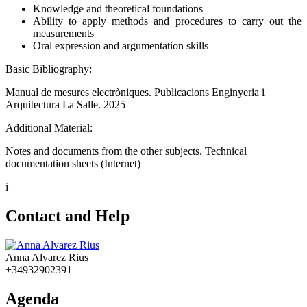
Knowledge and theoretical foundations
Ability to apply methods and procedures to carry out the
measurements
Oral expression and argumentation skills
Basic Bibliography:
Manual de mesures electròniques. Publicacions Enginyeria i
Arquitectura La Salle. 2025
Additional Material:
Notes and documents from the other subjects. Technical
documentation sheets (Internet)
i
Contact and Help
Anna Alvarez Rius
+34932902391
Agenda