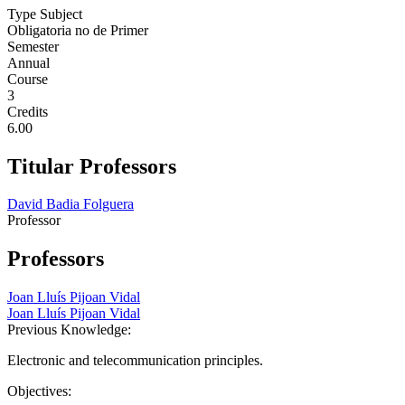
Type Subject
Obligatoria no de Primer
Semester
Annual
Course
3
Credits
6.00
Titular Professors
David Badia Folguera
Professor
Professors
Joan Lluís Pijoan Vidal
Joan Lluís Pijoan Vidal
Previous Knowledge:
Electronic and telecommunication principles.
Objectives: