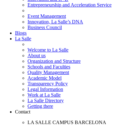
Entrepreneurship and Acceleration Service
Event Management
Innovation, La Salle’s DNA
Business Council
Blogs
La Salle
Welcome to La Salle
About us
Organization and Structure
Schools and Faculties
Quality Management
Academic Model
Transparency Policy
Legal Information
Work at La Salle
La Salle Directory
Getting there
Contact
LA SALLE CAMPUS BARCELONA