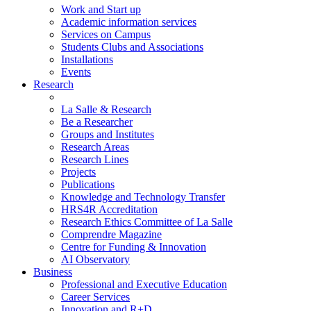
Work and Start up
Academic information services
Services on Campus
Students Clubs and Associations
Installations
Events
Research
La Salle & Research
Be a Researcher
Groups and Institutes
Research Areas
Research Lines
Projects
Publications
Knowledge and Technology Transfer
HRS4R Accreditation
Research Ethics Committee of La Salle
Comprendre Magazine
Centre for Funding & Innovation
AI Observatory
Business
Professional and Executive Education
Career Services
Innovation and R+D