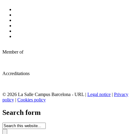
Member of
Accreditations
© 2026 La Salle Campus Barcelona - URL |
Legal notice
|
Privacy
policy
|
Cookies policy
Search form