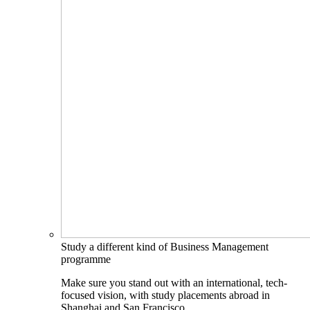
Study a different kind of Business Management
programme
Make sure you stand out with an international, tech-
focused vision, with study placements abroad in
Shanghai and San Francisco.