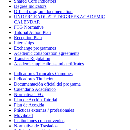
Shared Core Indicators
Degree Indicators
Official program documentation
UNDERGRADUATE DEGREES ACADEMIC
CALENDAR
FTG Normative
Tutorial Action Plan
Reception Plan
Internships
Exchange programmes
Academic collaboration agreements
Transfer Regulation
Academic applications and certificates
Indicadores Troncales Comunes
Indicadores Titulación
Documentación oficial del programa
Calendario Académico
Normativa TFG
Plan de Acción Tutorial
Plan de Acogida
Prácticas externas / profesionales
Movilidad
Instituciones con convenios
Normativa de Traslados