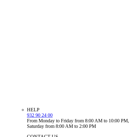
HELP
932 90 24 00
From Monday to Friday from 8:00 AM to 10:00 PM,
Saturday from 8:00 AM to 2:00 PM
CONTACT US