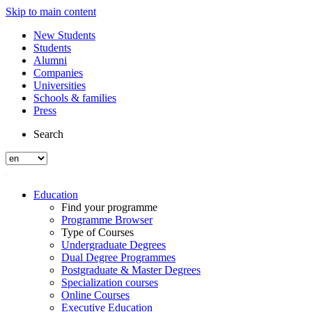
Skip to main content
New Students
Students
Alumni
Companies
Universities
Schools & families
Press
Search
Education
Find your programme
Programme Browser
Type of Courses
Undergraduate Degrees
Dual Degree Programmes
Postgraduate & Master Degrees
Specialization courses
Online Courses
Executive Education