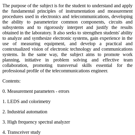
The purpose of the subject is for the student to understand and apply
the fundamental principles of instrumentation and measurement
procedures used in electronics and telecommunications, developing
the ability to parameterize common components, circuits and
subsystems and to rigorously interpret and justify the results
obtained in the laboratory. It also seeks to strengthen students' ability
to analyze and synthesize electronic systems, gain experience in the
use of measuring equipment, and develop a practical and
contextualized vision of electronic technology and communications
systems. In the same way, the subject aims to promote work
planning, initiative in problem solving and effective team
collaboration, promoting transversal skills essential for the
professional profile of the telecommunications engineer.
Contents:
0. Measurement parameters - errors
1. LEDS and colorimetry
2. Industrial automation
3. High frequency spectral analyzer
4. Transceiver study