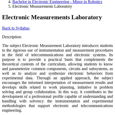
Bachelor in Electronic Engineering - Minor in Robotics
Electronic Measurements Laboratory
Electronic Measurements Laboratory
Back to Syllabus
Description:
The subject Electronic Measurement Laboratory introduces students
to the rigorous use of instrumentation and measurement procedures
in the field of telecommunications and electronic systems. Its
purpose is to provide a practical basis that complements the
theoretical contents of the curriculum, allowing students to know
and parameterize common components, circuits and subsystems, as
well as to analyze and synthesize electronic behaviors from
experimental data. Through an applied approach, the subject
encourages the informed interpretation of measurement results and
develops skills related to work planning, initiative in problem
solving and group collaboration. In this way, it contributes to the
development of a professional profile capable of understanding and
handling with solvency the instrumentation and experimental
methodologies that support electronic and telecommunications
engineering.