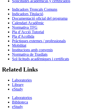
Solicitudes académicas y certificados
Indicadors Troncals Comuns
Indicadors Titulació
Documentació oficial del programa
Calendari Acadèmic
Normativa TFG
Pla d’Acció Tutorial
Pla d'Acollida
Pràctiques externes / professionals
Mobilitat
Institucions amb convenis
Normativa de Trasllats
Sol·licituds acadèmiques i certificats
Related Links
Laboratories
Library
eStudy
Laboratorios
Biblioteca
eStudy