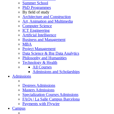
Summer School
PhD Programmes
By field of study
Architecture and Construction
Art, Animation and Multimedia
Computer Science
ICT Engineering
Artificial Intelligence
Business and Management
MBA
Project Management
Data Science & Big Data Analytics
Philosophy and Humanities
Technology & Health
All Courses
Admissions and Scholarships
Admissions
Degrees Admissions
Masters Admissions
Specialization Courses Admissions
FAQs | La Salle Campus Barcelona
Payments with Flywire
Campus