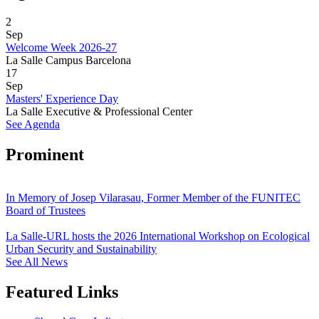
2
Sep
Welcome Week 2026-27
La Salle Campus Barcelona
17
Sep
Masters' Experience Day
La Salle Executive & Professional Center
See Agenda
Prominent
In Memory of Josep Vilarasau, Former Member of the FUNITEC
Board of Trustees
La Salle-URL hosts the 2026 International Workshop on Ecological
Urban Security and Sustainability
See All News
Featured Links