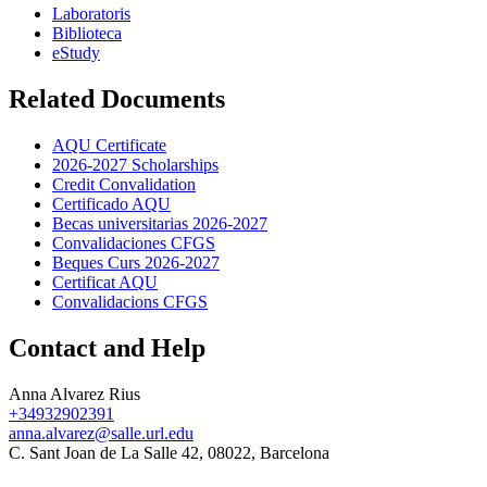
Laboratoris
Biblioteca
eStudy
Related Documents
AQU Certificate
2026-2027 Scholarships
Credit Convalidation
Certificado AQU
Becas universitarias 2026-2027
Convalidaciones CFGS
Beques Curs 2026-2027
Certificat AQU
Convalidacions CFGS
Contact and Help
Anna Alvarez Rius
+34932902391
anna.alvarez@salle.url.edu
C. Sant Joan de La Salle 42, 08022, Barcelona