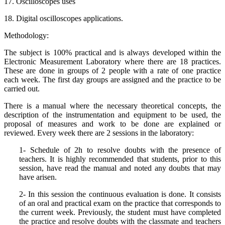
17. Oscilloscopes uses
18. Digital oscilloscopes applications.
Methodology:
The subject is 100% practical and is always developed within the
Electronic Measurement Laboratory where there are 18 practices.
These are done in groups of 2 people with a rate of one practice
each week. The first day groups are assigned and the practice to be
carried out.
There is a manual where the necessary theoretical concepts, the
description of the instrumentation and equipment to be used, the
proposal of measures and work to be done are explained or
reviewed. Every week there are 2 sessions in the laboratory:
1- Schedule of 2h to resolve doubts with the presence of
teachers. It is highly recommended that students, prior to this
session, have read the manual and noted any doubts that may
have arisen.
2- In this session the continuous evaluation is done. It consists
of an oral and practical exam on the practice that corresponds to
the current week. Previously, the student must have completed
the practice and resolve doubts with the classmate and teachers