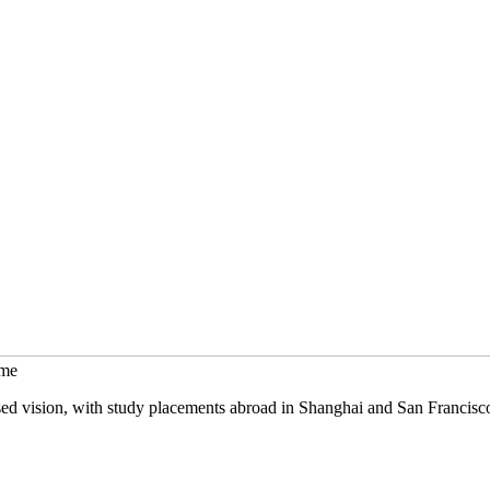
mme
sed vision, with study placements abroad in Shanghai and San Francisc