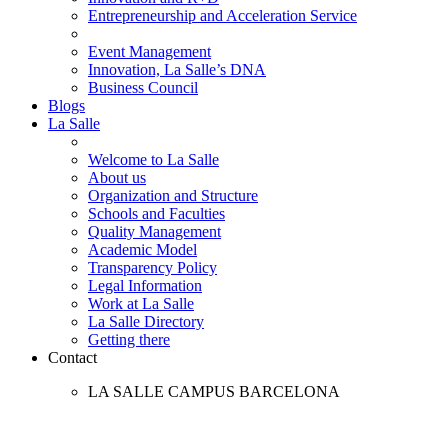
Entrepreneurship and Acceleration Service
Event Management
Innovation, La Salle’s DNA
Business Council
Blogs
La Salle
Welcome to La Salle
About us
Organization and Structure
Schools and Faculties
Quality Management
Academic Model
Transparency Policy
Legal Information
Work at La Salle
La Salle Directory
Getting there
Contact
LA SALLE CAMPUS BARCELONA