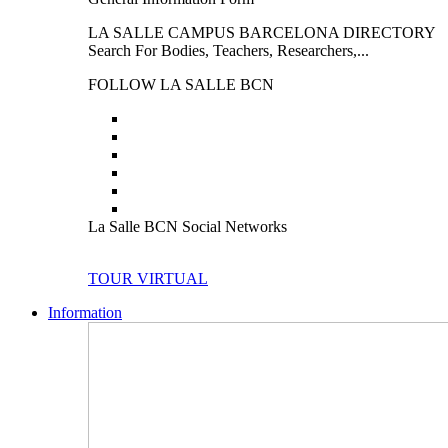
LA SALLE CAMPUS BARCELONA DIRECTORY
Search For Bodies, Teachers, Researchers,...
FOLLOW LA SALLE BCN
La Salle BCN Social Networks
TOUR VIRTUAL
Information