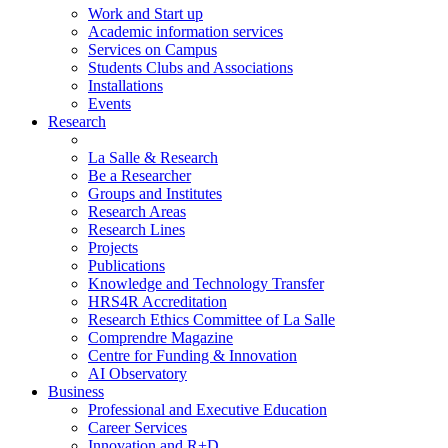
Work and Start up
Academic information services
Services on Campus
Students Clubs and Associations
Installations
Events
Research
La Salle & Research
Be a Researcher
Groups and Institutes
Research Areas
Research Lines
Projects
Publications
Knowledge and Technology Transfer
HRS4R Accreditation
Research Ethics Committee of La Salle
Comprendre Magazine
Centre for Funding & Innovation
AI Observatory
Business
Professional and Executive Education
Career Services
Innovation and R+D