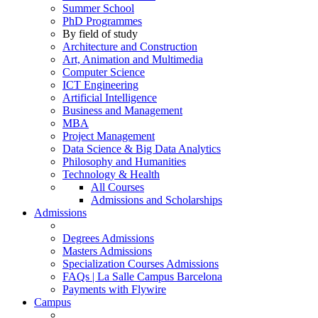
Summer School
PhD Programmes
By field of study
Architecture and Construction
Art, Animation and Multimedia
Computer Science
ICT Engineering
Artificial Intelligence
Business and Management
MBA
Project Management
Data Science & Big Data Analytics
Philosophy and Humanities
Technology & Health
All Courses
Admissions and Scholarships
Admissions
Degrees Admissions
Masters Admissions
Specialization Courses Admissions
FAQs | La Salle Campus Barcelona
Payments with Flywire
Campus