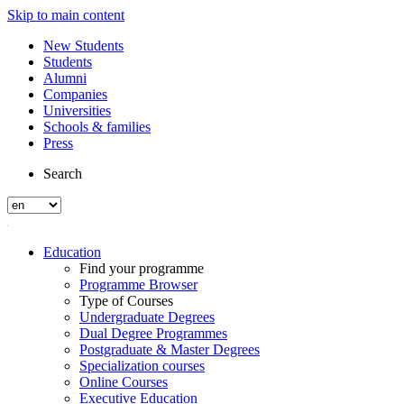
Skip to main content
New Students
Students
Alumni
Companies
Universities
Schools & families
Press
Search
Education
Find your programme
Programme Browser
Type of Courses
Undergraduate Degrees
Dual Degree Programmes
Postgraduate & Master Degrees
Specialization courses
Online Courses
Executive Education