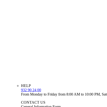
HELP
932 90 24 00
From Monday to Friday from 8:00 AM to 10:00 PM, Sat
CONTACT US
General Information Form