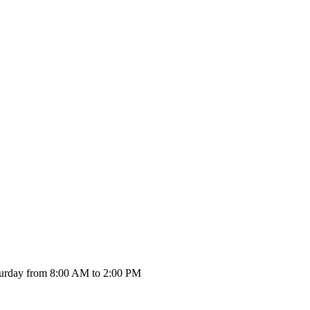
urday from 8:00 AM to 2:00 PM