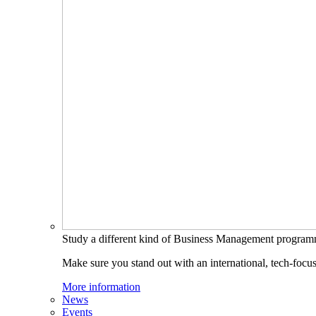
Study a different kind of Business Management progra
Make sure you stand out with an international, tech-focu
More information
News
Events