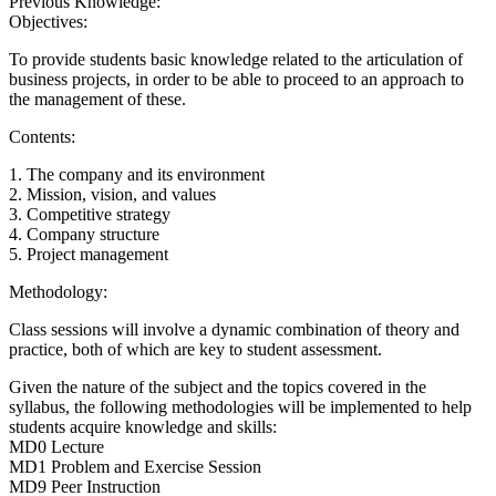
Previous Knowledge:
Objectives:
To provide students basic knowledge related to the articulation of
business projects, in order to be able to proceed to an approach to
the management of these.
Contents:
1. The company and its environment
2. Mission, vision, and values
3. Competitive strategy
4. Company structure
5. Project management
Methodology:
Class sessions will involve a dynamic combination of theory and
practice, both of which are key to student assessment.
Given the nature of the subject and the topics covered in the
syllabus, the following methodologies will be implemented to help
students acquire knowledge and skills:
MD0 Lecture
MD1 Problem and Exercise Session
MD9 Peer Instruction