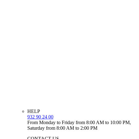
HELP
932 90 24 00
From Monday to Friday from 8:00 AM to 10:00 PM,
Saturday from 8:00 AM to 2:00 PM
CONTACT US