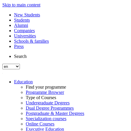
Skip to main content
New Students
Students
Alumni
Companies
Universities
Schools & families
Press
Search
Education
Find your programme
Programme Browser
Type of Courses
Undergraduate Degrees
Dual Degree Programmes
Postgraduate & Master Degrees
Specialization courses
Online Courses
Executive Education