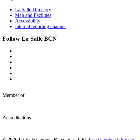
La Salle Directory
Map and Facilities
Accessibility
Internal reporting channel
Follow La Salle BCN
Member of
Accreditations
© 2026 La Salle Campus Barcelona - URL |
Legal notice
|
Privacy