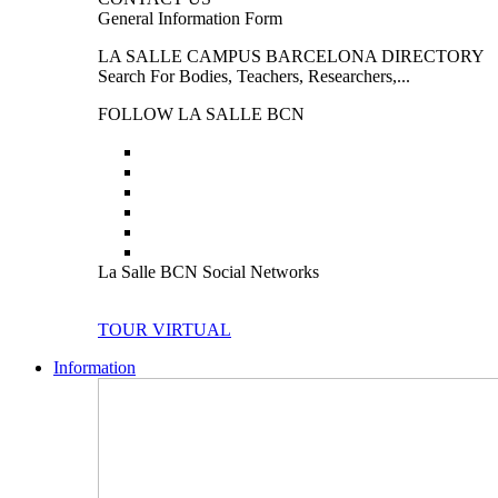
General Information Form
LA SALLE CAMPUS BARCELONA DIRECTORY
Search For Bodies, Teachers, Researchers,...
FOLLOW LA SALLE BCN
La Salle BCN Social Networks
TOUR VIRTUAL
Information