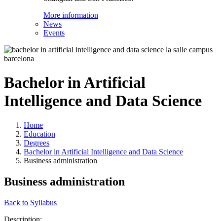
More information
News
Events
Bachelor in Artificial
Intelligence and Data Science
Home
Education
Degrees
Bachelor in Artificial Intelligence and Data Science
Business administration
Business administration
Back to Syllabus
Description: