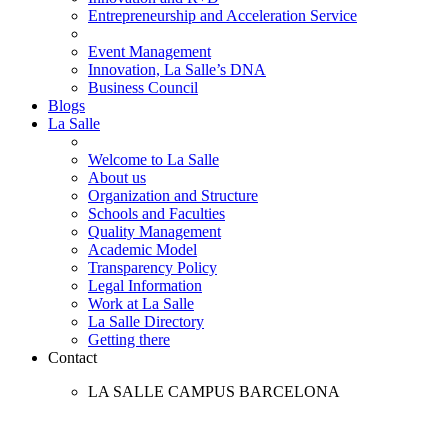
Entrepreneurship and Acceleration Service
Event Management
Innovation, La Salle’s DNA
Business Council
Blogs
La Salle
Welcome to La Salle
About us
Organization and Structure
Schools and Faculties
Quality Management
Academic Model
Transparency Policy
Legal Information
Work at La Salle
La Salle Directory
Getting there
Contact
LA SALLE CAMPUS BARCELONA