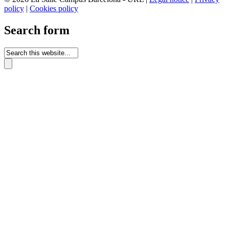
policy
|
Cookies policy
Search form