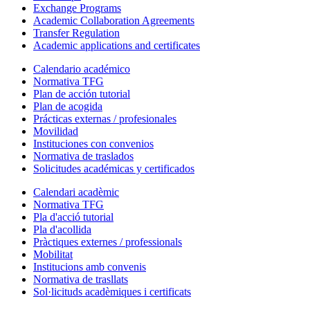
Exchange Programs
Academic Collaboration Agreements
Transfer Regulation
Academic applications and certificates
Calendario académico
Normativa TFG
Plan de acción tutorial
Plan de acogida
Prácticas externas / profesionales
Movilidad
Instituciones con convenios
Normativa de traslados
Solicitudes académicas y certificados
Calendari acadèmic
Normativa TFG
Pla d'acció tutorial
Pla d'acollida
Pràctiques externes / professionals
Mobilitat
Institucions amb convenis
Normativa de trasllats
Sol·licituds acadèmiques i certificats