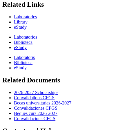
Related Links
Laboratories
Library
eStudy
Laboratorios
Biblioteca
eStudy
Laboratoris
Biblioteca
eStudy
Related Documents
2026-2027 Scholarships
Convalidations CFGS
Becas universitarias 2026-2027
Convalidaciones CFGS
Beques curs 2026-2027
Convalidacions CFGS