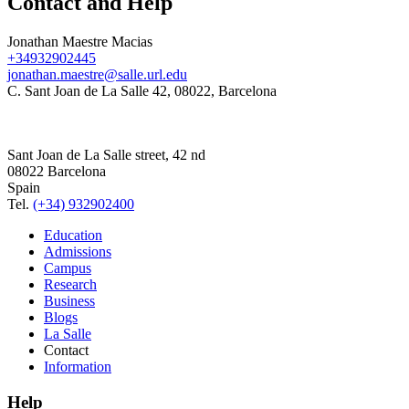
Contact and Help
Jonathan Maestre Macias
+34932902445
jonathan.maestre@salle.url.edu
C. Sant Joan de La Salle 42, 08022, Barcelona
Sant Joan de La Salle street, 42 nd
08022 Barcelona
Spain
Tel.
(+34) 932902400
Education
Admissions
Campus
Research
Business
Blogs
La Salle
Contact
Information
Help