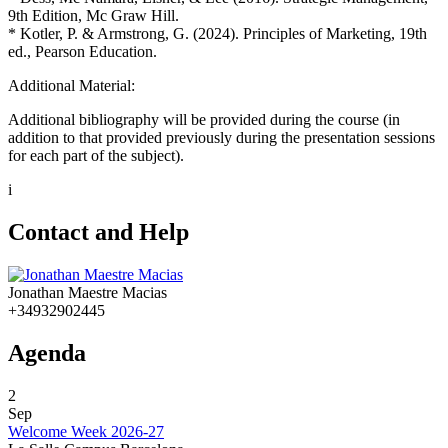
9th Edition, Mc Graw Hill.
* Kotler, P. & Armstrong, G. (2024). Principles of Marketing, 19th
ed., Pearson Education.
Additional Material:
Additional bibliography will be provided during the course (in
addition to that provided previously during the presentation sessions
for each part of the subject).
i
Contact and Help
Jonathan Maestre Macias
+34932902445
Agenda
2
Sep
Welcome Week 2026-27