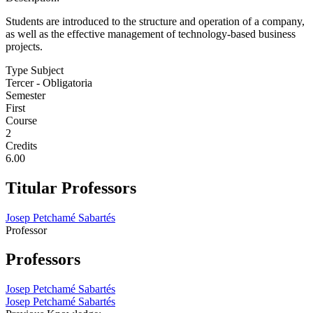
Students are introduced to the structure and operation of a company,
as well as the effective management of technology-based business
projects.
Type Subject
Tercer - Obligatoria
Semester
First
Course
2
Credits
6.00
Titular Professors
Josep Petchamé Sabartés
Professor
Professors
Josep Petchamé Sabartés
Josep Petchamé Sabartés