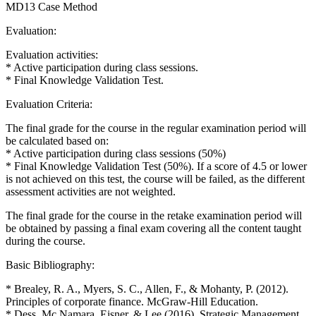
MD13 Case Method
Evaluation:
Evaluation activities:
* Active participation during class sessions.
* Final Knowledge Validation Test.
Evaluation Criteria:
The final grade for the course in the regular examination period will
be calculated based on:
* Active participation during class sessions (50%)
* Final Knowledge Validation Test (50%). If a score of 4.5 or lower
is not achieved on this test, the course will be failed, as the different
assessment activities are not weighted.
The final grade for the course in the retake examination period will
be obtained by passing a final exam covering all the content taught
during the course.
Basic Bibliography:
* Brealey, R. A., Myers, S. C., Allen, F., & Mohanty, P. (2012).
Principles of corporate finance. McGraw-Hill Education.
* Dess, Mc Namara, Eisner, & Lee (2016). Strategic Management,