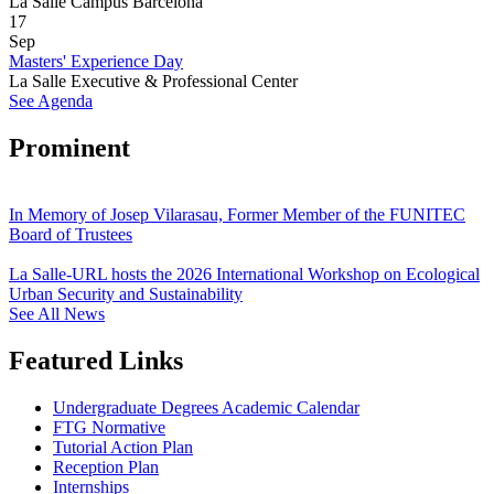
La Salle Campus Barcelona
17
Sep
Masters' Experience Day
La Salle Executive & Professional Center
See Agenda
Prominent
In Memory of Josep Vilarasau, Former Member of the FUNITEC
Board of Trustees
La Salle-URL hosts the 2026 International Workshop on Ecological
Urban Security and Sustainability
See All News
Featured Links
Undergraduate Degrees Academic Calendar
FTG Normative
Tutorial Action Plan
Reception Plan
Internships