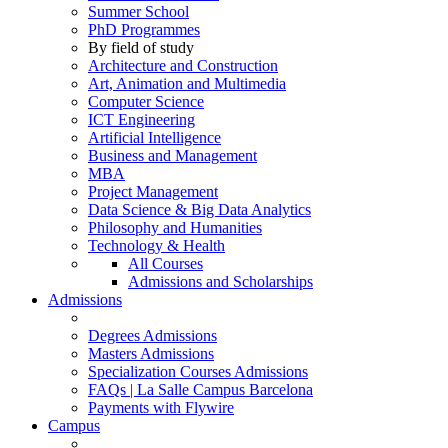
Summer School
PhD Programmes
By field of study
Architecture and Construction
Art, Animation and Multimedia
Computer Science
ICT Engineering
Artificial Intelligence
Business and Management
MBA
Project Management
Data Science & Big Data Analytics
Philosophy and Humanities
Technology & Health
All Courses
Admissions and Scholarships
Admissions
Degrees Admissions
Masters Admissions
Specialization Courses Admissions
FAQs | La Salle Campus Barcelona
Payments with Flywire
Campus