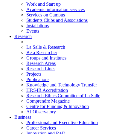
Work and Start up
Academic information services
Services on Campus
Students Clubs and Associations
Installations
Events
Research
La Salle & Research
Be a Researcher
Groups and Institutes
Research Areas
Research Lines
Projects
Publications
Knowledge and Technology Transfer
HRS4R Accreditation
Research Ethics Committee of La Salle
Comprendre Magazine
Centre for Funding & Innovation
AI Observatory
Business
Professional and Executive Education
Career Services
Innovation and R+D