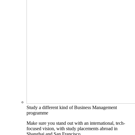
Study a different kind of Business Management
programme
Make sure you stand out with an international, tech-
focused vision, with study placements abroad in
Shanghai and San Francisco.