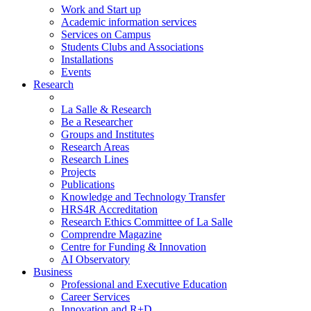
Work and Start up
Academic information services
Services on Campus
Students Clubs and Associations
Installations
Events
Research
La Salle & Research
Be a Researcher
Groups and Institutes
Research Areas
Research Lines
Projects
Publications
Knowledge and Technology Transfer
HRS4R Accreditation
Research Ethics Committee of La Salle
Comprendre Magazine
Centre for Funding & Innovation
AI Observatory
Business
Professional and Executive Education
Career Services
Innovation and R+D