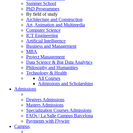
Summer School
PhD Programmes
By field of study
Architecture and Construction
Art, Animation and Multimedia
Computer Science
ICT Engineering
Artificial Intelligence
Business and Management
MBA
Project Management
Data Science & Big Data Analytics
Philosophy and Humanities
Technology & Health
All Courses
Admissions and Scholarships
Admissions
Degrees Admissions
Masters Admissions
Specialization Courses Admissions
FAQs | La Salle Campus Barcelona
Payments with Flywire
Campus