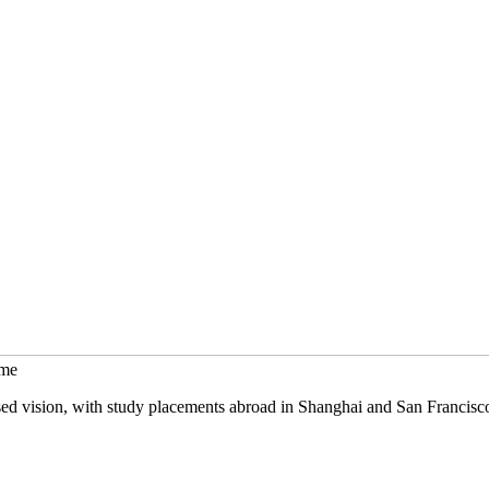
mme
sed vision, with study placements abroad in Shanghai and San Francisc