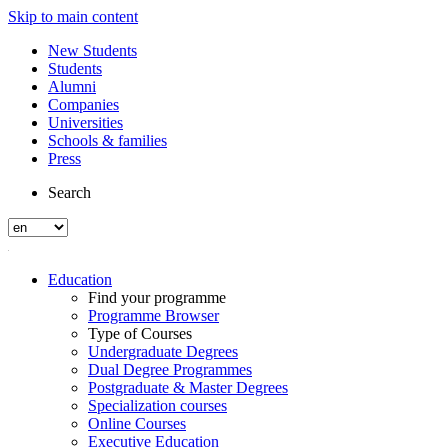
Skip to main content
New Students
Students
Alumni
Companies
Universities
Schools & families
Press
Search
Education
Find your programme
Programme Browser
Type of Courses
Undergraduate Degrees
Dual Degree Programmes
Postgraduate & Master Degrees
Specialization courses
Online Courses
Executive Education