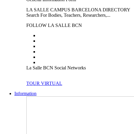
LA SALLE CAMPUS BARCELONA DIRECTORY
Search For Bodies, Teachers, Researchers,...
FOLLOW LA SALLE BCN
La Salle BCN Social Networks
TOUR VIRTUAL
Information