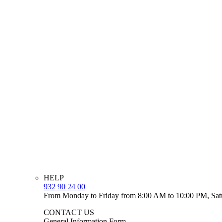
HELP
932 90 24 00
From Monday to Friday from 8:00 AM to 10:00 PM, Sat
CONTACT US
General Information Form