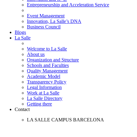
Entrepreneurship and Acceleration Service
Event Management
Innovation, La Salle’s DNA
Business Council
Blogs
La Salle
Welcome to La Salle
About us
Organization and Structure
Schools and Faculties
Quality Management
Academic Model
Transparency Policy
Legal Information
Work at La Salle
La Salle Directory
Getting there
Contact
LA SALLE CAMPUS BARCELONA