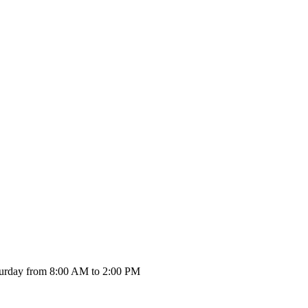
urday from 8:00 AM to 2:00 PM