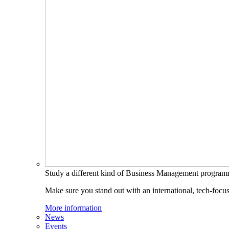
Study a different kind of Business Management progra
Make sure you stand out with an international, tech-focu
More information
News
Events