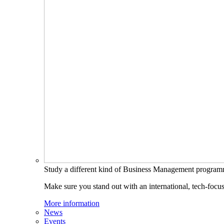
Study a different kind of Business Management progra
Make sure you stand out with an international, tech-focu
More information
News
Events