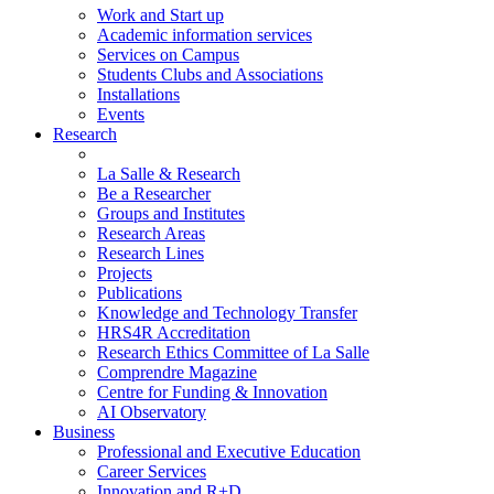
Work and Start up
Academic information services
Services on Campus
Students Clubs and Associations
Installations
Events
Research
La Salle & Research
Be a Researcher
Groups and Institutes
Research Areas
Research Lines
Projects
Publications
Knowledge and Technology Transfer
HRS4R Accreditation
Research Ethics Committee of La Salle
Comprendre Magazine
Centre for Funding & Innovation
AI Observatory
Business
Professional and Executive Education
Career Services
Innovation and R+D