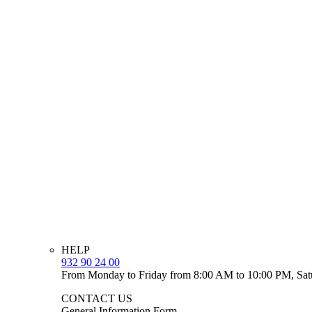
HELP
932 90 24 00
From Monday to Friday from 8:00 AM to 10:00 PM, Sat
CONTACT US
General Information Form