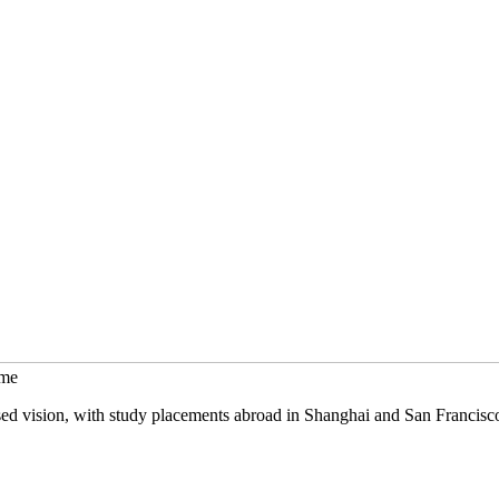
mme
sed vision, with study placements abroad in Shanghai and San Francisc