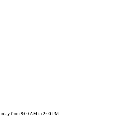
urday from 8:00 AM to 2:00 PM