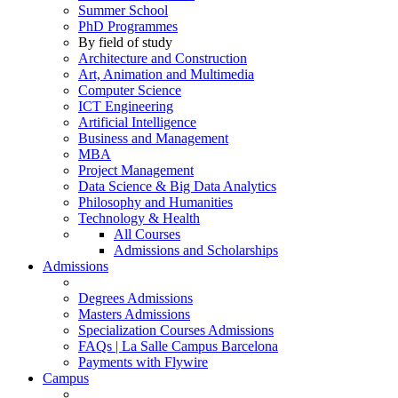
Summer School
PhD Programmes
By field of study
Architecture and Construction
Art, Animation and Multimedia
Computer Science
ICT Engineering
Artificial Intelligence
Business and Management
MBA
Project Management
Data Science & Big Data Analytics
Philosophy and Humanities
Technology & Health
All Courses
Admissions and Scholarships
Admissions
Degrees Admissions
Masters Admissions
Specialization Courses Admissions
FAQs | La Salle Campus Barcelona
Payments with Flywire
Campus