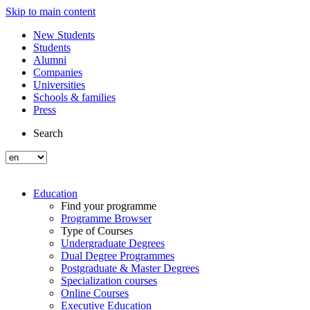
Skip to main content
New Students
Students
Alumni
Companies
Universities
Schools & families
Press
Search
Education
Find your programme
Programme Browser
Type of Courses
Undergraduate Degrees
Dual Degree Programmes
Postgraduate & Master Degrees
Specialization courses
Online Courses
Executive Education