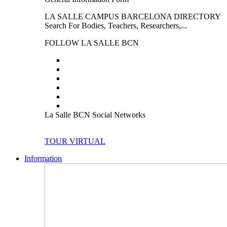
LA SALLE CAMPUS BARCELONA DIRECTORY
Search For Bodies, Teachers, Researchers,...
FOLLOW LA SALLE BCN
La Salle BCN Social Networks
TOUR VIRTUAL
Information