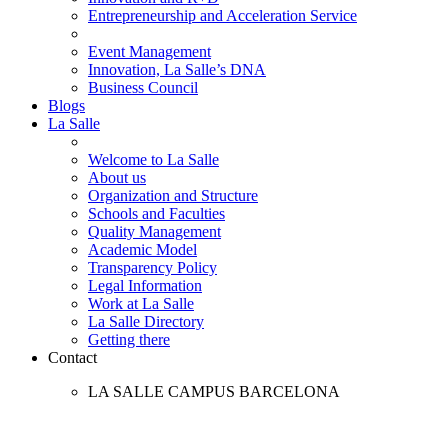
Entrepreneurship and Acceleration Service
Event Management
Innovation, La Salle’s DNA
Business Council
Blogs
La Salle
Welcome to La Salle
About us
Organization and Structure
Schools and Faculties
Quality Management
Academic Model
Transparency Policy
Legal Information
Work at La Salle
La Salle Directory
Getting there
Contact
LA SALLE CAMPUS BARCELONA