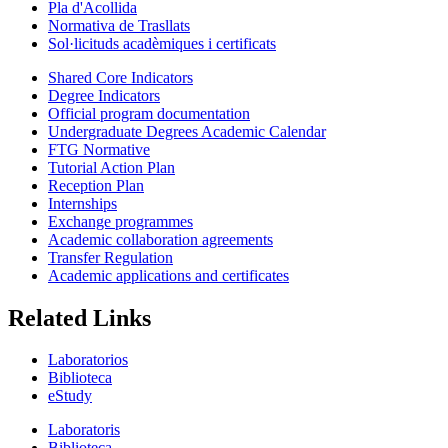
Pla d'Acollida
Normativa de Trasllats
Sol·licituds acadèmiques i certificats
Shared Core Indicators
Degree Indicators
Official program documentation
Undergraduate Degrees Academic Calendar
FTG Normative
Tutorial Action Plan
Reception Plan
Internships
Exchange programmes
Academic collaboration agreements
Transfer Regulation
Academic applications and certificates
Related Links
Laboratorios
Biblioteca
eStudy
Laboratoris
Biblioteca