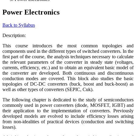
Power Electronics
Back to Syllabus
Description:
This course introduces the most common topologies and
components used in the different types of switched converters. In the
first part of the course, the analysis techniques necessary to calculate
the relevant parameters of the converter in steady state (voltages,
currents, efficiency, etc.) and to obtain an equivalent basic model of
the converter are developed. Both continuous and discontinuous
conduction modes are covered. This block also studies the basic
topologies of DC-DC converters (buck, boost and buck-boost) as
well as other types of converters (SEPIC, Cuk).
The following chapter is dedicated to the study of semiconductors
commonly used in power converters (diode, MOSFET, IGBT) and
their application to the implementation of converters. Previously
developed models are evolved to include efficiency losses arising
from non-idealities of practical devices (conduction and switching
losses).