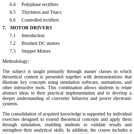
6.4
Polyphase rectifiers
6.5
Thyristors and Triacs
6.6
Controlled rectifiers
7.
MOTOR DRIVERS
7.1
Introduction
7.2
Brushed DC motors
7.3
Stepper Motors
Methodology:
The subject is taught primarily through master classes in which
theoretical content is presented together with demonstrations that
illustrate key concepts using simulation software, animations, and
other interactive tools. This combination allows students to relate
abstract ideas to their practical implementation and to develop a
deeper understanding of converter behavior and power electronic
systems.
The consolidation of acquired knowledge is supported by individual
exercises designed to extend theoretical concepts and apply them
through simulation, enabling students to validate results and
strengthen their analytical skills. In addition, the course includes a