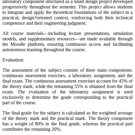
laboratory component structured as a small design project developed
progressively throughout the semester. This project allows students
to integrate and apply the theoretical foundations of the subject in a
practical, design?oriented context, reinforcing both their technical
competence and their engineering judgment.
All course materials—including lecture presentations, simulation
models, and supplementary resources—are made available through
the Moodle platform, ensuring continuous access and facilitating
autonomous learning throughout the course.
Evaluation:
The assessment of the subject consists of three main components:
continuous assessment exercises, a laboratory assignment, and the
final exam. The continuous assessment exercises account for 45% of
the theory mark, while the remaining 55% is obtained from the final
exam. The evaluation of the laboratory assignment is used
exclusively to determine the grade corresponding to the practical
part of the course.
The final grade for the subject is calculated as the weighted average
of the theory mark and the practical mark. The theory component
has a weight of 80% in the final grade, whereas the practical part
contributes the remaining 20%.