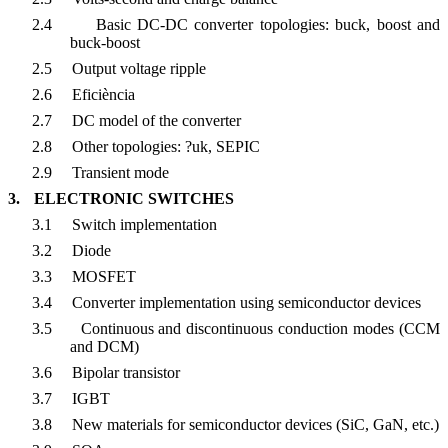
2.4
Basic DC-DC converter topologies: buck, boost and
buck-boost
2.5
Output voltage ripple
2.6
Eficiència
2.7
DC model of the converter
2.8
Other topologies: ?uk, SEPIC
2.9
Transient mode
3.
ELECTRONIC SWITCHES
3.1
Switch implementation
3.2
Diode
3.3
MOSFET
3.4
Converter implementation using semiconductor devices
3.5
Continuous and discontinuous conduction modes (CCM
and DCM)
3.6
Bipolar transistor
3.7
IGBT
3.8
New materials for semiconductor devices (SiC, GaN, etc.)