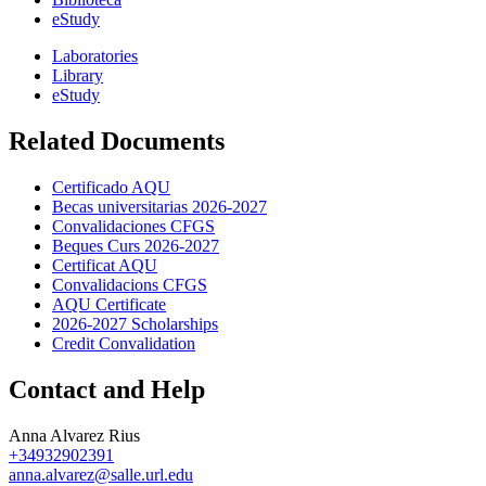
eStudy
Laboratories
Library
eStudy
Related Documents
Certificado AQU
Becas universitarias 2026-2027
Convalidaciones CFGS
Beques Curs 2026-2027
Certificat AQU
Convalidacions CFGS
AQU Certificate
2026-2027 Scholarships
Credit Convalidation
Contact and Help
Anna Alvarez Rius
+34932902391
anna.alvarez@salle.url.edu