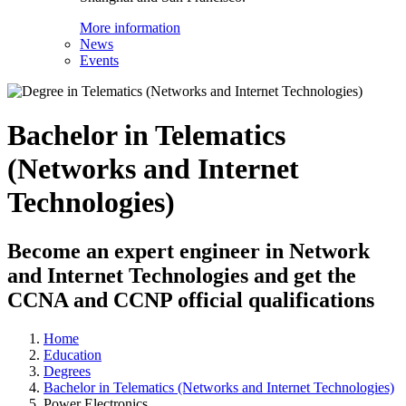
More information
News
Events
Bachelor in Telematics
(Networks and Internet
Technologies)
Become an expert engineer in Network
and Internet Technologies and get the
CCNA and CCNP official qualifications
Home
Education
Degrees
Bachelor in Telematics (Networks and Internet Technologies)
Power Electronics