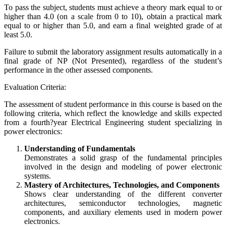
To pass the subject, students must achieve a theory mark equal to or
higher than 4.0 (on a scale from 0 to 10), obtain a practical mark
equal to or higher than 5.0, and earn a final weighted grade of at
least 5.0.
Failure to submit the laboratory assignment results automatically in a
final grade of NP (Not Presented), regardless of the student’s
performance in the other assessed components.
Evaluation Criteria:
The assessment of student performance in this course is based on the
following criteria, which reflect the knowledge and skills expected
from a fourth?year Electrical Engineering student specializing in
power electronics:
Understanding of Fundamentals
Demonstrates a solid grasp of the fundamental principles
involved in the design and modeling of power electronic
systems.
Mastery of Architectures, Technologies, and Components
Shows clear understanding of the different converter
architectures, semiconductor technologies, magnetic
components, and auxiliary elements used in modern power
electronics.