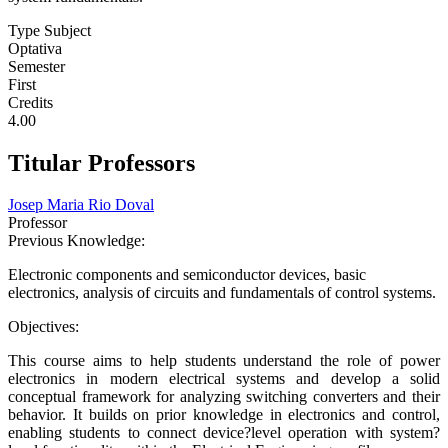
Type Subject
Optativa
Semester
First
Credits
4.00
Titular Professors
Josep Maria Rio Doval
Professor
Previous Knowledge:
Electronic components and semiconductor devices, basic
electronics, analysis of circuits and fundamentals of control systems.
Objectives:
This course aims to help students understand the role of power
electronics in modern electrical systems and develop a solid
conceptual framework for analyzing switching converters and their
behavior. It builds on prior knowledge in electronics and control,
enabling students to connect device?level operation with system?