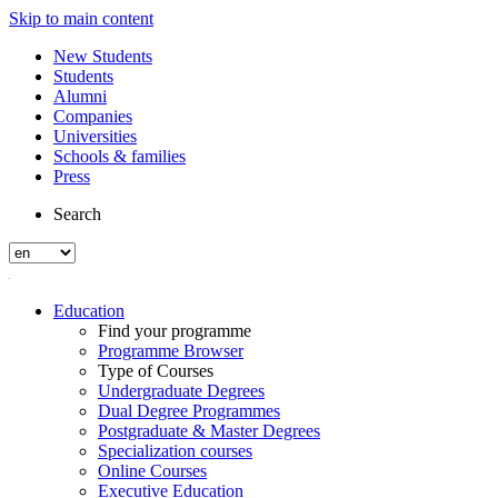
Skip to main content
New Students
Students
Alumni
Companies
Universities
Schools & families
Press
Search
Education
Find your programme
Programme Browser
Type of Courses
Undergraduate Degrees
Dual Degree Programmes
Postgraduate & Master Degrees
Specialization courses
Online Courses
Executive Education