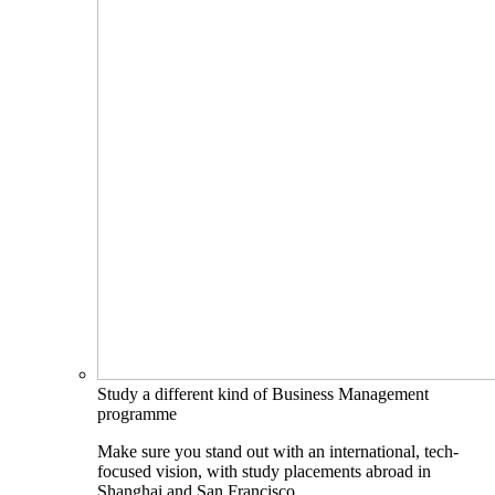
Study a different kind of Business Management
programme
Make sure you stand out with an international, tech-
focused vision, with study placements abroad in
Shanghai and San Francisco.