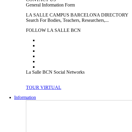
General Information Form
LA SALLE CAMPUS BARCELONA DIRECTORY
Search For Bodies, Teachers, Researchers,...
FOLLOW LA SALLE BCN
La Salle BCN Social Networks
TOUR VIRTUAL
Information