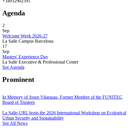
+34932902391
Agenda
2
Sep
Welcome Week 2026-27
La Salle Campus Barcelona
17
Sep
Masters' Experience Day
La Salle Executive & Professional Center
See Agenda
Prominent
In Memory of Josep Vilarasau, Former Member of the FUNITEC
Board of Trustees
La Salle-URL hosts the 2026 International Workshop on Ecological
Urban Security and Sustainability
See All News