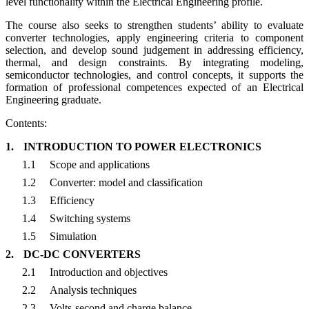
level functionality within the Electrical Engineering profile.
The course also seeks to strengthen students’ ability to evaluate
converter technologies, apply engineering criteria to component
selection, and develop sound judgement in addressing efficiency,
thermal, and design constraints. By integrating modeling,
semiconductor technologies, and control concepts, it supports the
formation of professional competences expected of an Electrical
Engineering graduate.
Contents:
1.
INTRODUCTION TO POWER ELECTRONICS
1.1
Scope and applications
1.2
Converter: model and classification
1.3
Efficiency
1.4
Switching systems
1.5
Simulation
2.
DC-DC CONVERTERS
2.1
Introduction and objectives
2.2
Analysis techniques
2.3
Volts-second and charge balance