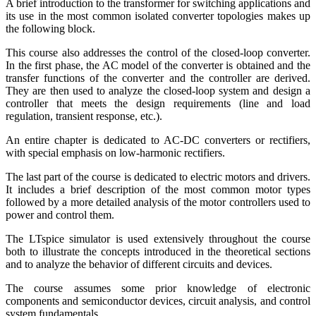
A brief introduction to the transformer for switching applications and
its use in the most common isolated converter topologies makes up
the following block.
This course also addresses the control of the closed-loop converter.
In the first phase, the AC model of the converter is obtained and the
transfer functions of the converter and the controller are derived.
They are then used to analyze the closed-loop system and design a
controller that meets the design requirements (line and load
regulation, transient response, etc.).
An entire chapter is dedicated to AC-DC converters or rectifiers,
with special emphasis on low-harmonic rectifiers.
The last part of the course is dedicated to electric motors and drivers.
It includes a brief description of the most common motor types
followed by a more detailed analysis of the motor controllers used to
power and control them.
The LTspice simulator is used extensively throughout the course
both to illustrate the concepts introduced in the theoretical sections
and to analyze the behavior of different circuits and devices.
The course assumes some prior knowledge of electronic
components and semiconductor devices, circuit analysis, and control
system fundamentals.