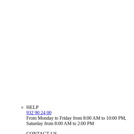
HELP
932 90 24 00
From Monday to Friday from 8:00 AM to 10:00 PM,
Saturday from 8:00 AM to 2:00 PM
CONTACT US