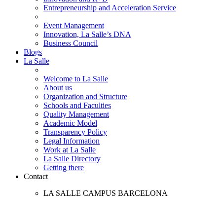
Entrepreneurship and Acceleration Service
Event Management
Innovation, La Salle’s DNA
Business Council
Blogs
La Salle
Welcome to La Salle
About us
Organization and Structure
Schools and Faculties
Quality Management
Academic Model
Transparency Policy
Legal Information
Work at La Salle
La Salle Directory
Getting there
Contact
LA SALLE CAMPUS BARCELONA