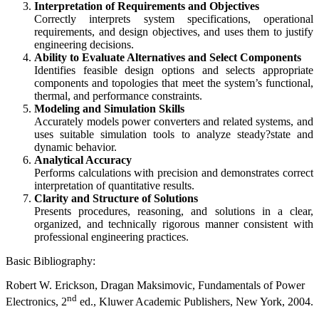
Interpretation of Requirements and Objectives
Correctly interprets system specifications, operational
requirements, and design objectives, and uses them to justify
engineering decisions.
Ability to Evaluate Alternatives and Select Components
Identifies feasible design options and selects appropriate
components and topologies that meet the system’s functional,
thermal, and performance constraints.
Modeling and Simulation Skills
Accurately models power converters and related systems, and
uses suitable simulation tools to analyze steady?state and
dynamic behavior.
Analytical Accuracy
Performs calculations with precision and demonstrates correct
interpretation of quantitative results.
Clarity and Structure of Solutions
Presents procedures, reasoning, and solutions in a clear,
organized, and technically rigorous manner consistent with
professional engineering practices.
Basic Bibliography:
Robert W. Erickson, Dragan Maksimovic, Fundamentals of Power
nd
Electronics, 2
ed., Kluwer Academic Publishers, New York, 2004.