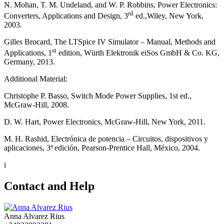
N. Mohan, T. M. Undeland, and W. P. Robbins, Power Electronics:
rd
Converters, Applications and Design, 3
ed.,Wiley, New York,
2003.
Gilles Brocard, The LTSpice IV Simulator – Manual, Methods and
st
Applications, 1
edition, Würth Elektronik eiSos GmbH & Co. KG,
Germany, 2013.
Additional Material:
Christophe P. Basso, Switch Mode Power Supplies, 1st ed.,
McGraw-Hill, 2008.
D. W. Hart, Power Electronics, McGraw-Hill, New York, 2011.
M. H. Rashid, Electrónica de potencia – Circuitos, dispositivos y
aplicaciones, 3ª edición, Pearson-Prentice Hall, México, 2004.
i
Contact and Help
Anna Alvarez Rius