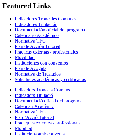
Featured Links
Indicadores Troncales Comunes
Indicadores Titulación
Documentación oficial del programa
Calendario Académico
Normativa TFG
Plan de Acción Tutorial
Prácticas externas / profesionales
Movilidad
Instituciones con convenios
Plan de Acogida
Normativa de Traslados
Solicitudes académicas y certificados
Indicadors Troncals Comuns
Indicadors Titulació
Documentació oficial del programa
Calendari Acadèmic
Normativa TFG
Pla d’Acció Tutorial
Pràctiques externes / professionals
Mobilitat
Institucions amb convenis