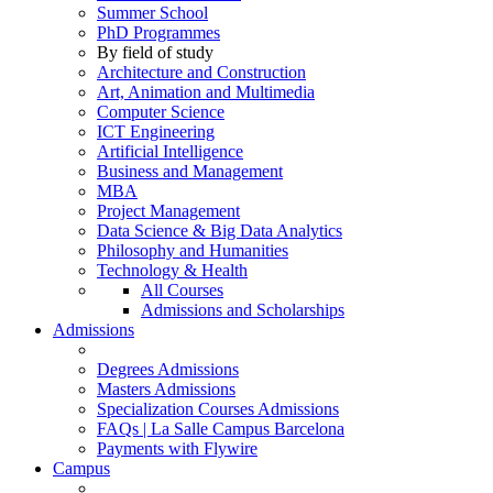
Summer School
PhD Programmes
By field of study
Architecture and Construction
Art, Animation and Multimedia
Computer Science
ICT Engineering
Artificial Intelligence
Business and Management
MBA
Project Management
Data Science & Big Data Analytics
Philosophy and Humanities
Technology & Health
All Courses
Admissions and Scholarships
Admissions
Degrees Admissions
Masters Admissions
Specialization Courses Admissions
FAQs | La Salle Campus Barcelona
Payments with Flywire
Campus