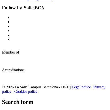
Follow La Salle BCN
Member of
Accreditations
© 2026 La Salle Campus Barcelona - URL |
Legal notice
|
Privacy
policy
|
Cookies policy
Search form