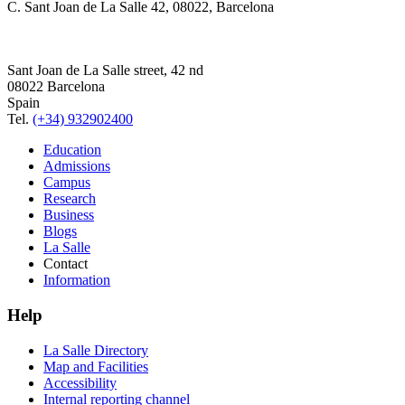
C. Sant Joan de La Salle 42, 08022, Barcelona
Sant Joan de La Salle street, 42 nd
08022 Barcelona
Spain
Tel.
(+34) 932902400
Education
Admissions
Campus
Research
Business
Blogs
La Salle
Contact
Information
Help
La Salle Directory
Map and Facilities
Accessibility
Internal reporting channel