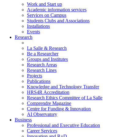
Work and Start up
Academic information services
Services on Campus
Students Clubs and Associations
Installations
Events
Research
La Salle & Research
Be a Researcher
Groups and Institutes
Research Areas
Research Lines
Projects
Publications
Knowledge and Technology Transfer
HRS4R Accreditation
Research Ethics Committee of La Salle
Comprendre Magazine
Centre for Funding & Innovation
AI Observatory
Business
Professional and Executive Education
Career Services
Innovation and R+D