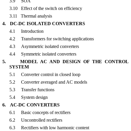
3.9
SOA
3.10
Effect of the switch on efficiency
3.11
Thermal analysis
4.
DC-DC ISOLATED CONVERTERS
4.1
Introduction
4.2
Transformers for switching applications
4.3
Asymmetric isolated converters
4.4
Symmetric isolated converters
5.
MODEL AC AND DESIGN OF THE CONTROL
SYSTEM
5.1
Converter control in closed loop
5.2
Converter averaged and AC models
5.3
Transfer functions
5.4
System design
6.
AC-DC CONVERTERS
6.1
Basic concepts of rectifiers
6.2
Uncontrolled rectifiers
6.3
Rectifiers with low harmonic content