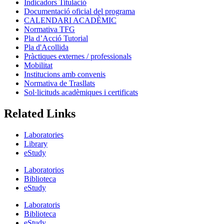
Indicadors Titulació
Documentació oficial del programa
CALENDARI ACADÈMIC
Normativa TFG
Pla d’Acció Tutorial
Pla d'Acollida
Pràctiques externes / professionals
Mobilitat
Institucions amb convenis
Normativa de Trasllats
Sol·licituds acadèmiques i certificats
Related Links
Laboratories
Library
eStudy
Laboratorios
Biblioteca
eStudy
Laboratoris
Biblioteca
eStudy