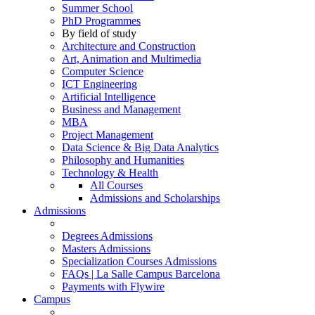
Summer School
PhD Programmes
By field of study
Architecture and Construction
Art, Animation and Multimedia
Computer Science
ICT Engineering
Artificial Intelligence
Business and Management
MBA
Project Management
Data Science & Big Data Analytics
Philosophy and Humanities
Technology & Health
All Courses
Admissions and Scholarships
Admissions
Degrees Admissions
Masters Admissions
Specialization Courses Admissions
FAQs | La Salle Campus Barcelona
Payments with Flywire
Campus