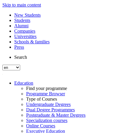
Skip to main content
New Students
Students
Alumni
Companies
Universities
Schools & families
Press
Search
Education
Find your programme
Programme Browser
Type of Courses
Undergraduate Degrees
Dual Degree Programmes
Postgraduate & Master Degrees
Specialization courses
Online Courses
Executive Education