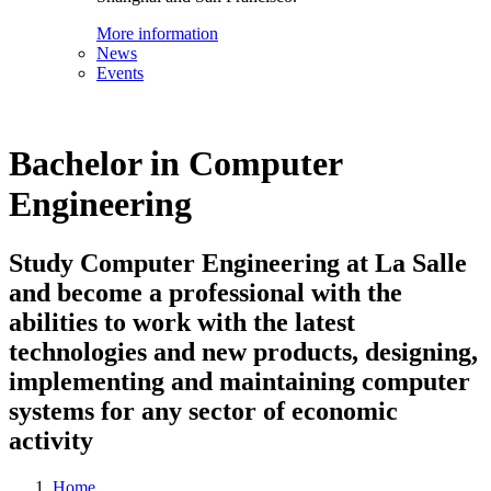
More information
News
Events
Bachelor in Computer
Engineering
Study Computer Engineering at La Salle
and become a professional with the
abilities to work with the latest
technologies and new products, designing,
implementing and maintaining computer
systems for any sector of economic
activity
Home