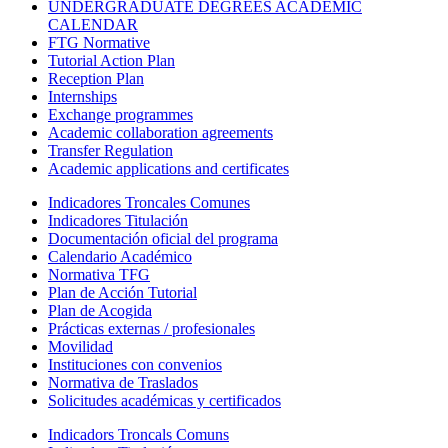
UNDERGRADUATE DEGREES ACADEMIC
CALENDAR
FTG Normative
Tutorial Action Plan
Reception Plan
Internships
Exchange programmes
Academic collaboration agreements
Transfer Regulation
Academic applications and certificates
Indicadores Troncales Comunes
Indicadores Titulación
Documentación oficial del programa
Calendario Académico
Normativa TFG
Plan de Acción Tutorial
Plan de Acogida
Prácticas externas / profesionales
Movilidad
Instituciones con convenios
Normativa de Traslados
Solicitudes académicas y certificados
Indicadors Troncals Comuns