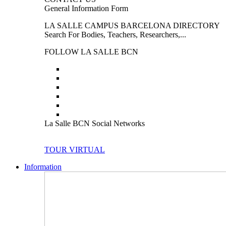
General Information Form
LA SALLE CAMPUS BARCELONA DIRECTORY
Search For Bodies, Teachers, Researchers,...
FOLLOW LA SALLE BCN
La Salle BCN Social Networks
TOUR VIRTUAL
Information