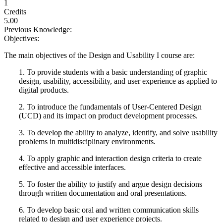
1
Credits
5.00
Previous Knowledge:
Objectives:
The main objectives of the Design and Usability I course are:
1. To provide students with a basic understanding of graphic
design, usability, accessibility, and user experience as applied to
digital products.
2. To introduce the fundamentals of User-Centered Design
(UCD) and its impact on product development processes.
3. To develop the ability to analyze, identify, and solve usability
problems in multidisciplinary environments.
4. To apply graphic and interaction design criteria to create
effective and accessible interfaces.
5. To foster the ability to justify and argue design decisions
through written documentation and oral presentations.
6. To develop basic oral and written communication skills
related to design and user experience projects.