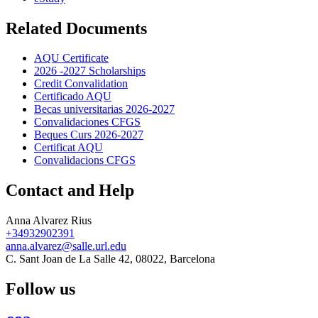
Related Documents
AQU Certificate
2026 -2027 Scholarships
Credit Convalidation
Certificado AQU
Becas universitarias 2026-2027
Convalidaciones CFGS
Beques Curs 2026-2027
Certificat AQU
Convalidacions CFGS
Contact and Help
Anna Alvarez Rius
+34932902391
anna.alvarez@salle.url.edu
C. Sant Joan de La Salle 42, 08022, Barcelona
Follow us