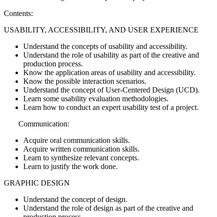
Contents:
USABILITY, ACCESSIBILITY, AND USER EXPERIENCE
Understand the concepts of usability and accessibility.
Understand the role of usability as part of the creative and
production process.
Know the application areas of usability and accessibility.
Know the possible interaction scenarios.
Understand the concept of User-Centered Design (UCD).
Learn some usability evaluation methodologies.
Learn how to conduct an expert usability test of a project.
Communication:
Acquire oral communication skills.
Acquire written communication skills.
Learn to synthesize relevant concepts.
Learn to justify the work done.
GRAPHIC DESIGN
Understand the concept of design.
Understand the role of design as part of the creative and
production process.