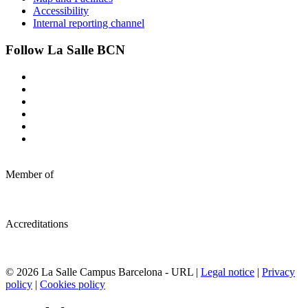
Accessibility
Internal reporting channel
Follow La Salle BCN
Member of
Accreditations
© 2026 La Salle Campus Barcelona - URL |
Legal notice
|
Privacy
policy
|
Cookies policy