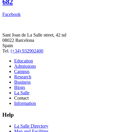
682
Facebook
Sant Joan de La Salle street, 42 nd
08022 Barcelona
Spain
Tel.
(+34) 932902400
Education
Admissions
Campus
Research
Business
Blogs
La Salle
Contact
Information
Help
La Salle Directory
Map and Facilities