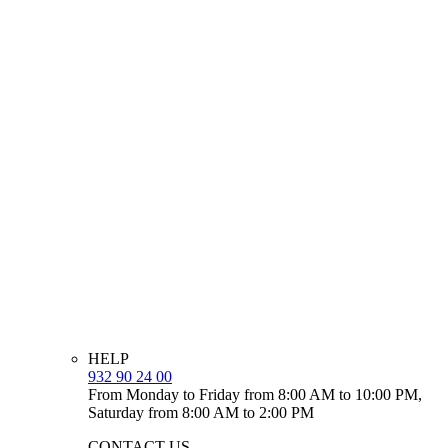
HELP
932 90 24 00
From Monday to Friday from 8:00 AM to 10:00 PM,
Saturday from 8:00 AM to 2:00 PM
CONTACT US