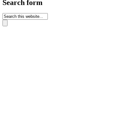
Search form