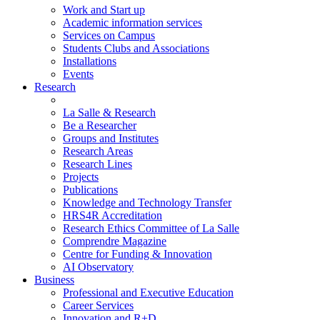
Work and Start up
Academic information services
Services on Campus
Students Clubs and Associations
Installations
Events
Research
La Salle & Research
Be a Researcher
Groups and Institutes
Research Areas
Research Lines
Projects
Publications
Knowledge and Technology Transfer
HRS4R Accreditation
Research Ethics Committee of La Salle
Comprendre Magazine
Centre for Funding & Innovation
AI Observatory
Business
Professional and Executive Education
Career Services
Innovation and R+D