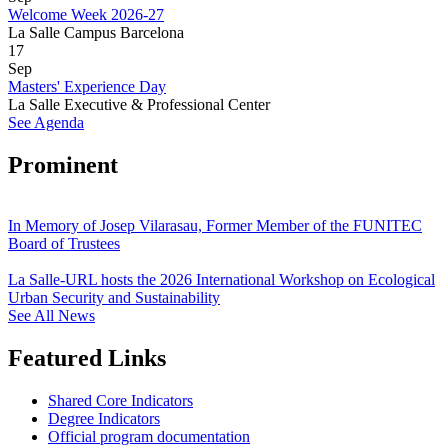
Welcome Week 2026-27
La Salle Campus Barcelona
17
Sep
Masters' Experience Day
La Salle Executive & Professional Center
See Agenda
Prominent
In Memory of Josep Vilarasau, Former Member of the FUNITEC
Board of Trustees
La Salle-URL hosts the 2026 International Workshop on Ecological
Urban Security and Sustainability
See All News
Featured Links
Shared Core Indicators
Degree Indicators
Official program documentation