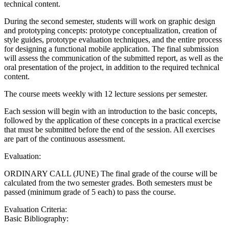
technical content.
During the second semester, students will work on graphic design
and prototyping concepts: prototype conceptualization, creation of
style guides, prototype evaluation techniques, and the entire process
for designing a functional mobile application. The final submission
will assess the communication of the submitted report, as well as the
oral presentation of the project, in addition to the required technical
content.
The course meets weekly with 12 lecture sessions per semester.
Each session will begin with an introduction to the basic concepts,
followed by the application of these concepts in a practical exercise
that must be submitted before the end of the session. All exercises
are part of the continuous assessment.
Evaluation:
ORDINARY CALL (JUNE) The final grade of the course will be
calculated from the two semester grades. Both semesters must be
passed (minimum grade of 5 each) to pass the course.
Evaluation Criteria:
Basic Bibliography: