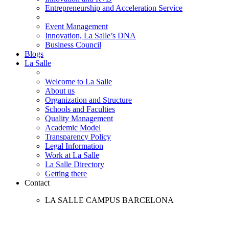
Entrepreneurship and Acceleration Service
Event Management
Innovation, La Salle’s DNA
Business Council
Blogs
La Salle
Welcome to La Salle
About us
Organization and Structure
Schools and Faculties
Quality Management
Academic Model
Transparency Policy
Legal Information
Work at La Salle
La Salle Directory
Getting there
Contact
LA SALLE CAMPUS BARCELONA