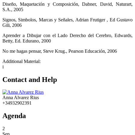
Diseño, Maquetación y Composición, Dabner, David, Naturart,
S.A., 2005
Signos, Simbolos, Marcas y Señales, Adrian Frutiger , Ed Gustavo
Gili, 2006
Aprender a Dibujar con el Lado Derecho del Cerebro, Edwards,
Betty, Ed. Edurano, 2000
No me hagas pensar, Steve Krug., Pearson Educación, 2006
Additional Material:
i
Contact and Help
Anna Alvarez Rius
+34932902391
Agenda
2
Sep