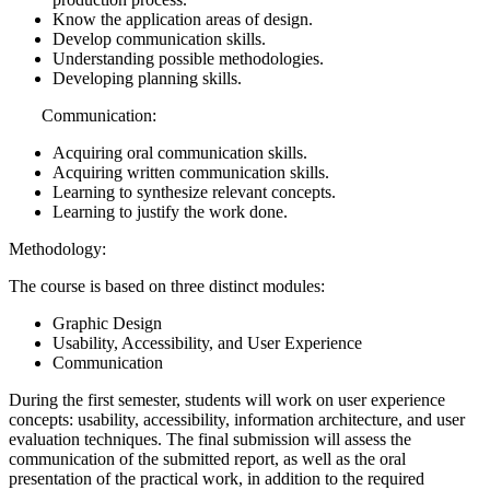
Know the application areas of design.
Develop communication skills.
Understanding possible methodologies.
Developing planning skills.
Communication:
Acquiring oral communication skills.
Acquiring written communication skills.
Learning to synthesize relevant concepts.
Learning to justify the work done.
Methodology:
The course is based on three distinct modules:
Graphic Design
Usability, Accessibility, and User Experience
Communication
During the first semester, students will work on user experience
concepts: usability, accessibility, information architecture, and user
evaluation techniques. The final submission will assess the
communication of the submitted report, as well as the oral
presentation of the practical work, in addition to the required