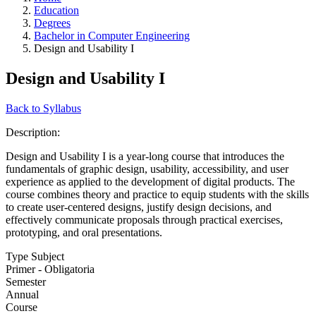
Education
Degrees
Bachelor in Computer Engineering
Design and Usability I
Design and Usability I
Back to Syllabus
Description:
Design and Usability I is a year-long course that introduces the
fundamentals of graphic design, usability, accessibility, and user
experience as applied to the development of digital products. The
course combines theory and practice to equip students with the skills
to create user-centered designs, justify design decisions, and
effectively communicate proposals through practical exercises,
prototyping, and oral presentations.
Type Subject
Primer - Obligatoria
Semester
Annual
Course