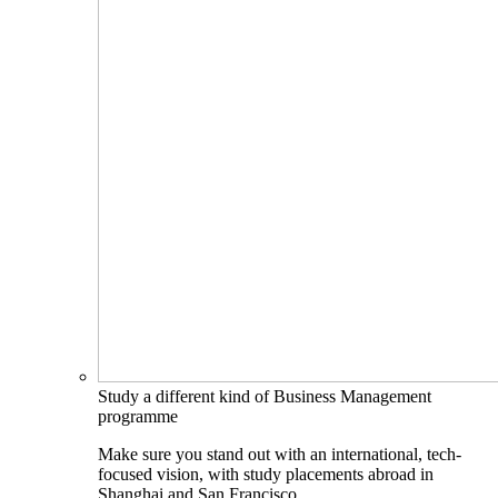
Study a different kind of Business Management
programme
Make sure you stand out with an international, tech-
focused vision, with study placements abroad in
Shanghai and San Francisco.