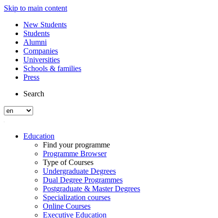
Skip to main content
New Students
Students
Alumni
Companies
Universities
Schools & families
Press
Search
Education
Find your programme
Programme Browser
Type of Courses
Undergraduate Degrees
Dual Degree Programmes
Postgraduate & Master Degrees
Specialization courses
Online Courses
Executive Education