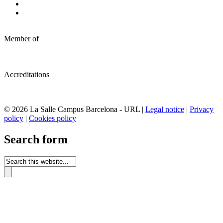
Member of
Accreditations
© 2026 La Salle Campus Barcelona - URL |
Legal notice
|
Privacy
policy
|
Cookies policy
Search form