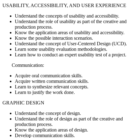
USABILITY, ACCESSIBILITY, AND USER EXPERIENCE
Understand the concepts of usability and accessibility.
Understand the role of usability as part of the creative and
production process.
Know the application areas of usability and accessibility.
Know the possible interaction scenarios.
Understand the concept of User-Centered Design (UCD).
Learn some usability evaluation methodologies.
Learn how to conduct an expert usability test of a project.
Communication:
Acquire oral communication skills.
Acquire written communication skills.
Learn to synthesize relevant concepts.
Learn to justify the work done.
GRAPHIC DESIGN
Understand the concept of design.
Understand the role of design as part of the creative and
production process.
Know the application areas of design.
Develop communication skills.