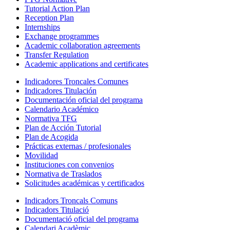
Tutorial Action Plan
Reception Plan
Internships
Exchange programmes
Academic collaboration agreements
Transfer Regulation
Academic applications and certificates
Indicadores Troncales Comunes
Indicadores Titulación
Documentación oficial del programa
Calendario Académico
Normativa TFG
Plan de Acción Tutorial
Plan de Acogida
Prácticas externas / profesionales
Movilidad
Instituciones con convenios
Normativa de Traslados
Solicitudes académicas y certificados
Indicadors Troncals Comuns
Indicadors Titulació
Documentació oficial del programa
Calendari Acadèmic