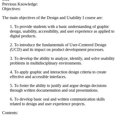
Previous Knowledge:
Objectives:
The main objectives of the Design and Usability I course are:
1. To provide students with a basic understanding of graphic
design, usability, accessibility, and user experience as applied to
digital products.
2. To introduce the fundamentals of User-Centered Design
(UCD) and its impact on product development processes.
3. To develop the ability to analyze, identify, and solve usability
problems in multidisciplinary environments.
4. To apply graphic and interaction design criteria to create
effective and accessible interfaces.
5. To foster the ability to justify and argue design decisions
through written documentation and oral presentations.
6. To develop basic oral and written communication skills
related to design and user experience projects.
Contents: