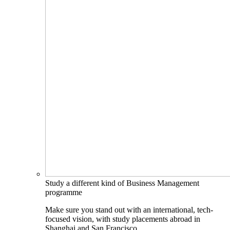
Study a different kind of Business Management
programme
Make sure you stand out with an international, tech-
focused vision, with study placements abroad in
Shanghai and San Francisco.