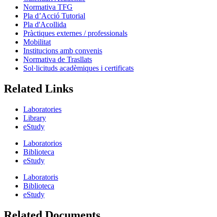
Normativa TFG
Pla d’Acció Tutorial
Pla d'Acollida
Pràctiques externes / professionals
Mobilitat
Institucions amb convenis
Normativa de Trasllats
Sol·licituds acadèmiques i certificats
Related Links
Laboratories
Library
eStudy
Laboratorios
Biblioteca
eStudy
Laboratoris
Biblioteca
eStudy
Related Documents