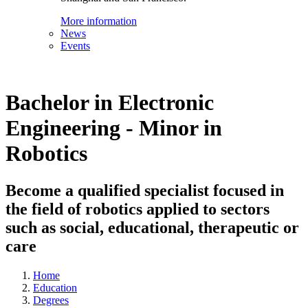
More information
News
Events
Bachelor in Electronic
Engineering - Minor in
Robotics
Become a qualified specialist focused in
the field of robotics applied to sectors
such as social, educational, therapeutic or
care
Home
Education
Degrees