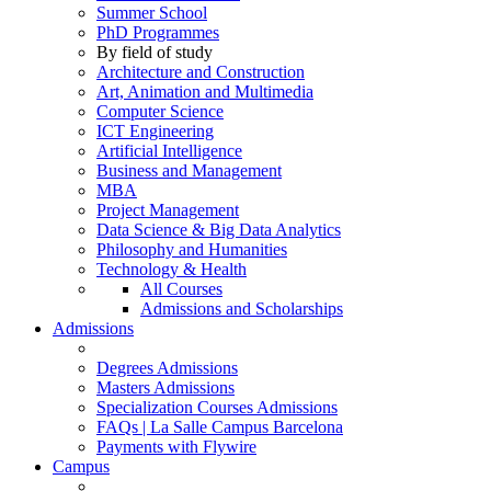
Summer School
PhD Programmes
By field of study
Architecture and Construction
Art, Animation and Multimedia
Computer Science
ICT Engineering
Artificial Intelligence
Business and Management
MBA
Project Management
Data Science & Big Data Analytics
Philosophy and Humanities
Technology & Health
All Courses
Admissions and Scholarships
Admissions
Degrees Admissions
Masters Admissions
Specialization Courses Admissions
FAQs | La Salle Campus Barcelona
Payments with Flywire
Campus