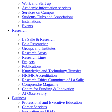
Work and Start up
Academic information services
Services on Campus
Students Clubs and Associations
Installations
Events
Research
La Salle & Research
Be a Researcher
Groups and Institutes
Research Areas
Research Lines
Projects
Publications
Knowledge and Technology Transfer
HRS4R Accreditation
Research Ethics Committee of La Salle
Comprendre Magazine
Centre for Funding & Innovation
AI Observatory
Business
Professional and Executive Education
Career Services
Innovation and R+D