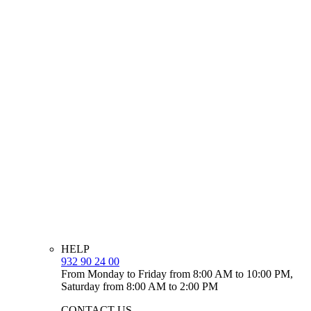
HELP
932 90 24 00
From Monday to Friday from 8:00 AM to 10:00 PM,
Saturday from 8:00 AM to 2:00 PM
CONTACT US