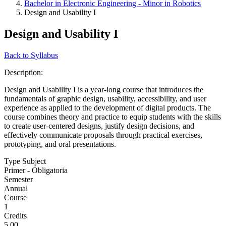
Bachelor in Electronic Engineering - Minor in Robotics
Design and Usability I
Design and Usability I
Back to Syllabus
Description:
Design and Usability I is a year-long course that introduces the
fundamentals of graphic design, usability, accessibility, and user
experience as applied to the development of digital products. The
course combines theory and practice to equip students with the skills
to create user-centered designs, justify design decisions, and
effectively communicate proposals through practical exercises,
prototyping, and oral presentations.
Type Subject
Primer - Obligatoria
Semester
Annual
Course
1
Credits
5.00