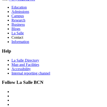
Education
Admissions
Campus
Research
Business
Blogs
La Salle
Contact
Information
Help
La Salle Directory
Map and Facilities
Accessibility
Internal reporting channel
Follow La Salle BCN