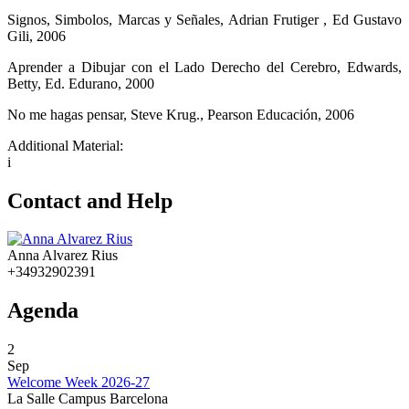
Signos, Simbolos, Marcas y Señales, Adrian Frutiger , Ed Gustavo
Gili, 2006
Aprender a Dibujar con el Lado Derecho del Cerebro, Edwards,
Betty, Ed. Edurano, 2000
No me hagas pensar, Steve Krug., Pearson Educación, 2006
Additional Material:
i
Contact and Help
Anna Alvarez Rius
+34932902391
Agenda
2
Sep
Welcome Week 2026-27
La Salle Campus Barcelona