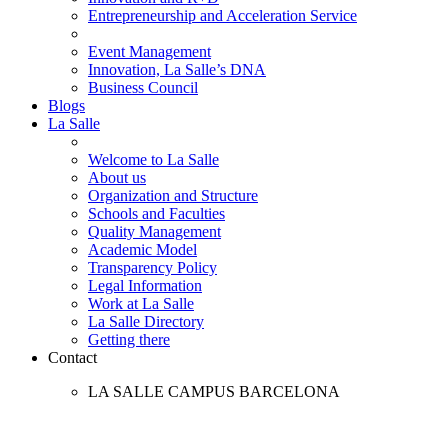
Entrepreneurship and Acceleration Service
Event Management
Innovation, La Salle’s DNA
Business Council
Blogs
La Salle
Welcome to La Salle
About us
Organization and Structure
Schools and Faculties
Quality Management
Academic Model
Transparency Policy
Legal Information
Work at La Salle
La Salle Directory
Getting there
Contact
LA SALLE CAMPUS BARCELONA