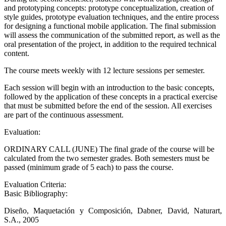
and prototyping concepts: prototype conceptualization, creation of
style guides, prototype evaluation techniques, and the entire process
for designing a functional mobile application. The final submission
will assess the communication of the submitted report, as well as the
oral presentation of the project, in addition to the required technical
content.
The course meets weekly with 12 lecture sessions per semester.
Each session will begin with an introduction to the basic concepts,
followed by the application of these concepts in a practical exercise
that must be submitted before the end of the session. All exercises
are part of the continuous assessment.
Evaluation:
ORDINARY CALL (JUNE) The final grade of the course will be
calculated from the two semester grades. Both semesters must be
passed (minimum grade of 5 each) to pass the course.
Evaluation Criteria:
Basic Bibliography:
Diseño, Maquetación y Composición, Dabner, David, Naturart,
S.A., 2005