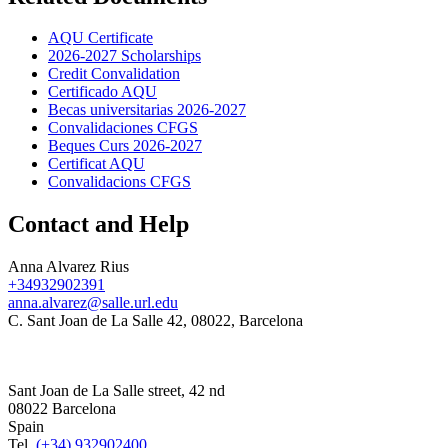
AQU Certificate
2026-2027 Scholarships
Credit Convalidation
Certificado AQU
Becas universitarias 2026-2027
Convalidaciones CFGS
Beques Curs 2026-2027
Certificat AQU
Convalidacions CFGS
Contact and Help
Anna Alvarez Rius
+34932902391
anna.alvarez@salle.url.edu
C. Sant Joan de La Salle 42, 08022, Barcelona
Sant Joan de La Salle street, 42 nd
08022 Barcelona
Spain
Tel.
(+34) 932902400