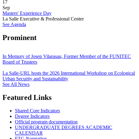
17
Sep
Masters' Experience Day
La Salle Executive & Professional Center
See Agenda
Prominent
In Memory of Josep Vilarasau, Former Member of the FUNITEC
Board of Trustees
La Salle-URL hosts the 2026 International Workshop on Ecological
Urban Security and Sustainability
See All News
Featured Links
Shared Core Indicators
Degree Indicators
Official program documentation
UNDERGRADUATE DEGREES ACADEMIC
CALENDAR
FTG Normative