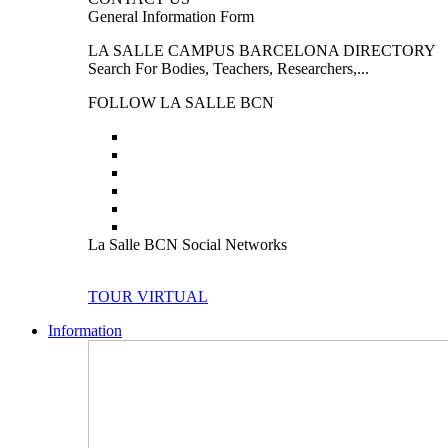
General Information Form
LA SALLE CAMPUS BARCELONA DIRECTORY
Search For Bodies, Teachers, Researchers,...
FOLLOW LA SALLE BCN
La Salle BCN Social Networks
TOUR VIRTUAL
Information