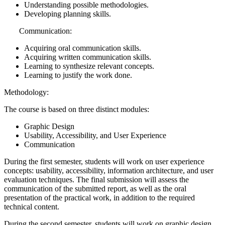
Understanding possible methodologies.
Developing planning skills.
Communication:
Acquiring oral communication skills.
Acquiring written communication skills.
Learning to synthesize relevant concepts.
Learning to justify the work done.
Methodology:
The course is based on three distinct modules:
Graphic Design
Usability, Accessibility, and User Experience
Communication
During the first semester, students will work on user experience
concepts: usability, accessibility, information architecture, and user
evaluation techniques. The final submission will assess the
communication of the submitted report, as well as the oral
presentation of the practical work, in addition to the required
technical content.
During the second semester, students will work on graphic design