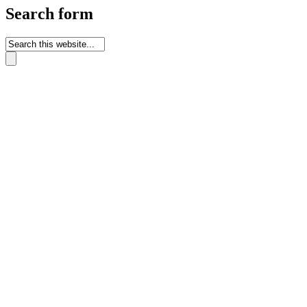
Search form