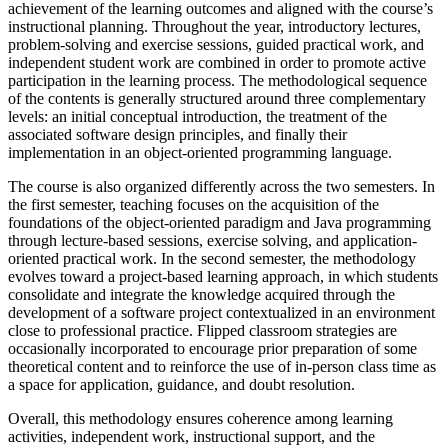
achievement of the learning outcomes and aligned with the course’s
instructional planning. Throughout the year, introductory lectures,
problem-solving and exercise sessions, guided practical work, and
independent student work are combined in order to promote active
participation in the learning process. The methodological sequence
of the contents is generally structured around three complementary
levels: an initial conceptual introduction, the treatment of the
associated software design principles, and finally their
implementation in an object-oriented programming language.
The course is also organized differently across the two semesters. In
the first semester, teaching focuses on the acquisition of the
foundations of the object-oriented paradigm and Java programming
through lecture-based sessions, exercise solving, and application-
oriented practical work. In the second semester, the methodology
evolves toward a project-based learning approach, in which students
consolidate and integrate the knowledge acquired through the
development of a software project contextualized in an environment
close to professional practice. Flipped classroom strategies are
occasionally incorporated to encourage prior preparation of some
theoretical content and to reinforce the use of in-person class time as
a space for application, guidance, and doubt resolution.
Overall, this methodology ensures coherence among learning
activities, independent work, instructional support, and the