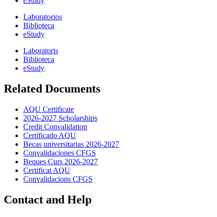
eStudy
Laboratorios
Biblioteca
eStudy
Laboratoris
Biblioteca
eStudy
Related Documents
AQU Certificate
2026-2027 Scholarships
Credit Convalidation
Certificado AQU
Becas universitarias 2026-2027
Convalidaciones CFGS
Beques Curs 2026-2027
Certificat AQU
Convalidacions CFGS
Contact and Help