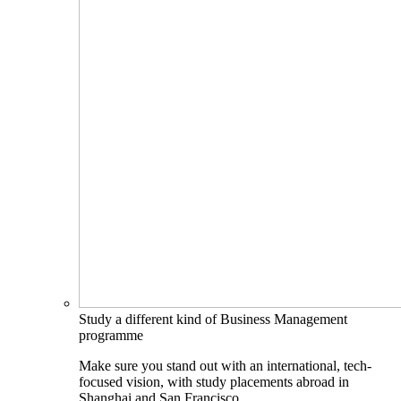
Study a different kind of Business Management
programme
Make sure you stand out with an international, tech-
focused vision, with study placements abroad in
Shanghai and San Francisco.