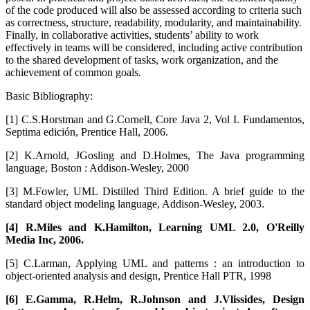
of the code produced will also be assessed according to criteria such
as correctness, structure, readability, modularity, and maintainability.
Finally, in collaborative activities, students’ ability to work
effectively in teams will be considered, including active contribution
to the shared development of tasks, work organization, and the
achievement of common goals.
Basic Bibliography:
[1] C.S.Horstman and G.Cornell, Core Java 2, Vol I. Fundamentos,
Septima edición, Prentice Hall, 2006.
[2] K.Arnold, JGosling and D.Holmes, The Java programming
language, Boston : Addison-Wesley, 2000
[3] M.Fowler, UML Distilled Third Edition. A brief guide to the
standard object modeling language, Addison-Wesley, 2003.
[4] R.Miles and K.Hamilton, Learning UML 2.0, O'Reilly
Media Inc, 2006.
[5] C.Larman, Applying UML and patterns : an introduction to
object-oriented analysis and design, Prentice Hall PTR, 1998
[6] E.Gamma, R.Helm, R.Johnson and J.Vlissides, Design