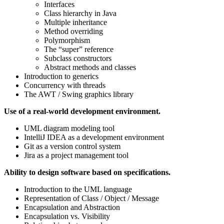
Interfaces
Class hierarchy in Java
Multiple inheritance
Method overriding
Polymorphism
The “super” reference
Subclass constructors
Abstract methods and classes
Introduction to generics
Concurrency with threads
The AWT / Swing graphics library
Use of a real-world development environment.
UML diagram modeling tool
IntelliJ IDEA as a development environment
Git as a version control system
Jira as a project management tool
Ability to design software based on specifications.
Introduction to the UML language
Representation of Class / Object / Message
Encapsulation and Abstraction
Encapsulation vs. Visibility