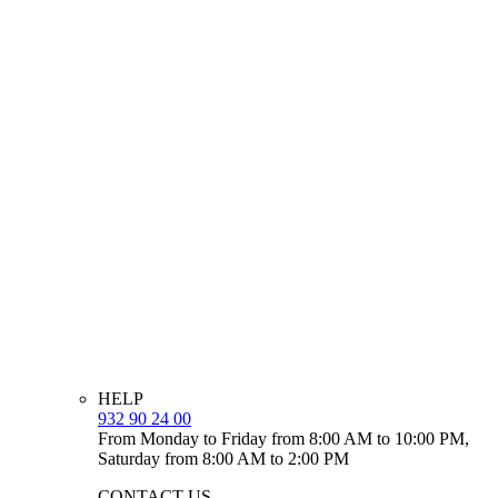
HELP
932 90 24 00
From Monday to Friday from 8:00 AM to 10:00 PM,
Saturday from 8:00 AM to 2:00 PM
CONTACT US