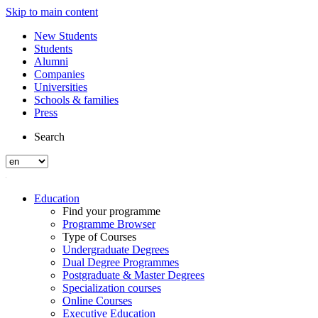
Skip to main content
New Students
Students
Alumni
Companies
Universities
Schools & families
Press
Search
Education
Find your programme
Programme Browser
Type of Courses
Undergraduate Degrees
Dual Degree Programmes
Postgraduate & Master Degrees
Specialization courses
Online Courses
Executive Education