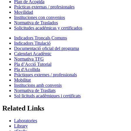
Plan de Acogida
Prácticas externas / profesionales
Movilidad
Instituciones con convenios
Normativa de Traslados
Solicitudes académicas y certificados
Indicadors Troncals Comuns
Indicadors Titulació
Documentació oficial del programa
Calendari Acadèmic
Normativa TFG
Pla d’Acció Tutorial
Pla d'Acollida
Pràctiques externes / professionals
Mobilitat
Institucions amb convenis
Normativa de Trasllats
Sol·licituds acadèmiques i certificats
Related Links
Laboratories
Library