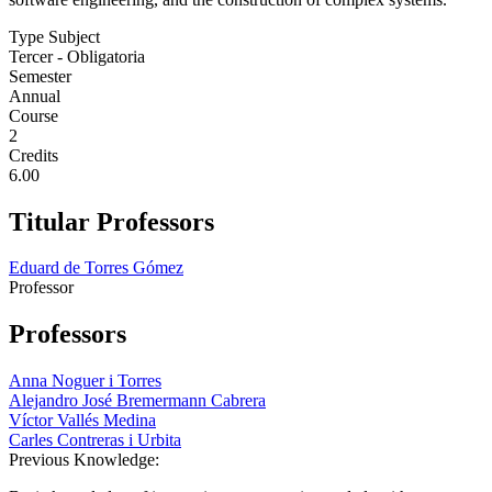
Type Subject
Tercer - Obligatoria
Semester
Annual
Course
2
Credits
6.00
Titular Professors
Eduard de Torres Gómez
Professor
Professors
Anna Noguer i Torres
Alejandro José Bremermann Cabrera
Víctor Vallés Medina
Carles Contreras i Urbita
Previous Knowledge: