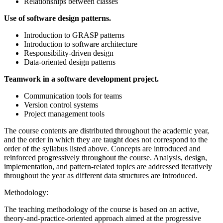
Relationships between classes
Use of software design patterns.
Introduction to GRASP patterns
Introduction to software architecture
Responsibility-driven design
Data-oriented design patterns
Teamwork in a software development project.
Communication tools for teams
Version control systems
Project management tools
The course contents are distributed throughout the academic year,
and the order in which they are taught does not correspond to the
order of the syllabus listed above. Concepts are introduced and
reinforced progressively throughout the course. Analysis, design,
implementation, and pattern-related topics are addressed iteratively
throughout the year as different data structures are introduced.
Methodology:
The teaching methodology of the course is based on an active,
theory-and-practice-oriented approach aimed at the progressive