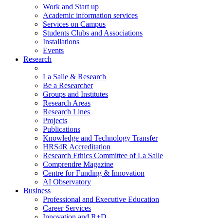
Work and Start up
Academic information services
Services on Campus
Students Clubs and Associations
Installations
Events
Research
La Salle & Research
Be a Researcher
Groups and Institutes
Research Areas
Research Lines
Projects
Publications
Knowledge and Technology Transfer
HRS4R Accreditation
Research Ethics Committee of La Salle
Comprendre Magazine
Centre for Funding & Innovation
AI Observatory
Business
Professional and Executive Education
Career Services
Innovation and R+D