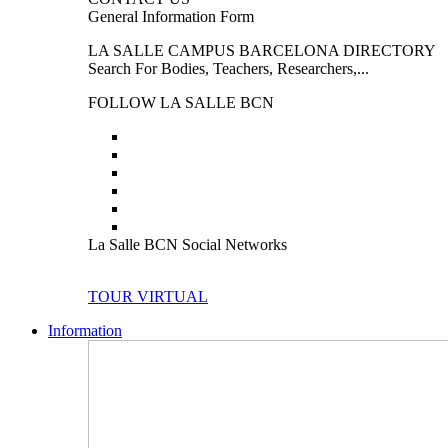
General Information Form
LA SALLE CAMPUS BARCELONA DIRECTORY
Search For Bodies, Teachers, Researchers,...
FOLLOW LA SALLE BCN
La Salle BCN Social Networks
TOUR VIRTUAL
Information