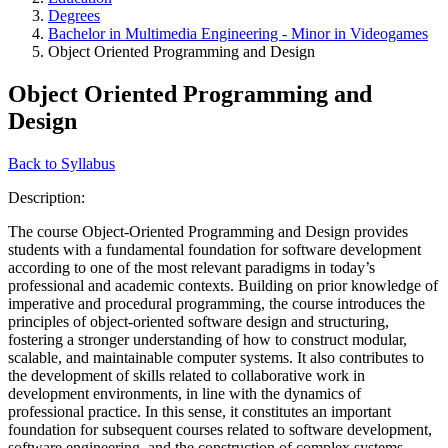
Degrees
Bachelor in Multimedia Engineering - Minor in Videogames
Object Oriented Programming and Design
Object Oriented Programming and
Design
Back to Syllabus
Description:
The course Object-Oriented Programming and Design provides
students with a fundamental foundation for software development
according to one of the most relevant paradigms in today’s
professional and academic contexts. Building on prior knowledge of
imperative and procedural programming, the course introduces the
principles of object-oriented software design and structuring,
fostering a stronger understanding of how to construct modular,
scalable, and maintainable computer systems. It also contributes to
the development of skills related to collaborative work in
development environments, in line with the dynamics of
professional practice. In this sense, it constitutes an important
foundation for subsequent courses related to software development,
software engineering, and the construction of complex systems.