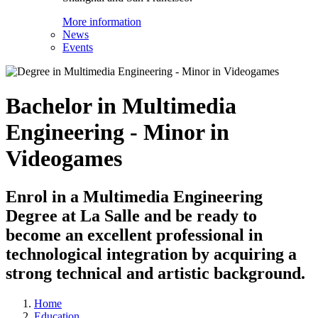
More information
News
Events
Bachelor in Multimedia
Engineering - Minor in
Videogames
Enrol in a Multimedia Engineering
Degree at La Salle and be ready to
become an excellent professional in
technological integration by acquiring a
strong technical and artistic background.
Home
Education