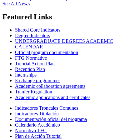
See All News
Featured Links
Shared Core Indicators
Degree Indicators
UNDERGRADUATE DEGREES ACADEMIC
CALENDAR
Official program documentation
FTG Normative
Tutorial Action Plan
Reception Plan
Internships
Exchange programmes
Academic collaboration agreements
Tranfer Regulation
Academic applications and certificates
Indicadores Troncales Comunes
Indicadores Titulación
Documentación oficial del programa
Calendario Académico
Normativa TFG
Plan de Acción Tutorial