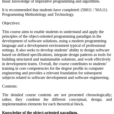
Basic knowledge of imperative programming and algorithms.
It is recommended that students have completed: (50011 / 50A11)
Programming Methodology and Technology.
Objectives:
This course aims to enable students to understand and apply the
principles of the object-oriented programming paradigm in the
development of software solutions, using a modern programming
language and a development environment typical of professional
settings. It also seeks to develop students’ ability to design software
based on defined specifications, integrate design patterns as tools for
building structured and maintainable solutions, and work effectively
in development teams. Overall, the course contributes to students’
training in core competencies for the degree profile in computer
engineering and provides a relevant foundation for subsequent
subjects related to software development and software engineering.
Contents:
The detailed course contents are not presented chronologically;
rather, they combine the different conceptual, design, and
implementation elements for each theoretical block.
Knowledge of the object-oriented paradigm.