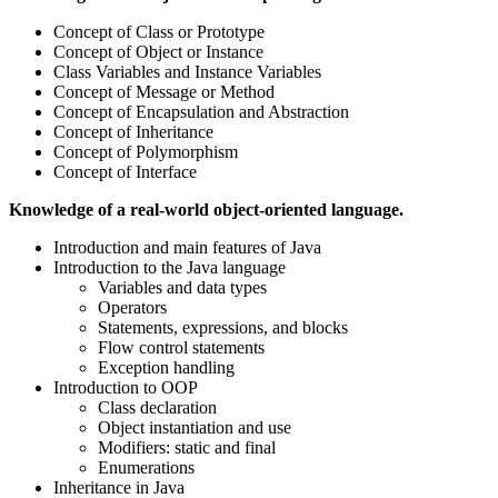
Concept of Class or Prototype
Concept of Object or Instance
Class Variables and Instance Variables
Concept of Message or Method
Concept of Encapsulation and Abstraction
Concept of Inheritance
Concept of Polymorphism
Concept of Interface
Knowledge of a real-world object-oriented language.
Introduction and main features of Java
Introduction to the Java language
Variables and data types
Operators
Statements, expressions, and blocks
Flow control statements
Exception handling
Introduction to OOP
Class declaration
Object instantiation and use
Modifiers: static and final
Enumerations
Inheritance in Java