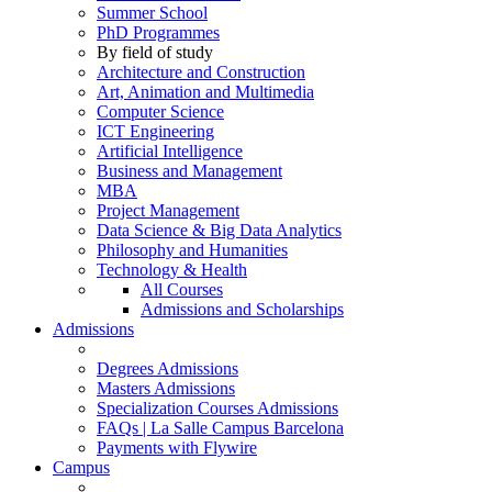
Summer School
PhD Programmes
By field of study
Architecture and Construction
Art, Animation and Multimedia
Computer Science
ICT Engineering
Artificial Intelligence
Business and Management
MBA
Project Management
Data Science & Big Data Analytics
Philosophy and Humanities
Technology & Health
All Courses
Admissions and Scholarships
Admissions
Degrees Admissions
Masters Admissions
Specialization Courses Admissions
FAQs | La Salle Campus Barcelona
Payments with Flywire
Campus