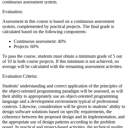
continuous assessment system.
Evaluation:
Assessment in this course is based on a continuous assessment
system, complemented by practical projects. The final grade is
calculated based on the following components:
Continuous assessment: 40%
Projects: 60%
To pass the course, students must obtain a minimum grade of 5 out
of 10 in both course projects. If this minimum is not achieved, no
average will be calculated with the remaining assessment activities.
Evaluation Criteria:
Students’ understanding and correct application of the principles of
the object-oriented programming paradigm will be assessed, as will
their ability to appropriately use an object-oriented programming
language and a development environment typical of professional
contexts. Likewise, consideration will be given to students’ ability to
design software solutions based on specific requirements, the
coherence between the proposed design and its implementation, and
the appropriate use of design patterns according to the problem
posed. In practical and project-based activities, the technical quality