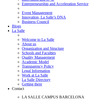
Entrepreneurship and Acceleration Service
Event Management
Innovation, La Salle’s DNA
Business Council
Blogs
La Salle
Welcome to La Salle
About us
Organization and Structure
Schools and Faculties
Quality Management
Academic Model
Transparency Policy
Legal Information
Work at La Salle
La Salle Directory
Getting there
Contact
LA SALLE CAMPUS BARCELONA