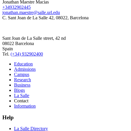
Jonathan Maestre Macias
+34932902445
jonathan.maestre@salle.url.edu
C. Sant Joan de La Salle 42, 08022, Barcelona
Sant Joan de La Salle street, 42 nd
08022 Barcelona
Spain
Tel.
(+34) 932902400
Education
Admissions
Campus
Research
Business
Blogs
La Salle
Contact
Information
Help
La Salle Directory