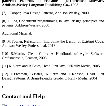
patterns: elements of reusable object-oriented software,
Addison-Wesley Longman Publishing Co., 1995
[7] J.Cooper, Java Design Patterns, Addison Wesley, 2000
[8] D.Lea, Concurrent programming in Java: design principles and
patterns, Addison-Wesley, 2000
Additional Material:
[9] M.Fowler, Refactoring: Improving the Design of Existing Code,
Addison-Wesley Professional, 2018
[10] R.Martin, Clean Code: A Handbook of Agile Software
Craftsmanship, Pearson, 2008
[11] K.Sierra and B.Bates, Head First Java, O'Reilly Media, 2005
[12] E.Freeman, B.Bates, K.Sierra and E.Robson, Head First
Design Patterns: A Brain-Friendly Guide, O'Reilly Media, 2004
i
Contact and Help