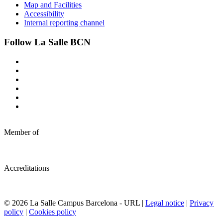
Map and Facilities
Accessibility
Internal reporting channel
Follow La Salle BCN
Member of
Accreditations
© 2026 La Salle Campus Barcelona - URL |
Legal notice
|
Privacy
policy
|
Cookies policy