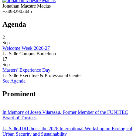
Jonathan Maestre Macias
+34932902445
Agenda
2
Sep
Welcome Week 2026-27
La Salle Campus Barcelona
17
Sep
Masters' Experience Day
La Salle Executive & Professional Center
See Agenda
Prominent
In Memory of Josep Vilarasau, Former Member of the FUNITEC
Board of Trustees
La Salle-URL hosts the 2026 International Workshop on Ecological
Urban Security and Sustainability