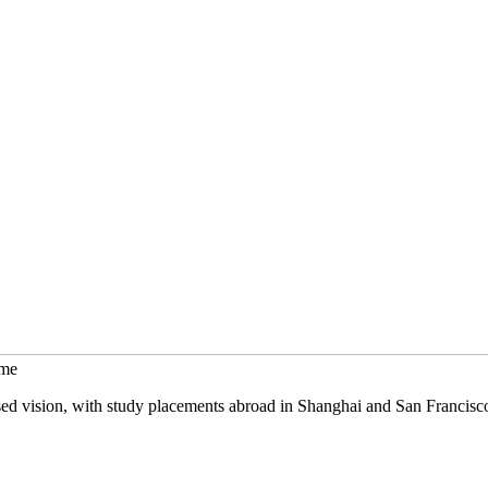
mme
sed vision, with study placements abroad in Shanghai and San Francisc