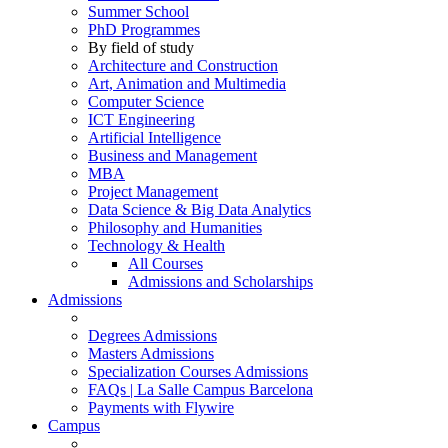
Summer School
PhD Programmes
By field of study
Architecture and Construction
Art, Animation and Multimedia
Computer Science
ICT Engineering
Artificial Intelligence
Business and Management
MBA
Project Management
Data Science & Big Data Analytics
Philosophy and Humanities
Technology & Health
All Courses
Admissions and Scholarships
Admissions
Degrees Admissions
Masters Admissions
Specialization Courses Admissions
FAQs | La Salle Campus Barcelona
Payments with Flywire
Campus