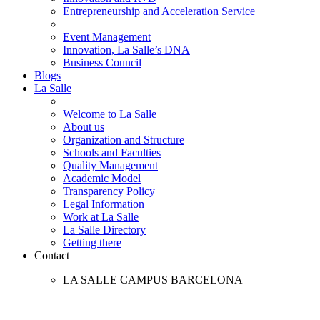
Entrepreneurship and Acceleration Service
Event Management
Innovation, La Salle’s DNA
Business Council
Blogs
La Salle
Welcome to La Salle
About us
Organization and Structure
Schools and Faculties
Quality Management
Academic Model
Transparency Policy
Legal Information
Work at La Salle
La Salle Directory
Getting there
Contact
LA SALLE CAMPUS BARCELONA