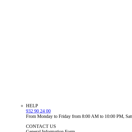
HELP
932 90 24 00
From Monday to Friday from 8:00 AM to 10:00 PM, Sat
CONTACT US
General Information Form