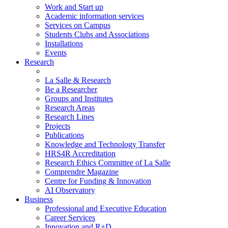
Work and Start up
Academic information services
Services on Campus
Students Clubs and Associations
Installations
Events
Research
La Salle & Research
Be a Researcher
Groups and Institutes
Research Areas
Research Lines
Projects
Publications
Knowledge and Technology Transfer
HRS4R Accreditation
Research Ethics Committee of La Salle
Comprendre Magazine
Centre for Funding & Innovation
AI Observatory
Business
Professional and Executive Education
Career Services
Innovation and R+D