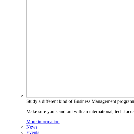
Study a different kind of Business Management progra
Make sure you stand out with an international, tech-focu
More information
News
Events