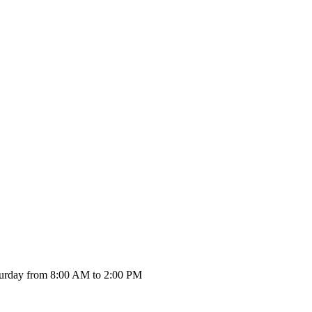
urday from 8:00 AM to 2:00 PM