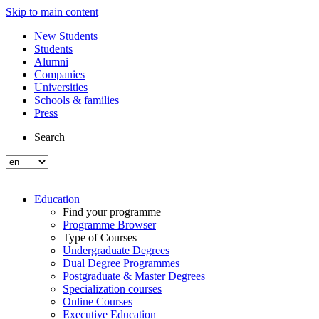
Skip to main content
New Students
Students
Alumni
Companies
Universities
Schools & families
Press
Search
Education
Find your programme
Programme Browser
Type of Courses
Undergraduate Degrees
Dual Degree Programmes
Postgraduate & Master Degrees
Specialization courses
Online Courses
Executive Education