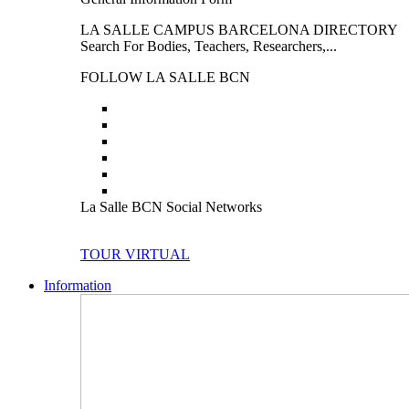
LA SALLE CAMPUS BARCELONA DIRECTORY
Search For Bodies, Teachers, Researchers,...
FOLLOW LA SALLE BCN
La Salle BCN Social Networks
TOUR VIRTUAL
Information