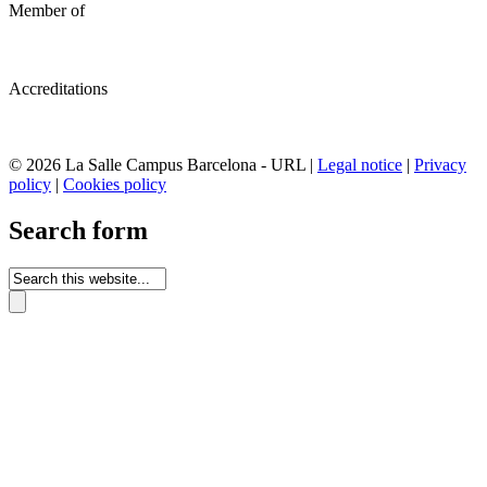
Member of
Accreditations
© 2026 La Salle Campus Barcelona - URL |
Legal notice
|
Privacy
policy
|
Cookies policy
Search form