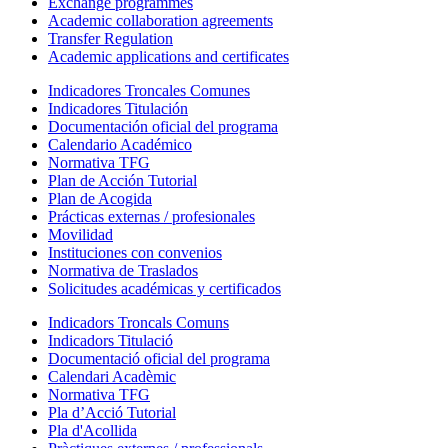
Exchange programmes
Academic collaboration agreements
Transfer Regulation
Academic applications and certificates
Indicadores Troncales Comunes
Indicadores Titulación
Documentación oficial del programa
Calendario Académico
Normativa TFG
Plan de Acción Tutorial
Plan de Acogida
Prácticas externas / profesionales
Movilidad
Instituciones con convenios
Normativa de Traslados
Solicitudes académicas y certificados
Indicadors Troncals Comuns
Indicadors Titulació
Documentació oficial del programa
Calendari Acadèmic
Normativa TFG
Pla d’Acció Tutorial
Pla d'Acollida