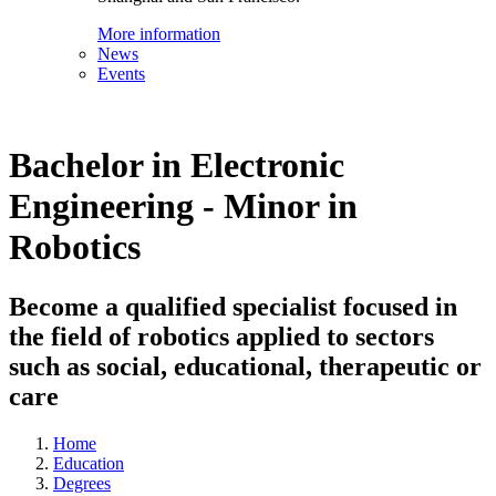
More information
News
Events
Bachelor in Electronic
Engineering - Minor in
Robotics
Become a qualified specialist focused in
the field of robotics applied to sectors
such as social, educational, therapeutic or
care
Home
Education
Degrees