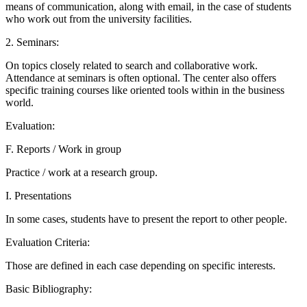
means of communication, along with email, in the case of students
who work out from the university facilities.
2. Seminars:
On topics closely related to search and collaborative work.
Attendance at seminars is often optional. The center also offers
specific training courses like oriented tools within in the business
world.
Evaluation:
F. Reports / Work in group
Practice / work at a research group.
I. Presentations
In some cases, students have to present the report to other people.
Evaluation Criteria:
Those are defined in each case depending on specific interests.
Basic Bibliography: