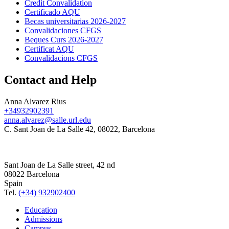
Credit Convalidation
Certificado AQU
Becas universitarias 2026-2027
Convalidaciones CFGS
Beques Curs 2026-2027
Certificat AQU
Convalidacions CFGS
Contact and Help
Anna Alvarez Rius
+34932902391
anna.alvarez@salle.url.edu
C. Sant Joan de La Salle 42, 08022, Barcelona
Sant Joan de La Salle street, 42 nd
08022 Barcelona
Spain
Tel.
(+34) 932902400
Education
Admissions
Campus