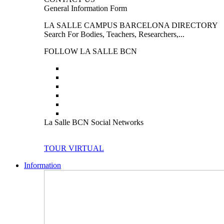
General Information Form
LA SALLE CAMPUS BARCELONA DIRECTORY
Search For Bodies, Teachers, Researchers,...
FOLLOW LA SALLE BCN
La Salle BCN Social Networks
TOUR VIRTUAL
Information