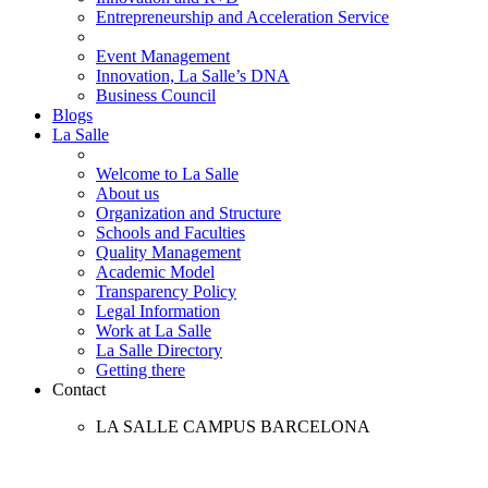
Entrepreneurship and Acceleration Service
Event Management
Innovation, La Salle’s DNA
Business Council
Blogs
La Salle
Welcome to La Salle
About us
Organization and Structure
Schools and Faculties
Quality Management
Academic Model
Transparency Policy
Legal Information
Work at La Salle
La Salle Directory
Getting there
Contact
LA SALLE CAMPUS BARCELONA