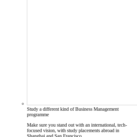
Study a different kind of Business Management
programme
Make sure you stand out with an international, tech-
focused vision, with study placements abroad in
Shanghai and San Francisco.