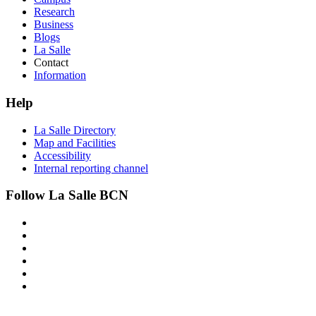
Research
Business
Blogs
La Salle
Contact
Information
Help
La Salle Directory
Map and Facilities
Accessibility
Internal reporting channel
Follow La Salle BCN