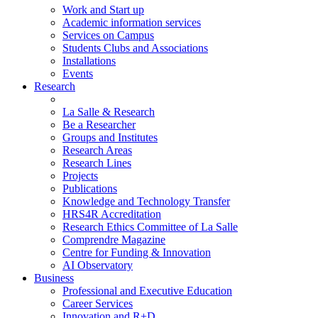
Work and Start up
Academic information services
Services on Campus
Students Clubs and Associations
Installations
Events
Research
La Salle & Research
Be a Researcher
Groups and Institutes
Research Areas
Research Lines
Projects
Publications
Knowledge and Technology Transfer
HRS4R Accreditation
Research Ethics Committee of La Salle
Comprendre Magazine
Centre for Funding & Innovation
AI Observatory
Business
Professional and Executive Education
Career Services
Innovation and R+D