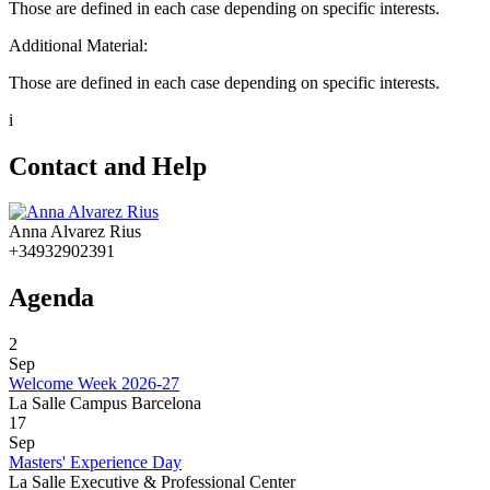
Those are defined in each case depending on specific interests.
Additional Material:
Those are defined in each case depending on specific interests.
i
Contact and Help
Anna Alvarez Rius
+34932902391
Agenda
2
Sep
Welcome Week 2026-27
La Salle Campus Barcelona
17
Sep
Masters' Experience Day
La Salle Executive & Professional Center