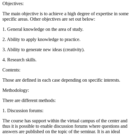
Objectives:
The main objective is to achieve a high degree of expertise in some
specific areas. Other objectives are set out below:
1. General knowledge on the area of study.
2. Ability to apply knowledge to practice.
3. Ability to generate new ideas (creativity).
4. Research skills.
Contents:
Those are defined in each case depending on specific interests.
Methodology:
There are different methods:
1. Discussion forums:
The course has support within the virtual campus of the center and
thus it is possible to enable discussion forums where questions and
answers are published on the topic of the seminar. It is an ideal