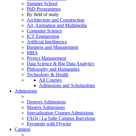
Summer School
PhD Programmes
By field of study
Architecture and Construction
Art, Animation and Multimedia
Computer Science
ICT Engineering
Artificial Intelligence
Business and Management
MBA
Project Management
Data Science & Big Data Analytics
Philosophy and Humanities
Technology & Health
All Courses
Admissions and Scholarships
Admissions
Degrees Admissions
Masters Admissions
Specialization Courses Admissions
FAQs | La Salle Campus Barcelona
Payments with Flywire
Campus