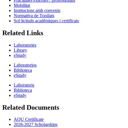
Pràctiques externes / professionals
Mobilitat
Institucions amb convenis
Normativa de Trasllats
Sol·licituds acadèmiques i certificats
Related Links
Laboratories
Library
eStudy
Laboratorios
Biblioteca
eStudy
Laboratoris
Biblioteca
eStudy
Related Documents
AQU Certificate
2026-2027 Scholarships