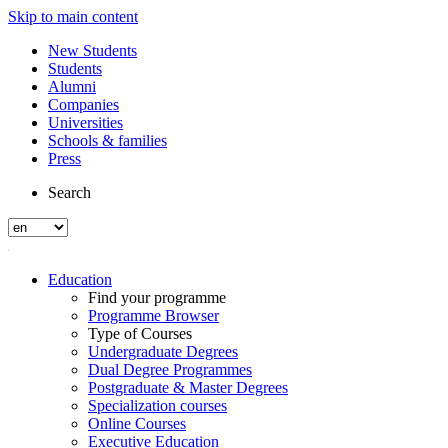
Skip to main content
New Students
Students
Alumni
Companies
Universities
Schools & families
Press
Search
Education
Find your programme
Programme Browser
Type of Courses
Undergraduate Degrees
Dual Degree Programmes
Postgraduate & Master Degrees
Specialization courses
Online Courses
Executive Education