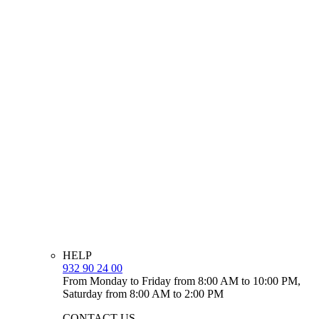
HELP
932 90 24 00
From Monday to Friday from 8:00 AM to 10:00 PM,
Saturday from 8:00 AM to 2:00 PM
CONTACT US