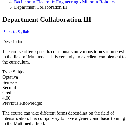
Bachelor in Electronic Engineering - Minor in Robotics
Department Collaboration III
Department Collaboration III
Back to Syllabus
Description:
The course offers specialized seminars on various topics of interest
in the field of Multimedia. It is certainly an excellent complement to
the curriculum.
Type Subject
Optativa
Semester
Second
Credits
4.00
Previous Knowledge:
The course can take different forms depending on the field of
intensification. It is compulsory to have a generic and basic training
in the Multimedia field.