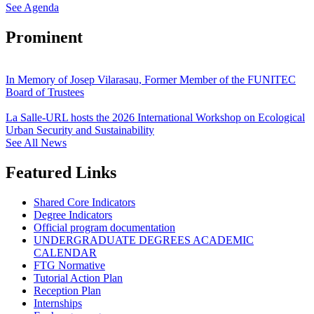
See Agenda
Prominent
In Memory of Josep Vilarasau, Former Member of the FUNITEC
Board of Trustees
La Salle-URL hosts the 2026 International Workshop on Ecological
Urban Security and Sustainability
See All News
Featured Links
Shared Core Indicators
Degree Indicators
Official program documentation
UNDERGRADUATE DEGREES ACADEMIC
CALENDAR
FTG Normative
Tutorial Action Plan
Reception Plan
Internships