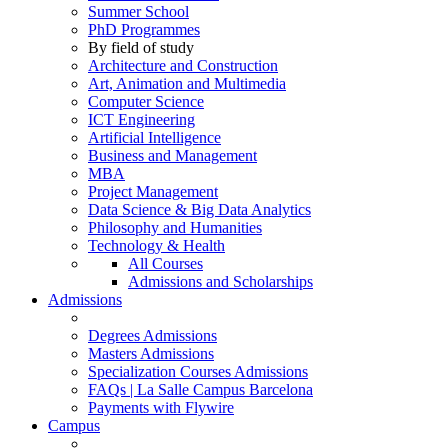
Summer School
PhD Programmes
By field of study
Architecture and Construction
Art, Animation and Multimedia
Computer Science
ICT Engineering
Artificial Intelligence
Business and Management
MBA
Project Management
Data Science & Big Data Analytics
Philosophy and Humanities
Technology & Health
All Courses
Admissions and Scholarships
Admissions
Degrees Admissions
Masters Admissions
Specialization Courses Admissions
FAQs | La Salle Campus Barcelona
Payments with Flywire
Campus