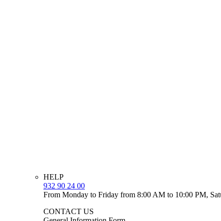
HELP
932 90 24 00
From Monday to Friday from 8:00 AM to 10:00 PM, Sat
CONTACT US
General Information Form