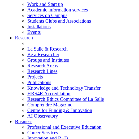
Work and Start up
Academic information services
Services on Campus
Students Clubs and Associations
Installations
Events
Research
La Salle & Research
Be a Researcher
Groups and Institutes
Research Areas
Research Lines
Projects
Publications
Knowledge and Technology Transfer
HRS4R Accreditation
Research Ethics Committee of La Salle
Comprendre Magazine
Centre for Funding & Innovation
AI Observatory
Business
Professional and Executive Education
Career Services
Innovation and R+D