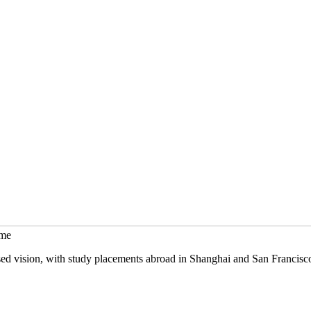
mme
sed vision, with study placements abroad in Shanghai and San Francisc