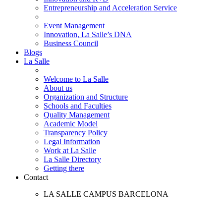
Entrepreneurship and Acceleration Service
Event Management
Innovation, La Salle’s DNA
Business Council
Blogs
La Salle
Welcome to La Salle
About us
Organization and Structure
Schools and Faculties
Quality Management
Academic Model
Transparency Policy
Legal Information
Work at La Salle
La Salle Directory
Getting there
Contact
LA SALLE CAMPUS BARCELONA