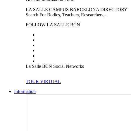
LA SALLE CAMPUS BARCELONA DIRECTORY
Search For Bodies, Teachers, Researchers,...
FOLLOW LA SALLE BCN
La Salle BCN Social Networks
TOUR VIRTUAL
Information