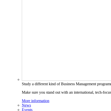
Study a different kind of Business Management progra
Make sure you stand out with an international, tech-focu
More information
News
Events