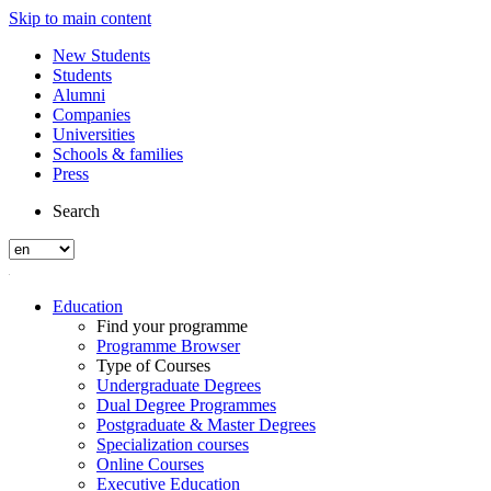
Skip to main content
New Students
Students
Alumni
Companies
Universities
Schools & families
Press
Search
Education
Find your programme
Programme Browser
Type of Courses
Undergraduate Degrees
Dual Degree Programmes
Postgraduate & Master Degrees
Specialization courses
Online Courses
Executive Education