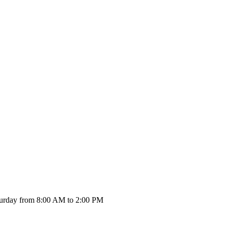
urday from 8:00 AM to 2:00 PM