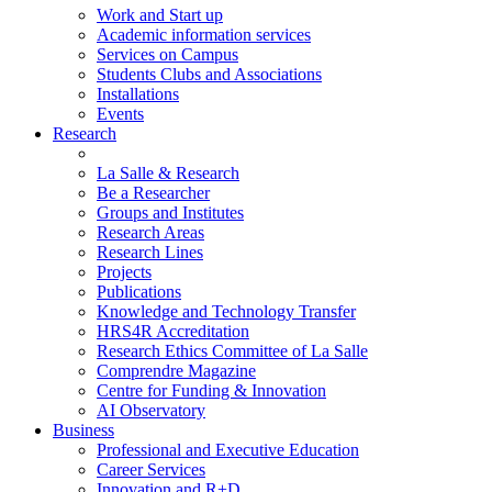
Work and Start up
Academic information services
Services on Campus
Students Clubs and Associations
Installations
Events
Research
La Salle & Research
Be a Researcher
Groups and Institutes
Research Areas
Research Lines
Projects
Publications
Knowledge and Technology Transfer
HRS4R Accreditation
Research Ethics Committee of La Salle
Comprendre Magazine
Centre for Funding & Innovation
AI Observatory
Business
Professional and Executive Education
Career Services
Innovation and R+D