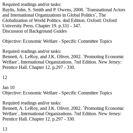
Required readings and/or tasks:
Baylis, John, S. Smith and P. Owens, 2008. `Transnational Actors
and International Organizations in Global Politics´, The
Globalization of World Politics. 4nd Edition. Oxford: Oxford
University Press. Chapter 19. p.331 - 347.
Discussion of Background Guides
Objective: Economic Welfare - Specific Committee Topics
Required readings and/or tasks:
Bennett, A. LeRoy, and J.K. Oliver, 2002. `Promoting Economic
Welfare´, International Organizations. 7nd Edition. New Jersey:
Prentice Hall. Chapter 12. p.297 - 330.
12
Jan 10
Objective: Economic Welfare - Specific Committee Topics
Required readings and/or tasks:
Bennett, A. LeRoy, and J.K. Oliver, 2002. `Promoting Economic
Welfare´, International Organizations. 7nd Edition. New Jersey:
Prentice Hall. Chapter 12. p.297 - 330.
13