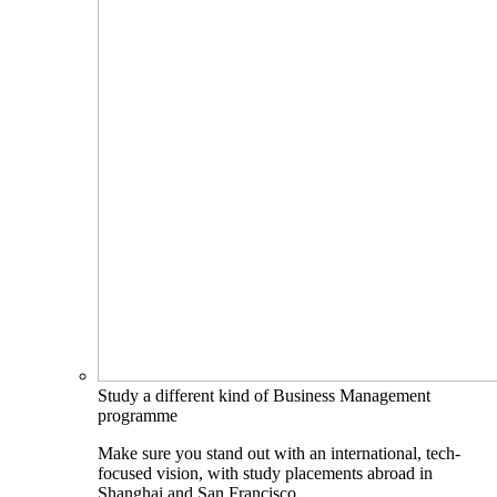
Study a different kind of Business Management
programme
Make sure you stand out with an international, tech-
focused vision, with study placements abroad in
Shanghai and San Francisco.