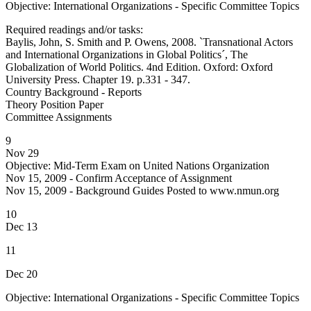
Objective: International Organizations - Specific Committee Topics
Required readings and/or tasks:
Baylis, John, S. Smith and P. Owens, 2008. `Transnational Actors
and International Organizations in Global Politics´, The
Globalization of World Politics. 4nd Edition. Oxford: Oxford
University Press. Chapter 19. p.331 - 347.
Country Background - Reports
Theory Position Paper
Committee Assignments
9
Nov 29
Objective: Mid-Term Exam on United Nations Organization
Nov 15, 2009 - Confirm Acceptance of Assignment
Nov 15, 2009 - Background Guides Posted to www.nmun.org
10
Dec 13
11
Dec 20
Objective: International Organizations - Specific Committee Topics