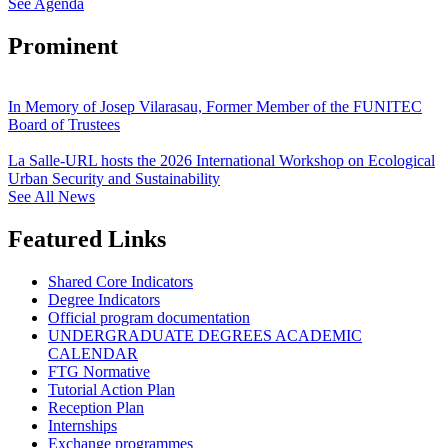
See Agenda
Prominent
In Memory of Josep Vilarasau, Former Member of the FUNITEC
Board of Trustees
La Salle-URL hosts the 2026 International Workshop on Ecological
Urban Security and Sustainability
See All News
Featured Links
Shared Core Indicators
Degree Indicators
Official program documentation
UNDERGRADUATE DEGREES ACADEMIC
CALENDAR
FTG Normative
Tutorial Action Plan
Reception Plan
Internships
Exchange programmes