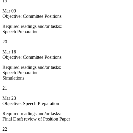
19
Mar 09
Objective: Committee Positions
Required readings and/or tasks::
Speech Preparation
20
Mar 16
Objective: Committee Positions
Required readings and/or tasks:
Speech Preparation
Simulations
21
Mar 23
Objective: Speech Preparation
Required readings and/or tasks:
Final Draft review of Position Paper
22