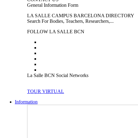
General Information Form
LA SALLE CAMPUS BARCELONA DIRECTORY
Search For Bodies, Teachers, Researchers,...
FOLLOW LA SALLE BCN
La Salle BCN Social Networks
TOUR VIRTUAL
Information