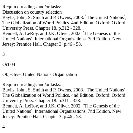
Required readings and/or tasks:
Discussion on country selection
Baylis, John, S. Smith and P. Owens, 2008. `The United Nations´,
The Globalization of World Politics. 4nd Edition. Oxford: Oxford
University Press. Chapter 18. p.312 - 328.
Bennett, A. LeRoy, and J.K. Oliver, 2002. `The Genesis of the
United Nations´, International Organizations. 7nd Edition. New
Jersey: Prentice Hall. Chapter 3. p.46 - 58.
3
Oct 04
Objective: United Nations Organization
Required readings and/or tasks:
Baylis, John, S. Smith and P. Owens, 2008. `The United Nations´,
The Globalization of World Politics. 4nd Edition. Oxford: Oxford
University Press. Chapter 18. p.311 - 328.
Bennett, A. LeRoy, and J.K. Oliver, 2002. `The Genesis of the
United Nations´, International Organizations. 7nd Edition. New
Jersey: Prentice Hall. Chapter 3. p.46 - 58.
4