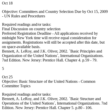
Oct 18
Objective: Committees and Country Selection Due by Oct 15, 2009
- UN Rules and Procedures
Required readings and/or tasks:
Final Discussion on country selection
Preferred Registration Deadline - All applications received by
midnight New York time will receive equal consideration for
assignments. Registrations will still be accepted after this date, but
on space-available basis.
Bennett, A. LeRoy, and J.K. Oliver, 2002. `Basic Principles and
Organization of the United Nations´, International Organizations.
7nd Edition. New Jersey: Prentice Hall. Chapter 4. p.59 - 79.
5
Oct 25
Objective: Basic Structure of the United Nations - Common
Committee Topics
Required readings and/or tasks:
Bennett, A. LeRoy, and J.K. Oliver, 2002. `Basic Structure and
Operations of the United Nations´, International Organizations. 7nd
Edition. New Jersey: Prentice Hall. Chapter 5. p.80 - 106.