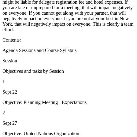
might be liable for delegate registration fee and hotel expenses. If
you are late or unprepared for a meeting, that will impact negatively
on everyone. If you cannot get along with your partner, that will
negatively impact on everyone. If you are not at your best in New
York, that will negatively impact on everyone. This is clearly a team
effort.
Contents:
Agenda Sessions and Course Syllabus
Session
Objectives and tasks by Session
1
Sept 22
Objective: Planning Meeting - Expectations
2
Sept 27
Objective: United Nations Organization