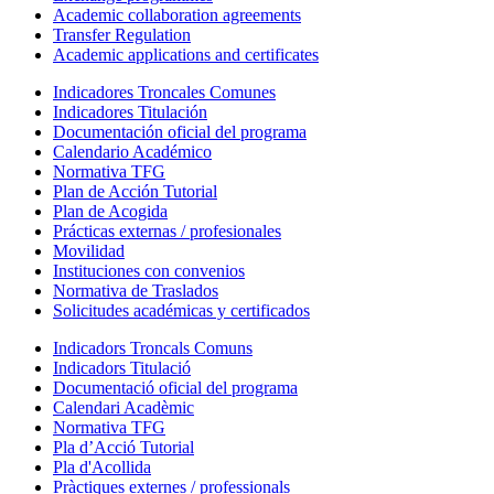
Academic collaboration agreements
Transfer Regulation
Academic applications and certificates
Indicadores Troncales Comunes
Indicadores Titulación
Documentación oficial del programa
Calendario Académico
Normativa TFG
Plan de Acción Tutorial
Plan de Acogida
Prácticas externas / profesionales
Movilidad
Instituciones con convenios
Normativa de Traslados
Solicitudes académicas y certificados
Indicadors Troncals Comuns
Indicadors Titulació
Documentació oficial del programa
Calendari Acadèmic
Normativa TFG
Pla d’Acció Tutorial
Pla d'Acollida
Pràctiques externes / professionals