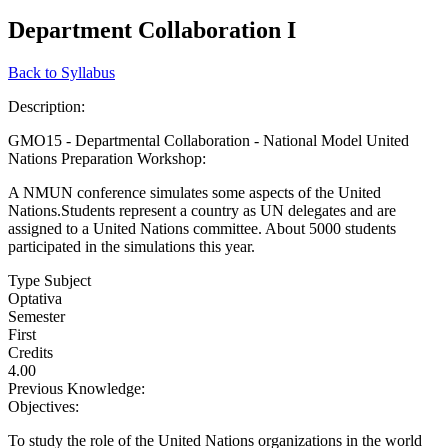
Department Collaboration I
Back to Syllabus
Description:
GMO15 - Departmental Collaboration - National Model United
Nations Preparation Workshop:
A NMUN conference simulates some aspects of the United
Nations.Students represent a country as UN delegates and are
assigned to a United Nations committee. About 5000 students
participated in the simulations this year.
Type Subject
Optativa
Semester
First
Credits
4.00
Previous Knowledge:
Objectives:
To study the role of the United Nations organizations in the world