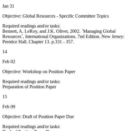
Jan 31
Objective: Global Resources - Specific Committee Topics
Required readings and/or tasks:
Bennett, A. LeRoy, and J.K. Oliver, 2002. `Managing Global
Resources´, International Organizations. 7nd Edition. New Jersey:
Prentice Hall. Chapter 13. p.331 - 357.
14
Feb 02
Objective: Workshop on Position Paper
Required readings and/or tasks:
Preparation of Position Paper
15
Feb 09
Objective: Draft of Position Paper Due
Required readings and/or tasks: