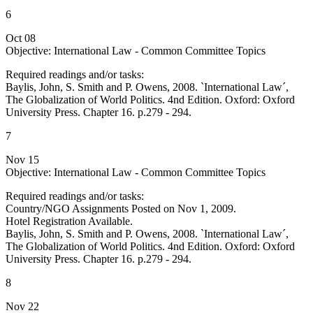
6
Oct 08
Objective: International Law - Common Committee Topics
Required readings and/or tasks:
Baylis, John, S. Smith and P. Owens, 2008. `International Law´,
The Globalization of World Politics. 4nd Edition. Oxford: Oxford
University Press. Chapter 16. p.279 - 294.
7
Nov 15
Objective: International Law - Common Committee Topics
Required readings and/or tasks:
Country/NGO Assignments Posted on Nov 1, 2009.
Hotel Registration Available.
Baylis, John, S. Smith and P. Owens, 2008. `International Law´,
The Globalization of World Politics. 4nd Edition. Oxford: Oxford
University Press. Chapter 16. p.279 - 294.
8
Nov 22