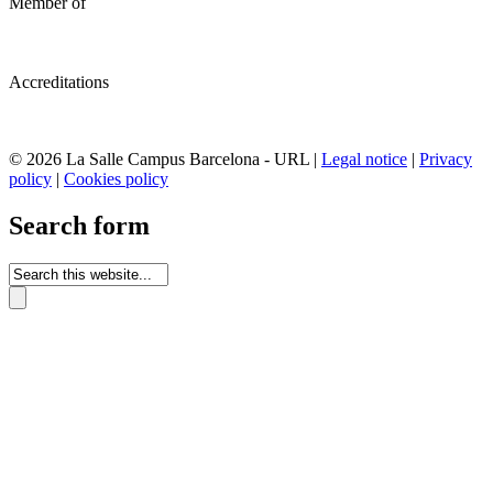
Member of
Accreditations
© 2026 La Salle Campus Barcelona - URL |
Legal notice
|
Privacy
policy
|
Cookies policy
Search form