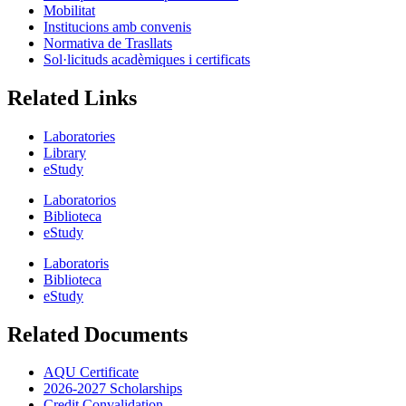
Mobilitat
Institucions amb convenis
Normativa de Trasllats
Sol·licituds acadèmiques i certificats
Related Links
Laboratories
Library
eStudy
Laboratorios
Biblioteca
eStudy
Laboratoris
Biblioteca
eStudy
Related Documents
AQU Certificate
2026-2027 Scholarships
Credit Convalidation