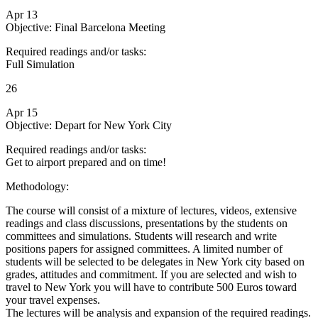
Apr 13
Objective: Final Barcelona Meeting
Required readings and/or tasks:
Full Simulation
26
Apr 15
Objective: Depart for New York City
Required readings and/or tasks:
Get to airport prepared and on time!
Methodology:
The course will consist of a mixture of lectures, videos, extensive
readings and class discussions, presentations by the students on
committees and simulations. Students will research and write
positions papers for assigned committees. A limited number of
students will be selected to be delegates in New York city based on
grades, attitudes and commitment. If you are selected and wish to
travel to New York you will have to contribute 500 Euros toward
your travel expenses.
The lectures will be analysis and expansion of the required readings.