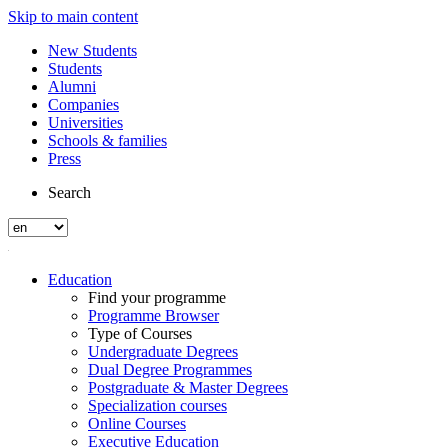
Skip to main content
New Students
Students
Alumni
Companies
Universities
Schools & families
Press
Search
Education
Find your programme
Programme Browser
Type of Courses
Undergraduate Degrees
Dual Degree Programmes
Postgraduate & Master Degrees
Specialization courses
Online Courses
Executive Education