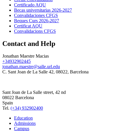
Certificado AQU
Becas universitarias 2026-2027
Convalidaciones CFGS
Beques Curs 2026-2027
Certificat AQU
Convalidacions CFGS
Contact and Help
Jonathan Maestre Macias
+34932902445
jonathan.maestre@salle.url.edu
C. Sant Joan de La Salle 42, 08022, Barcelona
Sant Joan de La Salle street, 42 nd
08022 Barcelona
Spain
Tel.
(+34) 932902400
Education
Admissions
Campus