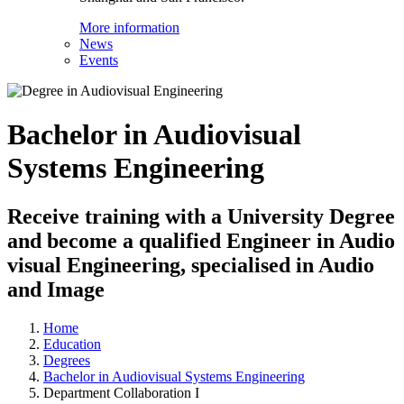
More information
News
Events
Bachelor in Audiovisual
Systems Engineering
Receive training with a University Degree
and become a qualified Engineer in Audio
visual Engineering, specialised in Audio
and Image
Home
Education
Degrees
Bachelor in Audiovisual Systems Engineering
Department Collaboration I