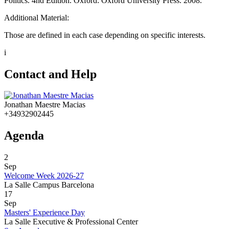
Politics. 4nd Edition. Oxford: Oxford University Press. 2008.
Additional Material:
Those are defined in each case depending on specific interests.
i
Contact and Help
Jonathan Maestre Macias
+34932902445
Agenda
2
Sep
Welcome Week 2026-27
La Salle Campus Barcelona
17
Sep
Masters' Experience Day
La Salle Executive & Professional Center