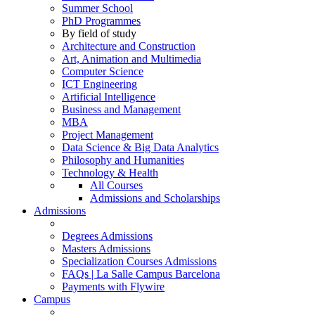
Summer School
PhD Programmes
By field of study
Architecture and Construction
Art, Animation and Multimedia
Computer Science
ICT Engineering
Artificial Intelligence
Business and Management
MBA
Project Management
Data Science & Big Data Analytics
Philosophy and Humanities
Technology & Health
All Courses
Admissions and Scholarships
Admissions
Degrees Admissions
Masters Admissions
Specialization Courses Admissions
FAQs | La Salle Campus Barcelona
Payments with Flywire
Campus