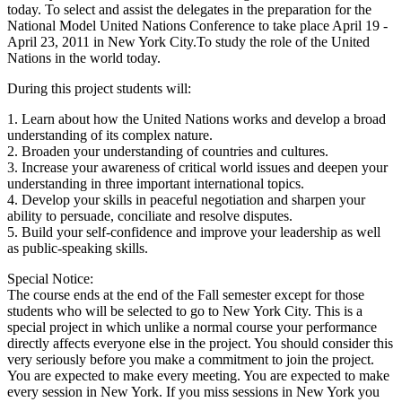
today. To select and assist the delegates in the preparation for the
National Model United Nations Conference to take place April 19 -
April 23, 2011 in New York City.To study the role of the United
Nations in the world today.
During this project students will:
1. Learn about how the United Nations works and develop a broad
understanding of its complex nature.
2. Broaden your understanding of countries and cultures.
3. Increase your awareness of critical world issues and deepen your
understanding in three important international topics.
4. Develop your skills in peaceful negotiation and sharpen your
ability to persuade, conciliate and resolve disputes.
5. Build your self-confidence and improve your leadership as well
as public-speaking skills.
Special Notice:
The course ends at the end of the Fall semester except for those
students who will be selected to go to New York City. This is a
special project in which unlike a normal course your performance
directly affects everyone else in the project. You should consider this
very seriously before you make a commitment to join the project.
You are expected to make every meeting. You are expected to make
every session in New York. If you miss sessions in New York you