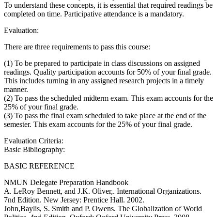
To understand these concepts, it is essential that required readings be
completed on time. Participative attendance is a mandatory.
Evaluation:
There are three requirements to pass this course:
(1) To be prepared to participate in class discussions on assigned
readings. Quality participation accounts for 50% of your final grade.
This includes turning in any assigned research projects in a timely
manner.
(2) To pass the scheduled midterm exam. This exam accounts for the
25% of your final grade.
(3) To pass the final exam scheduled to take place at the end of the
semester. This exam accounts for the 25% of your final grade.
Evaluation Criteria:
Basic Bibliography:
BASIC REFERENCE
NMUN Delegate Preparation Handbook
A. LeRoy Bennett, and J.K. Oliver,. International Organizations.
7nd Edition. New Jersey: Prentice Hall. 2002.
John,Baylis, S. Smith and P. Owens. The Globalization of World