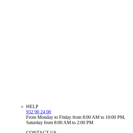
HELP
932 90 24 00
From Monday to Friday from 8:00 AM to 10:00 PM,
Saturday from 8:00 AM to 2:00 PM
CONTACT US