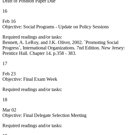
Draft of Position Paper Due
16
Feb 16
Objective: Social Programs - Update on Policy Sessions
Required readings and/or tasks:
Bennett, A. LeRoy, and J.K. Oliver, 2002. `Promoting Social
Progress´, International Organizations. 7nd Edition. New Jersey:
Prentice Hall. Chapter 14. p.358 - 383.
17
Feb 23
Objective: Final Exam Week
Required readings and/or tasks:
18
Mar 02
Objective: Final Delegate Selection Meeting
Required readings and/or tasks: