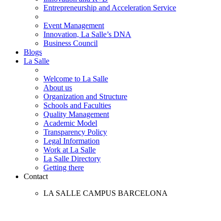
Entrepreneurship and Acceleration Service
Event Management
Innovation, La Salle’s DNA
Business Council
Blogs
La Salle
Welcome to La Salle
About us
Organization and Structure
Schools and Faculties
Quality Management
Academic Model
Transparency Policy
Legal Information
Work at La Salle
La Salle Directory
Getting there
Contact
LA SALLE CAMPUS BARCELONA