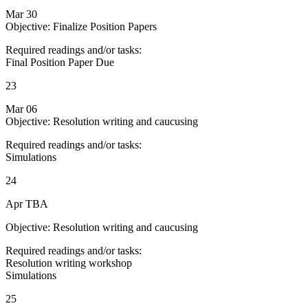
Mar 30
Objective: Finalize Position Papers
Required readings and/or tasks:
Final Position Paper Due
23
Mar 06
Objective: Resolution writing and caucusing
Required readings and/or tasks:
Simulations
24
Apr TBA
Objective: Resolution writing and caucusing
Required readings and/or tasks:
Resolution writing workshop
Simulations
25