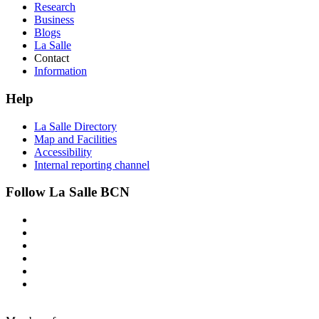
Research
Business
Blogs
La Salle
Contact
Information
Help
La Salle Directory
Map and Facilities
Accessibility
Internal reporting channel
Follow La Salle BCN