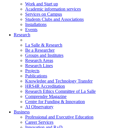
Work and Start up
Academic information services
Services on Campus
Students Clubs and Associations
Installations
Events
Research
La Salle & Research
Be a Researcher
Groups and Institutes
Research Areas
Research Lines
Projects
Publications
Knowledge and Technology Transfer
HRS4R Accreditation
Research Ethics Committee of La Salle
Comprendre Magazine
Centre for Funding & Innovation
AI Observatory
Business
Professional and Executive Education
Career Services
Innovation and R+D