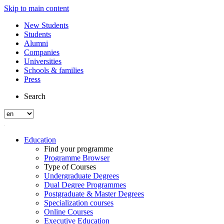
Skip to main content
New Students
Students
Alumni
Companies
Universities
Schools & families
Press
Search
Education
Find your programme
Programme Browser
Type of Courses
Undergraduate Degrees
Dual Degree Programmes
Postgraduate & Master Degrees
Specialization courses
Online Courses
Executive Education