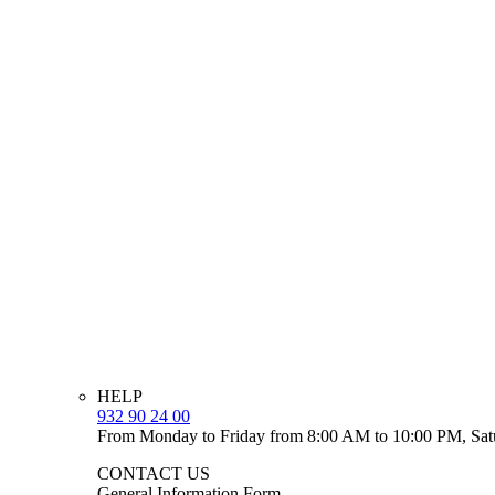
HELP
932 90 24 00
From Monday to Friday from 8:00 AM to 10:00 PM, Sat
CONTACT US
General Information Form