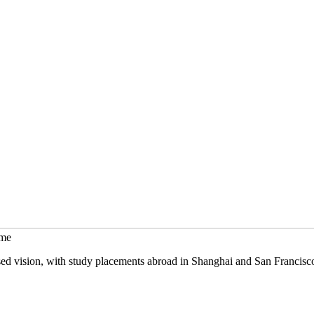
mme
sed vision, with study placements abroad in Shanghai and San Francisc