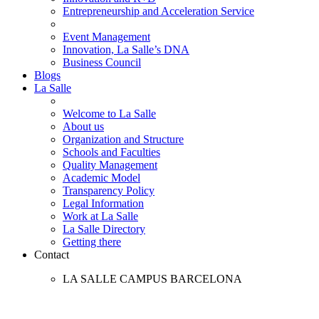
Entrepreneurship and Acceleration Service
Event Management
Innovation, La Salle’s DNA
Business Council
Blogs
La Salle
Welcome to La Salle
About us
Organization and Structure
Schools and Faculties
Quality Management
Academic Model
Transparency Policy
Legal Information
Work at La Salle
La Salle Directory
Getting there
Contact
LA SALLE CAMPUS BARCELONA