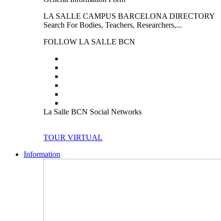
LA SALLE CAMPUS BARCELONA DIRECTORY
Search For Bodies, Teachers, Researchers,...
FOLLOW LA SALLE BCN
La Salle BCN Social Networks
TOUR VIRTUAL
Information