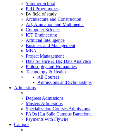
Summer School
PhD Programmes
By field of study
Architecture and Construction
Art, Animation and Multimedia
Computer Science
ICT Engineering
Artificial Intelligence
Business and Management
MBA
Project Management
Data Science & Big Data Analytics
Philosophy and Humanities
Technology & Health
All Courses
Admissions and Scholarships
Admissions
Degrees Admissions
Masters Admissions
Specialization Courses Admissions
FAQs | La Salle Campus Barcelona
Payments with Flywire
Campus