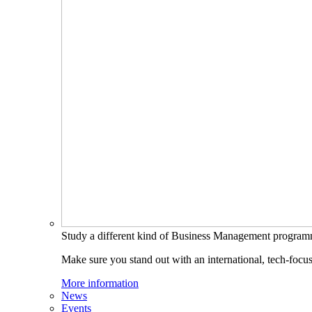
Study a different kind of Business Management progra
Make sure you stand out with an international, tech-focu
More information
News
Events