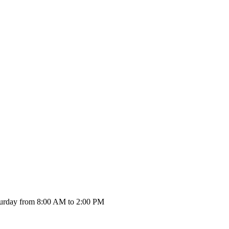
urday from 8:00 AM to 2:00 PM