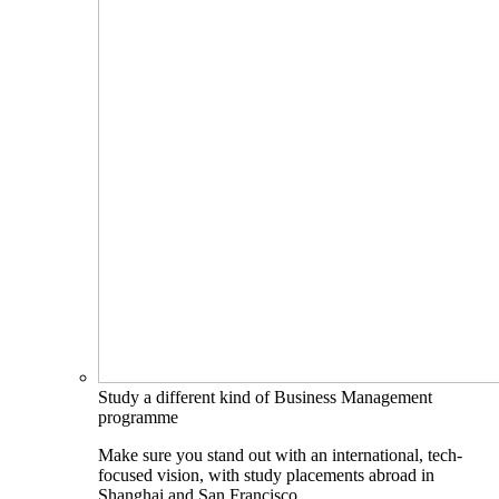
Study a different kind of Business Management
programme
Make sure you stand out with an international, tech-
focused vision, with study placements abroad in
Shanghai and San Francisco.