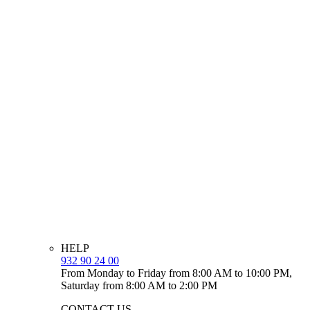
HELP
932 90 24 00
From Monday to Friday from 8:00 AM to 10:00 PM,
Saturday from 8:00 AM to 2:00 PM
CONTACT US