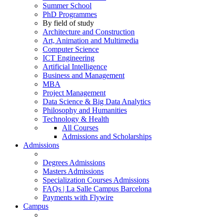
Summer School
PhD Programmes
By field of study
Architecture and Construction
Art, Animation and Multimedia
Computer Science
ICT Engineering
Artificial Intelligence
Business and Management
MBA
Project Management
Data Science & Big Data Analytics
Philosophy and Humanities
Technology & Health
All Courses
Admissions and Scholarships
Admissions
Degrees Admissions
Masters Admissions
Specialization Courses Admissions
FAQs | La Salle Campus Barcelona
Payments with Flywire
Campus