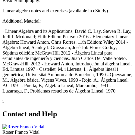
Basic Bibliography:
Linear algebra notes and exercises (available in eStudy)
Additional Material:
- Linear Algebra and its Applications; David C. Lay, Steven R. Lay,
Judi J. Mcdonald; Fifth Edition Pearson 2016 - Elementary Linear
Algebra; Howard Anton, Chris Rorres; 11th Edition; Wiley 2014 -
Álgebra lineal; Stanley l. Grossman, José Job Flores Godoy;
Séptima edición; McGrawHill 2012 - Álgebra Lineal para
estudiantes de ingeniería y ciencias, Juan Carlos Del Valle Sotelo,
McGraw-Hill, 2012 - Howard Anton, Introducción al álgebra lineal,
Ed. Limusa 1997 - Castellet, M. i Llerena, I., Àlgebra lineal i
geomètrica, Universitat Autònoma de Barcelona, 1990 - Queysanne,
M., Álgebra básica, Vicens Vives, 1990 - Rojo, A., Álgebra lineal,
AC 1991 - Puerta, F., Álgebra Lineal, Marcombo, 1991 -
Luzarraga, F., Problemas resueltos de Álgebra Lineal, 1970
i
Contact and Help
Roser Franco Vidal