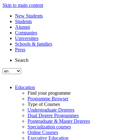
Skip to main content
New Students
Students
Alumni
Companies
Universities
Schools & families
Press
Search
Education
Find your programme
Programme Browser
Type of Courses
Undergraduate Degrees
Dual Degree Programmes
Postgraduate & Master Degrees
Specialization courses
Online Courses
Executive Education