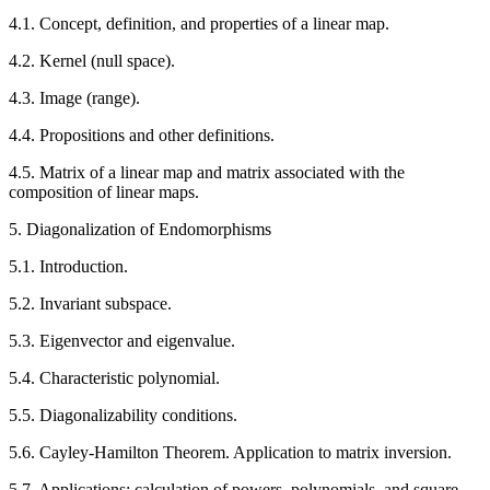
4.1. Concept, definition, and properties of a linear map.
4.2. Kernel (null space).
4.3. Image (range).
4.4. Propositions and other definitions.
4.5. Matrix of a linear map and matrix associated with the
composition of linear maps.
5. Diagonalization of Endomorphisms
5.1. Introduction.
5.2. Invariant subspace.
5.3. Eigenvector and eigenvalue.
5.4. Characteristic polynomial.
5.5. Diagonalizability conditions.
5.6. Cayley-Hamilton Theorem. Application to matrix inversion.
5.7. Applications: calculation of powers, polynomials, and square