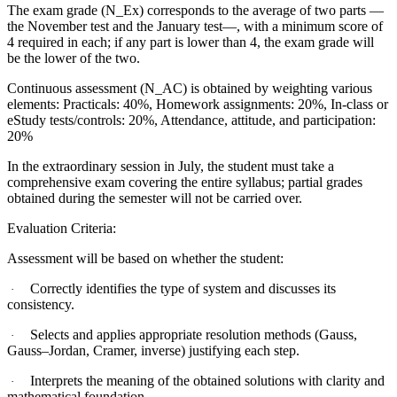
The exam grade (N_Ex) corresponds to the average of two parts —
the November test and the January test—, with a minimum score of
4 required in each; if any part is lower than 4, the exam grade will
be the lower of the two.
Continuous assessment (N_AC) is obtained by weighting various
elements: Practicals: 40%, Homework assignments: 20%, In-class or
eStudy tests/controls: 20%, Attendance, attitude, and participation:
20%
In the extraordinary session in July, the student must take a
comprehensive exam covering the entire syllabus; partial grades
obtained during the semester will not be carried over.
Evaluation Criteria:
Assessment will be based on whether the student:
Correctly identifies the type of system and discusses its
·
consistency.
Selects and applies appropriate resolution methods (Gauss,
·
Gauss–Jordan, Cramer, inverse) justifying each step.
Interprets the meaning of the obtained solutions with clarity and
·
mathematical foundation.