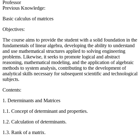
Professor
Previous Knowledge:
Basic calculus of matrices
Objectives:
The course aims to provide the student with a solid foundation in the
fundamentals of linear algebra, developing the ability to understand
and use mathematical structures applied to solving engineering
problems. Likewise, it seeks to promote logical and abstract
reasoning, mathematical modeling, and the application of algebraic
methods to system analysis, contributing to the development of
analytical skills necessary for subsequent scientific and technological
subjects.
Contents:
1. Determinants and Matrices
1.1. Concept of determinant and properties.
1.2. Calculation of determinants.
1.3. Rank of a matrix.