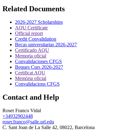
Related Documents
2026-2027 Scholarships
AQU Certificate
Official report
Credit Convalidation
Becas universitarias 2026-2027
Certificado AQU
Memoria oficial
Convalidaciones CFGS
Beques Curs 2026-2027
Certificat AQU
Memòria oficial
Convalidacions CFGS
Contact and Help
Roser Franco Vidal
+34932902448
roser.franco@salle.url.edu
C. Sant Joan de La Salle 42, 08022, Barcelona