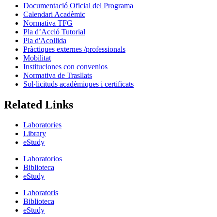
Documentació Oficial del Programa
Calendari Acadèmic
Normativa TFG
Pla d’Acció Tutorial
Pla d'Acollida
Pràctiques externes /professionals
Mobilitat
Instituciones con convenios
Normativa de Trasllats
Sol·licituds acadèmiques i certificats
Related Links
Laboratories
Library
eStudy
Laboratorios
Biblioteca
eStudy
Laboratoris
Biblioteca
eStudy