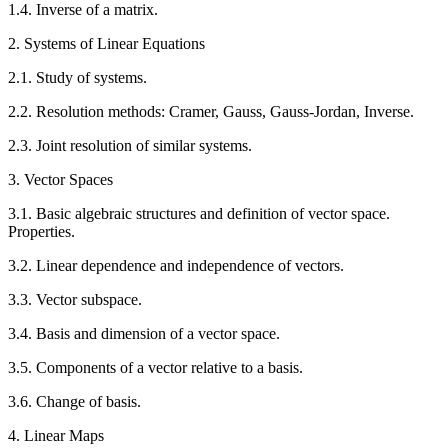
1.4. Inverse of a matrix.
2. Systems of Linear Equations
2.1. Study of systems.
2.2. Resolution methods: Cramer, Gauss, Gauss-Jordan, Inverse.
2.3. Joint resolution of similar systems.
3. Vector Spaces
3.1. Basic algebraic structures and definition of vector space.
Properties.
3.2. Linear dependence and independence of vectors.
3.3. Vector subspace.
3.4. Basis and dimension of a vector space.
3.5. Components of a vector relative to a basis.
3.6. Change of basis.
4. Linear Maps