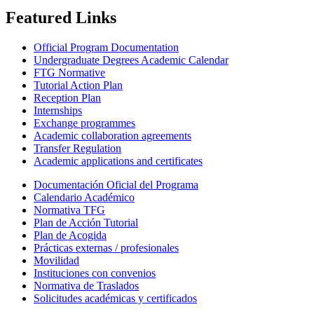
Featured Links
Official Program Documentation
Undergraduate Degrees Academic Calendar
FTG Normative
Tutorial Action Plan
Reception Plan
Internships
Exchange programmes
Academic collaboration agreements
Transfer Regulation
Academic applications and certificates
Documentación Oficial del Programa
Calendario Académico
Normativa TFG
Plan de Acción Tutorial
Plan de Acogida
Prácticas externas / profesionales
Movilidad
Instituciones con convenios
Normativa de Traslados
Solicitudes académicas y certificados