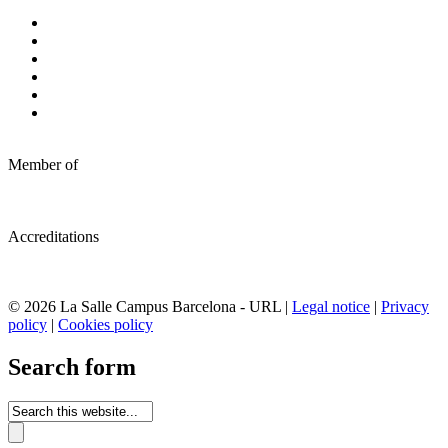
Member of
Accreditations
© 2026 La Salle Campus Barcelona - URL |
Legal notice
|
Privacy
policy
|
Cookies policy
Search form