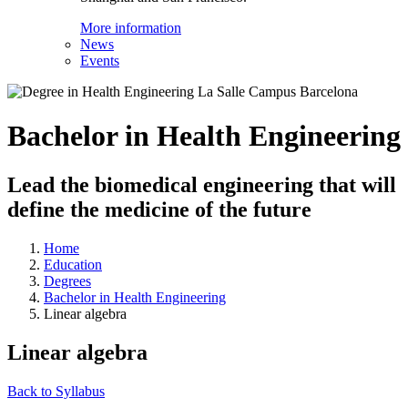
More information
News
Events
Bachelor in Health Engineering
Lead the biomedical engineering that will
define the medicine of the future
Home
Education
Degrees
Bachelor in Health Engineering
Linear algebra
Linear algebra
Back to Syllabus