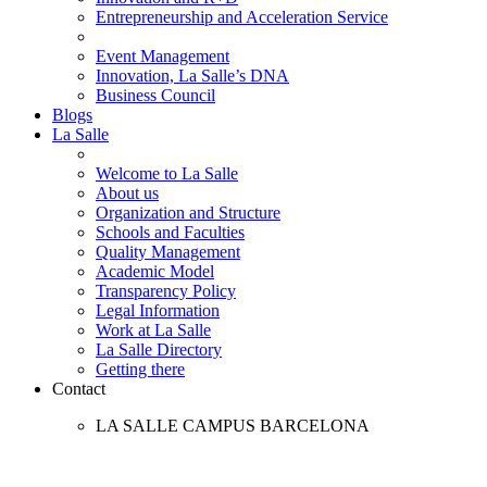
Entrepreneurship and Acceleration Service
Event Management
Innovation, La Salle’s DNA
Business Council
Blogs
La Salle
Welcome to La Salle
About us
Organization and Structure
Schools and Faculties
Quality Management
Academic Model
Transparency Policy
Legal Information
Work at La Salle
La Salle Directory
Getting there
Contact
LA SALLE CAMPUS BARCELONA