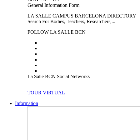
General Information Form
LA SALLE CAMPUS BARCELONA DIRECTORY
Search For Bodies, Teachers, Researchers,...
FOLLOW LA SALLE BCN
La Salle BCN Social Networks
TOUR VIRTUAL
Information