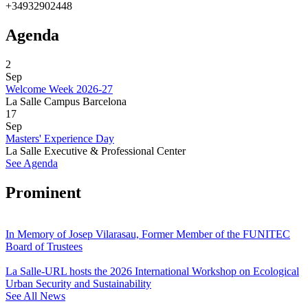
+34932902448
Agenda
2
Sep
Welcome Week 2026-27
La Salle Campus Barcelona
17
Sep
Masters' Experience Day
La Salle Executive & Professional Center
See Agenda
Prominent
In Memory of Josep Vilarasau, Former Member of the FUNITEC
Board of Trustees
La Salle-URL hosts the 2026 International Workshop on Ecological
Urban Security and Sustainability
See All News