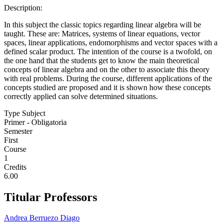
Description:
In this subject the classic topics regarding linear algebra will be
taught. These are: Matrices, systems of linear equations, vector
spaces, linear applications, endomorphisms and vector spaces with a
defined scalar product. The intention of the course is a twofold, on
the one hand that the students get to know the main theoretical
concepts of linear algebra and on the other to associate this theory
with real problems. During the course, different applications of the
concepts studied are proposed and it is shown how these concepts
correctly applied can solve determined situations.
Type Subject
Primer - Obligatoria
Semester
First
Course
1
Credits
6.00
Titular Professors
Andrea Berruezo Diago