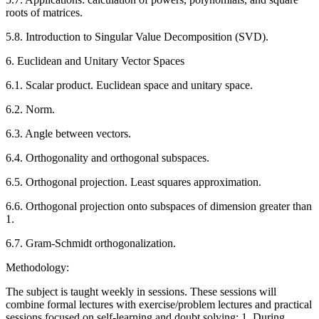
roots of matrices.
5.8. Introduction to Singular Value Decomposition (SVD).
6. Euclidean and Unitary Vector Spaces
6.1. Scalar product. Euclidean space and unitary space.
6.2. Norm.
6.3. Angle between vectors.
6.4. Orthogonality and orthogonal subspaces.
6.5. Orthogonal projection. Least squares approximation.
6.6. Orthogonal projection onto subspaces of dimension greater than
1.
6.7. Gram-Schmidt orthogonalization.
Methodology:
The subject is taught weekly in sessions. These sessions will
combine formal lectures with exercise/problem lectures and practical
sessions focused on self-learning and doubt solving: 1. During