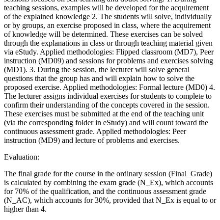
teaching sessions, examples will be developed for the acquirement
of the explained knowledge 2. The students will solve, individually
or by groups, an exercise proposed in class, where the acquirement
of knowledge will be determined. These exercises can be solved
through the explanations in class or through teaching material given
via eStudy. Applied methodologies: Flipped classroom (MD7), Peer
instruction (MD09) and sessions for problems and exercises solving
(MD1). 3. During the session, the lecturer will solve general
questions that the group has and will explain how to solve the
proposed exercise. Applied methodologies: Formal lecture (MD0) 4.
The lecturer assigns individual exercises for students to complete to
confirm their understanding of the concepts covered in the session.
These exercises must be submitted at the end of the teaching unit
(via the corresponding folder in eStudy) and will count toward the
continuous assessment grade. Applied methodologies: Peer
instruction (MD9) and lecture of problems and exercises.
Evaluation:
The final grade for the course in the ordinary session (Final_Grade)
is calculated by combining the exam grade (N_Ex), which accounts
for 70% of the qualification, and the continuous assessment grade
(N_AC), which accounts for 30%, provided that N_Ex is equal to or
higher than 4.