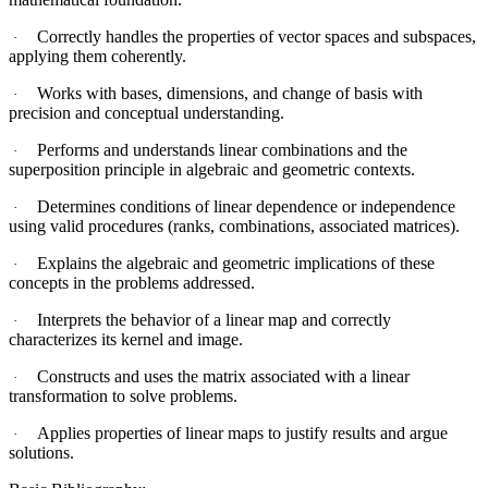
Correctly handles the properties of vector spaces and subspaces,
·
applying them coherently.
Works with bases, dimensions, and change of basis with
·
precision and conceptual understanding.
Performs and understands linear combinations and the
·
superposition principle in algebraic and geometric contexts.
Determines conditions of linear dependence or independence
·
using valid procedures (ranks, combinations, associated matrices).
Explains the algebraic and geometric implications of these
·
concepts in the problems addressed.
Interprets the behavior of a linear map and correctly
·
characterizes its kernel and image.
Constructs and uses the matrix associated with a linear
·
transformation to solve problems.
Applies properties of linear maps to justify results and argue
·
solutions.