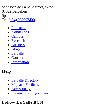
Sant Joan de La Salle street, 42 nd
08022 Barcelona
Spain
Tel.
(+34) 932902400
Education
Admissions
Campus
Research
Business
Blogs
La Salle
Contact
Information
Help
La Salle Directory
Map and Facilities
Accessibility
Internal reporting channel
Follow La Salle BCN