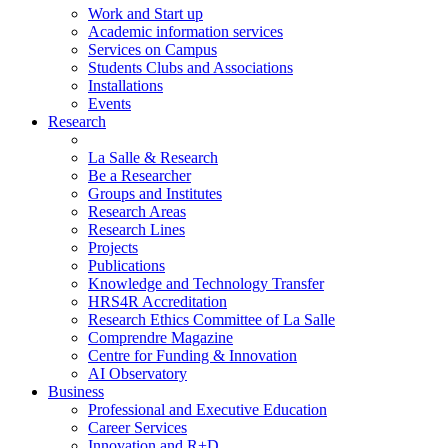
Work and Start up
Academic information services
Services on Campus
Students Clubs and Associations
Installations
Events
Research
La Salle & Research
Be a Researcher
Groups and Institutes
Research Areas
Research Lines
Projects
Publications
Knowledge and Technology Transfer
HRS4R Accreditation
Research Ethics Committee of La Salle
Comprendre Magazine
Centre for Funding & Innovation
AI Observatory
Business
Professional and Executive Education
Career Services
Innovation and R+D