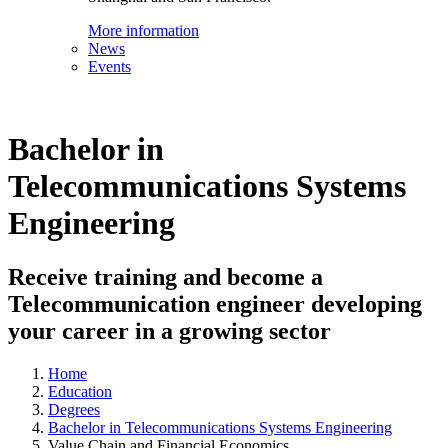
More information
News
Events
Bachelor in
Telecommunications Systems
Engineering
Receive training and become a
Telecommunication engineer developing
your career in a growing sector
Home
Education
Degrees
Bachelor in Telecommunications Systems Engineering
Value Chain and Financial Economics