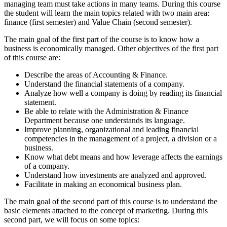
managing team must take actions in many teams. During this course
the student will learn the main topics related with two main area:
finance (first semester) and Value Chain (second semester).
The main goal of the first part of the course is to know how a
business is economically managed. Other objectives of the first part
of this course are:
Describe the areas of Accounting & Finance.
Understand the financial statements of a company.
Analyze how well a company is doing by reading its financial
statement.
Be able to relate with the Administration & Finance
Department because one understands its language.
Improve planning, organizational and leading financial
competencies in the management of a project, a division or a
business.
Know what debt means and how leverage affects the earnings
of a company.
Understand how investments are analyzed and approved.
Facilitate in making an economical business plan.
The main goal of the second part of this course is to understand the
basic elements attached to the concept of marketing. During this
second part, we will focus on some topics: