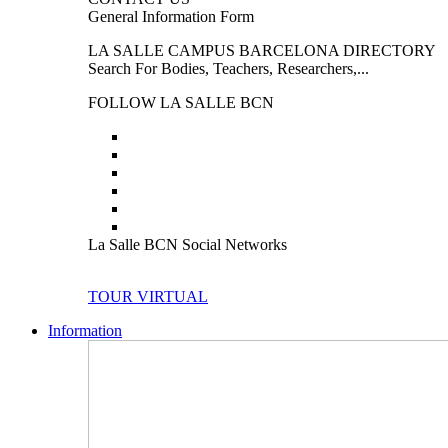
General Information Form
LA SALLE CAMPUS BARCELONA DIRECTORY
Search For Bodies, Teachers, Researchers,...
FOLLOW LA SALLE BCN
La Salle BCN Social Networks
TOUR VIRTUAL
Information