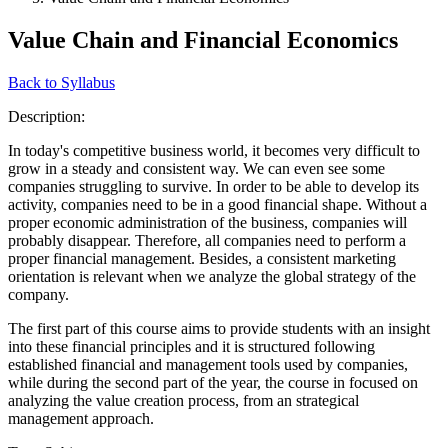
Value Chain and Financial Economics
Back to Syllabus
Description:
In today's competitive business world, it becomes very difficult to
grow in a steady and consistent way. We can even see some
companies struggling to survive. In order to be able to develop its
activity, companies need to be in a good financial shape. Without a
proper economic administration of the business, companies will
probably disappear. Therefore, all companies need to perform a
proper financial management. Besides, a consistent marketing
orientation is relevant when we analyze the global strategy of the
company.
The first part of this course aims to provide students with an insight
into these financial principles and it is structured following
established financial and management tools used by companies,
while during the second part of the year, the course in focused on
analyzing the value creation process, from an strategical
management approach.