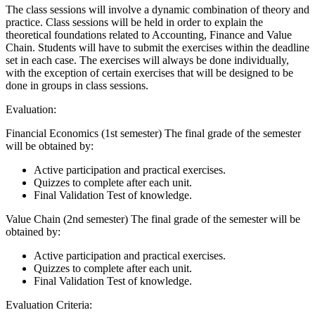
The class sessions will involve a dynamic combination of theory and
practice. Class sessions will be held in order to explain the
theoretical foundations related to Accounting, Finance and Value
Chain. Students will have to submit the exercises within the deadline
set in each case. The exercises will always be done individually,
with the exception of certain exercises that will be designed to be
done in groups in class sessions.
Evaluation:
Financial Economics (1st semester) The final grade of the semester
will be obtained by:
Active participation and practical exercises.
Quizzes to complete after each unit.
Final Validation Test of knowledge.
Value Chain (2nd semester) The final grade of the semester will be
obtained by:
Active participation and practical exercises.
Quizzes to complete after each unit.
Final Validation Test of knowledge.
Evaluation Criteria: