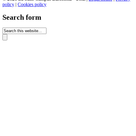
policy
|
Cookies policy
Search form