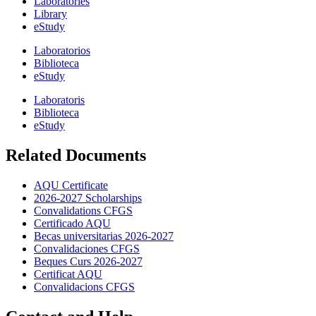
Laboratories
Library
eStudy
Laboratorios
Biblioteca
eStudy
Laboratoris
Biblioteca
eStudy
Related Documents
AQU Certificate
2026-2027 Scholarships
Convalidations CFGS
Certificado AQU
Becas universitarias 2026-2027
Convalidaciones CFGS
Beques Curs 2026-2027
Certificat AQU
Convalidacions CFGS