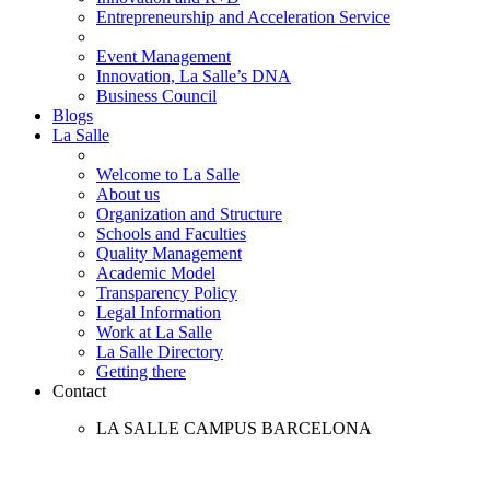
Entrepreneurship and Acceleration Service
Event Management
Innovation, La Salle’s DNA
Business Council
Blogs
La Salle
Welcome to La Salle
About us
Organization and Structure
Schools and Faculties
Quality Management
Academic Model
Transparency Policy
Legal Information
Work at La Salle
La Salle Directory
Getting there
Contact
LA SALLE CAMPUS BARCELONA