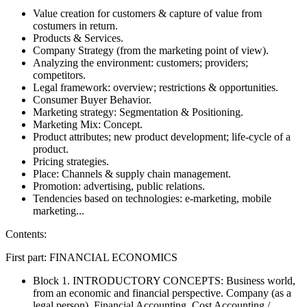
Value creation for customers & capture of value from
costumers in return.
Products & Services.
Company Strategy (from the marketing point of view).
Analyzing the environment: customers; providers;
competitors.
Legal framework: overview; restrictions & opportunities.
Consumer Buyer Behavior.
Marketing strategy: Segmentation & Positioning.
Marketing Mix: Concept.
Product attributes; new product development; life-cycle of a
product.
Pricing strategies.
Place: Channels & supply chain management.
Promotion: advertising, public relations.
Tendencies based on technologies: e-marketing, mobile
marketing...
Contents:
First part: FINANCIAL ECONOMICS
Block 1. INTRODUCTORY CONCEPTS: Business world,
from an economic and financial perspective. Company (as a
legal person). Financial Accounting. Cost Accounting /