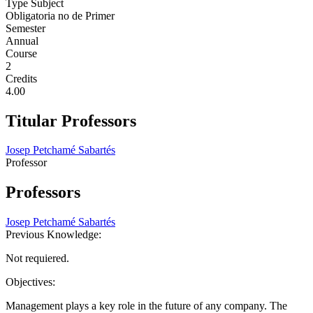
Type Subject
Obligatoria no de Primer
Semester
Annual
Course
2
Credits
4.00
Titular Professors
Josep Petchamé Sabartés
Professor
Professors
Josep Petchamé Sabartés
Previous Knowledge:
Not requiered.
Objectives:
Management plays a key role in the future of any company. The