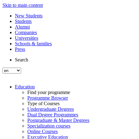
Skip to main content
New Students
Students
Alumni
Companies
Universities
Schools & families
Press
Search
Education
Find your programme
Programme Browser
Type of Courses
Undergraduate Degrees
Dual Degree Programmes
Postgraduate & Master Degrees
Specialization courses
Online Courses
Executive Education