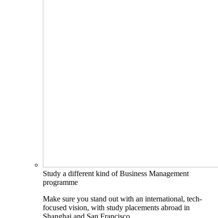
Study a different kind of Business Management
programme
Make sure you stand out with an international, tech-
focused vision, with study placements abroad in
Shanghai and San Francisco.