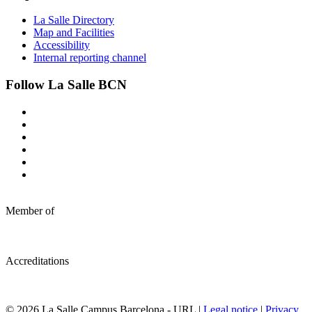
La Salle Directory
Map and Facilities
Accessibility
Internal reporting channel
Follow La Salle BCN
Member of
Accreditations
© 2026 La Salle Campus Barcelona - URL |
Legal notice
|
Privacy