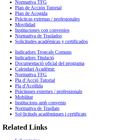
Normativa TFG
Plan de Acción Tutorial
Plan de Acogida
Prácticas externas / profesionales
Movilidad
Instituciones con convenios
Normativa de Traslados
Solicitudes académicas y certificados
Indicadors Troncals Comuns
Indicadors Titulació
Documentació oficial del programa
Calendari Acadèmic
Normativa TFG
Pla d’Acció Tutorial
Pla d'Acollida
Pràctiques externes / professionals
Mobilitat
Institucions amb convenis
Normativa de Trasllats
Sol·licituds acadèmiques i certificats
Related Links