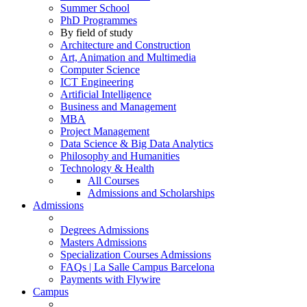
Summer School
PhD Programmes
By field of study
Architecture and Construction
Art, Animation and Multimedia
Computer Science
ICT Engineering
Artificial Intelligence
Business and Management
MBA
Project Management
Data Science & Big Data Analytics
Philosophy and Humanities
Technology & Health
All Courses
Admissions and Scholarships
Admissions
Degrees Admissions
Masters Admissions
Specialization Courses Admissions
FAQs | La Salle Campus Barcelona
Payments with Flywire
Campus