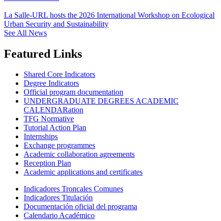
La Salle-URL hosts the 2026 International Workshop on Ecological
Urban Security and Sustainability
See All News
Featured Links
Shared Core Indicators
Degree Indicators
Official program documentation
UNDERGRADUATE DEGREES ACADEMIC
CALENDARation
TFG Normative
Tutorial Action Plan
Internships
Exchange programmes
Academic collaboration agreements
Reception Plan
Academic applications and certificates
Indicadores Troncales Comunes
Indicadores Titulación
Documentación oficial del programa
Calendario Académico