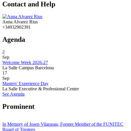
Contact and Help
Anna Alvarez Rius
+34932902391
Agenda
2
Sep
Welcome Week 2026-27
La Salle Campus Barcelona
17
Sep
Masters' Experience Day
La Salle Executive & Professional Center
See Agenda
Prominent
In Memory of Josep Vilarasau, Former Member of the FUNITEC
Board of Trustees