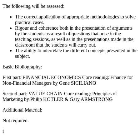
The following will be assessed:
The correct application of appropriate methodologies to solve
practical cases.
Rigour and coherence both in the presentation of arguments
by the students as a result of questions that arise in the
teaching sessions, as well as in the presentations made in the
classroom that the students will carry out.
The ability to interrelate the different concepts presented in the
subject.
Basic Bibliography:
First part: FINANCIAL ECONOMICS Core reading: Finance for
Non-Financial Managers by Gene SICILIANO
Second part: VALUE CHAIN Core reading: Principles of
Marketing by Philip KOTLER & Gary ARMSTRONG
Additional Material:
Not required.
i