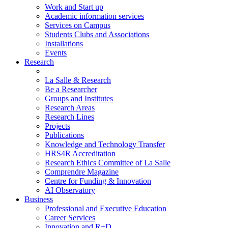
Work and Start up
Academic information services
Services on Campus
Students Clubs and Associations
Installations
Events
Research
La Salle & Research
Be a Researcher
Groups and Institutes
Research Areas
Research Lines
Projects
Publications
Knowledge and Technology Transfer
HRS4R Accreditation
Research Ethics Committee of La Salle
Comprendre Magazine
Centre for Funding & Innovation
AI Observatory
Business
Professional and Executive Education
Career Services
Innovation and R+D