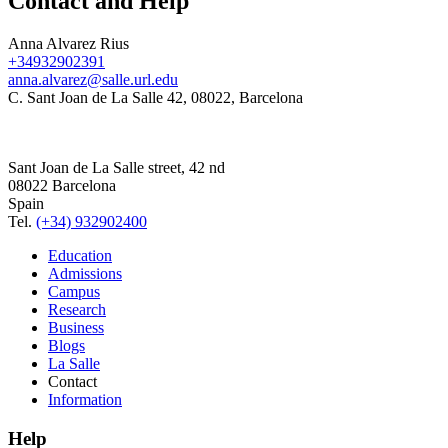
Contact and Help
Anna Alvarez Rius
+34932902391
anna.alvarez@salle.url.edu
C. Sant Joan de La Salle 42, 08022, Barcelona
Sant Joan de La Salle street, 42 nd
08022 Barcelona
Spain
Tel.
(+34) 932902400
Education
Admissions
Campus
Research
Business
Blogs
La Salle
Contact
Information
Help