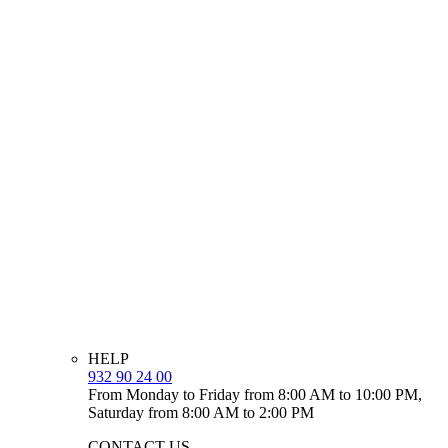
HELP
932 90 24 00
From Monday to Friday from 8:00 AM to 10:00 PM,
Saturday from 8:00 AM to 2:00 PM
CONTACT US