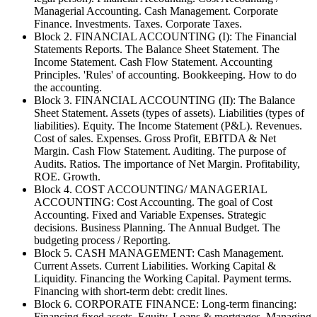
Managerial Accounting. Cash Management. Corporate
Finance. Investments. Taxes. Corporate Taxes.
Block 2. FINANCIAL ACCOUNTING (I): The Financial
Statements Reports. The Balance Sheet Statement. The
Income Statement. Cash Flow Statement. Accounting
Principles. 'Rules' of accounting. Bookkeeping. How to do
the accounting.
Block 3. FINANCIAL ACCOUNTING (II): The Balance
Sheet Statement. Assets (types of assets). Liabilities (types of
liabilities). Equity. The Income Statement (P&L). Revenues.
Cost of sales. Expenses. Gross Profit, EBITDA & Net
Margin. Cash Flow Statement. Auditing. The purpose of
Audits. Ratios. The importance of Net Margin. Profitability,
ROE. Growth.
Block 4. COST ACCOUNTING/ MANAGERIAL
ACCOUNTING: Cost Accounting. The goal of Cost
Accounting. Fixed and Variable Expenses. Strategic
decisions. Business Planning. The Annual Budget. The
budgeting process / Reporting.
Block 5. CASH MANAGEMENT: Cash Management.
Current Assets. Current Liabilities. Working Capital &
Liquidity. Financing the Working Capital. Payment terms.
Financing with short-term debt: credit lines.
Block 6. CORPORATE FINANCE: Long-term financing:
Financing fixed assets. Equity. Loans & mortgages. Managing