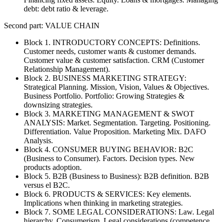
debt: debt ratio & leverage.
Second part: VALUE CHAIN
Block 1. INTRODUCTORY CONCEPTS: Definitions.
Customer needs, customer wants & customer demands.
Customer value & customer satisfaction. CRM (Customer
Relationship Management).
Block 2. BUSINESS MARKETING STRATEGY:
Strategical Planning. Mission, Vision, Values & Objectives.
Business Portfolio. Portfolio: Growing Strategies &
downsizing strategies.
Block 3. MARKETING MANAGEMENT & SWOT
ANALYSIS: Market. Segmentation. Targeting. Positioning.
Differentiation. Value Proposition. Marketing Mix. DAFO
Analysis.
Block 4. CONSUMER BUYING BEHAVIOR: B2C
(Business to Consumer). Factors. Decision types. New
products adoption.
Block 5. B2B (Business to Business): B2B definition. B2B
versus el B2C.
Block 6. PRODUCTS & SERVICES: Key elements.
Implications when thinking in marketing strategies.
Block 7. SOME LEGAL CONSIDERATIONS: Law. Legal
hierarchy. Consumerism. Legal considerations (competence,