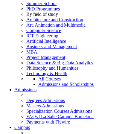
Summer School
PhD Programmes
By field of study
Architecture and Construction
Art, Animation and Multimedia
Computer Science
ICT Engineering
Artificial Intelligence
Business and Management
MBA
Project Management
Data Science & Big Data Analytics
Philosophy and Humanities
Technology & Health
All Courses
Admissions and Scholarships
Admissions
Degrees Admissions
Masters Admissions
Specialization Courses Admissions
FAQs | La Salle Campus Barcelona
Payments with Flywire
Campus