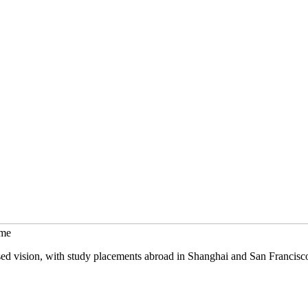
mme
sed vision, with study placements abroad in Shanghai and San Francisc