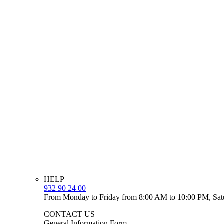
HELP
932 90 24 00
From Monday to Friday from 8:00 AM to 10:00 PM, Sat
CONTACT US
General Information Form