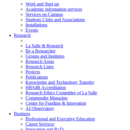
Work and Start up
Academic information services
Services on Campus
Students Clubs and Associations
Installations
Events
Research
La Salle & Research
Be a Researcher
Groups and Institutes
Research Areas
Research Lines
Projects
Publications
Knowledge and Technology Transfer
HRS4R Accreditation
Research Ethics Committee of La Salle
Comprendre Magazine
Centre for Funding & Innovation
AI Observatory
Business
Professional and Executive Education
Career Services
Innovation and R+D