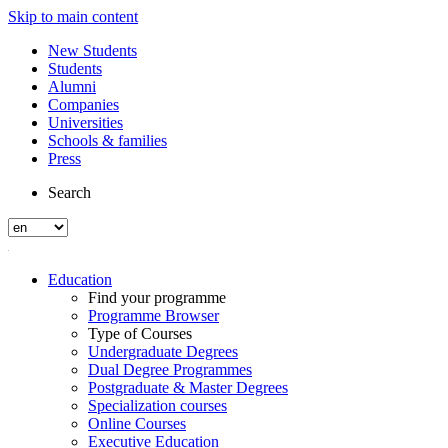
Skip to main content
New Students
Students
Alumni
Companies
Universities
Schools & families
Press
Search
Education
Find your programme
Programme Browser
Type of Courses
Undergraduate Degrees
Dual Degree Programmes
Postgraduate & Master Degrees
Specialization courses
Online Courses
Executive Education