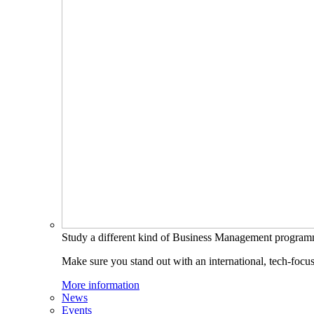
Study a different kind of Business Management progra
Make sure you stand out with an international, tech-focu
More information
News
Events