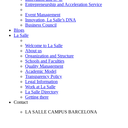
Entrepreneurship and Acceleration Service
Event Management
Innovation, La Salle’s DNA
Business Council
Blogs
La Salle
Welcome to La Salle
About us
Organization and Structure
Schools and Faculties
Quality Management
Academic Model
Transparency Policy
Legal Information
Work at La Salle
La Salle Directory
Getting there
Contact
LA SALLE CAMPUS BARCELONA