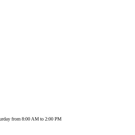
urday from 8:00 AM to 2:00 PM