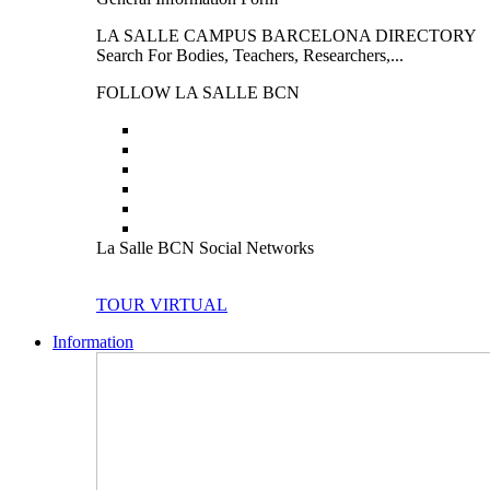
LA SALLE CAMPUS BARCELONA DIRECTORY
Search For Bodies, Teachers, Researchers,...
FOLLOW LA SALLE BCN
La Salle BCN Social Networks
TOUR VIRTUAL
Information