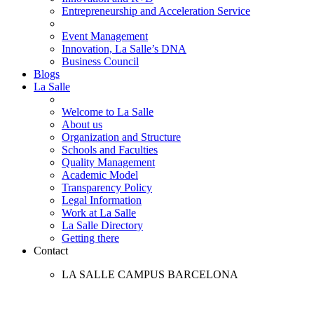
Entrepreneurship and Acceleration Service
Event Management
Innovation, La Salle’s DNA
Business Council
Blogs
La Salle
Welcome to La Salle
About us
Organization and Structure
Schools and Faculties
Quality Management
Academic Model
Transparency Policy
Legal Information
Work at La Salle
La Salle Directory
Getting there
Contact
LA SALLE CAMPUS BARCELONA