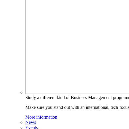
Study a different kind of Business Management progra
Make sure you stand out with an international, tech-focu
More information
News
Events