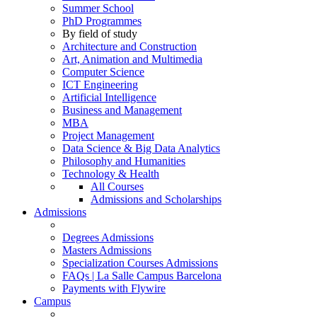
Summer School
PhD Programmes
By field of study
Architecture and Construction
Art, Animation and Multimedia
Computer Science
ICT Engineering
Artificial Intelligence
Business and Management
MBA
Project Management
Data Science & Big Data Analytics
Philosophy and Humanities
Technology & Health
All Courses
Admissions and Scholarships
Admissions
Degrees Admissions
Masters Admissions
Specialization Courses Admissions
FAQs | La Salle Campus Barcelona
Payments with Flywire
Campus