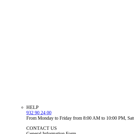
HELP
932 90 24 00
From Monday to Friday from 8:00 AM to 10:00 PM, Sat
CONTACT US
General Information Form