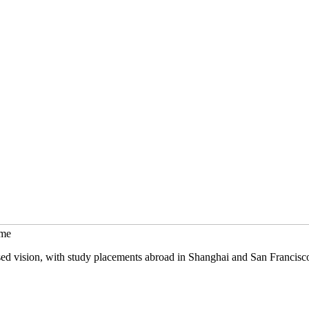
mme
sed vision, with study placements abroad in Shanghai and San Francisc