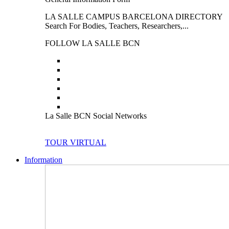
LA SALLE CAMPUS BARCELONA DIRECTORY
Search For Bodies, Teachers, Researchers,...
FOLLOW LA SALLE BCN
La Salle BCN Social Networks
TOUR VIRTUAL
Information