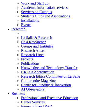
Work and Start up
Academic information services
Services on Campus
Students Clubs and Associations
Installations
Events
Research
La Salle & Research
Be a Researcher
Groups and Institutes
Research Areas
Research Lines
Projects
Publications
Knowledge and Technology Transfer
HRS4R Accreditation
Research Ethics Committee of La Salle
Comprendre Magazine
Centre for Funding & Innovation
AI Observatory
Business
Professional and Executive Education
Career Services
Innovation and R+D