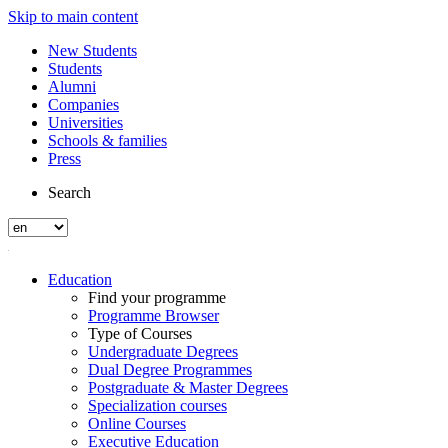
Skip to main content
New Students
Students
Alumni
Companies
Universities
Schools & families
Press
Search
Education
Find your programme
Programme Browser
Type of Courses
Undergraduate Degrees
Dual Degree Programmes
Postgraduate & Master Degrees
Specialization courses
Online Courses
Executive Education