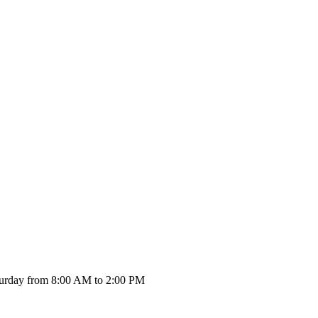
urday from 8:00 AM to 2:00 PM