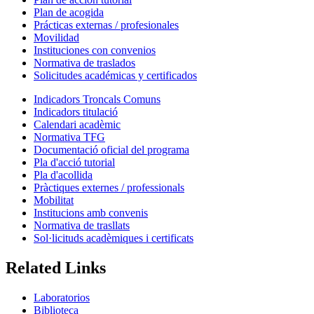
Plan de acogida
Prácticas externas / profesionales
Movilidad
Instituciones con convenios
Normativa de traslados
Solicitudes académicas y certificados
Indicadors Troncals Comuns
Indicadors titulació
Calendari acadèmic
Normativa TFG
Documentació oficial del programa
Pla d'acció tutorial
Pla d'acollida
Pràctiques externes / professionals
Mobilitat
Institucions amb convenis
Normativa de trasllats
Sol·licituds acadèmiques i certificats
Related Links
Laboratorios
Biblioteca