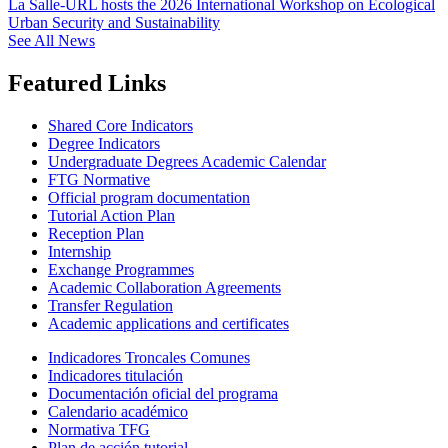
La Salle-URL hosts the 2026 International Workshop on Ecological
Urban Security and Sustainability
See All News
Featured Links
Shared Core Indicators
Degree Indicators
Undergraduate Degrees Academic Calendar
FTG Normative
Official program documentation
Tutorial Action Plan
Reception Plan
Internship
Exchange Programmes
Academic Collaboration Agreements
Transfer Regulation
Academic applications and certificates
Indicadores Troncales Comunes
Indicadores titulación
Documentación oficial del programa
Calendario académico
Normativa TFG
Plan de acción tutorial