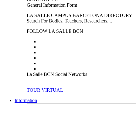
General Information Form
LA SALLE CAMPUS BARCELONA DIRECTORY
Search For Bodies, Teachers, Researchers,...
FOLLOW LA SALLE BCN
La Salle BCN Social Networks
TOUR VIRTUAL
Information