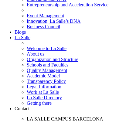
Entrepreneurship and Acceleration Service
Event Management
Innovation, La Salle’s DNA
Business Council
Blogs
La Salle
Welcome to La Salle
About us
Organization and Structure
Schools and Faculties
Quality Management
Academic Model
Transparency Policy
Legal Information
Work at La Salle
La Salle Directory
Getting there
Contact
LA SALLE CAMPUS BARCELONA