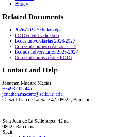
eStudy
Related Documents
2026-2027 Scholarships
ECTS credit validation
Becas universitarias 2026-2027
Convalidaciones créditos ECTS
Beques universitàries 2026-2027
Convalidacions crèdits ECTS
Contact and Help
Jonathan Maestre Macias
+34932902445
jonathan.maestre@salle.url.edu
C. Sant Joan de La Salle 42, 08022, Barcelona
Sant Joan de La Salle street, 42 nd
08022 Barcelona
Spain