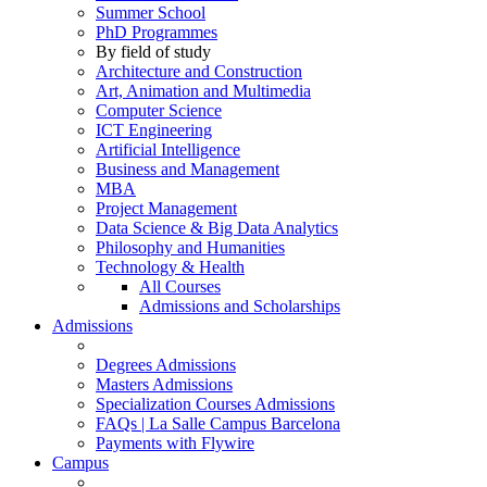
Summer School
PhD Programmes
By field of study
Architecture and Construction
Art, Animation and Multimedia
Computer Science
ICT Engineering
Artificial Intelligence
Business and Management
MBA
Project Management
Data Science & Big Data Analytics
Philosophy and Humanities
Technology & Health
All Courses
Admissions and Scholarships
Admissions
Degrees Admissions
Masters Admissions
Specialization Courses Admissions
FAQs | La Salle Campus Barcelona
Payments with Flywire
Campus