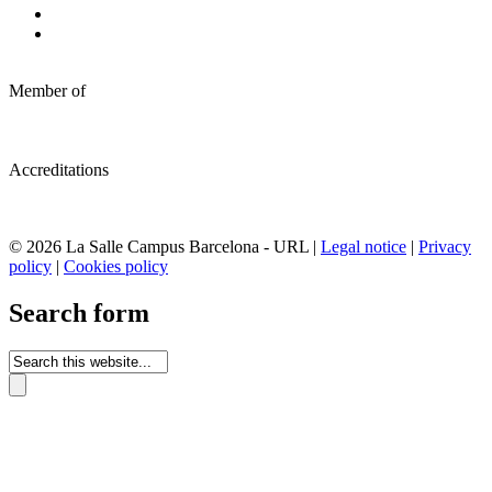
Member of
Accreditations
© 2026 La Salle Campus Barcelona - URL |
Legal notice
|
Privacy
policy
|
Cookies policy
Search form