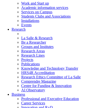
Work and Start up
Academic information services
Services on Campus
Students Clubs and Associations
Installations
Events
Research
La Salle & Research
Be a Researcher
Groups and Institutes
Research Areas
Research Lines
Projects
Publications
Knowledge and Technology Transfer
HRS4R Accreditation
Research Ethics Committee of La Salle
Comprendre Magazine
Centre for Funding & Innovation
AI Observatory
Business
Professional and Executive Education
Career Services
Innovation and R+D