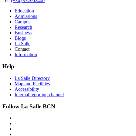
Tel.
(+34) 932902400
Education
Admissions
Campus
Research
Business
Blogs
La Salle
Contact
Information
Help
La Salle Directory
Map and Facilities
Accessibility
Internal reporting channel
Follow La Salle BCN