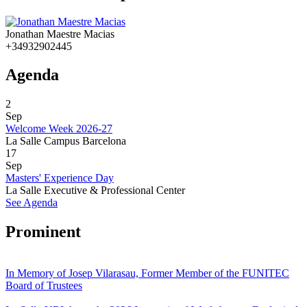
Jonathan Maestre Macias
+34932902445
Agenda
2
Sep
Welcome Week 2026-27
La Salle Campus Barcelona
17
Sep
Masters' Experience Day
La Salle Executive & Professional Center
See Agenda
Prominent
In Memory of Josep Vilarasau, Former Member of the FUNITEC
Board of Trustees