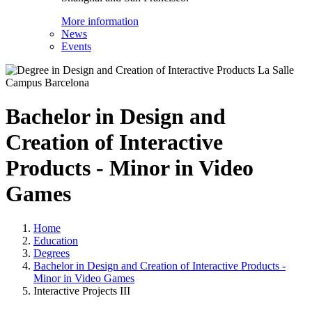
More information
News
Events
Bachelor in Design and
Creation of Interactive
Products - Minor in Video
Games
Home
Education
Degrees
Bachelor in Design and Creation of Interactive Products -
Minor in Video Games
Interactive Projects III