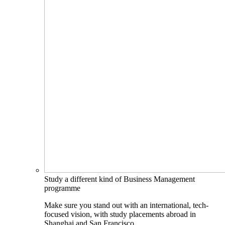
Study a different kind of Business Management
programme
Make sure you stand out with an international, tech-
focused vision, with study placements abroad in
Shanghai and San Francisco.