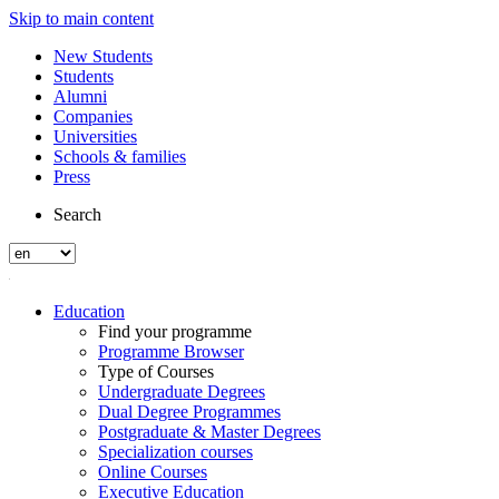
Skip to main content
New Students
Students
Alumni
Companies
Universities
Schools & families
Press
Search
Education
Find your programme
Programme Browser
Type of Courses
Undergraduate Degrees
Dual Degree Programmes
Postgraduate & Master Degrees
Specialization courses
Online Courses
Executive Education