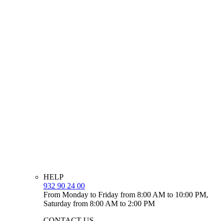
HELP
932 90 24 00
From Monday to Friday from 8:00 AM to 10:00 PM,
Saturday from 8:00 AM to 2:00 PM
CONTACT US