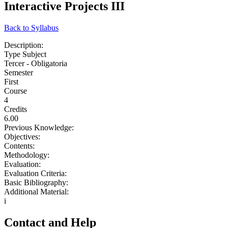
Interactive Projects III
Back to Syllabus
Description:
Type Subject
Tercer - Obligatoria
Semester
First
Course
4
Credits
6.00
Previous Knowledge:
Objectives:
Contents:
Methodology:
Evaluation:
Evaluation Criteria:
Basic Bibliography:
Additional Material:
i
Contact and Help