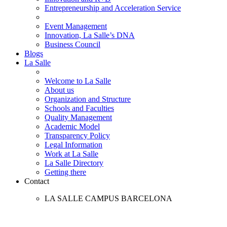
Entrepreneurship and Acceleration Service
Event Management
Innovation, La Salle’s DNA
Business Council
Blogs
La Salle
Welcome to La Salle
About us
Organization and Structure
Schools and Faculties
Quality Management
Academic Model
Transparency Policy
Legal Information
Work at La Salle
La Salle Directory
Getting there
Contact
LA SALLE CAMPUS BARCELONA