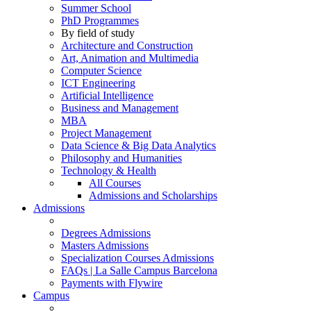
Summer School
PhD Programmes
By field of study
Architecture and Construction
Art, Animation and Multimedia
Computer Science
ICT Engineering
Artificial Intelligence
Business and Management
MBA
Project Management
Data Science & Big Data Analytics
Philosophy and Humanities
Technology & Health
All Courses
Admissions and Scholarships
Admissions
Degrees Admissions
Masters Admissions
Specialization Courses Admissions
FAQs | La Salle Campus Barcelona
Payments with Flywire
Campus