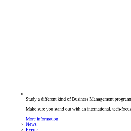
Study a different kind of Business Management progra
Make sure you stand out with an international, tech-focu
More information
News
Events