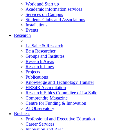
Work and Start up
Academic information services
Services on Campus
Students Clubs and Associations
Installations
Events
Research
La Salle & Research
Be a Researcher
Groups and Institutes
Research Areas
Research Lines
Projects
Publications
Knowledge and Technology Transfer
HRS4R Accreditation
Research Ethics Committee of La Salle
Comprendre Magazine
Centre for Funding & Innovation
AI Observatory
Business
Professional and Executive Education
Career Services
Innovation and R+D