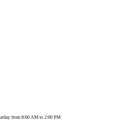
urday from 8:00 AM to 2:00 PM