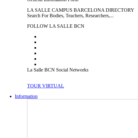
LA SALLE CAMPUS BARCELONA DIRECTORY
Search For Bodies, Teachers, Researchers,...
FOLLOW LA SALLE BCN
La Salle BCN Social Networks
TOUR VIRTUAL
Information