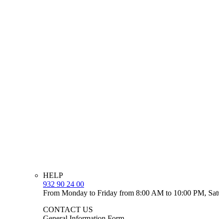
HELP
932 90 24 00
From Monday to Friday from 8:00 AM to 10:00 PM, Sat
CONTACT US
General Information Form