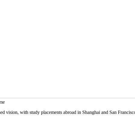
mme
sed vision, with study placements abroad in Shanghai and San Francisc