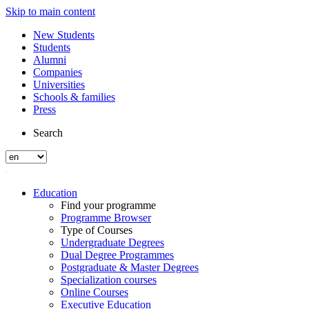
Skip to main content
New Students
Students
Alumni
Companies
Universities
Schools & families
Press
Search
Education
Find your programme
Programme Browser
Type of Courses
Undergraduate Degrees
Dual Degree Programmes
Postgraduate & Master Degrees
Specialization courses
Online Courses
Executive Education